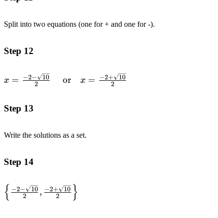
{2}
Split into two equations (one for + and one for -).
Step 12
x=\frac{-2-\sqrt{10}}
−
2
−
10
−
2
+
10
=
or
=
x
x
2
2
{2}
\quad\text{or}\quad
Step 13
x=\frac{-2+\sqrt{10}}
{2}
Write the solutions as a set.
Step 14
{
}
\left\{ \frac{-2-
−
2
−
10
−
2
+
10
,
2
2
\sqrt{10}}{2},
\frac{-2+\sqrt{10}}