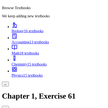
Browse Textbooks
We keep adding new textbooks
Biology
16
textbooks
Accounting
13
textbooks
Math
18
textbooks
Chemistry
15
textbooks
Physics
15
textbooks
←
Chapter
1
, Exercise
61