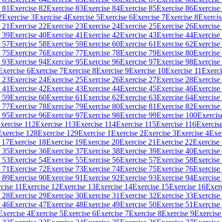
 81
Exercise 82
Exercise 83
Exercise 84
Exercise 85
Exercise 86
Exercise
2
Exercise 3
Exercise 4
Exercise 5
Exercise 6
Exercise 7
Exercise 8
Exercis
 21
Exercise 22
Exercise 23
Exercise 24
Exercise 25
Exercise 26
Exercise
 39
Exercise 40
Exercise 41
Exercise 42
Exercise 43
Exercise 44
Exercise
 57
Exercise 58
Exercise 59
Exercise 60
Exercise 61
Exercise 62
Exercise
 75
Exercise 76
Exercise 77
Exercise 78
Exercise 79
Exercise 80
Exercise
 93
Exercise 94
Exercise 95
Exercise 96
Exercise 97
Exercise 98
Exercise
Exercise 6
Exercise 7
Exercise 8
Exercise 9
Exercise 10
Exercise 11
Exerci
 23
Exercise 24
Exercise 25
Exercise 26
Exercise 27
Exercise 28
Exercise
 41
Exercise 42
Exercise 43
Exercise 44
Exercise 45
Exercise 46
Exercise
 59
Exercise 60
Exercise 61
Exercise 62
Exercise 63
Exercise 64
Exercise
 77
Exercise 78
Exercise 79
Exercise 80
Exercise 81
Exercise 82
Exercise
 95
Exercise 96
Exercise 97
Exercise 98
Exercise 99
Exercise 100
Exercis
xercise 112
Exercise 113
Exercise 114
Exercise 115
Exercise 116
Exercis
Exercise 128
Exercise 129
Exercise 1
Exercise 2
Exercise 3
Exercise 4
Exe
 17
Exercise 18
Exercise 19
Exercise 20
Exercise 21
Exercise 22
Exercise
 35
Exercise 36
Exercise 37
Exercise 38
Exercise 39
Exercise 40
Exercise
 53
Exercise 54
Exercise 55
Exercise 56
Exercise 57
Exercise 58
Exercise
 71
Exercise 72
Exercise 73
Exercise 74
Exercise 75
Exercise 76
Exercise
 89
Exercise 90
Exercise 91
Exercise 92
Exercise 93
Exercise 94
Exercise
cise 11
Exercise 12
Exercise 13
Exercise 14
Exercise 15
Exercise 16
Exer
 28
Exercise 29
Exercise 30
Exercise 31
Exercise 32
Exercise 33
Exercise
 46
Exercise 47
Exercise 48
Exercise 49
Exercise 50
Exercise 51
Exercise
Exercise 4
Exercise 5
Exercise 6
Exercise 7
Exercise 8
Exercise 9
Exercise