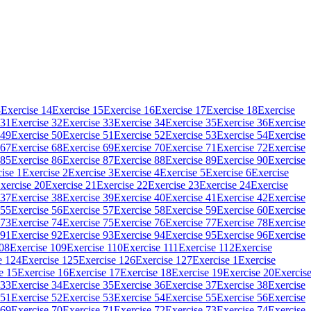
3
Exercise 14
Exercise 15
Exercise 16
Exercise 17
Exercise 18
Exercise
 31
Exercise 32
Exercise 33
Exercise 34
Exercise 35
Exercise 36
Exercise
 49
Exercise 50
Exercise 51
Exercise 52
Exercise 53
Exercise 54
Exercise
 67
Exercise 68
Exercise 69
Exercise 70
Exercise 71
Exercise 72
Exercise
 85
Exercise 86
Exercise 87
Exercise 88
Exercise 89
Exercise 90
Exercise
ise 1
Exercise 2
Exercise 3
Exercise 4
Exercise 5
Exercise 6
Exercise
xercise 20
Exercise 21
Exercise 22
Exercise 23
Exercise 24
Exercise
 37
Exercise 38
Exercise 39
Exercise 40
Exercise 41
Exercise 42
Exercise
 55
Exercise 56
Exercise 57
Exercise 58
Exercise 59
Exercise 60
Exercise
 73
Exercise 74
Exercise 75
Exercise 76
Exercise 77
Exercise 78
Exercise
 91
Exercise 92
Exercise 93
Exercise 94
Exercise 95
Exercise 96
Exercise
108
Exercise 109
Exercise 110
Exercise 111
Exercise 112
Exercise
e 124
Exercise 125
Exercise 126
Exercise 127
Exercise 1
Exercise
e 15
Exercise 16
Exercise 17
Exercise 18
Exercise 19
Exercise 20
Exercis
 33
Exercise 34
Exercise 35
Exercise 36
Exercise 37
Exercise 38
Exercise
 51
Exercise 52
Exercise 53
Exercise 54
Exercise 55
Exercise 56
Exercise
 69
Exercise 70
Exercise 71
Exercise 72
Exercise 73
Exercise 74
Exercise