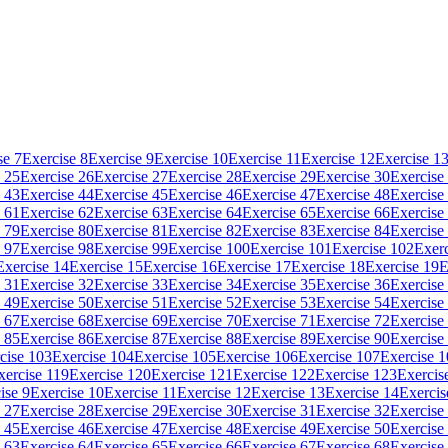
se 7
Exercise 8
Exercise 9
Exercise 10
Exercise 11
Exercise 12
Exercise 1
 25
Exercise 26
Exercise 27
Exercise 28
Exercise 29
Exercise 30
Exercise
 43
Exercise 44
Exercise 45
Exercise 46
Exercise 47
Exercise 48
Exercise
 61
Exercise 62
Exercise 63
Exercise 64
Exercise 65
Exercise 66
Exercise
 79
Exercise 80
Exercise 81
Exercise 82
Exercise 83
Exercise 84
Exercise
 97
Exercise 98
Exercise 99
Exercise 100
Exercise 101
Exercise 102
Exerc
Exercise 14
Exercise 15
Exercise 16
Exercise 17
Exercise 18
Exercise 19
E
 31
Exercise 32
Exercise 33
Exercise 34
Exercise 35
Exercise 36
Exercise
 49
Exercise 50
Exercise 51
Exercise 52
Exercise 53
Exercise 54
Exercise
 67
Exercise 68
Exercise 69
Exercise 70
Exercise 71
Exercise 72
Exercise
 85
Exercise 86
Exercise 87
Exercise 88
Exercise 89
Exercise 90
Exercise
cise 103
Exercise 104
Exercise 105
Exercise 106
Exercise 107
Exercise 
xercise 119
Exercise 120
Exercise 121
Exercise 122
Exercise 123
Exercis
ise 9
Exercise 10
Exercise 11
Exercise 12
Exercise 13
Exercise 14
Exercis
 27
Exercise 28
Exercise 29
Exercise 30
Exercise 31
Exercise 32
Exercise
 45
Exercise 46
Exercise 47
Exercise 48
Exercise 49
Exercise 50
Exercise
 63
Exercise 64
Exercise 65
Exercise 66
Exercise 67
Exercise 68
Exercise