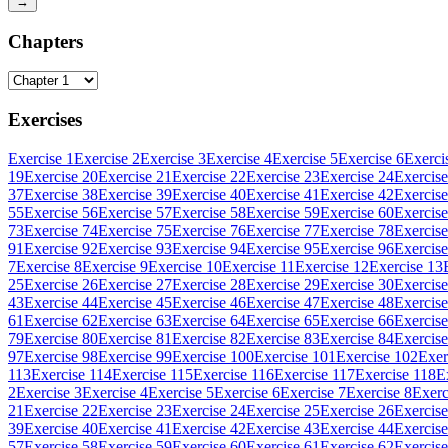
→
Chapters
Exercises
Exercise 1
Exercise 2
Exercise 3
Exercise 4
Exercise 5
Exercise 6
Exerci
19
Exercise 20
Exercise 21
Exercise 22
Exercise 23
Exercise 24
Exercise
37
Exercise 38
Exercise 39
Exercise 40
Exercise 41
Exercise 42
Exercise
55
Exercise 56
Exercise 57
Exercise 58
Exercise 59
Exercise 60
Exercise
73
Exercise 74
Exercise 75
Exercise 76
Exercise 77
Exercise 78
Exercise
91
Exercise 92
Exercise 93
Exercise 94
Exercise 95
Exercise 96
Exercise
7
Exercise 8
Exercise 9
Exercise 10
Exercise 11
Exercise 12
Exercise 13
25
Exercise 26
Exercise 27
Exercise 28
Exercise 29
Exercise 30
Exercise
43
Exercise 44
Exercise 45
Exercise 46
Exercise 47
Exercise 48
Exercise
61
Exercise 62
Exercise 63
Exercise 64
Exercise 65
Exercise 66
Exercise
79
Exercise 80
Exercise 81
Exercise 82
Exercise 83
Exercise 84
Exercise
97
Exercise 98
Exercise 99
Exercise 100
Exercise 101
Exercise 102
Exer
113
Exercise 114
Exercise 115
Exercise 116
Exercise 117
Exercise 118
E
2
Exercise 3
Exercise 4
Exercise 5
Exercise 6
Exercise 7
Exercise 8
Exerc
21
Exercise 22
Exercise 23
Exercise 24
Exercise 25
Exercise 26
Exercise
39
Exercise 40
Exercise 41
Exercise 42
Exercise 43
Exercise 44
Exercise
57
Exercise 58
Exercise 59
Exercise 60
Exercise 61
Exercise 62
Exercise