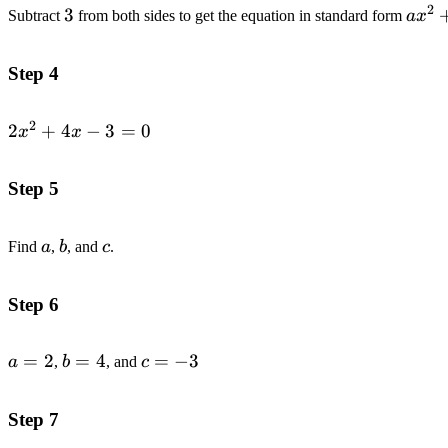
2
3
3
ax^
Subtract
from both sides to get the equation in standard form
a
x
Step 4
2
2x^2+4x-
2
+
4
−
3
=
0
x
x
3=0
Step 5
a
b
c
Find
a
,
b
, and
c
.
Step 6
a=2
=
2
b=4
=
4
c=-3
=
−
3
a
,
b
, and
c
Step 7