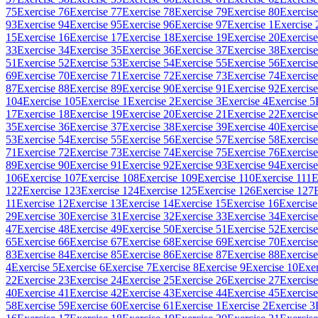
75
Exercise 76
Exercise 77
Exercise 78
Exercise 79
Exercise 80
Exercise
93
Exercise 94
Exercise 95
Exercise 96
Exercise 97
Exercise 1
Exercise 
15
Exercise 16
Exercise 17
Exercise 18
Exercise 19
Exercise 20
Exercise
33
Exercise 34
Exercise 35
Exercise 36
Exercise 37
Exercise 38
Exercise
51
Exercise 52
Exercise 53
Exercise 54
Exercise 55
Exercise 56
Exercise
69
Exercise 70
Exercise 71
Exercise 72
Exercise 73
Exercise 74
Exercise
87
Exercise 88
Exercise 89
Exercise 90
Exercise 91
Exercise 92
Exercise
104
Exercise 105
Exercise 1
Exercise 2
Exercise 3
Exercise 4
Exercise 5
17
Exercise 18
Exercise 19
Exercise 20
Exercise 21
Exercise 22
Exercise
35
Exercise 36
Exercise 37
Exercise 38
Exercise 39
Exercise 40
Exercise
53
Exercise 54
Exercise 55
Exercise 56
Exercise 57
Exercise 58
Exercise
71
Exercise 72
Exercise 73
Exercise 74
Exercise 75
Exercise 76
Exercise
89
Exercise 90
Exercise 91
Exercise 92
Exercise 93
Exercise 94
Exercise
106
Exercise 107
Exercise 108
Exercise 109
Exercise 110
Exercise 111
E
122
Exercise 123
Exercise 124
Exercise 125
Exercise 126
Exercise 127
11
Exercise 12
Exercise 13
Exercise 14
Exercise 15
Exercise 16
Exercise
29
Exercise 30
Exercise 31
Exercise 32
Exercise 33
Exercise 34
Exercise
47
Exercise 48
Exercise 49
Exercise 50
Exercise 51
Exercise 52
Exercise
65
Exercise 66
Exercise 67
Exercise 68
Exercise 69
Exercise 70
Exercise
83
Exercise 84
Exercise 85
Exercise 86
Exercise 87
Exercise 88
Exercise
4
Exercise 5
Exercise 6
Exercise 7
Exercise 8
Exercise 9
Exercise 10
Exer
22
Exercise 23
Exercise 24
Exercise 25
Exercise 26
Exercise 27
Exercise
40
Exercise 41
Exercise 42
Exercise 43
Exercise 44
Exercise 45
Exercise
58
Exercise 59
Exercise 60
Exercise 61
Exercise 1
Exercise 2
Exercise 3