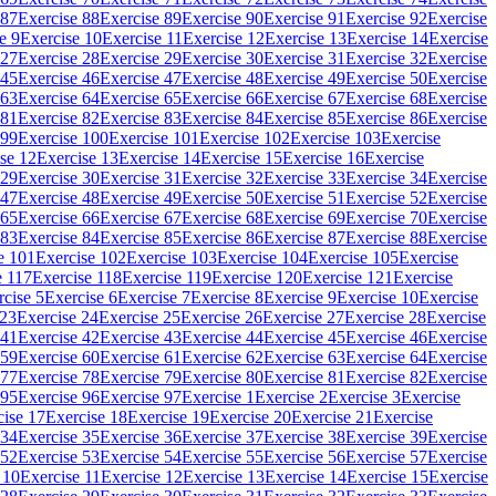
 87
Exercise 88
Exercise 89
Exercise 90
Exercise 91
Exercise 92
Exercise
e 9
Exercise 10
Exercise 11
Exercise 12
Exercise 13
Exercise 14
Exercise
 27
Exercise 28
Exercise 29
Exercise 30
Exercise 31
Exercise 32
Exercise
 45
Exercise 46
Exercise 47
Exercise 48
Exercise 49
Exercise 50
Exercise
 63
Exercise 64
Exercise 65
Exercise 66
Exercise 67
Exercise 68
Exercise
 81
Exercise 82
Exercise 83
Exercise 84
Exercise 85
Exercise 86
Exercise
 99
Exercise 100
Exercise 101
Exercise 102
Exercise 103
Exercise
se 12
Exercise 13
Exercise 14
Exercise 15
Exercise 16
Exercise
 29
Exercise 30
Exercise 31
Exercise 32
Exercise 33
Exercise 34
Exercise
 47
Exercise 48
Exercise 49
Exercise 50
Exercise 51
Exercise 52
Exercise
 65
Exercise 66
Exercise 67
Exercise 68
Exercise 69
Exercise 70
Exercise
 83
Exercise 84
Exercise 85
Exercise 86
Exercise 87
Exercise 88
Exercise
e 101
Exercise 102
Exercise 103
Exercise 104
Exercise 105
Exercise
e 117
Exercise 118
Exercise 119
Exercise 120
Exercise 121
Exercise
rcise 5
Exercise 6
Exercise 7
Exercise 8
Exercise 9
Exercise 10
Exercise
 23
Exercise 24
Exercise 25
Exercise 26
Exercise 27
Exercise 28
Exercise
 41
Exercise 42
Exercise 43
Exercise 44
Exercise 45
Exercise 46
Exercise
 59
Exercise 60
Exercise 61
Exercise 62
Exercise 63
Exercise 64
Exercise
 77
Exercise 78
Exercise 79
Exercise 80
Exercise 81
Exercise 82
Exercise
 95
Exercise 96
Exercise 97
Exercise 1
Exercise 2
Exercise 3
Exercise
cise 17
Exercise 18
Exercise 19
Exercise 20
Exercise 21
Exercise
 34
Exercise 35
Exercise 36
Exercise 37
Exercise 38
Exercise 39
Exercise
 52
Exercise 53
Exercise 54
Exercise 55
Exercise 56
Exercise 57
Exercise
 10
Exercise 11
Exercise 12
Exercise 13
Exercise 14
Exercise 15
Exercise