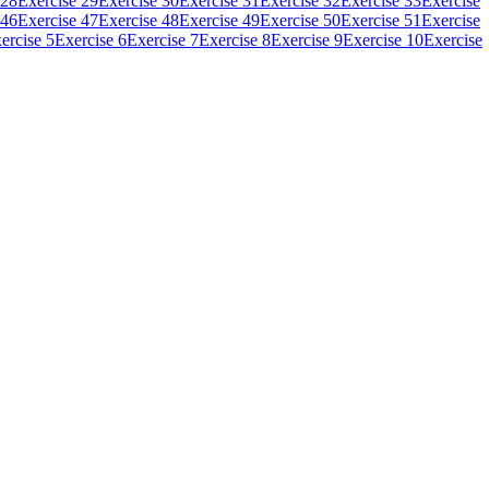
 28
Exercise 29
Exercise 30
Exercise 31
Exercise 32
Exercise 33
Exercise
 46
Exercise 47
Exercise 48
Exercise 49
Exercise 50
Exercise 51
Exercise
ercise 5
Exercise 6
Exercise 7
Exercise 8
Exercise 9
Exercise 10
Exercise