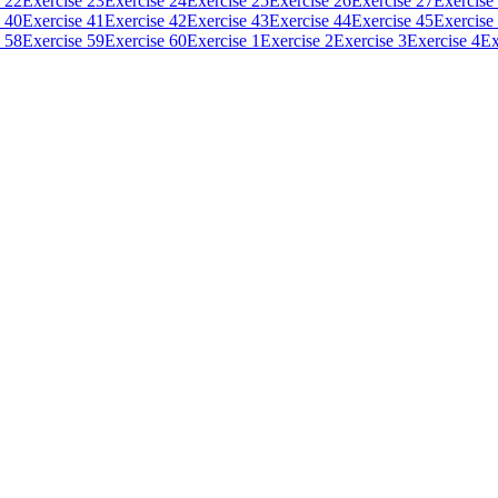
 22
Exercise 23
Exercise 24
Exercise 25
Exercise 26
Exercise 27
Exercise
 40
Exercise 41
Exercise 42
Exercise 43
Exercise 44
Exercise 45
Exercise
 58
Exercise 59
Exercise 60
Exercise 1
Exercise 2
Exercise 3
Exercise 4
Ex