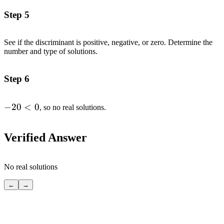
(7)=-20
Step 5
See if the discriminant is positive, negative, or zero. Determine the
number and type of solutions.
Step 6
-20
−
20
<
0
, so no real solutions.
<
0
Verified Answer
No real solutions
←
→