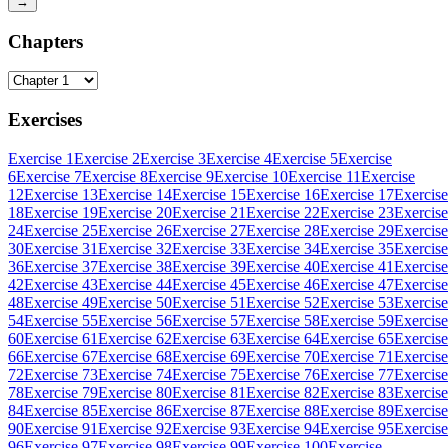
→
Chapters
Exercises
Exercise 1
Exercise 2
Exercise 3
Exercise 4
Exercise 5
Exercise
6
Exercise 7
Exercise 8
Exercise 9
Exercise 10
Exercise 11
Exercise
12
Exercise 13
Exercise 14
Exercise 15
Exercise 16
Exercise 17
Exercise
18
Exercise 19
Exercise 20
Exercise 21
Exercise 22
Exercise 23
Exercise
24
Exercise 25
Exercise 26
Exercise 27
Exercise 28
Exercise 29
Exercise
30
Exercise 31
Exercise 32
Exercise 33
Exercise 34
Exercise 35
Exercise
36
Exercise 37
Exercise 38
Exercise 39
Exercise 40
Exercise 41
Exercise
42
Exercise 43
Exercise 44
Exercise 45
Exercise 46
Exercise 47
Exercise
48
Exercise 49
Exercise 50
Exercise 51
Exercise 52
Exercise 53
Exercise
54
Exercise 55
Exercise 56
Exercise 57
Exercise 58
Exercise 59
Exercise
60
Exercise 61
Exercise 62
Exercise 63
Exercise 64
Exercise 65
Exercise
66
Exercise 67
Exercise 68
Exercise 69
Exercise 70
Exercise 71
Exercise
72
Exercise 73
Exercise 74
Exercise 75
Exercise 76
Exercise 77
Exercise
78
Exercise 79
Exercise 80
Exercise 81
Exercise 82
Exercise 83
Exercise
84
Exercise 85
Exercise 86
Exercise 87
Exercise 88
Exercise 89
Exercise
90
Exercise 91
Exercise 92
Exercise 93
Exercise 94
Exercise 95
Exercise
96
Exercise 97
Exercise 98
Exercise 99
Exercise 100
Exercise