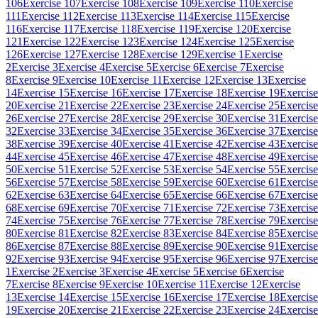
106
Exercise 107
Exercise 108
Exercise 109
Exercise 110
Exercise
111
Exercise 112
Exercise 113
Exercise 114
Exercise 115
Exercise
116
Exercise 117
Exercise 118
Exercise 119
Exercise 120
Exercise
121
Exercise 122
Exercise 123
Exercise 124
Exercise 125
Exercise
126
Exercise 127
Exercise 128
Exercise 129
Exercise 1
Exercise
2
Exercise 3
Exercise 4
Exercise 5
Exercise 6
Exercise 7
Exercise
8
Exercise 9
Exercise 10
Exercise 11
Exercise 12
Exercise 13
Exercise
14
Exercise 15
Exercise 16
Exercise 17
Exercise 18
Exercise 19
Exercise
20
Exercise 21
Exercise 22
Exercise 23
Exercise 24
Exercise 25
Exercise
26
Exercise 27
Exercise 28
Exercise 29
Exercise 30
Exercise 31
Exercise
32
Exercise 33
Exercise 34
Exercise 35
Exercise 36
Exercise 37
Exercise
38
Exercise 39
Exercise 40
Exercise 41
Exercise 42
Exercise 43
Exercise
44
Exercise 45
Exercise 46
Exercise 47
Exercise 48
Exercise 49
Exercise
50
Exercise 51
Exercise 52
Exercise 53
Exercise 54
Exercise 55
Exercise
56
Exercise 57
Exercise 58
Exercise 59
Exercise 60
Exercise 61
Exercise
62
Exercise 63
Exercise 64
Exercise 65
Exercise 66
Exercise 67
Exercise
68
Exercise 69
Exercise 70
Exercise 71
Exercise 72
Exercise 73
Exercise
74
Exercise 75
Exercise 76
Exercise 77
Exercise 78
Exercise 79
Exercise
80
Exercise 81
Exercise 82
Exercise 83
Exercise 84
Exercise 85
Exercise
86
Exercise 87
Exercise 88
Exercise 89
Exercise 90
Exercise 91
Exercise
92
Exercise 93
Exercise 94
Exercise 95
Exercise 96
Exercise 97
Exercise
1
Exercise 2
Exercise 3
Exercise 4
Exercise 5
Exercise 6
Exercise
7
Exercise 8
Exercise 9
Exercise 10
Exercise 11
Exercise 12
Exercise
13
Exercise 14
Exercise 15
Exercise 16
Exercise 17
Exercise 18
Exercise
19
Exercise 20
Exercise 21
Exercise 22
Exercise 23
Exercise 24
Exercise