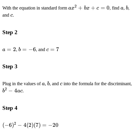
2
ax^2+bx+c=0
+
+
=
0
a
b
With the equation in standard form
a
x
b
x
c
, find
a
,
b
,
c
and
c
.
Step 2
a=2
=
2
b=-6
=
−
6
c=7
=
7
a
,
b
, and
c
Step 3
a
b
c
Plug in the values of
a
,
b
, and
c
into the formula for the discriminant,
2
−
4
b
a
c
.
Step 4
2
(-6)^2-
(
−
6
)
−
4
(
2
)
(
7
)
=
−
20
4(2)