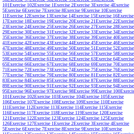
101
Exercise 102
Exercise 1
Exercise 2
Exercise 3
Exercise 4
Exercise
5
Exercise 6
Exercise 7
Exercise 8
Exercise 9
Exercise 10
Exercise
11
Exercise 12
Exercise 13
Exercise 14
Exercise 15
Exercise 16
Exercise
17
Exercise 18
Exercise 19
Exercise 20
Exercise 21
Exercise 22
Exercise
23
Exercise 24
Exercise 25
Exercise 26
Exercise 27
Exercise 28
Exercise
29
Exercise 30
Exercise 31
Exercise 32
Exercise 33
Exercise 34
Exercise
35
Exercise 36
Exercise 37
Exercise 38
Exercise 39
Exercise 40
Exercise
41
Exercise 42
Exercise 43
Exercise 44
Exercise 45
Exercise 46
Exercise
47
Exercise 48
Exercise 49
Exercise 50
Exercise 51
Exercise 52
Exercise
53
Exercise 54
Exercise 55
Exercise 56
Exercise 57
Exercise 58
Exercise
59
Exercise 60
Exercise 61
Exercise 62
Exercise 63
Exercise 64
Exercise
65
Exercise 66
Exercise 67
Exercise 68
Exercise 69
Exercise 70
Exercise
71
Exercise 72
Exercise 73
Exercise 74
Exercise 75
Exercise 76
Exercise
77
Exercise 78
Exercise 79
Exercise 80
Exercise 81
Exercise 82
Exercise
83
Exercise 84
Exercise 85
Exercise 86
Exercise 87
Exercise 88
Exercise
89
Exercise 90
Exercise 91
Exercise 92
Exercise 93
Exercise 94
Exercise
95
Exercise 96
Exercise 97
Exercise 98
Exercise 99
Exercise 100
Exerci
101
Exercise 102
Exercise 103
Exercise 104
Exercise 105
Exercise
106
Exercise 107
Exercise 108
Exercise 109
Exercise 110
Exercise
111
Exercise 112
Exercise 113
Exercise 114
Exercise 115
Exercise
116
Exercise 117
Exercise 118
Exercise 119
Exercise 120
Exercise
121
Exercise 122
Exercise 123
Exercise 124
Exercise 125
Exercise
126
Exercise 127
Exercise 1
Exercise 2
Exercise 3
Exercise 4
Exercise
5
Exercise 6
Exercise 7
Exercise 8
Exercise 9
Exercise 10
Exercise