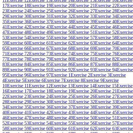
11
Exercise 12
Exercise 13
Exercise 14
Exercise 15
Exercise 16
Exercise
17
Exercise 18
Exercise 19
Exercise 20
Exercise 21
Exercise 22
Exercise
23
Exercise 24
Exercise 25
Exercise 26
Exercise 27
Exercise 28
Exercise
29
Exercise 30
Exercise 31
Exercise 32
Exercise 33
Exercise 34
Exercise
35
Exercise 36
Exercise 37
Exercise 38
Exercise 39
Exercise 40
Exercise
41
Exercise 42
Exercise 43
Exercise 44
Exercise 45
Exercise 46
Exercise
47
Exercise 48
Exercise 49
Exercise 50
Exercise 51
Exercise 52
Exercise
53
Exercise 54
Exercise 55
Exercise 56
Exercise 57
Exercise 58
Exercise
59
Exercise 60
Exercise 61
Exercise 62
Exercise 63
Exercise 64
Exercise
65
Exercise 66
Exercise 67
Exercise 68
Exercise 69
Exercise 70
Exercise
71
Exercise 72
Exercise 73
Exercise 74
Exercise 75
Exercise 76
Exercise
77
Exercise 78
Exercise 79
Exercise 80
Exercise 81
Exercise 82
Exercise
83
Exercise 84
Exercise 85
Exercise 86
Exercise 87
Exercise 88
Exercise
89
Exercise 90
Exercise 91
Exercise 92
Exercise 93
Exercise 94
Exercise
95
Exercise 96
Exercise 97
Exercise 1
Exercise 2
Exercise 3
Exercise
4
Exercise 5
Exercise 6
Exercise 7
Exercise 8
Exercise 9
Exercise
10
Exercise 11
Exercise 12
Exercise 13
Exercise 14
Exercise 15
Exercise
16
Exercise 17
Exercise 18
Exercise 19
Exercise 20
Exercise 21
Exercise
22
Exercise 23
Exercise 24
Exercise 25
Exercise 26
Exercise 27
Exercise
28
Exercise 29
Exercise 30
Exercise 31
Exercise 32
Exercise 33
Exercise
34
Exercise 35
Exercise 36
Exercise 37
Exercise 38
Exercise 39
Exercise
40
Exercise 41
Exercise 42
Exercise 43
Exercise 44
Exercise 45
Exercise
46
Exercise 47
Exercise 48
Exercise 49
Exercise 50
Exercise 51
Exercise
52
Exercise 53
Exercise 54
Exercise 55
Exercise 56
Exercise 57
Exercise
58
Exercise 59
Exercise 60
Exercise 61
Exercise 62
Exercise 63
Exercise