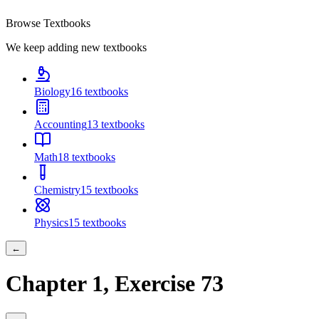
Browse Textbooks
We keep adding new textbooks
Biology
16
textbooks
Accounting
13
textbooks
Math
18
textbooks
Chemistry
15
textbooks
Physics
15
textbooks
←
Chapter
1
, Exercise
73