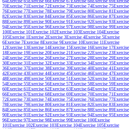
64
Exercise 65
Exercise 66
Exercise 67
Exercise 68
Exercise 69
Exercise
70
Exercise 71
Exercise 72
Exercise 73
Exercise 74
Exercise 75
Exercise
76
Exercise 77
Exercise 78
Exercise 79
Exercise 80
Exercise 81
Exercise
82
Exercise 83
Exercise 84
Exercise 85
Exercise 86
Exercise 87
Exercise
88
Exercise 89
Exercise 90
Exercise 91
Exercise 92
Exercise 93
Exercise
94
Exercise 95
Exercise 96
Exercise 97
Exercise 98
Exercise 99
Exercise
100
Exercise 101
Exercise 102
Exercise 103
Exercise 104
Exercise
105
Exercise 1
Exercise 2
Exercise 3
Exercise 4
Exercise 5
Exercise
6
Exercise 7
Exercise 8
Exercise 9
Exercise 10
Exercise 11
Exercise
12
Exercise 13
Exercise 14
Exercise 15
Exercise 16
Exercise 17
Exercise
18
Exercise 19
Exercise 20
Exercise 21
Exercise 22
Exercise 23
Exercise
24
Exercise 25
Exercise 26
Exercise 27
Exercise 28
Exercise 29
Exercise
30
Exercise 31
Exercise 32
Exercise 33
Exercise 34
Exercise 35
Exercise
36
Exercise 37
Exercise 38
Exercise 39
Exercise 40
Exercise 41
Exercise
42
Exercise 43
Exercise 44
Exercise 45
Exercise 46
Exercise 47
Exercise
48
Exercise 49
Exercise 50
Exercise 51
Exercise 52
Exercise 53
Exercise
54
Exercise 55
Exercise 56
Exercise 57
Exercise 58
Exercise 59
Exercise
60
Exercise 61
Exercise 62
Exercise 63
Exercise 64
Exercise 65
Exercise
66
Exercise 67
Exercise 68
Exercise 69
Exercise 70
Exercise 71
Exercise
72
Exercise 73
Exercise 74
Exercise 75
Exercise 76
Exercise 77
Exercise
78
Exercise 79
Exercise 80
Exercise 81
Exercise 82
Exercise 83
Exercise
84
Exercise 85
Exercise 86
Exercise 87
Exercise 88
Exercise 89
Exercise
90
Exercise 91
Exercise 92
Exercise 93
Exercise 94
Exercise 95
Exercise
96
Exercise 97
Exercise 98
Exercise 99
Exercise 100
Exercise
101
Exercise 102
Exercise 103
Exercise 104
Exercise 105
Exercise