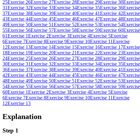
25
Exercise 26
Exercise 27
Exercise 28
Exercise 29
Exercise 30
Exercise
31
Exercise 32
Exercise 33
Exercise 34
Exercise 35
Exercise 36
Exercise
37
Exercise 38
Exercise 39
Exercise 40
Exercise 41
Exercise 42
Exercise
43
Exercise 44
Exercise 45
Exercise 46
Exercise 47
Exercise 48
Exercise
49
Exercise 50
Exercise 51
Exercise 52
Exercise 53
Exercise 54
Exercise
55
Exercise 56
Exercise 57
Exercise 58
Exercise 59
Exercise 60
Exercise
61
Exercise 1
Exercise 2
Exercise 3
Exercise 4
Exercise 5
Exercise
6
Exercise 7
Exercise 8
Exercise 9
Exercise 10
Exercise 11
Exercise
12
Exercise 13
Exercise 14
Exercise 15
Exercise 16
Exercise 17
Exercise
18
Exercise 19
Exercise 20
Exercise 21
Exercise 22
Exercise 23
Exercise
24
Exercise 25
Exercise 26
Exercise 27
Exercise 28
Exercise 29
Exercise
30
Exercise 31
Exercise 32
Exercise 33
Exercise 34
Exercise 35
Exercise
36
Exercise 37
Exercise 38
Exercise 39
Exercise 40
Exercise 41
Exercise
42
Exercise 43
Exercise 44
Exercise 45
Exercise 46
Exercise 47
Exercise
48
Exercise 49
Exercise 50
Exercise 51
Exercise 52
Exercise 53
Exercise
54
Exercise 55
Exercise 56
Exercise 57
Exercise 58
Exercise 59
Exercise
60
Exercise 1
Exercise 2
Exercise 3
Exercise 4
Exercise 5
Exercise
6
Exercise 7
Exercise 8
Exercise 9
Exercise 10
Exercise 11
Exercise
12
Exercise 13
Explanation
Step 1