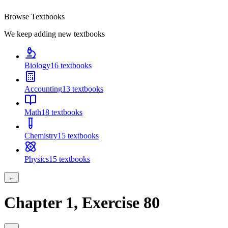
Browse Textbooks
We keep adding new textbooks
Biology
16
textbooks
Accounting
13
textbooks
Math
18
textbooks
Chemistry
15
textbooks
Physics
15
textbooks
←
Chapter
1
, Exercise
80