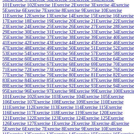
101
Exercise 102
Exercise 1
Exercise 2
Exercise 3
Exercise 4
Exercise
5
Exercise 6
Exercise 7
Exercise 8
Exercise 9
Exercise 10
Exercise
11
Exercise 12
Exercise 13
Exercise 14
Exercise 15
Exercise 16
Exercise
17
Exercise 18
Exercise 19
Exercise 20
Exercise 21
Exercise 22
Exercise
23
Exercise 24
Exercise 25
Exercise 26
Exercise 27
Exercise 28
Exercise
29
Exercise 30
Exercise 31
Exercise 32
Exercise 33
Exercise 34
Exercise
35
Exercise 36
Exercise 37
Exercise 38
Exercise 39
Exercise 40
Exercise
41
Exercise 42
Exercise 43
Exercise 44
Exercise 45
Exercise 46
Exercise
47
Exercise 48
Exercise 49
Exercise 50
Exercise 51
Exercise 52
Exercise
53
Exercise 54
Exercise 55
Exercise 56
Exercise 57
Exercise 58
Exercise
59
Exercise 60
Exercise 61
Exercise 62
Exercise 63
Exercise 64
Exercise
65
Exercise 66
Exercise 67
Exercise 68
Exercise 69
Exercise 70
Exercise
71
Exercise 72
Exercise 73
Exercise 74
Exercise 75
Exercise 76
Exercise
77
Exercise 78
Exercise 79
Exercise 80
Exercise 81
Exercise 82
Exercise
83
Exercise 84
Exercise 85
Exercise 86
Exercise 87
Exercise 88
Exercise
89
Exercise 90
Exercise 91
Exercise 92
Exercise 93
Exercise 94
Exercise
95
Exercise 96
Exercise 97
Exercise 98
Exercise 99
Exercise 100
Exerci
101
Exercise 102
Exercise 103
Exercise 104
Exercise 105
Exercise
106
Exercise 107
Exercise 108
Exercise 109
Exercise 110
Exercise
111
Exercise 112
Exercise 113
Exercise 114
Exercise 115
Exercise
116
Exercise 117
Exercise 118
Exercise 119
Exercise 120
Exercise
121
Exercise 122
Exercise 123
Exercise 124
Exercise 125
Exercise
126
Exercise 127
Exercise 1
Exercise 2
Exercise 3
Exercise 4
Exercise
5
Exercise 6
Exercise 7
Exercise 8
Exercise 9
Exercise 10
Exercise