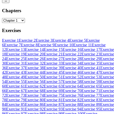
→
Chapters
Exercises
Exercise 1
Exercise 2
Exercise 3
Exercise 4
Exercise 5
Exercise
6
Exercise 7
Exercise 8
Exercise 9
Exercise 10
Exercise 11
Exercise
12
Exercise 13
Exercise 14
Exercise 15
Exercise 16
Exercise 17
Exercise
18
Exercise 19
Exercise 20
Exercise 21
Exercise 22
Exercise 23
Exercise
24
Exercise 25
Exercise 26
Exercise 27
Exercise 28
Exercise 29
Exercise
30
Exercise 31
Exercise 32
Exercise 33
Exercise 34
Exercise 35
Exercise
36
Exercise 37
Exercise 38
Exercise 39
Exercise 40
Exercise 41
Exercise
42
Exercise 43
Exercise 44
Exercise 45
Exercise 46
Exercise 47
Exercise
48
Exercise 49
Exercise 50
Exercise 51
Exercise 52
Exercise 53
Exercise
54
Exercise 55
Exercise 56
Exercise 57
Exercise 58
Exercise 59
Exercise
60
Exercise 61
Exercise 62
Exercise 63
Exercise 64
Exercise 65
Exercise
66
Exercise 67
Exercise 68
Exercise 69
Exercise 70
Exercise 71
Exercise
72
Exercise 73
Exercise 74
Exercise 75
Exercise 76
Exercise 77
Exercise
78
Exercise 79
Exercise 80
Exercise 81
Exercise 82
Exercise 83
Exercise
84
Exercise 85
Exercise 86
Exercise 87
Exercise 88
Exercise 89
Exercise
90
Exercise 91
Exercise 92
Exercise 93
Exercise 94
Exercise 95
Exercise
96
Exercise 97
Exercise 98
Exercise 99
Exercise 100
Exercise