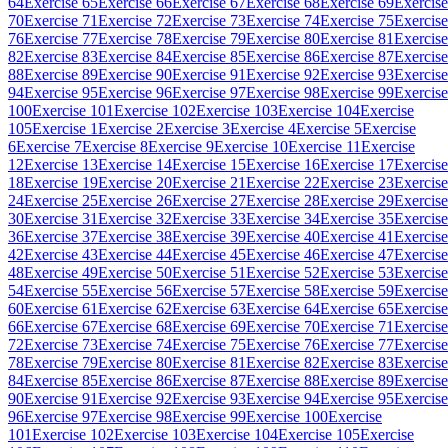
64
Exercise 65
Exercise 66
Exercise 67
Exercise 68
Exercise 69
Exercise
70
Exercise 71
Exercise 72
Exercise 73
Exercise 74
Exercise 75
Exercise
76
Exercise 77
Exercise 78
Exercise 79
Exercise 80
Exercise 81
Exercise
82
Exercise 83
Exercise 84
Exercise 85
Exercise 86
Exercise 87
Exercise
88
Exercise 89
Exercise 90
Exercise 91
Exercise 92
Exercise 93
Exercise
94
Exercise 95
Exercise 96
Exercise 97
Exercise 98
Exercise 99
Exercise
100
Exercise 101
Exercise 102
Exercise 103
Exercise 104
Exercise
105
Exercise 1
Exercise 2
Exercise 3
Exercise 4
Exercise 5
Exercise
6
Exercise 7
Exercise 8
Exercise 9
Exercise 10
Exercise 11
Exercise
12
Exercise 13
Exercise 14
Exercise 15
Exercise 16
Exercise 17
Exercise
18
Exercise 19
Exercise 20
Exercise 21
Exercise 22
Exercise 23
Exercise
24
Exercise 25
Exercise 26
Exercise 27
Exercise 28
Exercise 29
Exercise
30
Exercise 31
Exercise 32
Exercise 33
Exercise 34
Exercise 35
Exercise
36
Exercise 37
Exercise 38
Exercise 39
Exercise 40
Exercise 41
Exercise
42
Exercise 43
Exercise 44
Exercise 45
Exercise 46
Exercise 47
Exercise
48
Exercise 49
Exercise 50
Exercise 51
Exercise 52
Exercise 53
Exercise
54
Exercise 55
Exercise 56
Exercise 57
Exercise 58
Exercise 59
Exercise
60
Exercise 61
Exercise 62
Exercise 63
Exercise 64
Exercise 65
Exercise
66
Exercise 67
Exercise 68
Exercise 69
Exercise 70
Exercise 71
Exercise
72
Exercise 73
Exercise 74
Exercise 75
Exercise 76
Exercise 77
Exercise
78
Exercise 79
Exercise 80
Exercise 81
Exercise 82
Exercise 83
Exercise
84
Exercise 85
Exercise 86
Exercise 87
Exercise 88
Exercise 89
Exercise
90
Exercise 91
Exercise 92
Exercise 93
Exercise 94
Exercise 95
Exercise
96
Exercise 97
Exercise 98
Exercise 99
Exercise 100
Exercise
101
Exercise 102
Exercise 103
Exercise 104
Exercise 105
Exercise