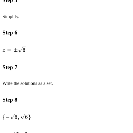
Step 5
Simplify.
Step 6
x=\pm
=
±
6
x
\sqrt{6}
Step 7
Write the solutions as a set.
Step 8
\{-
{
−
6
,
6
}
\sqrt{6},\sqrt{6}\}