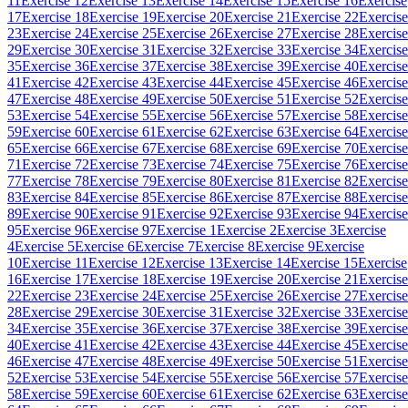
11
Exercise 12
Exercise 13
Exercise 14
Exercise 15
Exercise 16
Exercise
17
Exercise 18
Exercise 19
Exercise 20
Exercise 21
Exercise 22
Exercise
23
Exercise 24
Exercise 25
Exercise 26
Exercise 27
Exercise 28
Exercise
29
Exercise 30
Exercise 31
Exercise 32
Exercise 33
Exercise 34
Exercise
35
Exercise 36
Exercise 37
Exercise 38
Exercise 39
Exercise 40
Exercise
41
Exercise 42
Exercise 43
Exercise 44
Exercise 45
Exercise 46
Exercise
47
Exercise 48
Exercise 49
Exercise 50
Exercise 51
Exercise 52
Exercise
53
Exercise 54
Exercise 55
Exercise 56
Exercise 57
Exercise 58
Exercise
59
Exercise 60
Exercise 61
Exercise 62
Exercise 63
Exercise 64
Exercise
65
Exercise 66
Exercise 67
Exercise 68
Exercise 69
Exercise 70
Exercise
71
Exercise 72
Exercise 73
Exercise 74
Exercise 75
Exercise 76
Exercise
77
Exercise 78
Exercise 79
Exercise 80
Exercise 81
Exercise 82
Exercise
83
Exercise 84
Exercise 85
Exercise 86
Exercise 87
Exercise 88
Exercise
89
Exercise 90
Exercise 91
Exercise 92
Exercise 93
Exercise 94
Exercise
95
Exercise 96
Exercise 97
Exercise 1
Exercise 2
Exercise 3
Exercise
4
Exercise 5
Exercise 6
Exercise 7
Exercise 8
Exercise 9
Exercise
10
Exercise 11
Exercise 12
Exercise 13
Exercise 14
Exercise 15
Exercise
16
Exercise 17
Exercise 18
Exercise 19
Exercise 20
Exercise 21
Exercise
22
Exercise 23
Exercise 24
Exercise 25
Exercise 26
Exercise 27
Exercise
28
Exercise 29
Exercise 30
Exercise 31
Exercise 32
Exercise 33
Exercise
34
Exercise 35
Exercise 36
Exercise 37
Exercise 38
Exercise 39
Exercise
40
Exercise 41
Exercise 42
Exercise 43
Exercise 44
Exercise 45
Exercise
46
Exercise 47
Exercise 48
Exercise 49
Exercise 50
Exercise 51
Exercise
52
Exercise 53
Exercise 54
Exercise 55
Exercise 56
Exercise 57
Exercise
58
Exercise 59
Exercise 60
Exercise 61
Exercise 62
Exercise 63
Exercise