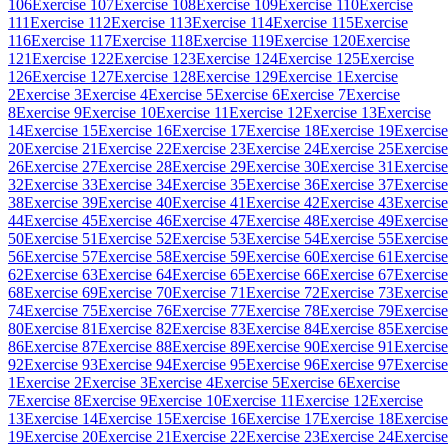
106
Exercise 107
Exercise 108
Exercise 109
Exercise 110
Exercise
111
Exercise 112
Exercise 113
Exercise 114
Exercise 115
Exercise
116
Exercise 117
Exercise 118
Exercise 119
Exercise 120
Exercise
121
Exercise 122
Exercise 123
Exercise 124
Exercise 125
Exercise
126
Exercise 127
Exercise 128
Exercise 129
Exercise 1
Exercise
2
Exercise 3
Exercise 4
Exercise 5
Exercise 6
Exercise 7
Exercise
8
Exercise 9
Exercise 10
Exercise 11
Exercise 12
Exercise 13
Exercise
14
Exercise 15
Exercise 16
Exercise 17
Exercise 18
Exercise 19
Exercise
20
Exercise 21
Exercise 22
Exercise 23
Exercise 24
Exercise 25
Exercise
26
Exercise 27
Exercise 28
Exercise 29
Exercise 30
Exercise 31
Exercise
32
Exercise 33
Exercise 34
Exercise 35
Exercise 36
Exercise 37
Exercise
38
Exercise 39
Exercise 40
Exercise 41
Exercise 42
Exercise 43
Exercise
44
Exercise 45
Exercise 46
Exercise 47
Exercise 48
Exercise 49
Exercise
50
Exercise 51
Exercise 52
Exercise 53
Exercise 54
Exercise 55
Exercise
56
Exercise 57
Exercise 58
Exercise 59
Exercise 60
Exercise 61
Exercise
62
Exercise 63
Exercise 64
Exercise 65
Exercise 66
Exercise 67
Exercise
68
Exercise 69
Exercise 70
Exercise 71
Exercise 72
Exercise 73
Exercise
74
Exercise 75
Exercise 76
Exercise 77
Exercise 78
Exercise 79
Exercise
80
Exercise 81
Exercise 82
Exercise 83
Exercise 84
Exercise 85
Exercise
86
Exercise 87
Exercise 88
Exercise 89
Exercise 90
Exercise 91
Exercise
92
Exercise 93
Exercise 94
Exercise 95
Exercise 96
Exercise 97
Exercise
1
Exercise 2
Exercise 3
Exercise 4
Exercise 5
Exercise 6
Exercise
7
Exercise 8
Exercise 9
Exercise 10
Exercise 11
Exercise 12
Exercise
13
Exercise 14
Exercise 15
Exercise 16
Exercise 17
Exercise 18
Exercise
19
Exercise 20
Exercise 21
Exercise 22
Exercise 23
Exercise 24
Exercise