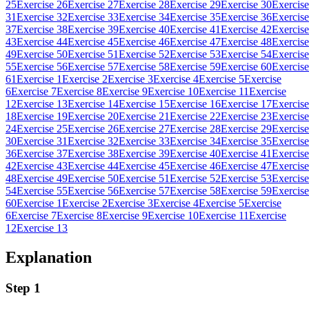
25
Exercise 26
Exercise 27
Exercise 28
Exercise 29
Exercise 30
Exercise
31
Exercise 32
Exercise 33
Exercise 34
Exercise 35
Exercise 36
Exercise
37
Exercise 38
Exercise 39
Exercise 40
Exercise 41
Exercise 42
Exercise
43
Exercise 44
Exercise 45
Exercise 46
Exercise 47
Exercise 48
Exercise
49
Exercise 50
Exercise 51
Exercise 52
Exercise 53
Exercise 54
Exercise
55
Exercise 56
Exercise 57
Exercise 58
Exercise 59
Exercise 60
Exercise
61
Exercise 1
Exercise 2
Exercise 3
Exercise 4
Exercise 5
Exercise
6
Exercise 7
Exercise 8
Exercise 9
Exercise 10
Exercise 11
Exercise
12
Exercise 13
Exercise 14
Exercise 15
Exercise 16
Exercise 17
Exercise
18
Exercise 19
Exercise 20
Exercise 21
Exercise 22
Exercise 23
Exercise
24
Exercise 25
Exercise 26
Exercise 27
Exercise 28
Exercise 29
Exercise
30
Exercise 31
Exercise 32
Exercise 33
Exercise 34
Exercise 35
Exercise
36
Exercise 37
Exercise 38
Exercise 39
Exercise 40
Exercise 41
Exercise
42
Exercise 43
Exercise 44
Exercise 45
Exercise 46
Exercise 47
Exercise
48
Exercise 49
Exercise 50
Exercise 51
Exercise 52
Exercise 53
Exercise
54
Exercise 55
Exercise 56
Exercise 57
Exercise 58
Exercise 59
Exercise
60
Exercise 1
Exercise 2
Exercise 3
Exercise 4
Exercise 5
Exercise
6
Exercise 7
Exercise 8
Exercise 9
Exercise 10
Exercise 11
Exercise
12
Exercise 13
Explanation
Step 1