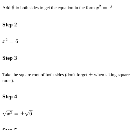
2
6
6
x^2=A
=
Add
to both sides to get the equation in the form
x
A
.
Step 2
2
x^2=6
=
6
x
Step 3
\pm
±
Take the square root of both sides (don't forget
when taking square
roots).
Step 4
\sqrt{x^2}=\pm
2
=
±
6
x
\sqrt{6}