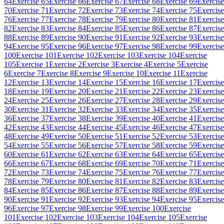
64
Exercise 65
Exercise 66
Exercise 67
Exercise 68
Exercise 69
Exercise
70
Exercise 71
Exercise 72
Exercise 73
Exercise 74
Exercise 75
Exercise
76
Exercise 77
Exercise 78
Exercise 79
Exercise 80
Exercise 81
Exercise
82
Exercise 83
Exercise 84
Exercise 85
Exercise 86
Exercise 87
Exercise
88
Exercise 89
Exercise 90
Exercise 91
Exercise 92
Exercise 93
Exercise
94
Exercise 95
Exercise 96
Exercise 97
Exercise 98
Exercise 99
Exercise
100
Exercise 101
Exercise 102
Exercise 103
Exercise 104
Exercise
105
Exercise 1
Exercise 2
Exercise 3
Exercise 4
Exercise 5
Exercise
6
Exercise 7
Exercise 8
Exercise 9
Exercise 10
Exercise 11
Exercise
12
Exercise 13
Exercise 14
Exercise 15
Exercise 16
Exercise 17
Exercise
18
Exercise 19
Exercise 20
Exercise 21
Exercise 22
Exercise 23
Exercise
24
Exercise 25
Exercise 26
Exercise 27
Exercise 28
Exercise 29
Exercise
30
Exercise 31
Exercise 32
Exercise 33
Exercise 34
Exercise 35
Exercise
36
Exercise 37
Exercise 38
Exercise 39
Exercise 40
Exercise 41
Exercise
42
Exercise 43
Exercise 44
Exercise 45
Exercise 46
Exercise 47
Exercise
48
Exercise 49
Exercise 50
Exercise 51
Exercise 52
Exercise 53
Exercise
54
Exercise 55
Exercise 56
Exercise 57
Exercise 58
Exercise 59
Exercise
60
Exercise 61
Exercise 62
Exercise 63
Exercise 64
Exercise 65
Exercise
66
Exercise 67
Exercise 68
Exercise 69
Exercise 70
Exercise 71
Exercise
72
Exercise 73
Exercise 74
Exercise 75
Exercise 76
Exercise 77
Exercise
78
Exercise 79
Exercise 80
Exercise 81
Exercise 82
Exercise 83
Exercise
84
Exercise 85
Exercise 86
Exercise 87
Exercise 88
Exercise 89
Exercise
90
Exercise 91
Exercise 92
Exercise 93
Exercise 94
Exercise 95
Exercise
96
Exercise 97
Exercise 98
Exercise 99
Exercise 100
Exercise
101
Exercise 102
Exercise 103
Exercise 104
Exercise 105
Exercise