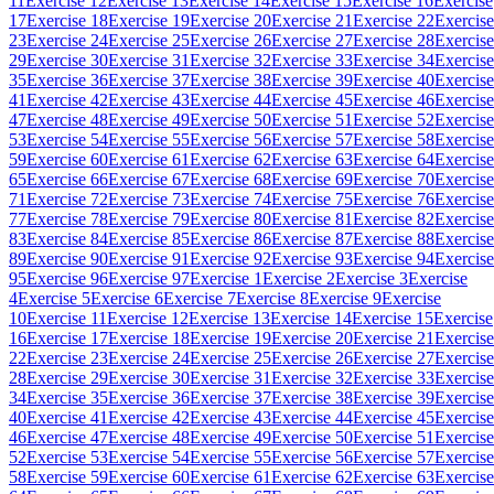
11
Exercise 12
Exercise 13
Exercise 14
Exercise 15
Exercise 16
Exercise
17
Exercise 18
Exercise 19
Exercise 20
Exercise 21
Exercise 22
Exercise
23
Exercise 24
Exercise 25
Exercise 26
Exercise 27
Exercise 28
Exercise
29
Exercise 30
Exercise 31
Exercise 32
Exercise 33
Exercise 34
Exercise
35
Exercise 36
Exercise 37
Exercise 38
Exercise 39
Exercise 40
Exercise
41
Exercise 42
Exercise 43
Exercise 44
Exercise 45
Exercise 46
Exercise
47
Exercise 48
Exercise 49
Exercise 50
Exercise 51
Exercise 52
Exercise
53
Exercise 54
Exercise 55
Exercise 56
Exercise 57
Exercise 58
Exercise
59
Exercise 60
Exercise 61
Exercise 62
Exercise 63
Exercise 64
Exercise
65
Exercise 66
Exercise 67
Exercise 68
Exercise 69
Exercise 70
Exercise
71
Exercise 72
Exercise 73
Exercise 74
Exercise 75
Exercise 76
Exercise
77
Exercise 78
Exercise 79
Exercise 80
Exercise 81
Exercise 82
Exercise
83
Exercise 84
Exercise 85
Exercise 86
Exercise 87
Exercise 88
Exercise
89
Exercise 90
Exercise 91
Exercise 92
Exercise 93
Exercise 94
Exercise
95
Exercise 96
Exercise 97
Exercise 1
Exercise 2
Exercise 3
Exercise
4
Exercise 5
Exercise 6
Exercise 7
Exercise 8
Exercise 9
Exercise
10
Exercise 11
Exercise 12
Exercise 13
Exercise 14
Exercise 15
Exercise
16
Exercise 17
Exercise 18
Exercise 19
Exercise 20
Exercise 21
Exercise
22
Exercise 23
Exercise 24
Exercise 25
Exercise 26
Exercise 27
Exercise
28
Exercise 29
Exercise 30
Exercise 31
Exercise 32
Exercise 33
Exercise
34
Exercise 35
Exercise 36
Exercise 37
Exercise 38
Exercise 39
Exercise
40
Exercise 41
Exercise 42
Exercise 43
Exercise 44
Exercise 45
Exercise
46
Exercise 47
Exercise 48
Exercise 49
Exercise 50
Exercise 51
Exercise
52
Exercise 53
Exercise 54
Exercise 55
Exercise 56
Exercise 57
Exercise
58
Exercise 59
Exercise 60
Exercise 61
Exercise 62
Exercise 63
Exercise