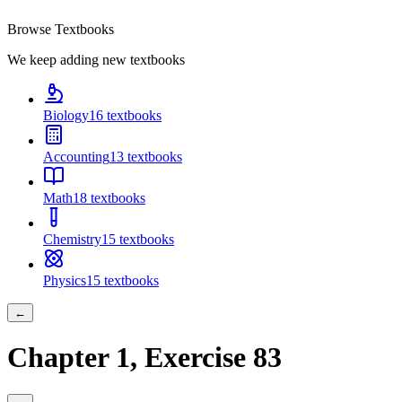
Browse Textbooks
We keep adding new textbooks
Biology
16
textbooks
Accounting
13
textbooks
Math
18
textbooks
Chemistry
15
textbooks
Physics
15
textbooks
←
Chapter
1
, Exercise
83