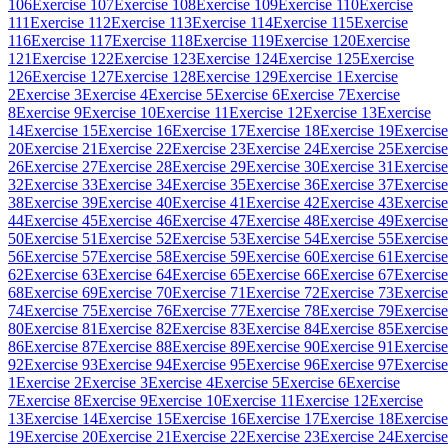
106
Exercise 107
Exercise 108
Exercise 109
Exercise 110
Exercise
111
Exercise 112
Exercise 113
Exercise 114
Exercise 115
Exercise
116
Exercise 117
Exercise 118
Exercise 119
Exercise 120
Exercise
121
Exercise 122
Exercise 123
Exercise 124
Exercise 125
Exercise
126
Exercise 127
Exercise 128
Exercise 129
Exercise 1
Exercise
2
Exercise 3
Exercise 4
Exercise 5
Exercise 6
Exercise 7
Exercise
8
Exercise 9
Exercise 10
Exercise 11
Exercise 12
Exercise 13
Exercise
14
Exercise 15
Exercise 16
Exercise 17
Exercise 18
Exercise 19
Exercise
20
Exercise 21
Exercise 22
Exercise 23
Exercise 24
Exercise 25
Exercise
26
Exercise 27
Exercise 28
Exercise 29
Exercise 30
Exercise 31
Exercise
32
Exercise 33
Exercise 34
Exercise 35
Exercise 36
Exercise 37
Exercise
38
Exercise 39
Exercise 40
Exercise 41
Exercise 42
Exercise 43
Exercise
44
Exercise 45
Exercise 46
Exercise 47
Exercise 48
Exercise 49
Exercise
50
Exercise 51
Exercise 52
Exercise 53
Exercise 54
Exercise 55
Exercise
56
Exercise 57
Exercise 58
Exercise 59
Exercise 60
Exercise 61
Exercise
62
Exercise 63
Exercise 64
Exercise 65
Exercise 66
Exercise 67
Exercise
68
Exercise 69
Exercise 70
Exercise 71
Exercise 72
Exercise 73
Exercise
74
Exercise 75
Exercise 76
Exercise 77
Exercise 78
Exercise 79
Exercise
80
Exercise 81
Exercise 82
Exercise 83
Exercise 84
Exercise 85
Exercise
86
Exercise 87
Exercise 88
Exercise 89
Exercise 90
Exercise 91
Exercise
92
Exercise 93
Exercise 94
Exercise 95
Exercise 96
Exercise 97
Exercise
1
Exercise 2
Exercise 3
Exercise 4
Exercise 5
Exercise 6
Exercise
7
Exercise 8
Exercise 9
Exercise 10
Exercise 11
Exercise 12
Exercise
13
Exercise 14
Exercise 15
Exercise 16
Exercise 17
Exercise 18
Exercise
19
Exercise 20
Exercise 21
Exercise 22
Exercise 23
Exercise 24
Exercise