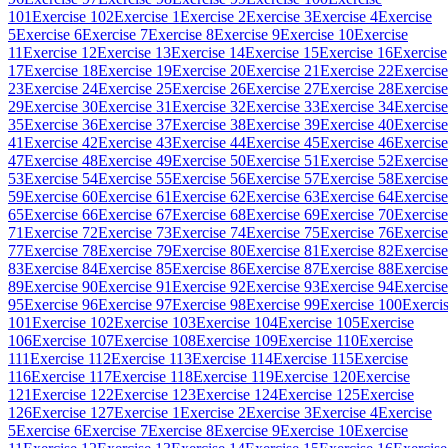
101
Exercise 102
Exercise 1
Exercise 2
Exercise 3
Exercise 4
Exercise
5
Exercise 6
Exercise 7
Exercise 8
Exercise 9
Exercise 10
Exercise
11
Exercise 12
Exercise 13
Exercise 14
Exercise 15
Exercise 16
Exercise
17
Exercise 18
Exercise 19
Exercise 20
Exercise 21
Exercise 22
Exercise
23
Exercise 24
Exercise 25
Exercise 26
Exercise 27
Exercise 28
Exercise
29
Exercise 30
Exercise 31
Exercise 32
Exercise 33
Exercise 34
Exercise
35
Exercise 36
Exercise 37
Exercise 38
Exercise 39
Exercise 40
Exercise
41
Exercise 42
Exercise 43
Exercise 44
Exercise 45
Exercise 46
Exercise
47
Exercise 48
Exercise 49
Exercise 50
Exercise 51
Exercise 52
Exercise
53
Exercise 54
Exercise 55
Exercise 56
Exercise 57
Exercise 58
Exercise
59
Exercise 60
Exercise 61
Exercise 62
Exercise 63
Exercise 64
Exercise
65
Exercise 66
Exercise 67
Exercise 68
Exercise 69
Exercise 70
Exercise
71
Exercise 72
Exercise 73
Exercise 74
Exercise 75
Exercise 76
Exercise
77
Exercise 78
Exercise 79
Exercise 80
Exercise 81
Exercise 82
Exercise
83
Exercise 84
Exercise 85
Exercise 86
Exercise 87
Exercise 88
Exercise
89
Exercise 90
Exercise 91
Exercise 92
Exercise 93
Exercise 94
Exercise
95
Exercise 96
Exercise 97
Exercise 98
Exercise 99
Exercise 100
Exerci
101
Exercise 102
Exercise 103
Exercise 104
Exercise 105
Exercise
106
Exercise 107
Exercise 108
Exercise 109
Exercise 110
Exercise
111
Exercise 112
Exercise 113
Exercise 114
Exercise 115
Exercise
116
Exercise 117
Exercise 118
Exercise 119
Exercise 120
Exercise
121
Exercise 122
Exercise 123
Exercise 124
Exercise 125
Exercise
126
Exercise 127
Exercise 1
Exercise 2
Exercise 3
Exercise 4
Exercise
5
Exercise 6
Exercise 7
Exercise 8
Exercise 9
Exercise 10
Exercise