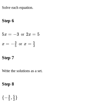
Solve each equation.
Step 6
5x
5
=
−
3
2x
2
=
5
x
or
x
=
=
3
5
x=-
=
−
x=\frac{5}
=
x
or
x
-3
5
5
2
\frac{3}
{2}
{5}
Step 7
Write the solutions as a set.
Step 8
3
5
\{-\frac{3}
{
−
,
}
5
2
{5},\frac{5}