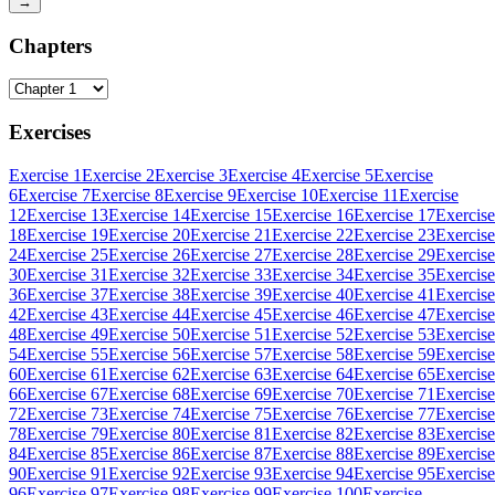
→
Chapters
Exercises
Exercise 1
Exercise 2
Exercise 3
Exercise 4
Exercise 5
Exercise
6
Exercise 7
Exercise 8
Exercise 9
Exercise 10
Exercise 11
Exercise
12
Exercise 13
Exercise 14
Exercise 15
Exercise 16
Exercise 17
Exercise
18
Exercise 19
Exercise 20
Exercise 21
Exercise 22
Exercise 23
Exercise
24
Exercise 25
Exercise 26
Exercise 27
Exercise 28
Exercise 29
Exercise
30
Exercise 31
Exercise 32
Exercise 33
Exercise 34
Exercise 35
Exercise
36
Exercise 37
Exercise 38
Exercise 39
Exercise 40
Exercise 41
Exercise
42
Exercise 43
Exercise 44
Exercise 45
Exercise 46
Exercise 47
Exercise
48
Exercise 49
Exercise 50
Exercise 51
Exercise 52
Exercise 53
Exercise
54
Exercise 55
Exercise 56
Exercise 57
Exercise 58
Exercise 59
Exercise
60
Exercise 61
Exercise 62
Exercise 63
Exercise 64
Exercise 65
Exercise
66
Exercise 67
Exercise 68
Exercise 69
Exercise 70
Exercise 71
Exercise
72
Exercise 73
Exercise 74
Exercise 75
Exercise 76
Exercise 77
Exercise
78
Exercise 79
Exercise 80
Exercise 81
Exercise 82
Exercise 83
Exercise
84
Exercise 85
Exercise 86
Exercise 87
Exercise 88
Exercise 89
Exercise
90
Exercise 91
Exercise 92
Exercise 93
Exercise 94
Exercise 95
Exercise
96
Exercise 97
Exercise 98
Exercise 99
Exercise 100
Exercise