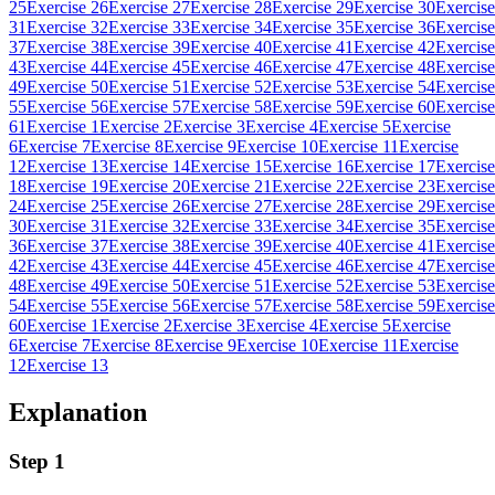
25
Exercise 26
Exercise 27
Exercise 28
Exercise 29
Exercise 30
Exercise
31
Exercise 32
Exercise 33
Exercise 34
Exercise 35
Exercise 36
Exercise
37
Exercise 38
Exercise 39
Exercise 40
Exercise 41
Exercise 42
Exercise
43
Exercise 44
Exercise 45
Exercise 46
Exercise 47
Exercise 48
Exercise
49
Exercise 50
Exercise 51
Exercise 52
Exercise 53
Exercise 54
Exercise
55
Exercise 56
Exercise 57
Exercise 58
Exercise 59
Exercise 60
Exercise
61
Exercise 1
Exercise 2
Exercise 3
Exercise 4
Exercise 5
Exercise
6
Exercise 7
Exercise 8
Exercise 9
Exercise 10
Exercise 11
Exercise
12
Exercise 13
Exercise 14
Exercise 15
Exercise 16
Exercise 17
Exercise
18
Exercise 19
Exercise 20
Exercise 21
Exercise 22
Exercise 23
Exercise
24
Exercise 25
Exercise 26
Exercise 27
Exercise 28
Exercise 29
Exercise
30
Exercise 31
Exercise 32
Exercise 33
Exercise 34
Exercise 35
Exercise
36
Exercise 37
Exercise 38
Exercise 39
Exercise 40
Exercise 41
Exercise
42
Exercise 43
Exercise 44
Exercise 45
Exercise 46
Exercise 47
Exercise
48
Exercise 49
Exercise 50
Exercise 51
Exercise 52
Exercise 53
Exercise
54
Exercise 55
Exercise 56
Exercise 57
Exercise 58
Exercise 59
Exercise
60
Exercise 1
Exercise 2
Exercise 3
Exercise 4
Exercise 5
Exercise
6
Exercise 7
Exercise 8
Exercise 9
Exercise 10
Exercise 11
Exercise
12
Exercise 13
Explanation
Step 1