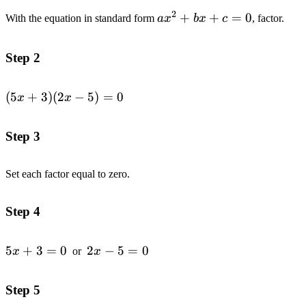
2
ax^2+bx+c=0
+
+
=
0
With the equation in standard form
a
x
b
x
c
, factor.
Step 2
(5x+3)
(
5
+
3
)
(
2
−
5
)
=
0
x
x
(2x-
5)=0
Step 3
Set each factor equal to zero.
Step 4
5x+3=0
5
+
3
=
0
2x-
2
−
5
=
0
x
or
x
5=0
Step 5