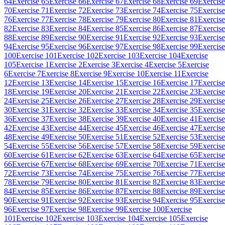
64
Exercise 65
Exercise 66
Exercise 67
Exercise 68
Exercise 69
Exercise
70
Exercise 71
Exercise 72
Exercise 73
Exercise 74
Exercise 75
Exercise
76
Exercise 77
Exercise 78
Exercise 79
Exercise 80
Exercise 81
Exercise
82
Exercise 83
Exercise 84
Exercise 85
Exercise 86
Exercise 87
Exercise
88
Exercise 89
Exercise 90
Exercise 91
Exercise 92
Exercise 93
Exercise
94
Exercise 95
Exercise 96
Exercise 97
Exercise 98
Exercise 99
Exercise
100
Exercise 101
Exercise 102
Exercise 103
Exercise 104
Exercise
105
Exercise 1
Exercise 2
Exercise 3
Exercise 4
Exercise 5
Exercise
6
Exercise 7
Exercise 8
Exercise 9
Exercise 10
Exercise 11
Exercise
12
Exercise 13
Exercise 14
Exercise 15
Exercise 16
Exercise 17
Exercise
18
Exercise 19
Exercise 20
Exercise 21
Exercise 22
Exercise 23
Exercise
24
Exercise 25
Exercise 26
Exercise 27
Exercise 28
Exercise 29
Exercise
30
Exercise 31
Exercise 32
Exercise 33
Exercise 34
Exercise 35
Exercise
36
Exercise 37
Exercise 38
Exercise 39
Exercise 40
Exercise 41
Exercise
42
Exercise 43
Exercise 44
Exercise 45
Exercise 46
Exercise 47
Exercise
48
Exercise 49
Exercise 50
Exercise 51
Exercise 52
Exercise 53
Exercise
54
Exercise 55
Exercise 56
Exercise 57
Exercise 58
Exercise 59
Exercise
60
Exercise 61
Exercise 62
Exercise 63
Exercise 64
Exercise 65
Exercise
66
Exercise 67
Exercise 68
Exercise 69
Exercise 70
Exercise 71
Exercise
72
Exercise 73
Exercise 74
Exercise 75
Exercise 76
Exercise 77
Exercise
78
Exercise 79
Exercise 80
Exercise 81
Exercise 82
Exercise 83
Exercise
84
Exercise 85
Exercise 86
Exercise 87
Exercise 88
Exercise 89
Exercise
90
Exercise 91
Exercise 92
Exercise 93
Exercise 94
Exercise 95
Exercise
96
Exercise 97
Exercise 98
Exercise 99
Exercise 100
Exercise
101
Exercise 102
Exercise 103
Exercise 104
Exercise 105
Exercise