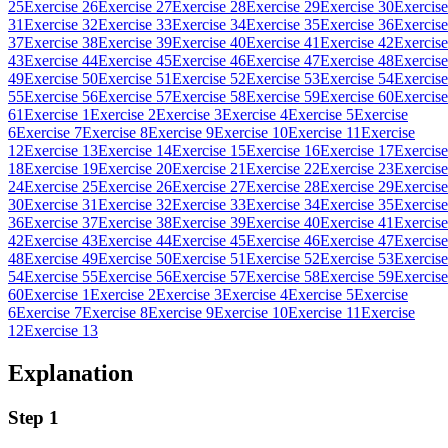
25
Exercise 26
Exercise 27
Exercise 28
Exercise 29
Exercise 30
Exercise
31
Exercise 32
Exercise 33
Exercise 34
Exercise 35
Exercise 36
Exercise
37
Exercise 38
Exercise 39
Exercise 40
Exercise 41
Exercise 42
Exercise
43
Exercise 44
Exercise 45
Exercise 46
Exercise 47
Exercise 48
Exercise
49
Exercise 50
Exercise 51
Exercise 52
Exercise 53
Exercise 54
Exercise
55
Exercise 56
Exercise 57
Exercise 58
Exercise 59
Exercise 60
Exercise
61
Exercise 1
Exercise 2
Exercise 3
Exercise 4
Exercise 5
Exercise
6
Exercise 7
Exercise 8
Exercise 9
Exercise 10
Exercise 11
Exercise
12
Exercise 13
Exercise 14
Exercise 15
Exercise 16
Exercise 17
Exercise
18
Exercise 19
Exercise 20
Exercise 21
Exercise 22
Exercise 23
Exercise
24
Exercise 25
Exercise 26
Exercise 27
Exercise 28
Exercise 29
Exercise
30
Exercise 31
Exercise 32
Exercise 33
Exercise 34
Exercise 35
Exercise
36
Exercise 37
Exercise 38
Exercise 39
Exercise 40
Exercise 41
Exercise
42
Exercise 43
Exercise 44
Exercise 45
Exercise 46
Exercise 47
Exercise
48
Exercise 49
Exercise 50
Exercise 51
Exercise 52
Exercise 53
Exercise
54
Exercise 55
Exercise 56
Exercise 57
Exercise 58
Exercise 59
Exercise
60
Exercise 1
Exercise 2
Exercise 3
Exercise 4
Exercise 5
Exercise
6
Exercise 7
Exercise 8
Exercise 9
Exercise 10
Exercise 11
Exercise
12
Exercise 13
Explanation
Step 1