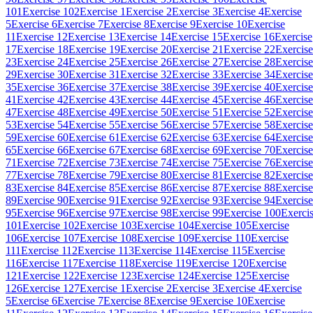
101
Exercise 102
Exercise 1
Exercise 2
Exercise 3
Exercise 4
Exercise
5
Exercise 6
Exercise 7
Exercise 8
Exercise 9
Exercise 10
Exercise
11
Exercise 12
Exercise 13
Exercise 14
Exercise 15
Exercise 16
Exercise
17
Exercise 18
Exercise 19
Exercise 20
Exercise 21
Exercise 22
Exercise
23
Exercise 24
Exercise 25
Exercise 26
Exercise 27
Exercise 28
Exercise
29
Exercise 30
Exercise 31
Exercise 32
Exercise 33
Exercise 34
Exercise
35
Exercise 36
Exercise 37
Exercise 38
Exercise 39
Exercise 40
Exercise
41
Exercise 42
Exercise 43
Exercise 44
Exercise 45
Exercise 46
Exercise
47
Exercise 48
Exercise 49
Exercise 50
Exercise 51
Exercise 52
Exercise
53
Exercise 54
Exercise 55
Exercise 56
Exercise 57
Exercise 58
Exercise
59
Exercise 60
Exercise 61
Exercise 62
Exercise 63
Exercise 64
Exercise
65
Exercise 66
Exercise 67
Exercise 68
Exercise 69
Exercise 70
Exercise
71
Exercise 72
Exercise 73
Exercise 74
Exercise 75
Exercise 76
Exercise
77
Exercise 78
Exercise 79
Exercise 80
Exercise 81
Exercise 82
Exercise
83
Exercise 84
Exercise 85
Exercise 86
Exercise 87
Exercise 88
Exercise
89
Exercise 90
Exercise 91
Exercise 92
Exercise 93
Exercise 94
Exercise
95
Exercise 96
Exercise 97
Exercise 98
Exercise 99
Exercise 100
Exerci
101
Exercise 102
Exercise 103
Exercise 104
Exercise 105
Exercise
106
Exercise 107
Exercise 108
Exercise 109
Exercise 110
Exercise
111
Exercise 112
Exercise 113
Exercise 114
Exercise 115
Exercise
116
Exercise 117
Exercise 118
Exercise 119
Exercise 120
Exercise
121
Exercise 122
Exercise 123
Exercise 124
Exercise 125
Exercise
126
Exercise 127
Exercise 1
Exercise 2
Exercise 3
Exercise 4
Exercise
5
Exercise 6
Exercise 7
Exercise 8
Exercise 9
Exercise 10
Exercise