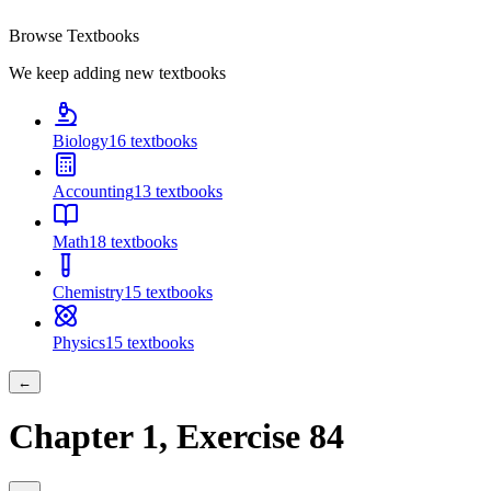
Browse Textbooks
We keep adding new textbooks
Biology
16
textbooks
Accounting
13
textbooks
Math
18
textbooks
Chemistry
15
textbooks
Physics
15
textbooks
←
Chapter
1
, Exercise
84