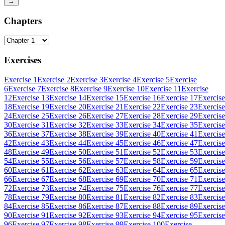
→
Chapters
Exercises
Exercise 1
Exercise 2
Exercise 3
Exercise 4
Exercise 5
Exercise
6
Exercise 7
Exercise 8
Exercise 9
Exercise 10
Exercise 11
Exercise
12
Exercise 13
Exercise 14
Exercise 15
Exercise 16
Exercise 17
Exercise
18
Exercise 19
Exercise 20
Exercise 21
Exercise 22
Exercise 23
Exercise
24
Exercise 25
Exercise 26
Exercise 27
Exercise 28
Exercise 29
Exercise
30
Exercise 31
Exercise 32
Exercise 33
Exercise 34
Exercise 35
Exercise
36
Exercise 37
Exercise 38
Exercise 39
Exercise 40
Exercise 41
Exercise
42
Exercise 43
Exercise 44
Exercise 45
Exercise 46
Exercise 47
Exercise
48
Exercise 49
Exercise 50
Exercise 51
Exercise 52
Exercise 53
Exercise
54
Exercise 55
Exercise 56
Exercise 57
Exercise 58
Exercise 59
Exercise
60
Exercise 61
Exercise 62
Exercise 63
Exercise 64
Exercise 65
Exercise
66
Exercise 67
Exercise 68
Exercise 69
Exercise 70
Exercise 71
Exercise
72
Exercise 73
Exercise 74
Exercise 75
Exercise 76
Exercise 77
Exercise
78
Exercise 79
Exercise 80
Exercise 81
Exercise 82
Exercise 83
Exercise
84
Exercise 85
Exercise 86
Exercise 87
Exercise 88
Exercise 89
Exercise
90
Exercise 91
Exercise 92
Exercise 93
Exercise 94
Exercise 95
Exercise
96
Exercise 97
Exercise 98
Exercise 99
Exercise 100
Exercise