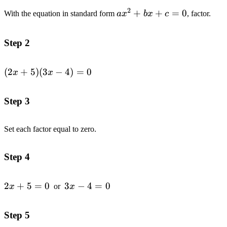
2
ax^2+bx+c=0
+
+
=
0
With the equation in standard form
a
x
b
x
c
, factor.
Step 2
(2x+5)
(
2
+
5
)
(
3
−
4
)
=
0
x
x
(3x-
4)=0
Step 3
Set each factor equal to zero.
Step 4
2x+5=0
2
+
5
=
0
3x-
3
−
4
=
0
x
or
x
4=0
Step 5