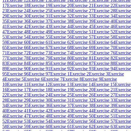
11
Exercise 12
Exercise 13
Exercise 14
Exercise 15
Exercise 16
Exercise
17
Exercise 18
Exercise 19
Exercise 20
Exercise 21
Exercise 22
Exercise
23
Exercise 24
Exercise 25
Exercise 26
Exercise 27
Exercise 28
Exercise
29
Exercise 30
Exercise 31
Exercise 32
Exercise 33
Exercise 34
Exercise
35
Exercise 36
Exercise 37
Exercise 38
Exercise 39
Exercise 40
Exercise
41
Exercise 42
Exercise 43
Exercise 44
Exercise 45
Exercise 46
Exercise
47
Exercise 48
Exercise 49
Exercise 50
Exercise 51
Exercise 52
Exercise
53
Exercise 54
Exercise 55
Exercise 56
Exercise 57
Exercise 58
Exercise
59
Exercise 60
Exercise 61
Exercise 62
Exercise 63
Exercise 64
Exercise
65
Exercise 66
Exercise 67
Exercise 68
Exercise 69
Exercise 70
Exercise
71
Exercise 72
Exercise 73
Exercise 74
Exercise 75
Exercise 76
Exercise
77
Exercise 78
Exercise 79
Exercise 80
Exercise 81
Exercise 82
Exercise
83
Exercise 84
Exercise 85
Exercise 86
Exercise 87
Exercise 88
Exercise
89
Exercise 90
Exercise 91
Exercise 92
Exercise 93
Exercise 94
Exercise
95
Exercise 96
Exercise 97
Exercise 1
Exercise 2
Exercise 3
Exercise
4
Exercise 5
Exercise 6
Exercise 7
Exercise 8
Exercise 9
Exercise
10
Exercise 11
Exercise 12
Exercise 13
Exercise 14
Exercise 15
Exercise
16
Exercise 17
Exercise 18
Exercise 19
Exercise 20
Exercise 21
Exercise
22
Exercise 23
Exercise 24
Exercise 25
Exercise 26
Exercise 27
Exercise
28
Exercise 29
Exercise 30
Exercise 31
Exercise 32
Exercise 33
Exercise
34
Exercise 35
Exercise 36
Exercise 37
Exercise 38
Exercise 39
Exercise
40
Exercise 41
Exercise 42
Exercise 43
Exercise 44
Exercise 45
Exercise
46
Exercise 47
Exercise 48
Exercise 49
Exercise 50
Exercise 51
Exercise
52
Exercise 53
Exercise 54
Exercise 55
Exercise 56
Exercise 57
Exercise
58
Exercise 59
Exercise 60
Exercise 61
Exercise 62
Exercise 63
Exercise