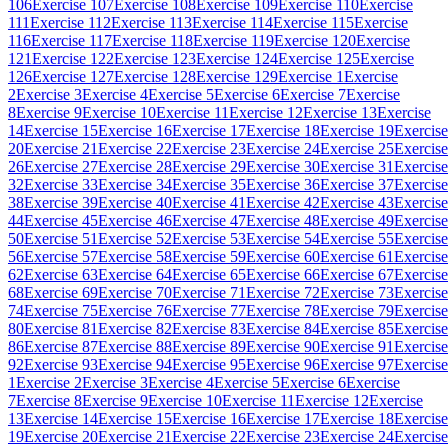
106
Exercise 107
Exercise 108
Exercise 109
Exercise 110
Exercise
111
Exercise 112
Exercise 113
Exercise 114
Exercise 115
Exercise
116
Exercise 117
Exercise 118
Exercise 119
Exercise 120
Exercise
121
Exercise 122
Exercise 123
Exercise 124
Exercise 125
Exercise
126
Exercise 127
Exercise 128
Exercise 129
Exercise 1
Exercise
2
Exercise 3
Exercise 4
Exercise 5
Exercise 6
Exercise 7
Exercise
8
Exercise 9
Exercise 10
Exercise 11
Exercise 12
Exercise 13
Exercise
14
Exercise 15
Exercise 16
Exercise 17
Exercise 18
Exercise 19
Exercise
20
Exercise 21
Exercise 22
Exercise 23
Exercise 24
Exercise 25
Exercise
26
Exercise 27
Exercise 28
Exercise 29
Exercise 30
Exercise 31
Exercise
32
Exercise 33
Exercise 34
Exercise 35
Exercise 36
Exercise 37
Exercise
38
Exercise 39
Exercise 40
Exercise 41
Exercise 42
Exercise 43
Exercise
44
Exercise 45
Exercise 46
Exercise 47
Exercise 48
Exercise 49
Exercise
50
Exercise 51
Exercise 52
Exercise 53
Exercise 54
Exercise 55
Exercise
56
Exercise 57
Exercise 58
Exercise 59
Exercise 60
Exercise 61
Exercise
62
Exercise 63
Exercise 64
Exercise 65
Exercise 66
Exercise 67
Exercise
68
Exercise 69
Exercise 70
Exercise 71
Exercise 72
Exercise 73
Exercise
74
Exercise 75
Exercise 76
Exercise 77
Exercise 78
Exercise 79
Exercise
80
Exercise 81
Exercise 82
Exercise 83
Exercise 84
Exercise 85
Exercise
86
Exercise 87
Exercise 88
Exercise 89
Exercise 90
Exercise 91
Exercise
92
Exercise 93
Exercise 94
Exercise 95
Exercise 96
Exercise 97
Exercise
1
Exercise 2
Exercise 3
Exercise 4
Exercise 5
Exercise 6
Exercise
7
Exercise 8
Exercise 9
Exercise 10
Exercise 11
Exercise 12
Exercise
13
Exercise 14
Exercise 15
Exercise 16
Exercise 17
Exercise 18
Exercise
19
Exercise 20
Exercise 21
Exercise 22
Exercise 23
Exercise 24
Exercise