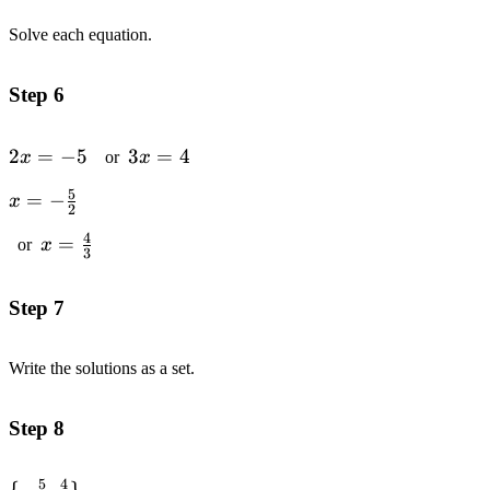
Solve each equation.
Step 6
2x
2
=
−
5
3x
3
=
4
x
or
x
=
=
5
x=-
=
−
x
-5
4
2
\frac{5}
4
x=\frac{4}
=
or
x
{2}
3
{3}
Step 7
Write the solutions as a set.
Step 8
5
4