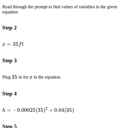
Read through the prompt to find values of variables in the given
equation.
Step 2
x
=
35
x
f
t
=
35
Step 3
ft
35
35
x
Plug
in for
x
in the equation.
Step 4
2
h=-0.00025(35)^2+0.04(35)
=
−
0.00025
(
35
)
+
0.04
(
35
)
h
Step 5