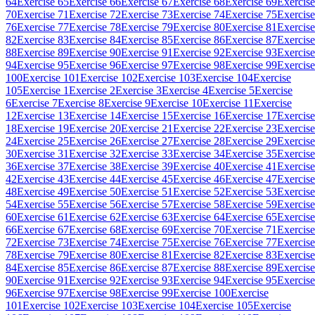
64
Exercise 65
Exercise 66
Exercise 67
Exercise 68
Exercise 69
Exercise
70
Exercise 71
Exercise 72
Exercise 73
Exercise 74
Exercise 75
Exercise
76
Exercise 77
Exercise 78
Exercise 79
Exercise 80
Exercise 81
Exercise
82
Exercise 83
Exercise 84
Exercise 85
Exercise 86
Exercise 87
Exercise
88
Exercise 89
Exercise 90
Exercise 91
Exercise 92
Exercise 93
Exercise
94
Exercise 95
Exercise 96
Exercise 97
Exercise 98
Exercise 99
Exercise
100
Exercise 101
Exercise 102
Exercise 103
Exercise 104
Exercise
105
Exercise 1
Exercise 2
Exercise 3
Exercise 4
Exercise 5
Exercise
6
Exercise 7
Exercise 8
Exercise 9
Exercise 10
Exercise 11
Exercise
12
Exercise 13
Exercise 14
Exercise 15
Exercise 16
Exercise 17
Exercise
18
Exercise 19
Exercise 20
Exercise 21
Exercise 22
Exercise 23
Exercise
24
Exercise 25
Exercise 26
Exercise 27
Exercise 28
Exercise 29
Exercise
30
Exercise 31
Exercise 32
Exercise 33
Exercise 34
Exercise 35
Exercise
36
Exercise 37
Exercise 38
Exercise 39
Exercise 40
Exercise 41
Exercise
42
Exercise 43
Exercise 44
Exercise 45
Exercise 46
Exercise 47
Exercise
48
Exercise 49
Exercise 50
Exercise 51
Exercise 52
Exercise 53
Exercise
54
Exercise 55
Exercise 56
Exercise 57
Exercise 58
Exercise 59
Exercise
60
Exercise 61
Exercise 62
Exercise 63
Exercise 64
Exercise 65
Exercise
66
Exercise 67
Exercise 68
Exercise 69
Exercise 70
Exercise 71
Exercise
72
Exercise 73
Exercise 74
Exercise 75
Exercise 76
Exercise 77
Exercise
78
Exercise 79
Exercise 80
Exercise 81
Exercise 82
Exercise 83
Exercise
84
Exercise 85
Exercise 86
Exercise 87
Exercise 88
Exercise 89
Exercise
90
Exercise 91
Exercise 92
Exercise 93
Exercise 94
Exercise 95
Exercise
96
Exercise 97
Exercise 98
Exercise 99
Exercise 100
Exercise
101
Exercise 102
Exercise 103
Exercise 104
Exercise 105
Exercise