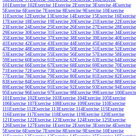
101
Exercise 102
Exercise 1
Exercise 2
Exercise 3
Exercise 4
Exercise
5
Exercise 6
Exercise 7
Exercise 8
Exercise 9
Exercise 10
Exercise
11
Exercise 12
Exercise 13
Exercise 14
Exercise 15
Exercise 16
Exercise
17
Exercise 18
Exercise 19
Exercise 20
Exercise 21
Exercise 22
Exercise
23
Exercise 24
Exercise 25
Exercise 26
Exercise 27
Exercise 28
Exercise
29
Exercise 30
Exercise 31
Exercise 32
Exercise 33
Exercise 34
Exercise
35
Exercise 36
Exercise 37
Exercise 38
Exercise 39
Exercise 40
Exercise
41
Exercise 42
Exercise 43
Exercise 44
Exercise 45
Exercise 46
Exercise
47
Exercise 48
Exercise 49
Exercise 50
Exercise 51
Exercise 52
Exercise
53
Exercise 54
Exercise 55
Exercise 56
Exercise 57
Exercise 58
Exercise
59
Exercise 60
Exercise 61
Exercise 62
Exercise 63
Exercise 64
Exercise
65
Exercise 66
Exercise 67
Exercise 68
Exercise 69
Exercise 70
Exercise
71
Exercise 72
Exercise 73
Exercise 74
Exercise 75
Exercise 76
Exercise
77
Exercise 78
Exercise 79
Exercise 80
Exercise 81
Exercise 82
Exercise
83
Exercise 84
Exercise 85
Exercise 86
Exercise 87
Exercise 88
Exercise
89
Exercise 90
Exercise 91
Exercise 92
Exercise 93
Exercise 94
Exercise
95
Exercise 96
Exercise 97
Exercise 98
Exercise 99
Exercise 100
Exerci
101
Exercise 102
Exercise 103
Exercise 104
Exercise 105
Exercise
106
Exercise 107
Exercise 108
Exercise 109
Exercise 110
Exercise
111
Exercise 112
Exercise 113
Exercise 114
Exercise 115
Exercise
116
Exercise 117
Exercise 118
Exercise 119
Exercise 120
Exercise
121
Exercise 122
Exercise 123
Exercise 124
Exercise 125
Exercise
126
Exercise 127
Exercise 1
Exercise 2
Exercise 3
Exercise 4
Exercise
5
Exercise 6
Exercise 7
Exercise 8
Exercise 9
Exercise 10
Exercise