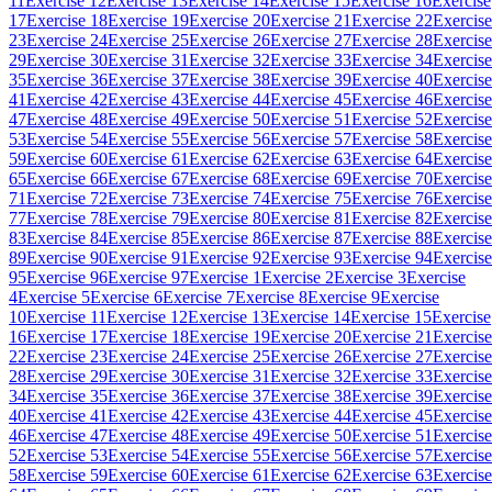
11
Exercise 12
Exercise 13
Exercise 14
Exercise 15
Exercise 16
Exercise
17
Exercise 18
Exercise 19
Exercise 20
Exercise 21
Exercise 22
Exercise
23
Exercise 24
Exercise 25
Exercise 26
Exercise 27
Exercise 28
Exercise
29
Exercise 30
Exercise 31
Exercise 32
Exercise 33
Exercise 34
Exercise
35
Exercise 36
Exercise 37
Exercise 38
Exercise 39
Exercise 40
Exercise
41
Exercise 42
Exercise 43
Exercise 44
Exercise 45
Exercise 46
Exercise
47
Exercise 48
Exercise 49
Exercise 50
Exercise 51
Exercise 52
Exercise
53
Exercise 54
Exercise 55
Exercise 56
Exercise 57
Exercise 58
Exercise
59
Exercise 60
Exercise 61
Exercise 62
Exercise 63
Exercise 64
Exercise
65
Exercise 66
Exercise 67
Exercise 68
Exercise 69
Exercise 70
Exercise
71
Exercise 72
Exercise 73
Exercise 74
Exercise 75
Exercise 76
Exercise
77
Exercise 78
Exercise 79
Exercise 80
Exercise 81
Exercise 82
Exercise
83
Exercise 84
Exercise 85
Exercise 86
Exercise 87
Exercise 88
Exercise
89
Exercise 90
Exercise 91
Exercise 92
Exercise 93
Exercise 94
Exercise
95
Exercise 96
Exercise 97
Exercise 1
Exercise 2
Exercise 3
Exercise
4
Exercise 5
Exercise 6
Exercise 7
Exercise 8
Exercise 9
Exercise
10
Exercise 11
Exercise 12
Exercise 13
Exercise 14
Exercise 15
Exercise
16
Exercise 17
Exercise 18
Exercise 19
Exercise 20
Exercise 21
Exercise
22
Exercise 23
Exercise 24
Exercise 25
Exercise 26
Exercise 27
Exercise
28
Exercise 29
Exercise 30
Exercise 31
Exercise 32
Exercise 33
Exercise
34
Exercise 35
Exercise 36
Exercise 37
Exercise 38
Exercise 39
Exercise
40
Exercise 41
Exercise 42
Exercise 43
Exercise 44
Exercise 45
Exercise
46
Exercise 47
Exercise 48
Exercise 49
Exercise 50
Exercise 51
Exercise
52
Exercise 53
Exercise 54
Exercise 55
Exercise 56
Exercise 57
Exercise
58
Exercise 59
Exercise 60
Exercise 61
Exercise 62
Exercise 63
Exercise