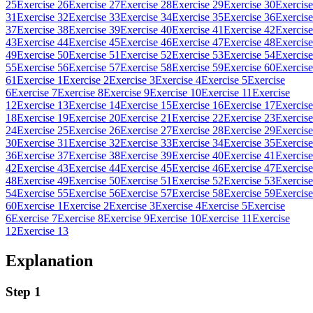
25
Exercise 26
Exercise 27
Exercise 28
Exercise 29
Exercise 30
Exercise
31
Exercise 32
Exercise 33
Exercise 34
Exercise 35
Exercise 36
Exercise
37
Exercise 38
Exercise 39
Exercise 40
Exercise 41
Exercise 42
Exercise
43
Exercise 44
Exercise 45
Exercise 46
Exercise 47
Exercise 48
Exercise
49
Exercise 50
Exercise 51
Exercise 52
Exercise 53
Exercise 54
Exercise
55
Exercise 56
Exercise 57
Exercise 58
Exercise 59
Exercise 60
Exercise
61
Exercise 1
Exercise 2
Exercise 3
Exercise 4
Exercise 5
Exercise
6
Exercise 7
Exercise 8
Exercise 9
Exercise 10
Exercise 11
Exercise
12
Exercise 13
Exercise 14
Exercise 15
Exercise 16
Exercise 17
Exercise
18
Exercise 19
Exercise 20
Exercise 21
Exercise 22
Exercise 23
Exercise
24
Exercise 25
Exercise 26
Exercise 27
Exercise 28
Exercise 29
Exercise
30
Exercise 31
Exercise 32
Exercise 33
Exercise 34
Exercise 35
Exercise
36
Exercise 37
Exercise 38
Exercise 39
Exercise 40
Exercise 41
Exercise
42
Exercise 43
Exercise 44
Exercise 45
Exercise 46
Exercise 47
Exercise
48
Exercise 49
Exercise 50
Exercise 51
Exercise 52
Exercise 53
Exercise
54
Exercise 55
Exercise 56
Exercise 57
Exercise 58
Exercise 59
Exercise
60
Exercise 1
Exercise 2
Exercise 3
Exercise 4
Exercise 5
Exercise
6
Exercise 7
Exercise 8
Exercise 9
Exercise 10
Exercise 11
Exercise
12
Exercise 13
Explanation
Step 1