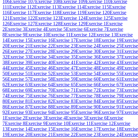
106
Exercise 107
Exercise 108
Exercise 109
Exercise 110
Exercise
111
Exercise 112
Exercise 113
Exercise 114
Exercise 115
Exercise
116
Exercise 117
Exercise 118
Exercise 119
Exercise 120
Exercise
121
Exercise 122
Exercise 123
Exercise 124
Exercise 125
Exercise
126
Exercise 127
Exercise 128
Exercise 129
Exercise 1
Exercise
2
Exercise 3
Exercise 4
Exercise 5
Exercise 6
Exercise 7
Exercise
8
Exercise 9
Exercise 10
Exercise 11
Exercise 12
Exercise 13
Exercise
14
Exercise 15
Exercise 16
Exercise 17
Exercise 18
Exercise 19
Exercise
20
Exercise 21
Exercise 22
Exercise 23
Exercise 24
Exercise 25
Exercise
26
Exercise 27
Exercise 28
Exercise 29
Exercise 30
Exercise 31
Exercise
32
Exercise 33
Exercise 34
Exercise 35
Exercise 36
Exercise 37
Exercise
38
Exercise 39
Exercise 40
Exercise 41
Exercise 42
Exercise 43
Exercise
44
Exercise 45
Exercise 46
Exercise 47
Exercise 48
Exercise 49
Exercise
50
Exercise 51
Exercise 52
Exercise 53
Exercise 54
Exercise 55
Exercise
56
Exercise 57
Exercise 58
Exercise 59
Exercise 60
Exercise 61
Exercise
62
Exercise 63
Exercise 64
Exercise 65
Exercise 66
Exercise 67
Exercise
68
Exercise 69
Exercise 70
Exercise 71
Exercise 72
Exercise 73
Exercise
74
Exercise 75
Exercise 76
Exercise 77
Exercise 78
Exercise 79
Exercise
80
Exercise 81
Exercise 82
Exercise 83
Exercise 84
Exercise 85
Exercise
86
Exercise 87
Exercise 88
Exercise 89
Exercise 90
Exercise 91
Exercise
92
Exercise 93
Exercise 94
Exercise 95
Exercise 96
Exercise 97
Exercise
1
Exercise 2
Exercise 3
Exercise 4
Exercise 5
Exercise 6
Exercise
7
Exercise 8
Exercise 9
Exercise 10
Exercise 11
Exercise 12
Exercise
13
Exercise 14
Exercise 15
Exercise 16
Exercise 17
Exercise 18
Exercise
19
Exercise 20
Exercise 21
Exercise 22
Exercise 23
Exercise 24
Exercise