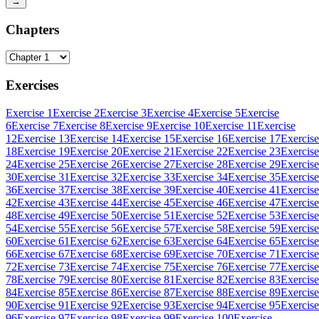
→
Chapters
Exercises
Exercise 1
Exercise 2
Exercise 3
Exercise 4
Exercise 5
Exercise
6
Exercise 7
Exercise 8
Exercise 9
Exercise 10
Exercise 11
Exercise
12
Exercise 13
Exercise 14
Exercise 15
Exercise 16
Exercise 17
Exercise
18
Exercise 19
Exercise 20
Exercise 21
Exercise 22
Exercise 23
Exercise
24
Exercise 25
Exercise 26
Exercise 27
Exercise 28
Exercise 29
Exercise
30
Exercise 31
Exercise 32
Exercise 33
Exercise 34
Exercise 35
Exercise
36
Exercise 37
Exercise 38
Exercise 39
Exercise 40
Exercise 41
Exercise
42
Exercise 43
Exercise 44
Exercise 45
Exercise 46
Exercise 47
Exercise
48
Exercise 49
Exercise 50
Exercise 51
Exercise 52
Exercise 53
Exercise
54
Exercise 55
Exercise 56
Exercise 57
Exercise 58
Exercise 59
Exercise
60
Exercise 61
Exercise 62
Exercise 63
Exercise 64
Exercise 65
Exercise
66
Exercise 67
Exercise 68
Exercise 69
Exercise 70
Exercise 71
Exercise
72
Exercise 73
Exercise 74
Exercise 75
Exercise 76
Exercise 77
Exercise
78
Exercise 79
Exercise 80
Exercise 81
Exercise 82
Exercise 83
Exercise
84
Exercise 85
Exercise 86
Exercise 87
Exercise 88
Exercise 89
Exercise
90
Exercise 91
Exercise 92
Exercise 93
Exercise 94
Exercise 95
Exercise
96
Exercise 97
Exercise 98
Exercise 99
Exercise 100
Exercise