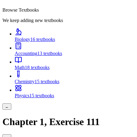
Browse Textbooks
We keep adding new textbooks
Biology
16
textbooks
Accounting
13
textbooks
Math
18
textbooks
Chemistry
15
textbooks
Physics
15
textbooks
←
Chapter
1
, Exercise
111