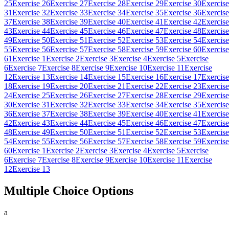
25
Exercise 26
Exercise 27
Exercise 28
Exercise 29
Exercise 30
Exercise
31
Exercise 32
Exercise 33
Exercise 34
Exercise 35
Exercise 36
Exercise
37
Exercise 38
Exercise 39
Exercise 40
Exercise 41
Exercise 42
Exercise
43
Exercise 44
Exercise 45
Exercise 46
Exercise 47
Exercise 48
Exercise
49
Exercise 50
Exercise 51
Exercise 52
Exercise 53
Exercise 54
Exercise
55
Exercise 56
Exercise 57
Exercise 58
Exercise 59
Exercise 60
Exercise
61
Exercise 1
Exercise 2
Exercise 3
Exercise 4
Exercise 5
Exercise
6
Exercise 7
Exercise 8
Exercise 9
Exercise 10
Exercise 11
Exercise
12
Exercise 13
Exercise 14
Exercise 15
Exercise 16
Exercise 17
Exercise
18
Exercise 19
Exercise 20
Exercise 21
Exercise 22
Exercise 23
Exercise
24
Exercise 25
Exercise 26
Exercise 27
Exercise 28
Exercise 29
Exercise
30
Exercise 31
Exercise 32
Exercise 33
Exercise 34
Exercise 35
Exercise
36
Exercise 37
Exercise 38
Exercise 39
Exercise 40
Exercise 41
Exercise
42
Exercise 43
Exercise 44
Exercise 45
Exercise 46
Exercise 47
Exercise
48
Exercise 49
Exercise 50
Exercise 51
Exercise 52
Exercise 53
Exercise
54
Exercise 55
Exercise 56
Exercise 57
Exercise 58
Exercise 59
Exercise
60
Exercise 1
Exercise 2
Exercise 3
Exercise 4
Exercise 5
Exercise
6
Exercise 7
Exercise 8
Exercise 9
Exercise 10
Exercise 11
Exercise
12
Exercise 13
Multiple Choice Options
a