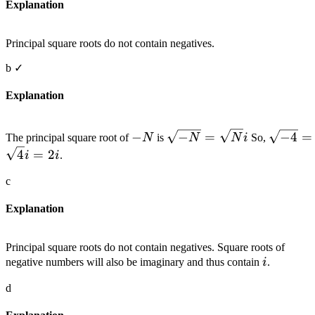
Explanation
Principal square roots do not contain negatives.
b
✓
Explanation
-
\sqrt{-
\sqrt{-
−
−
=
−
4
=
The principal square root of
N
is
N
N
i
So,
N
N}=\sqrt{N}
4
=
2
i
i
.
i
c
Explanation
Principal square roots do not contain negatives. Square roots of
i
negative numbers will also be imaginary and thus contain
i
.
d