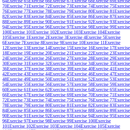
64
Exercise 65
Exercise 66
Exercise 67
Exercise 68
Exercise 69
Exercise
70
Exercise 71
Exercise 72
Exercise 73
Exercise 74
Exercise 75
Exercise
76
Exercise 77
Exercise 78
Exercise 79
Exercise 80
Exercise 81
Exercise
82
Exercise 83
Exercise 84
Exercise 85
Exercise 86
Exercise 87
Exercise
88
Exercise 89
Exercise 90
Exercise 91
Exercise 92
Exercise 93
Exercise
94
Exercise 95
Exercise 96
Exercise 97
Exercise 98
Exercise 99
Exercise
100
Exercise 101
Exercise 102
Exercise 103
Exercise 104
Exercise
105
Exercise 1
Exercise 2
Exercise 3
Exercise 4
Exercise 5
Exercise
6
Exercise 7
Exercise 8
Exercise 9
Exercise 10
Exercise 11
Exercise
12
Exercise 13
Exercise 14
Exercise 15
Exercise 16
Exercise 17
Exercise
18
Exercise 19
Exercise 20
Exercise 21
Exercise 22
Exercise 23
Exercise
24
Exercise 25
Exercise 26
Exercise 27
Exercise 28
Exercise 29
Exercise
30
Exercise 31
Exercise 32
Exercise 33
Exercise 34
Exercise 35
Exercise
36
Exercise 37
Exercise 38
Exercise 39
Exercise 40
Exercise 41
Exercise
42
Exercise 43
Exercise 44
Exercise 45
Exercise 46
Exercise 47
Exercise
48
Exercise 49
Exercise 50
Exercise 51
Exercise 52
Exercise 53
Exercise
54
Exercise 55
Exercise 56
Exercise 57
Exercise 58
Exercise 59
Exercise
60
Exercise 61
Exercise 62
Exercise 63
Exercise 64
Exercise 65
Exercise
66
Exercise 67
Exercise 68
Exercise 69
Exercise 70
Exercise 71
Exercise
72
Exercise 73
Exercise 74
Exercise 75
Exercise 76
Exercise 77
Exercise
78
Exercise 79
Exercise 80
Exercise 81
Exercise 82
Exercise 83
Exercise
84
Exercise 85
Exercise 86
Exercise 87
Exercise 88
Exercise 89
Exercise
90
Exercise 91
Exercise 92
Exercise 93
Exercise 94
Exercise 95
Exercise
96
Exercise 97
Exercise 98
Exercise 99
Exercise 100
Exercise
101
Exercise 102
Exercise 103
Exercise 104
Exercise 105
Exercise