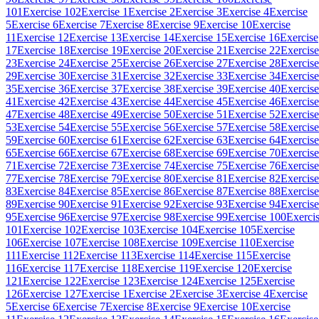
101
Exercise 102
Exercise 1
Exercise 2
Exercise 3
Exercise 4
Exercise
5
Exercise 6
Exercise 7
Exercise 8
Exercise 9
Exercise 10
Exercise
11
Exercise 12
Exercise 13
Exercise 14
Exercise 15
Exercise 16
Exercise
17
Exercise 18
Exercise 19
Exercise 20
Exercise 21
Exercise 22
Exercise
23
Exercise 24
Exercise 25
Exercise 26
Exercise 27
Exercise 28
Exercise
29
Exercise 30
Exercise 31
Exercise 32
Exercise 33
Exercise 34
Exercise
35
Exercise 36
Exercise 37
Exercise 38
Exercise 39
Exercise 40
Exercise
41
Exercise 42
Exercise 43
Exercise 44
Exercise 45
Exercise 46
Exercise
47
Exercise 48
Exercise 49
Exercise 50
Exercise 51
Exercise 52
Exercise
53
Exercise 54
Exercise 55
Exercise 56
Exercise 57
Exercise 58
Exercise
59
Exercise 60
Exercise 61
Exercise 62
Exercise 63
Exercise 64
Exercise
65
Exercise 66
Exercise 67
Exercise 68
Exercise 69
Exercise 70
Exercise
71
Exercise 72
Exercise 73
Exercise 74
Exercise 75
Exercise 76
Exercise
77
Exercise 78
Exercise 79
Exercise 80
Exercise 81
Exercise 82
Exercise
83
Exercise 84
Exercise 85
Exercise 86
Exercise 87
Exercise 88
Exercise
89
Exercise 90
Exercise 91
Exercise 92
Exercise 93
Exercise 94
Exercise
95
Exercise 96
Exercise 97
Exercise 98
Exercise 99
Exercise 100
Exerci
101
Exercise 102
Exercise 103
Exercise 104
Exercise 105
Exercise
106
Exercise 107
Exercise 108
Exercise 109
Exercise 110
Exercise
111
Exercise 112
Exercise 113
Exercise 114
Exercise 115
Exercise
116
Exercise 117
Exercise 118
Exercise 119
Exercise 120
Exercise
121
Exercise 122
Exercise 123
Exercise 124
Exercise 125
Exercise
126
Exercise 127
Exercise 1
Exercise 2
Exercise 3
Exercise 4
Exercise
5
Exercise 6
Exercise 7
Exercise 8
Exercise 9
Exercise 10
Exercise