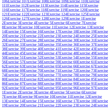
106
Exercise 107
Exercise 108
Exercise 109
Exercise 110
Exercise
111
Exercise 112
Exercise 113
Exercise 114
Exercise 115
Exercise
116
Exercise 117
Exercise 118
Exercise 119
Exercise 120
Exercise
121
Exercise 122
Exercise 123
Exercise 124
Exercise 125
Exercise
126
Exercise 127
Exercise 128
Exercise 129
Exercise 1
Exercise
2
Exercise 3
Exercise 4
Exercise 5
Exercise 6
Exercise 7
Exercise
8
Exercise 9
Exercise 10
Exercise 11
Exercise 12
Exercise 13
Exercise
14
Exercise 15
Exercise 16
Exercise 17
Exercise 18
Exercise 19
Exercise
20
Exercise 21
Exercise 22
Exercise 23
Exercise 24
Exercise 25
Exercise
26
Exercise 27
Exercise 28
Exercise 29
Exercise 30
Exercise 31
Exercise
32
Exercise 33
Exercise 34
Exercise 35
Exercise 36
Exercise 37
Exercise
38
Exercise 39
Exercise 40
Exercise 41
Exercise 42
Exercise 43
Exercise
44
Exercise 45
Exercise 46
Exercise 47
Exercise 48
Exercise 49
Exercise
50
Exercise 51
Exercise 52
Exercise 53
Exercise 54
Exercise 55
Exercise
56
Exercise 57
Exercise 58
Exercise 59
Exercise 60
Exercise 61
Exercise
62
Exercise 63
Exercise 64
Exercise 65
Exercise 66
Exercise 67
Exercise
68
Exercise 69
Exercise 70
Exercise 71
Exercise 72
Exercise 73
Exercise
74
Exercise 75
Exercise 76
Exercise 77
Exercise 78
Exercise 79
Exercise
80
Exercise 81
Exercise 82
Exercise 83
Exercise 84
Exercise 85
Exercise
86
Exercise 87
Exercise 88
Exercise 89
Exercise 90
Exercise 91
Exercise
92
Exercise 93
Exercise 94
Exercise 95
Exercise 96
Exercise 97
Exercise
1
Exercise 2
Exercise 3
Exercise 4
Exercise 5
Exercise 6
Exercise
7
Exercise 8
Exercise 9
Exercise 10
Exercise 11
Exercise 12
Exercise
13
Exercise 14
Exercise 15
Exercise 16
Exercise 17
Exercise 18
Exercise
19
Exercise 20
Exercise 21
Exercise 22
Exercise 23
Exercise 24
Exercise