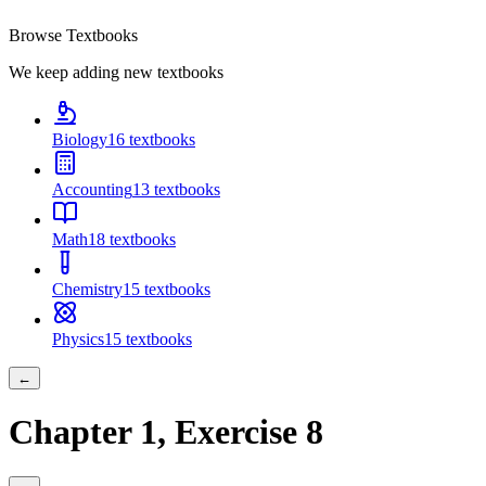
Browse Textbooks
We keep adding new textbooks
Biology
16
textbooks
Accounting
13
textbooks
Math
18
textbooks
Chemistry
15
textbooks
Physics
15
textbooks
←
Chapter
1
, Exercise
8