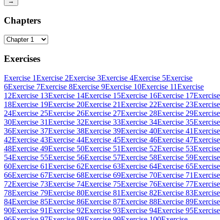
→
Chapters
Exercises
Exercise 1
Exercise 2
Exercise 3
Exercise 4
Exercise 5
Exercise
6
Exercise 7
Exercise 8
Exercise 9
Exercise 10
Exercise 11
Exercise
12
Exercise 13
Exercise 14
Exercise 15
Exercise 16
Exercise 17
Exercise
18
Exercise 19
Exercise 20
Exercise 21
Exercise 22
Exercise 23
Exercise
24
Exercise 25
Exercise 26
Exercise 27
Exercise 28
Exercise 29
Exercise
30
Exercise 31
Exercise 32
Exercise 33
Exercise 34
Exercise 35
Exercise
36
Exercise 37
Exercise 38
Exercise 39
Exercise 40
Exercise 41
Exercise
42
Exercise 43
Exercise 44
Exercise 45
Exercise 46
Exercise 47
Exercise
48
Exercise 49
Exercise 50
Exercise 51
Exercise 52
Exercise 53
Exercise
54
Exercise 55
Exercise 56
Exercise 57
Exercise 58
Exercise 59
Exercise
60
Exercise 61
Exercise 62
Exercise 63
Exercise 64
Exercise 65
Exercise
66
Exercise 67
Exercise 68
Exercise 69
Exercise 70
Exercise 71
Exercise
72
Exercise 73
Exercise 74
Exercise 75
Exercise 76
Exercise 77
Exercise
78
Exercise 79
Exercise 80
Exercise 81
Exercise 82
Exercise 83
Exercise
84
Exercise 85
Exercise 86
Exercise 87
Exercise 88
Exercise 89
Exercise
90
Exercise 91
Exercise 92
Exercise 93
Exercise 94
Exercise 95
Exercise
96
Exercise 97
Exercise 98
Exercise 99
Exercise 100
Exercise