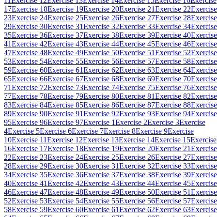
11
Exercise 12
Exercise 13
Exercise 14
Exercise 15
Exercise 16
Exercise
17
Exercise 18
Exercise 19
Exercise 20
Exercise 21
Exercise 22
Exercise
23
Exercise 24
Exercise 25
Exercise 26
Exercise 27
Exercise 28
Exercise
29
Exercise 30
Exercise 31
Exercise 32
Exercise 33
Exercise 34
Exercise
35
Exercise 36
Exercise 37
Exercise 38
Exercise 39
Exercise 40
Exercise
41
Exercise 42
Exercise 43
Exercise 44
Exercise 45
Exercise 46
Exercise
47
Exercise 48
Exercise 49
Exercise 50
Exercise 51
Exercise 52
Exercise
53
Exercise 54
Exercise 55
Exercise 56
Exercise 57
Exercise 58
Exercise
59
Exercise 60
Exercise 61
Exercise 62
Exercise 63
Exercise 64
Exercise
65
Exercise 66
Exercise 67
Exercise 68
Exercise 69
Exercise 70
Exercise
71
Exercise 72
Exercise 73
Exercise 74
Exercise 75
Exercise 76
Exercise
77
Exercise 78
Exercise 79
Exercise 80
Exercise 81
Exercise 82
Exercise
83
Exercise 84
Exercise 85
Exercise 86
Exercise 87
Exercise 88
Exercise
89
Exercise 90
Exercise 91
Exercise 92
Exercise 93
Exercise 94
Exercise
95
Exercise 96
Exercise 97
Exercise 1
Exercise 2
Exercise 3
Exercise
4
Exercise 5
Exercise 6
Exercise 7
Exercise 8
Exercise 9
Exercise
10
Exercise 11
Exercise 12
Exercise 13
Exercise 14
Exercise 15
Exercise
16
Exercise 17
Exercise 18
Exercise 19
Exercise 20
Exercise 21
Exercise
22
Exercise 23
Exercise 24
Exercise 25
Exercise 26
Exercise 27
Exercise
28
Exercise 29
Exercise 30
Exercise 31
Exercise 32
Exercise 33
Exercise
34
Exercise 35
Exercise 36
Exercise 37
Exercise 38
Exercise 39
Exercise
40
Exercise 41
Exercise 42
Exercise 43
Exercise 44
Exercise 45
Exercise
46
Exercise 47
Exercise 48
Exercise 49
Exercise 50
Exercise 51
Exercise
52
Exercise 53
Exercise 54
Exercise 55
Exercise 56
Exercise 57
Exercise
58
Exercise 59
Exercise 60
Exercise 61
Exercise 62
Exercise 63
Exercise