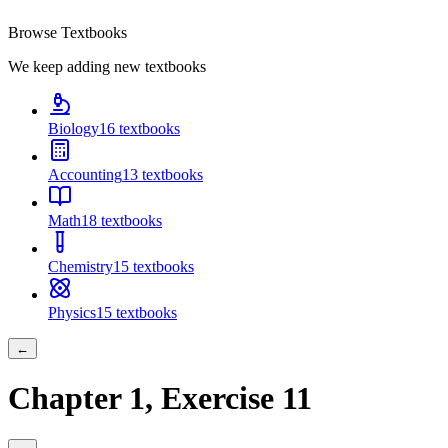
Browse Textbooks
We keep adding new textbooks
Biology
16
textbooks
Accounting
13
textbooks
Math
18
textbooks
Chemistry
15
textbooks
Physics
15
textbooks
←
Chapter
1
, Exercise
11