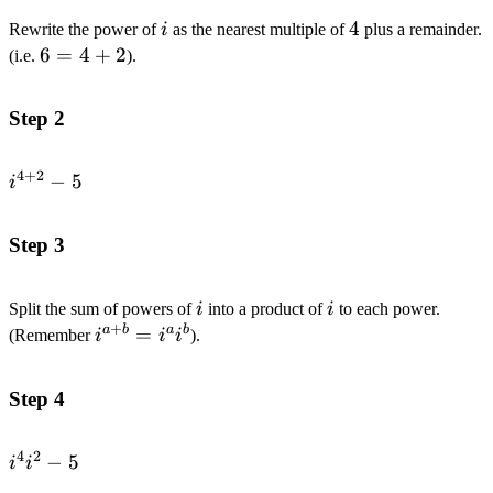
i
4
4
Rewrite the power of
i
as the nearest multiple of
plus a remainder.
6=4+2
6
=
4
+
2
(i.e.
).
Step 2
4
+
2
i^{4+2}-5
−
5
i
Step 3
i
i
Split the sum of powers of
i
into a product of
i
to each power.
+
a
b
a
b
i^{a+b}=i^{a}i^{b}
=
(Remember
i
i
i
).
Step 4
4
2
i^{4}i^{2}-5
−
5
i
i