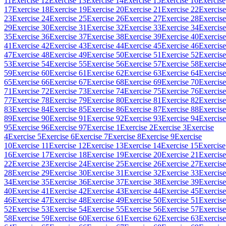
11
Exercise 12
Exercise 13
Exercise 14
Exercise 15
Exercise 16
Exercise
17
Exercise 18
Exercise 19
Exercise 20
Exercise 21
Exercise 22
Exercise
23
Exercise 24
Exercise 25
Exercise 26
Exercise 27
Exercise 28
Exercise
29
Exercise 30
Exercise 31
Exercise 32
Exercise 33
Exercise 34
Exercise
35
Exercise 36
Exercise 37
Exercise 38
Exercise 39
Exercise 40
Exercise
41
Exercise 42
Exercise 43
Exercise 44
Exercise 45
Exercise 46
Exercise
47
Exercise 48
Exercise 49
Exercise 50
Exercise 51
Exercise 52
Exercise
53
Exercise 54
Exercise 55
Exercise 56
Exercise 57
Exercise 58
Exercise
59
Exercise 60
Exercise 61
Exercise 62
Exercise 63
Exercise 64
Exercise
65
Exercise 66
Exercise 67
Exercise 68
Exercise 69
Exercise 70
Exercise
71
Exercise 72
Exercise 73
Exercise 74
Exercise 75
Exercise 76
Exercise
77
Exercise 78
Exercise 79
Exercise 80
Exercise 81
Exercise 82
Exercise
83
Exercise 84
Exercise 85
Exercise 86
Exercise 87
Exercise 88
Exercise
89
Exercise 90
Exercise 91
Exercise 92
Exercise 93
Exercise 94
Exercise
95
Exercise 96
Exercise 97
Exercise 1
Exercise 2
Exercise 3
Exercise
4
Exercise 5
Exercise 6
Exercise 7
Exercise 8
Exercise 9
Exercise
10
Exercise 11
Exercise 12
Exercise 13
Exercise 14
Exercise 15
Exercise
16
Exercise 17
Exercise 18
Exercise 19
Exercise 20
Exercise 21
Exercise
22
Exercise 23
Exercise 24
Exercise 25
Exercise 26
Exercise 27
Exercise
28
Exercise 29
Exercise 30
Exercise 31
Exercise 32
Exercise 33
Exercise
34
Exercise 35
Exercise 36
Exercise 37
Exercise 38
Exercise 39
Exercise
40
Exercise 41
Exercise 42
Exercise 43
Exercise 44
Exercise 45
Exercise
46
Exercise 47
Exercise 48
Exercise 49
Exercise 50
Exercise 51
Exercise
52
Exercise 53
Exercise 54
Exercise 55
Exercise 56
Exercise 57
Exercise
58
Exercise 59
Exercise 60
Exercise 61
Exercise 62
Exercise 63
Exercise