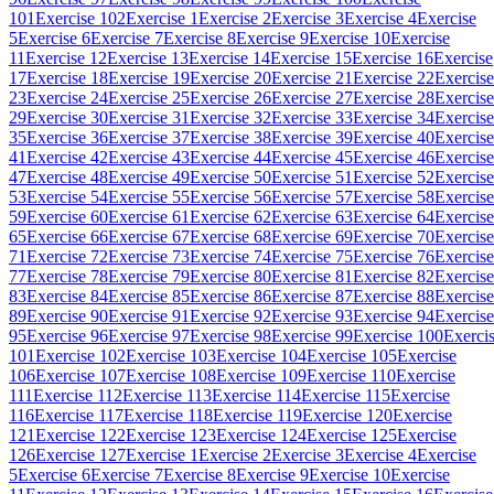
101
Exercise 102
Exercise 1
Exercise 2
Exercise 3
Exercise 4
Exercise
5
Exercise 6
Exercise 7
Exercise 8
Exercise 9
Exercise 10
Exercise
11
Exercise 12
Exercise 13
Exercise 14
Exercise 15
Exercise 16
Exercise
17
Exercise 18
Exercise 19
Exercise 20
Exercise 21
Exercise 22
Exercise
23
Exercise 24
Exercise 25
Exercise 26
Exercise 27
Exercise 28
Exercise
29
Exercise 30
Exercise 31
Exercise 32
Exercise 33
Exercise 34
Exercise
35
Exercise 36
Exercise 37
Exercise 38
Exercise 39
Exercise 40
Exercise
41
Exercise 42
Exercise 43
Exercise 44
Exercise 45
Exercise 46
Exercise
47
Exercise 48
Exercise 49
Exercise 50
Exercise 51
Exercise 52
Exercise
53
Exercise 54
Exercise 55
Exercise 56
Exercise 57
Exercise 58
Exercise
59
Exercise 60
Exercise 61
Exercise 62
Exercise 63
Exercise 64
Exercise
65
Exercise 66
Exercise 67
Exercise 68
Exercise 69
Exercise 70
Exercise
71
Exercise 72
Exercise 73
Exercise 74
Exercise 75
Exercise 76
Exercise
77
Exercise 78
Exercise 79
Exercise 80
Exercise 81
Exercise 82
Exercise
83
Exercise 84
Exercise 85
Exercise 86
Exercise 87
Exercise 88
Exercise
89
Exercise 90
Exercise 91
Exercise 92
Exercise 93
Exercise 94
Exercise
95
Exercise 96
Exercise 97
Exercise 98
Exercise 99
Exercise 100
Exerci
101
Exercise 102
Exercise 103
Exercise 104
Exercise 105
Exercise
106
Exercise 107
Exercise 108
Exercise 109
Exercise 110
Exercise
111
Exercise 112
Exercise 113
Exercise 114
Exercise 115
Exercise
116
Exercise 117
Exercise 118
Exercise 119
Exercise 120
Exercise
121
Exercise 122
Exercise 123
Exercise 124
Exercise 125
Exercise
126
Exercise 127
Exercise 1
Exercise 2
Exercise 3
Exercise 4
Exercise
5
Exercise 6
Exercise 7
Exercise 8
Exercise 9
Exercise 10
Exercise