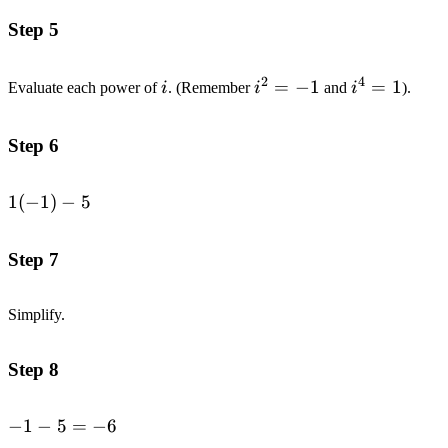
Step 5
2
4
i
i^2=-1
=
−
1
i^4=1
=
1
Evaluate each power of
i
. (Remember
i
and
i
).
Step 6
1(-1)-5
1
(
−
1
)
−
5
Step 7
Simplify.
Step 8
-1-
−
1
−
5
=
−
6