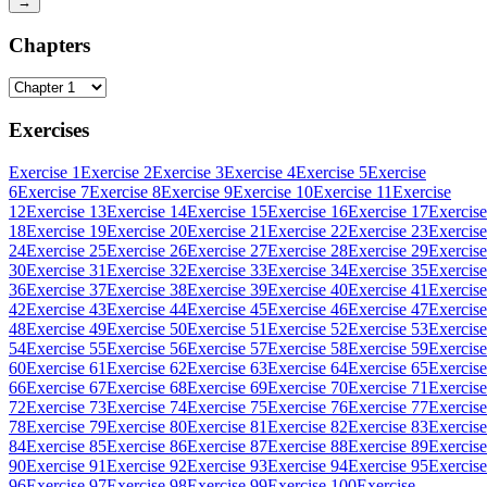
→
Chapters
Exercises
Exercise 1
Exercise 2
Exercise 3
Exercise 4
Exercise 5
Exercise
6
Exercise 7
Exercise 8
Exercise 9
Exercise 10
Exercise 11
Exercise
12
Exercise 13
Exercise 14
Exercise 15
Exercise 16
Exercise 17
Exercise
18
Exercise 19
Exercise 20
Exercise 21
Exercise 22
Exercise 23
Exercise
24
Exercise 25
Exercise 26
Exercise 27
Exercise 28
Exercise 29
Exercise
30
Exercise 31
Exercise 32
Exercise 33
Exercise 34
Exercise 35
Exercise
36
Exercise 37
Exercise 38
Exercise 39
Exercise 40
Exercise 41
Exercise
42
Exercise 43
Exercise 44
Exercise 45
Exercise 46
Exercise 47
Exercise
48
Exercise 49
Exercise 50
Exercise 51
Exercise 52
Exercise 53
Exercise
54
Exercise 55
Exercise 56
Exercise 57
Exercise 58
Exercise 59
Exercise
60
Exercise 61
Exercise 62
Exercise 63
Exercise 64
Exercise 65
Exercise
66
Exercise 67
Exercise 68
Exercise 69
Exercise 70
Exercise 71
Exercise
72
Exercise 73
Exercise 74
Exercise 75
Exercise 76
Exercise 77
Exercise
78
Exercise 79
Exercise 80
Exercise 81
Exercise 82
Exercise 83
Exercise
84
Exercise 85
Exercise 86
Exercise 87
Exercise 88
Exercise 89
Exercise
90
Exercise 91
Exercise 92
Exercise 93
Exercise 94
Exercise 95
Exercise
96
Exercise 97
Exercise 98
Exercise 99
Exercise 100
Exercise