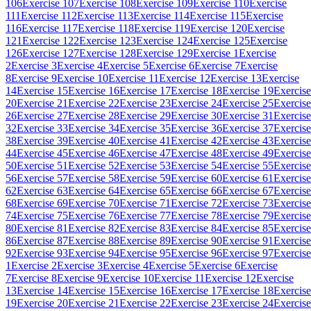
106
Exercise 107
Exercise 108
Exercise 109
Exercise 110
Exercise
111
Exercise 112
Exercise 113
Exercise 114
Exercise 115
Exercise
116
Exercise 117
Exercise 118
Exercise 119
Exercise 120
Exercise
121
Exercise 122
Exercise 123
Exercise 124
Exercise 125
Exercise
126
Exercise 127
Exercise 128
Exercise 129
Exercise 1
Exercise
2
Exercise 3
Exercise 4
Exercise 5
Exercise 6
Exercise 7
Exercise
8
Exercise 9
Exercise 10
Exercise 11
Exercise 12
Exercise 13
Exercise
14
Exercise 15
Exercise 16
Exercise 17
Exercise 18
Exercise 19
Exercise
20
Exercise 21
Exercise 22
Exercise 23
Exercise 24
Exercise 25
Exercise
26
Exercise 27
Exercise 28
Exercise 29
Exercise 30
Exercise 31
Exercise
32
Exercise 33
Exercise 34
Exercise 35
Exercise 36
Exercise 37
Exercise
38
Exercise 39
Exercise 40
Exercise 41
Exercise 42
Exercise 43
Exercise
44
Exercise 45
Exercise 46
Exercise 47
Exercise 48
Exercise 49
Exercise
50
Exercise 51
Exercise 52
Exercise 53
Exercise 54
Exercise 55
Exercise
56
Exercise 57
Exercise 58
Exercise 59
Exercise 60
Exercise 61
Exercise
62
Exercise 63
Exercise 64
Exercise 65
Exercise 66
Exercise 67
Exercise
68
Exercise 69
Exercise 70
Exercise 71
Exercise 72
Exercise 73
Exercise
74
Exercise 75
Exercise 76
Exercise 77
Exercise 78
Exercise 79
Exercise
80
Exercise 81
Exercise 82
Exercise 83
Exercise 84
Exercise 85
Exercise
86
Exercise 87
Exercise 88
Exercise 89
Exercise 90
Exercise 91
Exercise
92
Exercise 93
Exercise 94
Exercise 95
Exercise 96
Exercise 97
Exercise
1
Exercise 2
Exercise 3
Exercise 4
Exercise 5
Exercise 6
Exercise
7
Exercise 8
Exercise 9
Exercise 10
Exercise 11
Exercise 12
Exercise
13
Exercise 14
Exercise 15
Exercise 16
Exercise 17
Exercise 18
Exercise
19
Exercise 20
Exercise 21
Exercise 22
Exercise 23
Exercise 24
Exercise