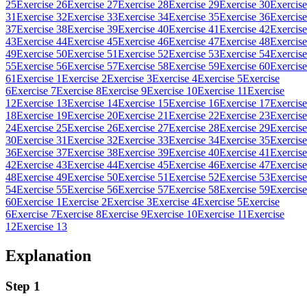
25
Exercise 26
Exercise 27
Exercise 28
Exercise 29
Exercise 30
Exercise
31
Exercise 32
Exercise 33
Exercise 34
Exercise 35
Exercise 36
Exercise
37
Exercise 38
Exercise 39
Exercise 40
Exercise 41
Exercise 42
Exercise
43
Exercise 44
Exercise 45
Exercise 46
Exercise 47
Exercise 48
Exercise
49
Exercise 50
Exercise 51
Exercise 52
Exercise 53
Exercise 54
Exercise
55
Exercise 56
Exercise 57
Exercise 58
Exercise 59
Exercise 60
Exercise
61
Exercise 1
Exercise 2
Exercise 3
Exercise 4
Exercise 5
Exercise
6
Exercise 7
Exercise 8
Exercise 9
Exercise 10
Exercise 11
Exercise
12
Exercise 13
Exercise 14
Exercise 15
Exercise 16
Exercise 17
Exercise
18
Exercise 19
Exercise 20
Exercise 21
Exercise 22
Exercise 23
Exercise
24
Exercise 25
Exercise 26
Exercise 27
Exercise 28
Exercise 29
Exercise
30
Exercise 31
Exercise 32
Exercise 33
Exercise 34
Exercise 35
Exercise
36
Exercise 37
Exercise 38
Exercise 39
Exercise 40
Exercise 41
Exercise
42
Exercise 43
Exercise 44
Exercise 45
Exercise 46
Exercise 47
Exercise
48
Exercise 49
Exercise 50
Exercise 51
Exercise 52
Exercise 53
Exercise
54
Exercise 55
Exercise 56
Exercise 57
Exercise 58
Exercise 59
Exercise
60
Exercise 1
Exercise 2
Exercise 3
Exercise 4
Exercise 5
Exercise
6
Exercise 7
Exercise 8
Exercise 9
Exercise 10
Exercise 11
Exercise
12
Exercise 13
Explanation
Step 1