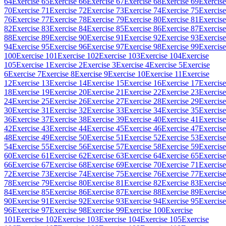
64
Exercise 65
Exercise 66
Exercise 67
Exercise 68
Exercise 69
Exercise
70
Exercise 71
Exercise 72
Exercise 73
Exercise 74
Exercise 75
Exercise
76
Exercise 77
Exercise 78
Exercise 79
Exercise 80
Exercise 81
Exercise
82
Exercise 83
Exercise 84
Exercise 85
Exercise 86
Exercise 87
Exercise
88
Exercise 89
Exercise 90
Exercise 91
Exercise 92
Exercise 93
Exercise
94
Exercise 95
Exercise 96
Exercise 97
Exercise 98
Exercise 99
Exercise
100
Exercise 101
Exercise 102
Exercise 103
Exercise 104
Exercise
105
Exercise 1
Exercise 2
Exercise 3
Exercise 4
Exercise 5
Exercise
6
Exercise 7
Exercise 8
Exercise 9
Exercise 10
Exercise 11
Exercise
12
Exercise 13
Exercise 14
Exercise 15
Exercise 16
Exercise 17
Exercise
18
Exercise 19
Exercise 20
Exercise 21
Exercise 22
Exercise 23
Exercise
24
Exercise 25
Exercise 26
Exercise 27
Exercise 28
Exercise 29
Exercise
30
Exercise 31
Exercise 32
Exercise 33
Exercise 34
Exercise 35
Exercise
36
Exercise 37
Exercise 38
Exercise 39
Exercise 40
Exercise 41
Exercise
42
Exercise 43
Exercise 44
Exercise 45
Exercise 46
Exercise 47
Exercise
48
Exercise 49
Exercise 50
Exercise 51
Exercise 52
Exercise 53
Exercise
54
Exercise 55
Exercise 56
Exercise 57
Exercise 58
Exercise 59
Exercise
60
Exercise 61
Exercise 62
Exercise 63
Exercise 64
Exercise 65
Exercise
66
Exercise 67
Exercise 68
Exercise 69
Exercise 70
Exercise 71
Exercise
72
Exercise 73
Exercise 74
Exercise 75
Exercise 76
Exercise 77
Exercise
78
Exercise 79
Exercise 80
Exercise 81
Exercise 82
Exercise 83
Exercise
84
Exercise 85
Exercise 86
Exercise 87
Exercise 88
Exercise 89
Exercise
90
Exercise 91
Exercise 92
Exercise 93
Exercise 94
Exercise 95
Exercise
96
Exercise 97
Exercise 98
Exercise 99
Exercise 100
Exercise
101
Exercise 102
Exercise 103
Exercise 104
Exercise 105
Exercise