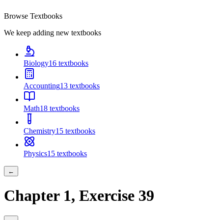
Browse Textbooks
We keep adding new textbooks
Biology
16
textbooks
Accounting
13
textbooks
Math
18
textbooks
Chemistry
15
textbooks
Physics
15
textbooks
←
Chapter
1
, Exercise
39