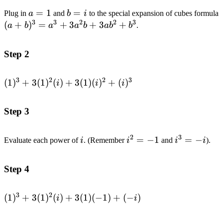
a=1
=
1
b=i
=
Plug in
a
and
b
i
to the special expansion of cubes formula
3
3
2
2
3
(
+
)
=
+
3
+
3
+
a
b
a
a
b
a
b
b
.
Step 2
3
2
2
3
(1)^{3}+3(1)^{2}
(
1
)
+
3
(
1
)
(
)
+
3
(
1
)
(
)
+
(
)
i
i
i
(i)+3(1)(i)^{2}+
(i)^{3}
Step 3
2
3
i
i^2=-1
=
−
1
i^3=-
=
−
Evaluate each power of
i
. (Remember
i
and
i
i
).
i
Step 4
3
2
(1)^{3}+3(1)^{2}
(
1
)
+
3
(
1
)
(
)
+
3
(
1
)
(
−
1
)
+
(
−
)
i
i
(i)+3(1)(-1)+(-i)