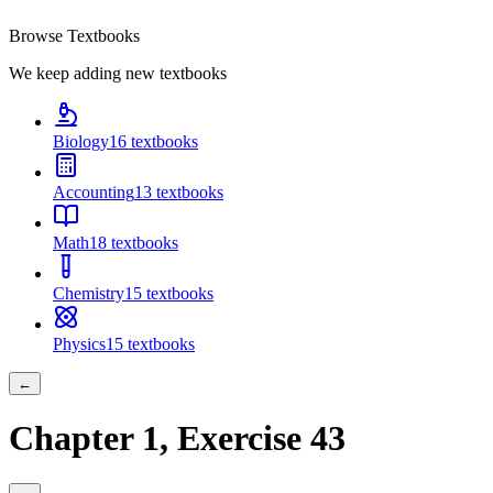
Browse Textbooks
We keep adding new textbooks
Biology
16
textbooks
Accounting
13
textbooks
Math
18
textbooks
Chemistry
15
textbooks
Physics
15
textbooks
←
Chapter
1
, Exercise
43