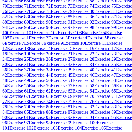
64
Exercise 65
Exercise 66
Exercise 67
Exercise 68
Exercise 69
Exercise
70
Exercise 71
Exercise 72
Exercise 73
Exercise 74
Exercise 75
Exercise
76
Exercise 77
Exercise 78
Exercise 79
Exercise 80
Exercise 81
Exercise
82
Exercise 83
Exercise 84
Exercise 85
Exercise 86
Exercise 87
Exercise
88
Exercise 89
Exercise 90
Exercise 91
Exercise 92
Exercise 93
Exercise
94
Exercise 95
Exercise 96
Exercise 97
Exercise 98
Exercise 99
Exercise
100
Exercise 101
Exercise 102
Exercise 103
Exercise 104
Exercise
105
Exercise 1
Exercise 2
Exercise 3
Exercise 4
Exercise 5
Exercise
6
Exercise 7
Exercise 8
Exercise 9
Exercise 10
Exercise 11
Exercise
12
Exercise 13
Exercise 14
Exercise 15
Exercise 16
Exercise 17
Exercise
18
Exercise 19
Exercise 20
Exercise 21
Exercise 22
Exercise 23
Exercise
24
Exercise 25
Exercise 26
Exercise 27
Exercise 28
Exercise 29
Exercise
30
Exercise 31
Exercise 32
Exercise 33
Exercise 34
Exercise 35
Exercise
36
Exercise 37
Exercise 38
Exercise 39
Exercise 40
Exercise 41
Exercise
42
Exercise 43
Exercise 44
Exercise 45
Exercise 46
Exercise 47
Exercise
48
Exercise 49
Exercise 50
Exercise 51
Exercise 52
Exercise 53
Exercise
54
Exercise 55
Exercise 56
Exercise 57
Exercise 58
Exercise 59
Exercise
60
Exercise 61
Exercise 62
Exercise 63
Exercise 64
Exercise 65
Exercise
66
Exercise 67
Exercise 68
Exercise 69
Exercise 70
Exercise 71
Exercise
72
Exercise 73
Exercise 74
Exercise 75
Exercise 76
Exercise 77
Exercise
78
Exercise 79
Exercise 80
Exercise 81
Exercise 82
Exercise 83
Exercise
84
Exercise 85
Exercise 86
Exercise 87
Exercise 88
Exercise 89
Exercise
90
Exercise 91
Exercise 92
Exercise 93
Exercise 94
Exercise 95
Exercise
96
Exercise 97
Exercise 98
Exercise 99
Exercise 100
Exercise
101
Exercise 102
Exercise 103
Exercise 104
Exercise 105
Exercise