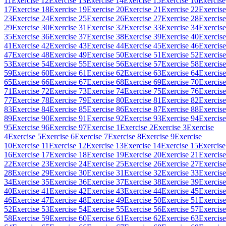
11
Exercise 12
Exercise 13
Exercise 14
Exercise 15
Exercise 16
Exercise
17
Exercise 18
Exercise 19
Exercise 20
Exercise 21
Exercise 22
Exercise
23
Exercise 24
Exercise 25
Exercise 26
Exercise 27
Exercise 28
Exercise
29
Exercise 30
Exercise 31
Exercise 32
Exercise 33
Exercise 34
Exercise
35
Exercise 36
Exercise 37
Exercise 38
Exercise 39
Exercise 40
Exercise
41
Exercise 42
Exercise 43
Exercise 44
Exercise 45
Exercise 46
Exercise
47
Exercise 48
Exercise 49
Exercise 50
Exercise 51
Exercise 52
Exercise
53
Exercise 54
Exercise 55
Exercise 56
Exercise 57
Exercise 58
Exercise
59
Exercise 60
Exercise 61
Exercise 62
Exercise 63
Exercise 64
Exercise
65
Exercise 66
Exercise 67
Exercise 68
Exercise 69
Exercise 70
Exercise
71
Exercise 72
Exercise 73
Exercise 74
Exercise 75
Exercise 76
Exercise
77
Exercise 78
Exercise 79
Exercise 80
Exercise 81
Exercise 82
Exercise
83
Exercise 84
Exercise 85
Exercise 86
Exercise 87
Exercise 88
Exercise
89
Exercise 90
Exercise 91
Exercise 92
Exercise 93
Exercise 94
Exercise
95
Exercise 96
Exercise 97
Exercise 1
Exercise 2
Exercise 3
Exercise
4
Exercise 5
Exercise 6
Exercise 7
Exercise 8
Exercise 9
Exercise
10
Exercise 11
Exercise 12
Exercise 13
Exercise 14
Exercise 15
Exercise
16
Exercise 17
Exercise 18
Exercise 19
Exercise 20
Exercise 21
Exercise
22
Exercise 23
Exercise 24
Exercise 25
Exercise 26
Exercise 27
Exercise
28
Exercise 29
Exercise 30
Exercise 31
Exercise 32
Exercise 33
Exercise
34
Exercise 35
Exercise 36
Exercise 37
Exercise 38
Exercise 39
Exercise
40
Exercise 41
Exercise 42
Exercise 43
Exercise 44
Exercise 45
Exercise
46
Exercise 47
Exercise 48
Exercise 49
Exercise 50
Exercise 51
Exercise
52
Exercise 53
Exercise 54
Exercise 55
Exercise 56
Exercise 57
Exercise
58
Exercise 59
Exercise 60
Exercise 61
Exercise 62
Exercise 63
Exercise