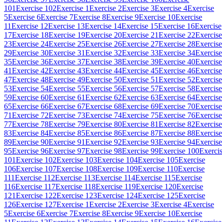
101
Exercise 102
Exercise 1
Exercise 2
Exercise 3
Exercise 4
Exercise
5
Exercise 6
Exercise 7
Exercise 8
Exercise 9
Exercise 10
Exercise
11
Exercise 12
Exercise 13
Exercise 14
Exercise 15
Exercise 16
Exercise
17
Exercise 18
Exercise 19
Exercise 20
Exercise 21
Exercise 22
Exercise
23
Exercise 24
Exercise 25
Exercise 26
Exercise 27
Exercise 28
Exercise
29
Exercise 30
Exercise 31
Exercise 32
Exercise 33
Exercise 34
Exercise
35
Exercise 36
Exercise 37
Exercise 38
Exercise 39
Exercise 40
Exercise
41
Exercise 42
Exercise 43
Exercise 44
Exercise 45
Exercise 46
Exercise
47
Exercise 48
Exercise 49
Exercise 50
Exercise 51
Exercise 52
Exercise
53
Exercise 54
Exercise 55
Exercise 56
Exercise 57
Exercise 58
Exercise
59
Exercise 60
Exercise 61
Exercise 62
Exercise 63
Exercise 64
Exercise
65
Exercise 66
Exercise 67
Exercise 68
Exercise 69
Exercise 70
Exercise
71
Exercise 72
Exercise 73
Exercise 74
Exercise 75
Exercise 76
Exercise
77
Exercise 78
Exercise 79
Exercise 80
Exercise 81
Exercise 82
Exercise
83
Exercise 84
Exercise 85
Exercise 86
Exercise 87
Exercise 88
Exercise
89
Exercise 90
Exercise 91
Exercise 92
Exercise 93
Exercise 94
Exercise
95
Exercise 96
Exercise 97
Exercise 98
Exercise 99
Exercise 100
Exerci
101
Exercise 102
Exercise 103
Exercise 104
Exercise 105
Exercise
106
Exercise 107
Exercise 108
Exercise 109
Exercise 110
Exercise
111
Exercise 112
Exercise 113
Exercise 114
Exercise 115
Exercise
116
Exercise 117
Exercise 118
Exercise 119
Exercise 120
Exercise
121
Exercise 122
Exercise 123
Exercise 124
Exercise 125
Exercise
126
Exercise 127
Exercise 1
Exercise 2
Exercise 3
Exercise 4
Exercise
5
Exercise 6
Exercise 7
Exercise 8
Exercise 9
Exercise 10
Exercise