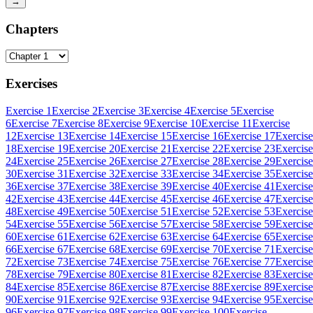
→
Chapters
Exercises
Exercise 1
Exercise 2
Exercise 3
Exercise 4
Exercise 5
Exercise
6
Exercise 7
Exercise 8
Exercise 9
Exercise 10
Exercise 11
Exercise
12
Exercise 13
Exercise 14
Exercise 15
Exercise 16
Exercise 17
Exercise
18
Exercise 19
Exercise 20
Exercise 21
Exercise 22
Exercise 23
Exercise
24
Exercise 25
Exercise 26
Exercise 27
Exercise 28
Exercise 29
Exercise
30
Exercise 31
Exercise 32
Exercise 33
Exercise 34
Exercise 35
Exercise
36
Exercise 37
Exercise 38
Exercise 39
Exercise 40
Exercise 41
Exercise
42
Exercise 43
Exercise 44
Exercise 45
Exercise 46
Exercise 47
Exercise
48
Exercise 49
Exercise 50
Exercise 51
Exercise 52
Exercise 53
Exercise
54
Exercise 55
Exercise 56
Exercise 57
Exercise 58
Exercise 59
Exercise
60
Exercise 61
Exercise 62
Exercise 63
Exercise 64
Exercise 65
Exercise
66
Exercise 67
Exercise 68
Exercise 69
Exercise 70
Exercise 71
Exercise
72
Exercise 73
Exercise 74
Exercise 75
Exercise 76
Exercise 77
Exercise
78
Exercise 79
Exercise 80
Exercise 81
Exercise 82
Exercise 83
Exercise
84
Exercise 85
Exercise 86
Exercise 87
Exercise 88
Exercise 89
Exercise
90
Exercise 91
Exercise 92
Exercise 93
Exercise 94
Exercise 95
Exercise
96
Exercise 97
Exercise 98
Exercise 99
Exercise 100
Exercise