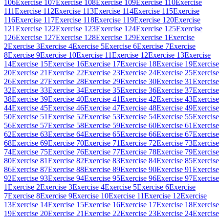
106
Exercise 107
Exercise 108
Exercise 109
Exercise 110
Exercise
111
Exercise 112
Exercise 113
Exercise 114
Exercise 115
Exercise
116
Exercise 117
Exercise 118
Exercise 119
Exercise 120
Exercise
121
Exercise 122
Exercise 123
Exercise 124
Exercise 125
Exercise
126
Exercise 127
Exercise 128
Exercise 129
Exercise 1
Exercise
2
Exercise 3
Exercise 4
Exercise 5
Exercise 6
Exercise 7
Exercise
8
Exercise 9
Exercise 10
Exercise 11
Exercise 12
Exercise 13
Exercise
14
Exercise 15
Exercise 16
Exercise 17
Exercise 18
Exercise 19
Exercise
20
Exercise 21
Exercise 22
Exercise 23
Exercise 24
Exercise 25
Exercise
26
Exercise 27
Exercise 28
Exercise 29
Exercise 30
Exercise 31
Exercise
32
Exercise 33
Exercise 34
Exercise 35
Exercise 36
Exercise 37
Exercise
38
Exercise 39
Exercise 40
Exercise 41
Exercise 42
Exercise 43
Exercise
44
Exercise 45
Exercise 46
Exercise 47
Exercise 48
Exercise 49
Exercise
50
Exercise 51
Exercise 52
Exercise 53
Exercise 54
Exercise 55
Exercise
56
Exercise 57
Exercise 58
Exercise 59
Exercise 60
Exercise 61
Exercise
62
Exercise 63
Exercise 64
Exercise 65
Exercise 66
Exercise 67
Exercise
68
Exercise 69
Exercise 70
Exercise 71
Exercise 72
Exercise 73
Exercise
74
Exercise 75
Exercise 76
Exercise 77
Exercise 78
Exercise 79
Exercise
80
Exercise 81
Exercise 82
Exercise 83
Exercise 84
Exercise 85
Exercise
86
Exercise 87
Exercise 88
Exercise 89
Exercise 90
Exercise 91
Exercise
92
Exercise 93
Exercise 94
Exercise 95
Exercise 96
Exercise 97
Exercise
1
Exercise 2
Exercise 3
Exercise 4
Exercise 5
Exercise 6
Exercise
7
Exercise 8
Exercise 9
Exercise 10
Exercise 11
Exercise 12
Exercise
13
Exercise 14
Exercise 15
Exercise 16
Exercise 17
Exercise 18
Exercise
19
Exercise 20
Exercise 21
Exercise 22
Exercise 23
Exercise 24
Exercise