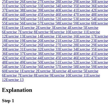
25
Exercise 26
Exercise 27
Exercise 28
Exercise 29
Exercise 30
Exercise
31
Exercise 32
Exercise 33
Exercise 34
Exercise 35
Exercise 36
Exercise
37
Exercise 38
Exercise 39
Exercise 40
Exercise 41
Exercise 42
Exercise
43
Exercise 44
Exercise 45
Exercise 46
Exercise 47
Exercise 48
Exercise
49
Exercise 50
Exercise 51
Exercise 52
Exercise 53
Exercise 54
Exercise
55
Exercise 56
Exercise 57
Exercise 58
Exercise 59
Exercise 60
Exercise
61
Exercise 1
Exercise 2
Exercise 3
Exercise 4
Exercise 5
Exercise
6
Exercise 7
Exercise 8
Exercise 9
Exercise 10
Exercise 11
Exercise
12
Exercise 13
Exercise 14
Exercise 15
Exercise 16
Exercise 17
Exercise
18
Exercise 19
Exercise 20
Exercise 21
Exercise 22
Exercise 23
Exercise
24
Exercise 25
Exercise 26
Exercise 27
Exercise 28
Exercise 29
Exercise
30
Exercise 31
Exercise 32
Exercise 33
Exercise 34
Exercise 35
Exercise
36
Exercise 37
Exercise 38
Exercise 39
Exercise 40
Exercise 41
Exercise
42
Exercise 43
Exercise 44
Exercise 45
Exercise 46
Exercise 47
Exercise
48
Exercise 49
Exercise 50
Exercise 51
Exercise 52
Exercise 53
Exercise
54
Exercise 55
Exercise 56
Exercise 57
Exercise 58
Exercise 59
Exercise
60
Exercise 1
Exercise 2
Exercise 3
Exercise 4
Exercise 5
Exercise
6
Exercise 7
Exercise 8
Exercise 9
Exercise 10
Exercise 11
Exercise
12
Exercise 13
Explanation
Step 1