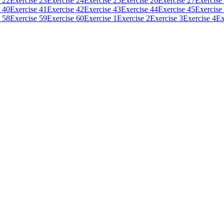
 22
Exercise 23
Exercise 24
Exercise 25
Exercise 26
Exercise 27
Exercise
 40
Exercise 41
Exercise 42
Exercise 43
Exercise 44
Exercise 45
Exercise
 58
Exercise 59
Exercise 60
Exercise 1
Exercise 2
Exercise 3
Exercise 4
Ex