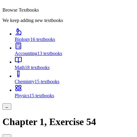
Browse Textbooks
We keep adding new textbooks
Biology
16
textbooks
Accounting
13
textbooks
Math
18
textbooks
Chemistry
15
textbooks
Physics
15
textbooks
←
Chapter
1
, Exercise
54