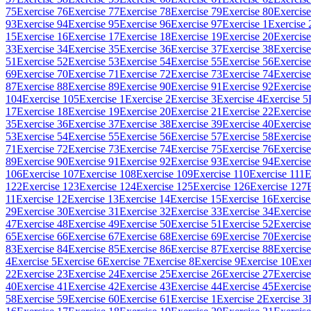
75
Exercise 76
Exercise 77
Exercise 78
Exercise 79
Exercise 80
Exercise
93
Exercise 94
Exercise 95
Exercise 96
Exercise 97
Exercise 1
Exercise 
15
Exercise 16
Exercise 17
Exercise 18
Exercise 19
Exercise 20
Exercise
33
Exercise 34
Exercise 35
Exercise 36
Exercise 37
Exercise 38
Exercise
51
Exercise 52
Exercise 53
Exercise 54
Exercise 55
Exercise 56
Exercise
69
Exercise 70
Exercise 71
Exercise 72
Exercise 73
Exercise 74
Exercise
87
Exercise 88
Exercise 89
Exercise 90
Exercise 91
Exercise 92
Exercise
104
Exercise 105
Exercise 1
Exercise 2
Exercise 3
Exercise 4
Exercise 5
17
Exercise 18
Exercise 19
Exercise 20
Exercise 21
Exercise 22
Exercise
35
Exercise 36
Exercise 37
Exercise 38
Exercise 39
Exercise 40
Exercise
53
Exercise 54
Exercise 55
Exercise 56
Exercise 57
Exercise 58
Exercise
71
Exercise 72
Exercise 73
Exercise 74
Exercise 75
Exercise 76
Exercise
89
Exercise 90
Exercise 91
Exercise 92
Exercise 93
Exercise 94
Exercise
106
Exercise 107
Exercise 108
Exercise 109
Exercise 110
Exercise 111
E
122
Exercise 123
Exercise 124
Exercise 125
Exercise 126
Exercise 127
11
Exercise 12
Exercise 13
Exercise 14
Exercise 15
Exercise 16
Exercise
29
Exercise 30
Exercise 31
Exercise 32
Exercise 33
Exercise 34
Exercise
47
Exercise 48
Exercise 49
Exercise 50
Exercise 51
Exercise 52
Exercise
65
Exercise 66
Exercise 67
Exercise 68
Exercise 69
Exercise 70
Exercise
83
Exercise 84
Exercise 85
Exercise 86
Exercise 87
Exercise 88
Exercise
4
Exercise 5
Exercise 6
Exercise 7
Exercise 8
Exercise 9
Exercise 10
Exer
22
Exercise 23
Exercise 24
Exercise 25
Exercise 26
Exercise 27
Exercise
40
Exercise 41
Exercise 42
Exercise 43
Exercise 44
Exercise 45
Exercise
58
Exercise 59
Exercise 60
Exercise 61
Exercise 1
Exercise 2
Exercise 3