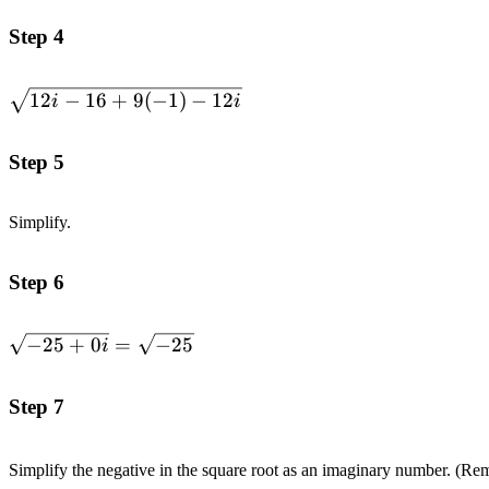
Step 4
\sqrt{12i-
12
−
16
+
9
(
−
1
)
−
12
i
i
16+9(-1)-12i}
Step 5
Simplify.
Step 6
\sqrt{-25+0i}=\sqrt{-25}
−
25
+
0
=
−
25
i
Step 7
Simplify the negative in the square root as an imaginary number. (