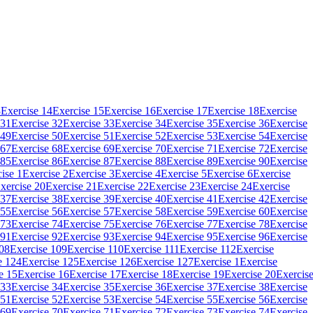
3
Exercise 14
Exercise 15
Exercise 16
Exercise 17
Exercise 18
Exercise
 31
Exercise 32
Exercise 33
Exercise 34
Exercise 35
Exercise 36
Exercise
 49
Exercise 50
Exercise 51
Exercise 52
Exercise 53
Exercise 54
Exercise
 67
Exercise 68
Exercise 69
Exercise 70
Exercise 71
Exercise 72
Exercise
 85
Exercise 86
Exercise 87
Exercise 88
Exercise 89
Exercise 90
Exercise
ise 1
Exercise 2
Exercise 3
Exercise 4
Exercise 5
Exercise 6
Exercise
xercise 20
Exercise 21
Exercise 22
Exercise 23
Exercise 24
Exercise
 37
Exercise 38
Exercise 39
Exercise 40
Exercise 41
Exercise 42
Exercise
 55
Exercise 56
Exercise 57
Exercise 58
Exercise 59
Exercise 60
Exercise
 73
Exercise 74
Exercise 75
Exercise 76
Exercise 77
Exercise 78
Exercise
 91
Exercise 92
Exercise 93
Exercise 94
Exercise 95
Exercise 96
Exercise
108
Exercise 109
Exercise 110
Exercise 111
Exercise 112
Exercise
e 124
Exercise 125
Exercise 126
Exercise 127
Exercise 1
Exercise
e 15
Exercise 16
Exercise 17
Exercise 18
Exercise 19
Exercise 20
Exercis
 33
Exercise 34
Exercise 35
Exercise 36
Exercise 37
Exercise 38
Exercise
 51
Exercise 52
Exercise 53
Exercise 54
Exercise 55
Exercise 56
Exercise
 69
Exercise 70
Exercise 71
Exercise 72
Exercise 73
Exercise 74
Exercise