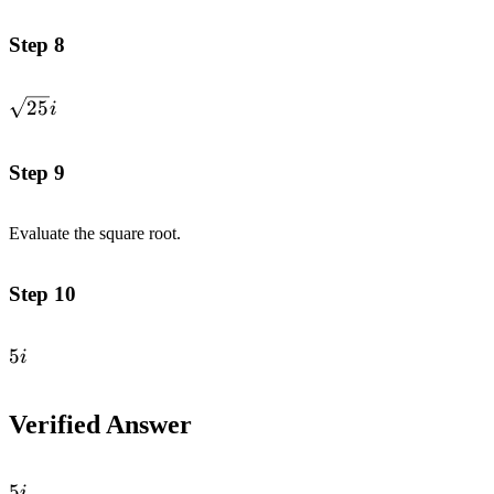
Step 8
\sqrt{25}i
25
i
Step 9
Evaluate the square root.
Step 10
5i
5
i
Verified Answer
5i
5
i