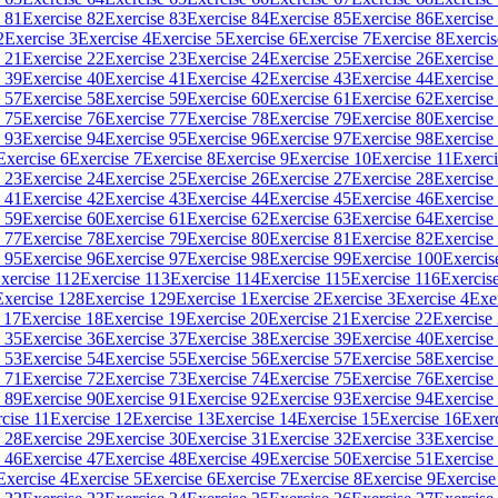
 81
Exercise 82
Exercise 83
Exercise 84
Exercise 85
Exercise 86
Exercise
2
Exercise 3
Exercise 4
Exercise 5
Exercise 6
Exercise 7
Exercise 8
Exercis
 21
Exercise 22
Exercise 23
Exercise 24
Exercise 25
Exercise 26
Exercise
 39
Exercise 40
Exercise 41
Exercise 42
Exercise 43
Exercise 44
Exercise
 57
Exercise 58
Exercise 59
Exercise 60
Exercise 61
Exercise 62
Exercise
 75
Exercise 76
Exercise 77
Exercise 78
Exercise 79
Exercise 80
Exercise
 93
Exercise 94
Exercise 95
Exercise 96
Exercise 97
Exercise 98
Exercise
Exercise 6
Exercise 7
Exercise 8
Exercise 9
Exercise 10
Exercise 11
Exerci
 23
Exercise 24
Exercise 25
Exercise 26
Exercise 27
Exercise 28
Exercise
 41
Exercise 42
Exercise 43
Exercise 44
Exercise 45
Exercise 46
Exercise
 59
Exercise 60
Exercise 61
Exercise 62
Exercise 63
Exercise 64
Exercise
 77
Exercise 78
Exercise 79
Exercise 80
Exercise 81
Exercise 82
Exercise
 95
Exercise 96
Exercise 97
Exercise 98
Exercise 99
Exercise 100
Exercis
xercise 112
Exercise 113
Exercise 114
Exercise 115
Exercise 116
Exercis
Exercise 128
Exercise 129
Exercise 1
Exercise 2
Exercise 3
Exercise 4
Exe
 17
Exercise 18
Exercise 19
Exercise 20
Exercise 21
Exercise 22
Exercise
 35
Exercise 36
Exercise 37
Exercise 38
Exercise 39
Exercise 40
Exercise
 53
Exercise 54
Exercise 55
Exercise 56
Exercise 57
Exercise 58
Exercise
 71
Exercise 72
Exercise 73
Exercise 74
Exercise 75
Exercise 76
Exercise
 89
Exercise 90
Exercise 91
Exercise 92
Exercise 93
Exercise 94
Exercise
cise 11
Exercise 12
Exercise 13
Exercise 14
Exercise 15
Exercise 16
Exer
 28
Exercise 29
Exercise 30
Exercise 31
Exercise 32
Exercise 33
Exercise
 46
Exercise 47
Exercise 48
Exercise 49
Exercise 50
Exercise 51
Exercise
Exercise 4
Exercise 5
Exercise 6
Exercise 7
Exercise 8
Exercise 9
Exercise