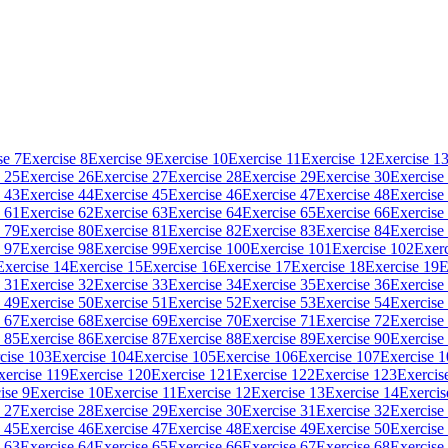
se 7
Exercise 8
Exercise 9
Exercise 10
Exercise 11
Exercise 12
Exercise 1
 25
Exercise 26
Exercise 27
Exercise 28
Exercise 29
Exercise 30
Exercise
 43
Exercise 44
Exercise 45
Exercise 46
Exercise 47
Exercise 48
Exercise
 61
Exercise 62
Exercise 63
Exercise 64
Exercise 65
Exercise 66
Exercise
 79
Exercise 80
Exercise 81
Exercise 82
Exercise 83
Exercise 84
Exercise
 97
Exercise 98
Exercise 99
Exercise 100
Exercise 101
Exercise 102
Exerc
Exercise 14
Exercise 15
Exercise 16
Exercise 17
Exercise 18
Exercise 19
E
 31
Exercise 32
Exercise 33
Exercise 34
Exercise 35
Exercise 36
Exercise
 49
Exercise 50
Exercise 51
Exercise 52
Exercise 53
Exercise 54
Exercise
 67
Exercise 68
Exercise 69
Exercise 70
Exercise 71
Exercise 72
Exercise
 85
Exercise 86
Exercise 87
Exercise 88
Exercise 89
Exercise 90
Exercise
cise 103
Exercise 104
Exercise 105
Exercise 106
Exercise 107
Exercise 
xercise 119
Exercise 120
Exercise 121
Exercise 122
Exercise 123
Exercis
ise 9
Exercise 10
Exercise 11
Exercise 12
Exercise 13
Exercise 14
Exercis
 27
Exercise 28
Exercise 29
Exercise 30
Exercise 31
Exercise 32
Exercise
 45
Exercise 46
Exercise 47
Exercise 48
Exercise 49
Exercise 50
Exercise
 63
Exercise 64
Exercise 65
Exercise 66
Exercise 67
Exercise 68
Exercise