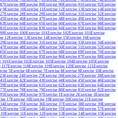
 87
Exercise 88
Exercise 89
Exercise 90
Exercise 91
Exercise 92
Exercise
e 9
Exercise 10
Exercise 11
Exercise 12
Exercise 13
Exercise 14
Exercise
 27
Exercise 28
Exercise 29
Exercise 30
Exercise 31
Exercise 32
Exercise
 45
Exercise 46
Exercise 47
Exercise 48
Exercise 49
Exercise 50
Exercise
 63
Exercise 64
Exercise 65
Exercise 66
Exercise 67
Exercise 68
Exercise
 81
Exercise 82
Exercise 83
Exercise 84
Exercise 85
Exercise 86
Exercise
 99
Exercise 100
Exercise 101
Exercise 102
Exercise 103
Exercise
se 12
Exercise 13
Exercise 14
Exercise 15
Exercise 16
Exercise
 29
Exercise 30
Exercise 31
Exercise 32
Exercise 33
Exercise 34
Exercise
 47
Exercise 48
Exercise 49
Exercise 50
Exercise 51
Exercise 52
Exercise
 65
Exercise 66
Exercise 67
Exercise 68
Exercise 69
Exercise 70
Exercise
 83
Exercise 84
Exercise 85
Exercise 86
Exercise 87
Exercise 88
Exercise
e 101
Exercise 102
Exercise 103
Exercise 104
Exercise 105
Exercise
e 117
Exercise 118
Exercise 119
Exercise 120
Exercise 121
Exercise
rcise 5
Exercise 6
Exercise 7
Exercise 8
Exercise 9
Exercise 10
Exercise
 23
Exercise 24
Exercise 25
Exercise 26
Exercise 27
Exercise 28
Exercise
 41
Exercise 42
Exercise 43
Exercise 44
Exercise 45
Exercise 46
Exercise
 59
Exercise 60
Exercise 61
Exercise 62
Exercise 63
Exercise 64
Exercise
 77
Exercise 78
Exercise 79
Exercise 80
Exercise 81
Exercise 82
Exercise
 95
Exercise 96
Exercise 97
Exercise 1
Exercise 2
Exercise 3
Exercise
cise 17
Exercise 18
Exercise 19
Exercise 20
Exercise 21
Exercise
 34
Exercise 35
Exercise 36
Exercise 37
Exercise 38
Exercise 39
Exercise
 52
Exercise 53
Exercise 54
Exercise 55
Exercise 56
Exercise 57
Exercise
 10
Exercise 11
Exercise 12
Exercise 13
Exercise 14
Exercise 15
Exercise