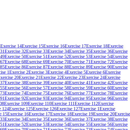
3
Exercise 14
Exercise 15
Exercise 16
Exercise 17
Exercise 18
Exercise
 31
Exercise 32
Exercise 33
Exercise 34
Exercise 35
Exercise 36
Exercise
 49
Exercise 50
Exercise 51
Exercise 52
Exercise 53
Exercise 54
Exercise
 67
Exercise 68
Exercise 69
Exercise 70
Exercise 71
Exercise 72
Exercise
 85
Exercise 86
Exercise 87
Exercise 88
Exercise 89
Exercise 90
Exercise
ise 1
Exercise 2
Exercise 3
Exercise 4
Exercise 5
Exercise 6
Exercise
xercise 20
Exercise 21
Exercise 22
Exercise 23
Exercise 24
Exercise
 37
Exercise 38
Exercise 39
Exercise 40
Exercise 41
Exercise 42
Exercise
 55
Exercise 56
Exercise 57
Exercise 58
Exercise 59
Exercise 60
Exercise
 73
Exercise 74
Exercise 75
Exercise 76
Exercise 77
Exercise 78
Exercise
 91
Exercise 92
Exercise 93
Exercise 94
Exercise 95
Exercise 96
Exercise
108
Exercise 109
Exercise 110
Exercise 111
Exercise 112
Exercise
e 124
Exercise 125
Exercise 126
Exercise 127
Exercise 1
Exercise
e 15
Exercise 16
Exercise 17
Exercise 18
Exercise 19
Exercise 20
Exercis
 33
Exercise 34
Exercise 35
Exercise 36
Exercise 37
Exercise 38
Exercise
 51
Exercise 52
Exercise 53
Exercise 54
Exercise 55
Exercise 56
Exercise
 69
Exercise 70
Exercise 71
Exercise 72
Exercise 73
Exercise 74
Exercise