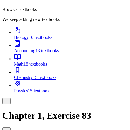
Browse Textbooks
We keep adding new textbooks
Biology
16
textbooks
Accounting
13
textbooks
Math
18
textbooks
Chemistry
15
textbooks
Physics
15
textbooks
←
Chapter
1
, Exercise
83