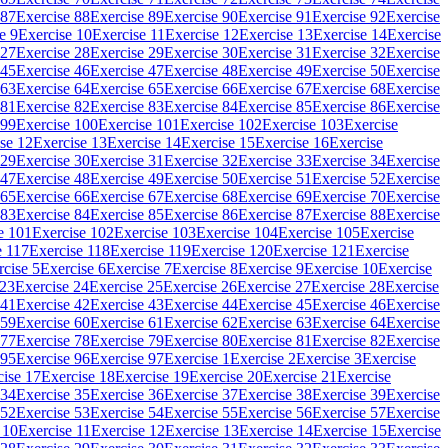
 87
Exercise 88
Exercise 89
Exercise 90
Exercise 91
Exercise 92
Exercise
e 9
Exercise 10
Exercise 11
Exercise 12
Exercise 13
Exercise 14
Exercise
 27
Exercise 28
Exercise 29
Exercise 30
Exercise 31
Exercise 32
Exercise
 45
Exercise 46
Exercise 47
Exercise 48
Exercise 49
Exercise 50
Exercise
 63
Exercise 64
Exercise 65
Exercise 66
Exercise 67
Exercise 68
Exercise
 81
Exercise 82
Exercise 83
Exercise 84
Exercise 85
Exercise 86
Exercise
 99
Exercise 100
Exercise 101
Exercise 102
Exercise 103
Exercise
se 12
Exercise 13
Exercise 14
Exercise 15
Exercise 16
Exercise
 29
Exercise 30
Exercise 31
Exercise 32
Exercise 33
Exercise 34
Exercise
 47
Exercise 48
Exercise 49
Exercise 50
Exercise 51
Exercise 52
Exercise
 65
Exercise 66
Exercise 67
Exercise 68
Exercise 69
Exercise 70
Exercise
 83
Exercise 84
Exercise 85
Exercise 86
Exercise 87
Exercise 88
Exercise
e 101
Exercise 102
Exercise 103
Exercise 104
Exercise 105
Exercise
e 117
Exercise 118
Exercise 119
Exercise 120
Exercise 121
Exercise
rcise 5
Exercise 6
Exercise 7
Exercise 8
Exercise 9
Exercise 10
Exercise
 23
Exercise 24
Exercise 25
Exercise 26
Exercise 27
Exercise 28
Exercise
 41
Exercise 42
Exercise 43
Exercise 44
Exercise 45
Exercise 46
Exercise
 59
Exercise 60
Exercise 61
Exercise 62
Exercise 63
Exercise 64
Exercise
 77
Exercise 78
Exercise 79
Exercise 80
Exercise 81
Exercise 82
Exercise
 95
Exercise 96
Exercise 97
Exercise 1
Exercise 2
Exercise 3
Exercise
cise 17
Exercise 18
Exercise 19
Exercise 20
Exercise 21
Exercise
 34
Exercise 35
Exercise 36
Exercise 37
Exercise 38
Exercise 39
Exercise
 52
Exercise 53
Exercise 54
Exercise 55
Exercise 56
Exercise 57
Exercise
 10
Exercise 11
Exercise 12
Exercise 13
Exercise 14
Exercise 15
Exercise