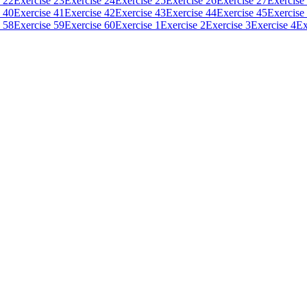
 22
Exercise 23
Exercise 24
Exercise 25
Exercise 26
Exercise 27
Exercise
 40
Exercise 41
Exercise 42
Exercise 43
Exercise 44
Exercise 45
Exercise
 58
Exercise 59
Exercise 60
Exercise 1
Exercise 2
Exercise 3
Exercise 4
Ex