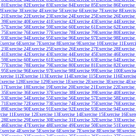
 81
Exercise 82
Exercise 83
Exercise 84
Exercise 85
Exercise 86
Exercise
2
Exercise 3
Exercise 4
Exercise 5
Exercise 6
Exercise 7
Exercise 8
Exercis
 21
Exercise 22
Exercise 23
Exercise 24
Exercise 25
Exercise 26
Exercise
 39
Exercise 40
Exercise 41
Exercise 42
Exercise 43
Exercise 44
Exercise
 57
Exercise 58
Exercise 59
Exercise 60
Exercise 61
Exercise 62
Exercise
 75
Exercise 76
Exercise 77
Exercise 78
Exercise 79
Exercise 80
Exercise
 93
Exercise 94
Exercise 95
Exercise 96
Exercise 97
Exercise 98
Exercise
Exercise 6
Exercise 7
Exercise 8
Exercise 9
Exercise 10
Exercise 11
Exerci
 23
Exercise 24
Exercise 25
Exercise 26
Exercise 27
Exercise 28
Exercise
 41
Exercise 42
Exercise 43
Exercise 44
Exercise 45
Exercise 46
Exercise
 59
Exercise 60
Exercise 61
Exercise 62
Exercise 63
Exercise 64
Exercise
 77
Exercise 78
Exercise 79
Exercise 80
Exercise 81
Exercise 82
Exercise
 95
Exercise 96
Exercise 97
Exercise 98
Exercise 99
Exercise 100
Exercis
xercise 112
Exercise 113
Exercise 114
Exercise 115
Exercise 116
Exercis
Exercise 128
Exercise 129
Exercise 1
Exercise 2
Exercise 3
Exercise 4
Exe
 17
Exercise 18
Exercise 19
Exercise 20
Exercise 21
Exercise 22
Exercise
 35
Exercise 36
Exercise 37
Exercise 38
Exercise 39
Exercise 40
Exercise
 53
Exercise 54
Exercise 55
Exercise 56
Exercise 57
Exercise 58
Exercise
 71
Exercise 72
Exercise 73
Exercise 74
Exercise 75
Exercise 76
Exercise
 89
Exercise 90
Exercise 91
Exercise 92
Exercise 93
Exercise 94
Exercise
cise 11
Exercise 12
Exercise 13
Exercise 14
Exercise 15
Exercise 16
Exer
 28
Exercise 29
Exercise 30
Exercise 31
Exercise 32
Exercise 33
Exercise
 46
Exercise 47
Exercise 48
Exercise 49
Exercise 50
Exercise 51
Exercise
Exercise 4
Exercise 5
Exercise 6
Exercise 7
Exercise 8
Exercise 9
Exercise