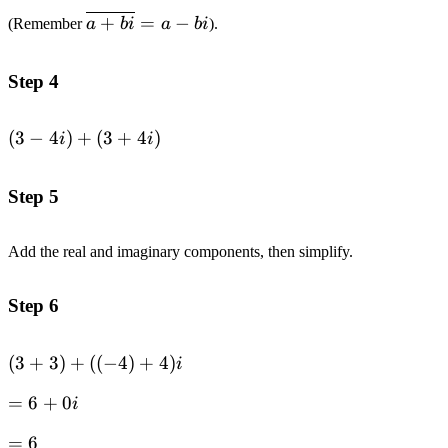
4i
\overline{a+bi}=a-
+
=
−
(Remember
a
bi
a
bi
).
bi
Step 4
(3-
(
3
−
4
)
+
(
3
+
4
)
i
i
4i)+
(3+4i)
Step 5
Add the real and imaginary components, then simplify.
Step 6
(3+3)+
(
3
+
3
)
+
((
−
4
)
+
4
)
i
((-4)+4)i
=6+0i
=
6
+
0
i
=6
=
6