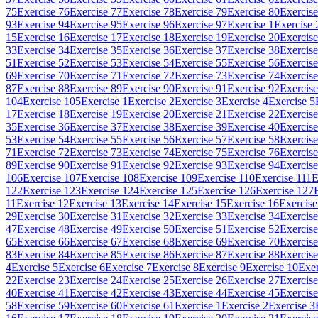
75
Exercise 76
Exercise 77
Exercise 78
Exercise 79
Exercise 80
Exercise
93
Exercise 94
Exercise 95
Exercise 96
Exercise 97
Exercise 1
Exercise 
15
Exercise 16
Exercise 17
Exercise 18
Exercise 19
Exercise 20
Exercise
33
Exercise 34
Exercise 35
Exercise 36
Exercise 37
Exercise 38
Exercise
51
Exercise 52
Exercise 53
Exercise 54
Exercise 55
Exercise 56
Exercise
69
Exercise 70
Exercise 71
Exercise 72
Exercise 73
Exercise 74
Exercise
87
Exercise 88
Exercise 89
Exercise 90
Exercise 91
Exercise 92
Exercise
104
Exercise 105
Exercise 1
Exercise 2
Exercise 3
Exercise 4
Exercise 5
17
Exercise 18
Exercise 19
Exercise 20
Exercise 21
Exercise 22
Exercise
35
Exercise 36
Exercise 37
Exercise 38
Exercise 39
Exercise 40
Exercise
53
Exercise 54
Exercise 55
Exercise 56
Exercise 57
Exercise 58
Exercise
71
Exercise 72
Exercise 73
Exercise 74
Exercise 75
Exercise 76
Exercise
89
Exercise 90
Exercise 91
Exercise 92
Exercise 93
Exercise 94
Exercise
106
Exercise 107
Exercise 108
Exercise 109
Exercise 110
Exercise 111
E
122
Exercise 123
Exercise 124
Exercise 125
Exercise 126
Exercise 127
11
Exercise 12
Exercise 13
Exercise 14
Exercise 15
Exercise 16
Exercise
29
Exercise 30
Exercise 31
Exercise 32
Exercise 33
Exercise 34
Exercise
47
Exercise 48
Exercise 49
Exercise 50
Exercise 51
Exercise 52
Exercise
65
Exercise 66
Exercise 67
Exercise 68
Exercise 69
Exercise 70
Exercise
83
Exercise 84
Exercise 85
Exercise 86
Exercise 87
Exercise 88
Exercise
4
Exercise 5
Exercise 6
Exercise 7
Exercise 8
Exercise 9
Exercise 10
Exer
22
Exercise 23
Exercise 24
Exercise 25
Exercise 26
Exercise 27
Exercise
40
Exercise 41
Exercise 42
Exercise 43
Exercise 44
Exercise 45
Exercise
58
Exercise 59
Exercise 60
Exercise 61
Exercise 1
Exercise 2
Exercise 3