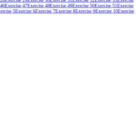
 28
Exercise 29
Exercise 30
Exercise 31
Exercise 32
Exercise 33
Exercise
 46
Exercise 47
Exercise 48
Exercise 49
Exercise 50
Exercise 51
Exercise
ercise 5
Exercise 6
Exercise 7
Exercise 8
Exercise 9
Exercise 10
Exercise