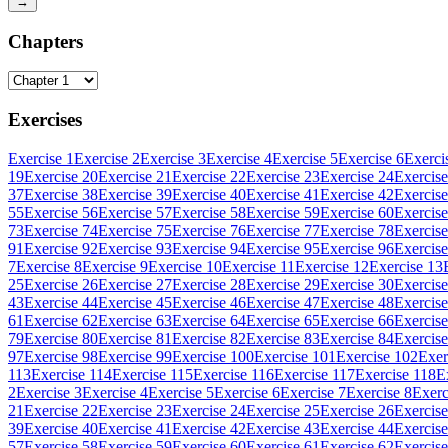
→
Chapters
Exercises
Exercise 1
Exercise 2
Exercise 3
Exercise 4
Exercise 5
Exercise 6
Exerci
19
Exercise 20
Exercise 21
Exercise 22
Exercise 23
Exercise 24
Exercise
37
Exercise 38
Exercise 39
Exercise 40
Exercise 41
Exercise 42
Exercise
55
Exercise 56
Exercise 57
Exercise 58
Exercise 59
Exercise 60
Exercise
73
Exercise 74
Exercise 75
Exercise 76
Exercise 77
Exercise 78
Exercise
91
Exercise 92
Exercise 93
Exercise 94
Exercise 95
Exercise 96
Exercise
7
Exercise 8
Exercise 9
Exercise 10
Exercise 11
Exercise 12
Exercise 13
25
Exercise 26
Exercise 27
Exercise 28
Exercise 29
Exercise 30
Exercise
43
Exercise 44
Exercise 45
Exercise 46
Exercise 47
Exercise 48
Exercise
61
Exercise 62
Exercise 63
Exercise 64
Exercise 65
Exercise 66
Exercise
79
Exercise 80
Exercise 81
Exercise 82
Exercise 83
Exercise 84
Exercise
97
Exercise 98
Exercise 99
Exercise 100
Exercise 101
Exercise 102
Exer
113
Exercise 114
Exercise 115
Exercise 116
Exercise 117
Exercise 118
E
2
Exercise 3
Exercise 4
Exercise 5
Exercise 6
Exercise 7
Exercise 8
Exerc
21
Exercise 22
Exercise 23
Exercise 24
Exercise 25
Exercise 26
Exercise
39
Exercise 40
Exercise 41
Exercise 42
Exercise 43
Exercise 44
Exercise
57
Exercise 58
Exercise 59
Exercise 60
Exercise 61
Exercise 62
Exercise