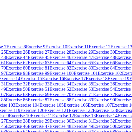
se 7
Exercise 8
Exercise 9
Exercise 10
Exercise 11
Exercise 12
Exercise 1
 25
Exercise 26
Exercise 27
Exercise 28
Exercise 29
Exercise 30
Exercise
 43
Exercise 44
Exercise 45
Exercise 46
Exercise 47
Exercise 48
Exercise
 61
Exercise 62
Exercise 63
Exercise 64
Exercise 65
Exercise 66
Exercise
 79
Exercise 80
Exercise 81
Exercise 82
Exercise 83
Exercise 84
Exercise
 97
Exercise 98
Exercise 99
Exercise 100
Exercise 101
Exercise 102
Exerc
Exercise 14
Exercise 15
Exercise 16
Exercise 17
Exercise 18
Exercise 19
E
 31
Exercise 32
Exercise 33
Exercise 34
Exercise 35
Exercise 36
Exercise
 49
Exercise 50
Exercise 51
Exercise 52
Exercise 53
Exercise 54
Exercise
 67
Exercise 68
Exercise 69
Exercise 70
Exercise 71
Exercise 72
Exercise
 85
Exercise 86
Exercise 87
Exercise 88
Exercise 89
Exercise 90
Exercise
cise 103
Exercise 104
Exercise 105
Exercise 106
Exercise 107
Exercise 
xercise 119
Exercise 120
Exercise 121
Exercise 122
Exercise 123
Exercis
ise 9
Exercise 10
Exercise 11
Exercise 12
Exercise 13
Exercise 14
Exercis
 27
Exercise 28
Exercise 29
Exercise 30
Exercise 31
Exercise 32
Exercise
 45
Exercise 46
Exercise 47
Exercise 48
Exercise 49
Exercise 50
Exercise
 63
Exercise 64
Exercise 65
Exercise 66
Exercise 67
Exercise 68
Exercise