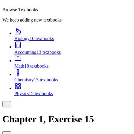
Browse Textbooks
We keep adding new textbooks
Biology
16
textbooks
Accounting
13
textbooks
Math
18
textbooks
Chemistry
15
textbooks
Physics
15
textbooks
←
Chapter
1
, Exercise
15