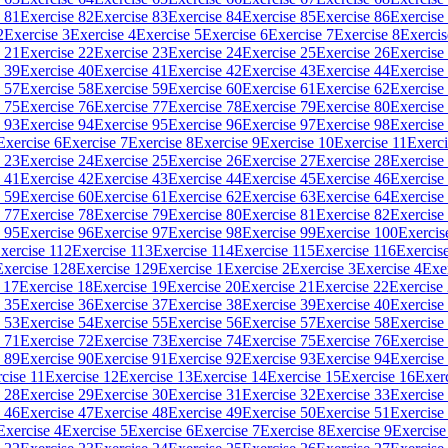
 81
Exercise 82
Exercise 83
Exercise 84
Exercise 85
Exercise 86
Exercise
2
Exercise 3
Exercise 4
Exercise 5
Exercise 6
Exercise 7
Exercise 8
Exercis
 21
Exercise 22
Exercise 23
Exercise 24
Exercise 25
Exercise 26
Exercise
 39
Exercise 40
Exercise 41
Exercise 42
Exercise 43
Exercise 44
Exercise
 57
Exercise 58
Exercise 59
Exercise 60
Exercise 61
Exercise 62
Exercise
 75
Exercise 76
Exercise 77
Exercise 78
Exercise 79
Exercise 80
Exercise
 93
Exercise 94
Exercise 95
Exercise 96
Exercise 97
Exercise 98
Exercise
Exercise 6
Exercise 7
Exercise 8
Exercise 9
Exercise 10
Exercise 11
Exerci
 23
Exercise 24
Exercise 25
Exercise 26
Exercise 27
Exercise 28
Exercise
 41
Exercise 42
Exercise 43
Exercise 44
Exercise 45
Exercise 46
Exercise
 59
Exercise 60
Exercise 61
Exercise 62
Exercise 63
Exercise 64
Exercise
 77
Exercise 78
Exercise 79
Exercise 80
Exercise 81
Exercise 82
Exercise
 95
Exercise 96
Exercise 97
Exercise 98
Exercise 99
Exercise 100
Exercis
xercise 112
Exercise 113
Exercise 114
Exercise 115
Exercise 116
Exercis
Exercise 128
Exercise 129
Exercise 1
Exercise 2
Exercise 3
Exercise 4
Exe
 17
Exercise 18
Exercise 19
Exercise 20
Exercise 21
Exercise 22
Exercise
 35
Exercise 36
Exercise 37
Exercise 38
Exercise 39
Exercise 40
Exercise
 53
Exercise 54
Exercise 55
Exercise 56
Exercise 57
Exercise 58
Exercise
 71
Exercise 72
Exercise 73
Exercise 74
Exercise 75
Exercise 76
Exercise
 89
Exercise 90
Exercise 91
Exercise 92
Exercise 93
Exercise 94
Exercise
cise 11
Exercise 12
Exercise 13
Exercise 14
Exercise 15
Exercise 16
Exer
 28
Exercise 29
Exercise 30
Exercise 31
Exercise 32
Exercise 33
Exercise
 46
Exercise 47
Exercise 48
Exercise 49
Exercise 50
Exercise 51
Exercise
Exercise 4
Exercise 5
Exercise 6
Exercise 7
Exercise 8
Exercise 9
Exercise