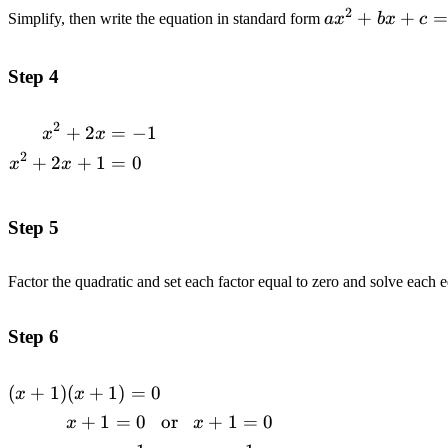
2
ax^2+bx+c=0
+
+
=
Simplify, then write the equation in standard form
a
x
b
x
c
Step 4
2
+
2
=
−
1
\begin{alignedat}
x
x
{2}x^2+2x&=-1
2
+
2
+
1
=
0
x
x
\\x^2+2x+1&=0
\\\end{alignedat}
Step 5
Factor the quadratic and set each factor equal to zero and solve each 
Step 6
(
+
1
)
(
+
1
)
=
0
\begin{alignedat}{2}(x+1)(x+1)=0
x
x
\\x+1=0\space\space\space&\text{or}\space\spac
+
1
=
0
or
+
1
=
0
x
x
x+1=0