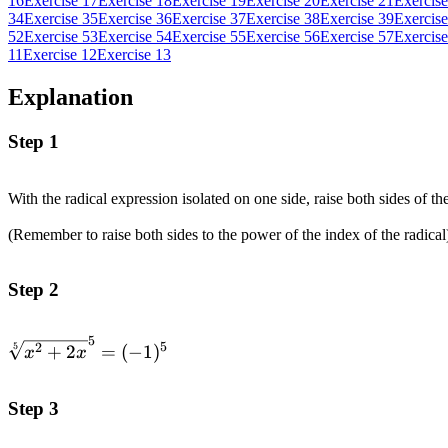
16
Exercise 17
Exercise 18
Exercise 19
Exercise 20
Exercise 21
Exercise
34
Exercise 35
Exercise 36
Exercise 37
Exercise 38
Exercise 39
Exercise
52
Exercise 53
Exercise 54
Exercise 55
Exercise 56
Exercise 57
Exercise
11
Exercise 12
Exercise 13
Explanation
Step 1
With the radical expression isolated on one side, raise both sides of th
(Remember to raise both sides to the power of the index of the radical
Step 2
5
\sqrt[5]
5
5
2
+
2
=
(
−
1
)
x
x
{x^2+2x}^5=
(-1)^5
Step 3