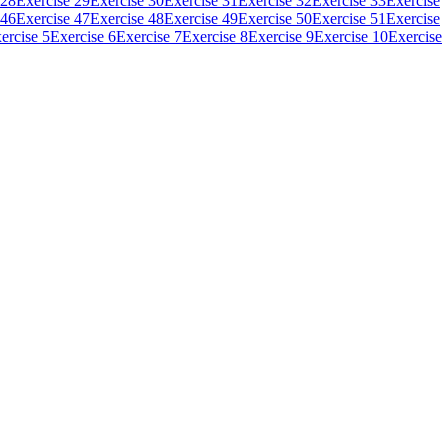
 28
Exercise 29
Exercise 30
Exercise 31
Exercise 32
Exercise 33
Exercise
 46
Exercise 47
Exercise 48
Exercise 49
Exercise 50
Exercise 51
Exercise
ercise 5
Exercise 6
Exercise 7
Exercise 8
Exercise 9
Exercise 10
Exercise