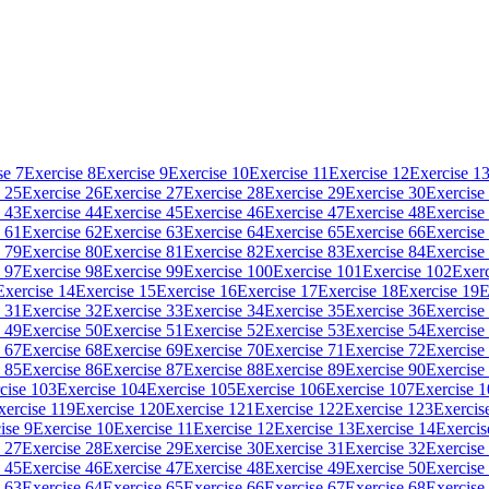
se 7
Exercise 8
Exercise 9
Exercise 10
Exercise 11
Exercise 12
Exercise 1
 25
Exercise 26
Exercise 27
Exercise 28
Exercise 29
Exercise 30
Exercise
 43
Exercise 44
Exercise 45
Exercise 46
Exercise 47
Exercise 48
Exercise
 61
Exercise 62
Exercise 63
Exercise 64
Exercise 65
Exercise 66
Exercise
 79
Exercise 80
Exercise 81
Exercise 82
Exercise 83
Exercise 84
Exercise
 97
Exercise 98
Exercise 99
Exercise 100
Exercise 101
Exercise 102
Exerc
Exercise 14
Exercise 15
Exercise 16
Exercise 17
Exercise 18
Exercise 19
E
 31
Exercise 32
Exercise 33
Exercise 34
Exercise 35
Exercise 36
Exercise
 49
Exercise 50
Exercise 51
Exercise 52
Exercise 53
Exercise 54
Exercise
 67
Exercise 68
Exercise 69
Exercise 70
Exercise 71
Exercise 72
Exercise
 85
Exercise 86
Exercise 87
Exercise 88
Exercise 89
Exercise 90
Exercise
cise 103
Exercise 104
Exercise 105
Exercise 106
Exercise 107
Exercise 
xercise 119
Exercise 120
Exercise 121
Exercise 122
Exercise 123
Exercis
ise 9
Exercise 10
Exercise 11
Exercise 12
Exercise 13
Exercise 14
Exercis
 27
Exercise 28
Exercise 29
Exercise 30
Exercise 31
Exercise 32
Exercise
 45
Exercise 46
Exercise 47
Exercise 48
Exercise 49
Exercise 50
Exercise
 63
Exercise 64
Exercise 65
Exercise 66
Exercise 67
Exercise 68
Exercise