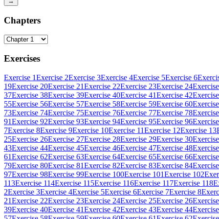
→
Chapters
Exercises
Exercise 1
Exercise 2
Exercise 3
Exercise 4
Exercise 5
Exercise 6
Exerci
19
Exercise 20
Exercise 21
Exercise 22
Exercise 23
Exercise 24
Exercise
37
Exercise 38
Exercise 39
Exercise 40
Exercise 41
Exercise 42
Exercise
55
Exercise 56
Exercise 57
Exercise 58
Exercise 59
Exercise 60
Exercise
73
Exercise 74
Exercise 75
Exercise 76
Exercise 77
Exercise 78
Exercise
91
Exercise 92
Exercise 93
Exercise 94
Exercise 95
Exercise 96
Exercise
7
Exercise 8
Exercise 9
Exercise 10
Exercise 11
Exercise 12
Exercise 13
25
Exercise 26
Exercise 27
Exercise 28
Exercise 29
Exercise 30
Exercise
43
Exercise 44
Exercise 45
Exercise 46
Exercise 47
Exercise 48
Exercise
61
Exercise 62
Exercise 63
Exercise 64
Exercise 65
Exercise 66
Exercise
79
Exercise 80
Exercise 81
Exercise 82
Exercise 83
Exercise 84
Exercise
97
Exercise 98
Exercise 99
Exercise 100
Exercise 101
Exercise 102
Exer
113
Exercise 114
Exercise 115
Exercise 116
Exercise 117
Exercise 118
E
2
Exercise 3
Exercise 4
Exercise 5
Exercise 6
Exercise 7
Exercise 8
Exerc
21
Exercise 22
Exercise 23
Exercise 24
Exercise 25
Exercise 26
Exercise
39
Exercise 40
Exercise 41
Exercise 42
Exercise 43
Exercise 44
Exercise
57
Exercise 58
Exercise 59
Exercise 60
Exercise 61
Exercise 62
Exercise