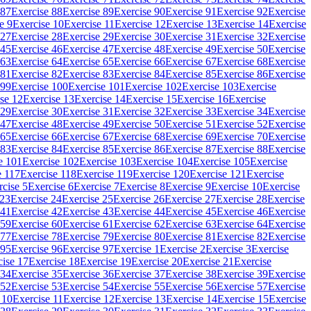
 87
Exercise 88
Exercise 89
Exercise 90
Exercise 91
Exercise 92
Exercise
e 9
Exercise 10
Exercise 11
Exercise 12
Exercise 13
Exercise 14
Exercise
 27
Exercise 28
Exercise 29
Exercise 30
Exercise 31
Exercise 32
Exercise
 45
Exercise 46
Exercise 47
Exercise 48
Exercise 49
Exercise 50
Exercise
 63
Exercise 64
Exercise 65
Exercise 66
Exercise 67
Exercise 68
Exercise
 81
Exercise 82
Exercise 83
Exercise 84
Exercise 85
Exercise 86
Exercise
 99
Exercise 100
Exercise 101
Exercise 102
Exercise 103
Exercise
se 12
Exercise 13
Exercise 14
Exercise 15
Exercise 16
Exercise
 29
Exercise 30
Exercise 31
Exercise 32
Exercise 33
Exercise 34
Exercise
 47
Exercise 48
Exercise 49
Exercise 50
Exercise 51
Exercise 52
Exercise
 65
Exercise 66
Exercise 67
Exercise 68
Exercise 69
Exercise 70
Exercise
 83
Exercise 84
Exercise 85
Exercise 86
Exercise 87
Exercise 88
Exercise
e 101
Exercise 102
Exercise 103
Exercise 104
Exercise 105
Exercise
e 117
Exercise 118
Exercise 119
Exercise 120
Exercise 121
Exercise
rcise 5
Exercise 6
Exercise 7
Exercise 8
Exercise 9
Exercise 10
Exercise
 23
Exercise 24
Exercise 25
Exercise 26
Exercise 27
Exercise 28
Exercise
 41
Exercise 42
Exercise 43
Exercise 44
Exercise 45
Exercise 46
Exercise
 59
Exercise 60
Exercise 61
Exercise 62
Exercise 63
Exercise 64
Exercise
 77
Exercise 78
Exercise 79
Exercise 80
Exercise 81
Exercise 82
Exercise
 95
Exercise 96
Exercise 97
Exercise 1
Exercise 2
Exercise 3
Exercise
cise 17
Exercise 18
Exercise 19
Exercise 20
Exercise 21
Exercise
 34
Exercise 35
Exercise 36
Exercise 37
Exercise 38
Exercise 39
Exercise
 52
Exercise 53
Exercise 54
Exercise 55
Exercise 56
Exercise 57
Exercise
 10
Exercise 11
Exercise 12
Exercise 13
Exercise 14
Exercise 15
Exercise