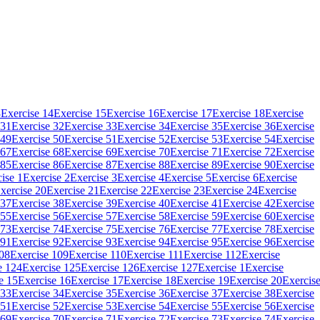
3
Exercise 14
Exercise 15
Exercise 16
Exercise 17
Exercise 18
Exercise
 31
Exercise 32
Exercise 33
Exercise 34
Exercise 35
Exercise 36
Exercise
 49
Exercise 50
Exercise 51
Exercise 52
Exercise 53
Exercise 54
Exercise
 67
Exercise 68
Exercise 69
Exercise 70
Exercise 71
Exercise 72
Exercise
 85
Exercise 86
Exercise 87
Exercise 88
Exercise 89
Exercise 90
Exercise
ise 1
Exercise 2
Exercise 3
Exercise 4
Exercise 5
Exercise 6
Exercise
xercise 20
Exercise 21
Exercise 22
Exercise 23
Exercise 24
Exercise
 37
Exercise 38
Exercise 39
Exercise 40
Exercise 41
Exercise 42
Exercise
 55
Exercise 56
Exercise 57
Exercise 58
Exercise 59
Exercise 60
Exercise
 73
Exercise 74
Exercise 75
Exercise 76
Exercise 77
Exercise 78
Exercise
 91
Exercise 92
Exercise 93
Exercise 94
Exercise 95
Exercise 96
Exercise
108
Exercise 109
Exercise 110
Exercise 111
Exercise 112
Exercise
e 124
Exercise 125
Exercise 126
Exercise 127
Exercise 1
Exercise
e 15
Exercise 16
Exercise 17
Exercise 18
Exercise 19
Exercise 20
Exercis
 33
Exercise 34
Exercise 35
Exercise 36
Exercise 37
Exercise 38
Exercise
 51
Exercise 52
Exercise 53
Exercise 54
Exercise 55
Exercise 56
Exercise
 69
Exercise 70
Exercise 71
Exercise 72
Exercise 73
Exercise 74
Exercise