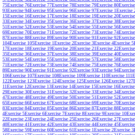
75
Exercise 76
Exercise 77
Exercise 78
Exercise 79
Exercise 80
Exercise
93
Exercise 94
Exercise 95
Exercise 96
Exercise 97
Exercise 1
Exercise 
15
Exercise 16
Exercise 17
Exercise 18
Exercise 19
Exercise 20
Exercise
33
Exercise 34
Exercise 35
Exercise 36
Exercise 37
Exercise 38
Exercise
51
Exercise 52
Exercise 53
Exercise 54
Exercise 55
Exercise 56
Exercise
69
Exercise 70
Exercise 71
Exercise 72
Exercise 73
Exercise 74
Exercise
87
Exercise 88
Exercise 89
Exercise 90
Exercise 91
Exercise 92
Exercise
104
Exercise 105
Exercise 1
Exercise 2
Exercise 3
Exercise 4
Exercise 5
17
Exercise 18
Exercise 19
Exercise 20
Exercise 21
Exercise 22
Exercise
35
Exercise 36
Exercise 37
Exercise 38
Exercise 39
Exercise 40
Exercise
53
Exercise 54
Exercise 55
Exercise 56
Exercise 57
Exercise 58
Exercise
71
Exercise 72
Exercise 73
Exercise 74
Exercise 75
Exercise 76
Exercise
89
Exercise 90
Exercise 91
Exercise 92
Exercise 93
Exercise 94
Exercise
106
Exercise 107
Exercise 108
Exercise 109
Exercise 110
Exercise 111
E
122
Exercise 123
Exercise 124
Exercise 125
Exercise 126
Exercise 127
11
Exercise 12
Exercise 13
Exercise 14
Exercise 15
Exercise 16
Exercise
29
Exercise 30
Exercise 31
Exercise 32
Exercise 33
Exercise 34
Exercise
47
Exercise 48
Exercise 49
Exercise 50
Exercise 51
Exercise 52
Exercise
65
Exercise 66
Exercise 67
Exercise 68
Exercise 69
Exercise 70
Exercise
83
Exercise 84
Exercise 85
Exercise 86
Exercise 87
Exercise 88
Exercise
4
Exercise 5
Exercise 6
Exercise 7
Exercise 8
Exercise 9
Exercise 10
Exer
22
Exercise 23
Exercise 24
Exercise 25
Exercise 26
Exercise 27
Exercise
40
Exercise 41
Exercise 42
Exercise 43
Exercise 44
Exercise 45
Exercise
58
Exercise 59
Exercise 60
Exercise 61
Exercise 1
Exercise 2
Exercise 3