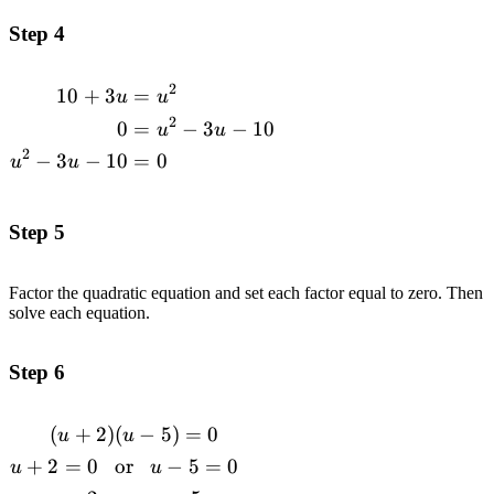
Step 4
2
10
+
3
=
\begin{alignedat}
u
u
{1}10+3u&=u^2
2
0
=
−
3
−
10
u
u
\\0&=u^2-3u-
2
−
3
−
10
=
0
u
u
10\\u^2-3u-
10&=0
\end{alignedat}
Step 5
Factor the quadratic equation and set each factor equal to zero. Then
solve each equation.
Step 6
(
+
2
)
(
−
5
)
=
0
\begin{alignedat}{1}(u+2)&(u-5)=0
u
u
\\u+2=0\space\space\space&\text{or}\space\spac
+
2
=
0
or
−
5
=
0
u
u
u-5=0