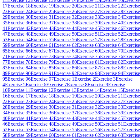
11
Exercise 12
Exercise 13
Exercise 14
Exercise 15
Exercise 16
Exercise
17
Exercise 18
Exercise 19
Exercise 20
Exercise 21
Exercise 22
Exercise
23
Exercise 24
Exercise 25
Exercise 26
Exercise 27
Exercise 28
Exercise
29
Exercise 30
Exercise 31
Exercise 32
Exercise 33
Exercise 34
Exercise
35
Exercise 36
Exercise 37
Exercise 38
Exercise 39
Exercise 40
Exercise
41
Exercise 42
Exercise 43
Exercise 44
Exercise 45
Exercise 46
Exercise
47
Exercise 48
Exercise 49
Exercise 50
Exercise 51
Exercise 52
Exercise
53
Exercise 54
Exercise 55
Exercise 56
Exercise 57
Exercise 58
Exercise
59
Exercise 60
Exercise 61
Exercise 62
Exercise 63
Exercise 64
Exercise
65
Exercise 66
Exercise 67
Exercise 68
Exercise 69
Exercise 70
Exercise
71
Exercise 72
Exercise 73
Exercise 74
Exercise 75
Exercise 76
Exercise
77
Exercise 78
Exercise 79
Exercise 80
Exercise 81
Exercise 82
Exercise
83
Exercise 84
Exercise 85
Exercise 86
Exercise 87
Exercise 88
Exercise
89
Exercise 90
Exercise 91
Exercise 92
Exercise 93
Exercise 94
Exercise
95
Exercise 96
Exercise 97
Exercise 1
Exercise 2
Exercise 3
Exercise
4
Exercise 5
Exercise 6
Exercise 7
Exercise 8
Exercise 9
Exercise
10
Exercise 11
Exercise 12
Exercise 13
Exercise 14
Exercise 15
Exercise
16
Exercise 17
Exercise 18
Exercise 19
Exercise 20
Exercise 21
Exercise
22
Exercise 23
Exercise 24
Exercise 25
Exercise 26
Exercise 27
Exercise
28
Exercise 29
Exercise 30
Exercise 31
Exercise 32
Exercise 33
Exercise
34
Exercise 35
Exercise 36
Exercise 37
Exercise 38
Exercise 39
Exercise
40
Exercise 41
Exercise 42
Exercise 43
Exercise 44
Exercise 45
Exercise
46
Exercise 47
Exercise 48
Exercise 49
Exercise 50
Exercise 51
Exercise
52
Exercise 53
Exercise 54
Exercise 55
Exercise 56
Exercise 57
Exercise
58
Exercise 59
Exercise 60
Exercise 61
Exercise 62
Exercise 63
Exercise