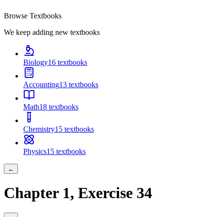
Browse Textbooks
We keep adding new textbooks
Biology
16
textbooks
Accounting
13
textbooks
Math
18
textbooks
Chemistry
15
textbooks
Physics
15
textbooks
←
Chapter
1
, Exercise
34