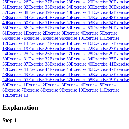
25
Exercise 26
Exercise 27
Exercise 28
Exercise 29
Exercise 30
Exercise
31
Exercise 32
Exercise 33
Exercise 34
Exercise 35
Exercise 36
Exercise
37
Exercise 38
Exercise 39
Exercise 40
Exercise 41
Exercise 42
Exercise
43
Exercise 44
Exercise 45
Exercise 46
Exercise 47
Exercise 48
Exercise
49
Exercise 50
Exercise 51
Exercise 52
Exercise 53
Exercise 54
Exercise
55
Exercise 56
Exercise 57
Exercise 58
Exercise 59
Exercise 60
Exercise
61
Exercise 1
Exercise 2
Exercise 3
Exercise 4
Exercise 5
Exercise
6
Exercise 7
Exercise 8
Exercise 9
Exercise 10
Exercise 11
Exercise
12
Exercise 13
Exercise 14
Exercise 15
Exercise 16
Exercise 17
Exercise
18
Exercise 19
Exercise 20
Exercise 21
Exercise 22
Exercise 23
Exercise
24
Exercise 25
Exercise 26
Exercise 27
Exercise 28
Exercise 29
Exercise
30
Exercise 31
Exercise 32
Exercise 33
Exercise 34
Exercise 35
Exercise
36
Exercise 37
Exercise 38
Exercise 39
Exercise 40
Exercise 41
Exercise
42
Exercise 43
Exercise 44
Exercise 45
Exercise 46
Exercise 47
Exercise
48
Exercise 49
Exercise 50
Exercise 51
Exercise 52
Exercise 53
Exercise
54
Exercise 55
Exercise 56
Exercise 57
Exercise 58
Exercise 59
Exercise
60
Exercise 1
Exercise 2
Exercise 3
Exercise 4
Exercise 5
Exercise
6
Exercise 7
Exercise 8
Exercise 9
Exercise 10
Exercise 11
Exercise
12
Exercise 13
Explanation
Step 1