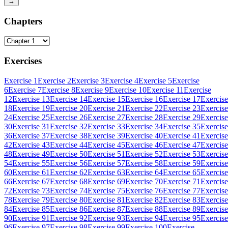
→
Chapters
Exercises
Exercise 1
Exercise 2
Exercise 3
Exercise 4
Exercise 5
Exercise
6
Exercise 7
Exercise 8
Exercise 9
Exercise 10
Exercise 11
Exercise
12
Exercise 13
Exercise 14
Exercise 15
Exercise 16
Exercise 17
Exercise
18
Exercise 19
Exercise 20
Exercise 21
Exercise 22
Exercise 23
Exercise
24
Exercise 25
Exercise 26
Exercise 27
Exercise 28
Exercise 29
Exercise
30
Exercise 31
Exercise 32
Exercise 33
Exercise 34
Exercise 35
Exercise
36
Exercise 37
Exercise 38
Exercise 39
Exercise 40
Exercise 41
Exercise
42
Exercise 43
Exercise 44
Exercise 45
Exercise 46
Exercise 47
Exercise
48
Exercise 49
Exercise 50
Exercise 51
Exercise 52
Exercise 53
Exercise
54
Exercise 55
Exercise 56
Exercise 57
Exercise 58
Exercise 59
Exercise
60
Exercise 61
Exercise 62
Exercise 63
Exercise 64
Exercise 65
Exercise
66
Exercise 67
Exercise 68
Exercise 69
Exercise 70
Exercise 71
Exercise
72
Exercise 73
Exercise 74
Exercise 75
Exercise 76
Exercise 77
Exercise
78
Exercise 79
Exercise 80
Exercise 81
Exercise 82
Exercise 83
Exercise
84
Exercise 85
Exercise 86
Exercise 87
Exercise 88
Exercise 89
Exercise
90
Exercise 91
Exercise 92
Exercise 93
Exercise 94
Exercise 95
Exercise
96
Exercise 97
Exercise 98
Exercise 99
Exercise 100
Exercise