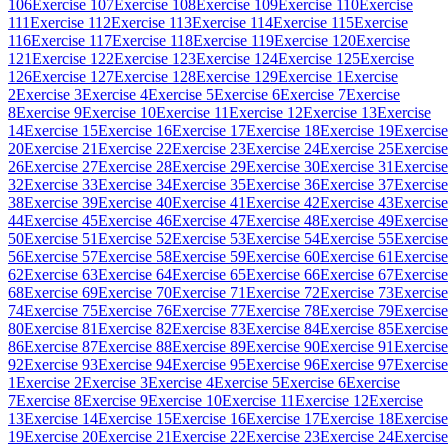
106
Exercise 107
Exercise 108
Exercise 109
Exercise 110
Exercise
111
Exercise 112
Exercise 113
Exercise 114
Exercise 115
Exercise
116
Exercise 117
Exercise 118
Exercise 119
Exercise 120
Exercise
121
Exercise 122
Exercise 123
Exercise 124
Exercise 125
Exercise
126
Exercise 127
Exercise 128
Exercise 129
Exercise 1
Exercise
2
Exercise 3
Exercise 4
Exercise 5
Exercise 6
Exercise 7
Exercise
8
Exercise 9
Exercise 10
Exercise 11
Exercise 12
Exercise 13
Exercise
14
Exercise 15
Exercise 16
Exercise 17
Exercise 18
Exercise 19
Exercise
20
Exercise 21
Exercise 22
Exercise 23
Exercise 24
Exercise 25
Exercise
26
Exercise 27
Exercise 28
Exercise 29
Exercise 30
Exercise 31
Exercise
32
Exercise 33
Exercise 34
Exercise 35
Exercise 36
Exercise 37
Exercise
38
Exercise 39
Exercise 40
Exercise 41
Exercise 42
Exercise 43
Exercise
44
Exercise 45
Exercise 46
Exercise 47
Exercise 48
Exercise 49
Exercise
50
Exercise 51
Exercise 52
Exercise 53
Exercise 54
Exercise 55
Exercise
56
Exercise 57
Exercise 58
Exercise 59
Exercise 60
Exercise 61
Exercise
62
Exercise 63
Exercise 64
Exercise 65
Exercise 66
Exercise 67
Exercise
68
Exercise 69
Exercise 70
Exercise 71
Exercise 72
Exercise 73
Exercise
74
Exercise 75
Exercise 76
Exercise 77
Exercise 78
Exercise 79
Exercise
80
Exercise 81
Exercise 82
Exercise 83
Exercise 84
Exercise 85
Exercise
86
Exercise 87
Exercise 88
Exercise 89
Exercise 90
Exercise 91
Exercise
92
Exercise 93
Exercise 94
Exercise 95
Exercise 96
Exercise 97
Exercise
1
Exercise 2
Exercise 3
Exercise 4
Exercise 5
Exercise 6
Exercise
7
Exercise 8
Exercise 9
Exercise 10
Exercise 11
Exercise 12
Exercise
13
Exercise 14
Exercise 15
Exercise 16
Exercise 17
Exercise 18
Exercise
19
Exercise 20
Exercise 21
Exercise 22
Exercise 23
Exercise 24
Exercise