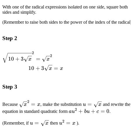
With one of the radical expressions isolated on one side, square both
sides and simplify.
(Remember to raise both sides to the power of the index of the radical
Step 2
2
\begin{alignedat}
2
10
+
3
=
x
x
{1}\sqrt{10+3\sqrt{x}}^2=\sqrt{x}^2
10
+
3
=
\\10+3\sqrt{x}&=x\end{alignedat}
x
x
Step 3
2
\sqrt{x}^2=x
u=\sqrt{x}
=
=
Because
x
x
, make the substitution
u
x
and rewrite the
2
au^2+bu+c=0
+
+
=
0
equation in standard quadratic form
a
u
b
u
c
.
2
u=\sqrt{x}
=
u^2=x
=
(Remember, if
u
x
then
u
x
).