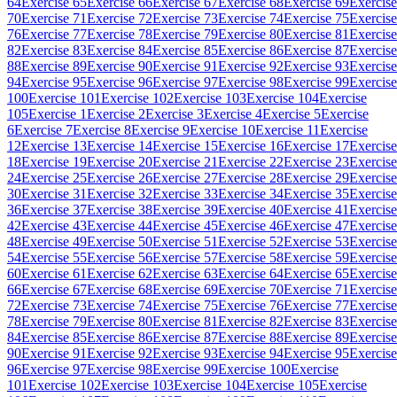
64
Exercise 65
Exercise 66
Exercise 67
Exercise 68
Exercise 69
Exercise
70
Exercise 71
Exercise 72
Exercise 73
Exercise 74
Exercise 75
Exercise
76
Exercise 77
Exercise 78
Exercise 79
Exercise 80
Exercise 81
Exercise
82
Exercise 83
Exercise 84
Exercise 85
Exercise 86
Exercise 87
Exercise
88
Exercise 89
Exercise 90
Exercise 91
Exercise 92
Exercise 93
Exercise
94
Exercise 95
Exercise 96
Exercise 97
Exercise 98
Exercise 99
Exercise
100
Exercise 101
Exercise 102
Exercise 103
Exercise 104
Exercise
105
Exercise 1
Exercise 2
Exercise 3
Exercise 4
Exercise 5
Exercise
6
Exercise 7
Exercise 8
Exercise 9
Exercise 10
Exercise 11
Exercise
12
Exercise 13
Exercise 14
Exercise 15
Exercise 16
Exercise 17
Exercise
18
Exercise 19
Exercise 20
Exercise 21
Exercise 22
Exercise 23
Exercise
24
Exercise 25
Exercise 26
Exercise 27
Exercise 28
Exercise 29
Exercise
30
Exercise 31
Exercise 32
Exercise 33
Exercise 34
Exercise 35
Exercise
36
Exercise 37
Exercise 38
Exercise 39
Exercise 40
Exercise 41
Exercise
42
Exercise 43
Exercise 44
Exercise 45
Exercise 46
Exercise 47
Exercise
48
Exercise 49
Exercise 50
Exercise 51
Exercise 52
Exercise 53
Exercise
54
Exercise 55
Exercise 56
Exercise 57
Exercise 58
Exercise 59
Exercise
60
Exercise 61
Exercise 62
Exercise 63
Exercise 64
Exercise 65
Exercise
66
Exercise 67
Exercise 68
Exercise 69
Exercise 70
Exercise 71
Exercise
72
Exercise 73
Exercise 74
Exercise 75
Exercise 76
Exercise 77
Exercise
78
Exercise 79
Exercise 80
Exercise 81
Exercise 82
Exercise 83
Exercise
84
Exercise 85
Exercise 86
Exercise 87
Exercise 88
Exercise 89
Exercise
90
Exercise 91
Exercise 92
Exercise 93
Exercise 94
Exercise 95
Exercise
96
Exercise 97
Exercise 98
Exercise 99
Exercise 100
Exercise
101
Exercise 102
Exercise 103
Exercise 104
Exercise 105
Exercise