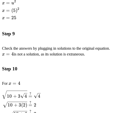
2
=
\begin{alignedat}
x
u
{1}x&=u^2
2
=
(
5
)
x
\\x&=(5)^2
=
25
x
\\x&=25
\end{alignedat}
Step 9
Check the answers by plugging in solutions to the original equation.
=
4
x
is not a solution, as its solution is extraneous.
Step 10
x=4
=
4
For
x
\begin{alignedat}
?
10
+
3
4
=
4
{1}\sqrt{10+3\sqrt{4}}&\stackrel{?}
?
{=}\sqrt{4}
10
+
3
(
2
)
=
2
\\\sqrt{10+3(2)}&\stackrel{?}{=}2
?