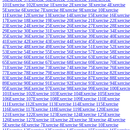
101
Exercise 102
Exercise 1
Exercise 2
Exercise 3
Exercise 4
Exercise
5
Exercise 6
Exercise 7
Exercise 8
Exercise 9
Exercise 10
Exercise
11
Exercise 12
Exercise 13
Exercise 14
Exercise 15
Exercise 16
Exercise
17
Exercise 18
Exercise 19
Exercise 20
Exercise 21
Exercise 22
Exercise
23
Exercise 24
Exercise 25
Exercise 26
Exercise 27
Exercise 28
Exercise
29
Exercise 30
Exercise 31
Exercise 32
Exercise 33
Exercise 34
Exercise
35
Exercise 36
Exercise 37
Exercise 38
Exercise 39
Exercise 40
Exercise
41
Exercise 42
Exercise 43
Exercise 44
Exercise 45
Exercise 46
Exercise
47
Exercise 48
Exercise 49
Exercise 50
Exercise 51
Exercise 52
Exercise
53
Exercise 54
Exercise 55
Exercise 56
Exercise 57
Exercise 58
Exercise
59
Exercise 60
Exercise 61
Exercise 62
Exercise 63
Exercise 64
Exercise
65
Exercise 66
Exercise 67
Exercise 68
Exercise 69
Exercise 70
Exercise
71
Exercise 72
Exercise 73
Exercise 74
Exercise 75
Exercise 76
Exercise
77
Exercise 78
Exercise 79
Exercise 80
Exercise 81
Exercise 82
Exercise
83
Exercise 84
Exercise 85
Exercise 86
Exercise 87
Exercise 88
Exercise
89
Exercise 90
Exercise 91
Exercise 92
Exercise 93
Exercise 94
Exercise
95
Exercise 96
Exercise 97
Exercise 98
Exercise 99
Exercise 100
Exerci
101
Exercise 102
Exercise 103
Exercise 104
Exercise 105
Exercise
106
Exercise 107
Exercise 108
Exercise 109
Exercise 110
Exercise
111
Exercise 112
Exercise 113
Exercise 114
Exercise 115
Exercise
116
Exercise 117
Exercise 118
Exercise 119
Exercise 120
Exercise
121
Exercise 122
Exercise 123
Exercise 124
Exercise 125
Exercise
126
Exercise 127
Exercise 1
Exercise 2
Exercise 3
Exercise 4
Exercise
5
Exercise 6
Exercise 7
Exercise 8
Exercise 9
Exercise 10
Exercise