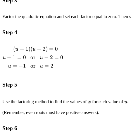
Step 3
Factor the quadratic equation and set each factor equal to zero. Then 
Step 4
(
+
1
)
(
−
2
)
=
0
\begin{alignedat}{1}(u+1)&(u-2)=0
u
u
\\u+1=0\space\space\space&\text{or}\space\spac
+
1
=
0
or
−
2
=
0
u
u
u-2=0
=
−
1
or
=
2
u
u
\\u=-1\space\space\space&\text{or}\space\space\
u=2 \end{alignedat}
Step 5
x
u
Use the factoring method to find the values of
x
for each value of
u
.
(Remember, even roots must have positive answers).
Step 6