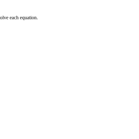
solve each equation.
e\space
space