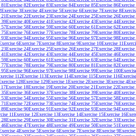
 81
Exercise 82
Exercise 83
Exercise 84
Exercise 85
Exercise 86
Exercise
2
Exercise 3
Exercise 4
Exercise 5
Exercise 6
Exercise 7
Exercise 8
Exercis
 21
Exercise 22
Exercise 23
Exercise 24
Exercise 25
Exercise 26
Exercise
 39
Exercise 40
Exercise 41
Exercise 42
Exercise 43
Exercise 44
Exercise
 57
Exercise 58
Exercise 59
Exercise 60
Exercise 61
Exercise 62
Exercise
 75
Exercise 76
Exercise 77
Exercise 78
Exercise 79
Exercise 80
Exercise
 93
Exercise 94
Exercise 95
Exercise 96
Exercise 97
Exercise 98
Exercise
Exercise 6
Exercise 7
Exercise 8
Exercise 9
Exercise 10
Exercise 11
Exerci
 23
Exercise 24
Exercise 25
Exercise 26
Exercise 27
Exercise 28
Exercise
 41
Exercise 42
Exercise 43
Exercise 44
Exercise 45
Exercise 46
Exercise
 59
Exercise 60
Exercise 61
Exercise 62
Exercise 63
Exercise 64
Exercise
 77
Exercise 78
Exercise 79
Exercise 80
Exercise 81
Exercise 82
Exercise
 95
Exercise 96
Exercise 97
Exercise 98
Exercise 99
Exercise 100
Exercis
xercise 112
Exercise 113
Exercise 114
Exercise 115
Exercise 116
Exercis
Exercise 128
Exercise 129
Exercise 1
Exercise 2
Exercise 3
Exercise 4
Exe
 17
Exercise 18
Exercise 19
Exercise 20
Exercise 21
Exercise 22
Exercise
 35
Exercise 36
Exercise 37
Exercise 38
Exercise 39
Exercise 40
Exercise
 53
Exercise 54
Exercise 55
Exercise 56
Exercise 57
Exercise 58
Exercise
 71
Exercise 72
Exercise 73
Exercise 74
Exercise 75
Exercise 76
Exercise
 89
Exercise 90
Exercise 91
Exercise 92
Exercise 93
Exercise 94
Exercise
cise 11
Exercise 12
Exercise 13
Exercise 14
Exercise 15
Exercise 16
Exer
 28
Exercise 29
Exercise 30
Exercise 31
Exercise 32
Exercise 33
Exercise
 46
Exercise 47
Exercise 48
Exercise 49
Exercise 50
Exercise 51
Exercise
Exercise 4
Exercise 5
Exercise 6
Exercise 7
Exercise 8
Exercise 9
Exercise