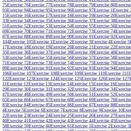
75
Exercise 76
Exercise 77
Exercise 78
Exercise 79
Exercise 80
Exercise
93
Exercise 94
Exercise 95
Exercise 96
Exercise 97
Exercise 1
Exercise 
15
Exercise 16
Exercise 17
Exercise 18
Exercise 19
Exercise 20
Exercise
33
Exercise 34
Exercise 35
Exercise 36
Exercise 37
Exercise 38
Exercise
51
Exercise 52
Exercise 53
Exercise 54
Exercise 55
Exercise 56
Exercise
69
Exercise 70
Exercise 71
Exercise 72
Exercise 73
Exercise 74
Exercise
87
Exercise 88
Exercise 89
Exercise 90
Exercise 91
Exercise 92
Exercise
104
Exercise 105
Exercise 1
Exercise 2
Exercise 3
Exercise 4
Exercise 5
17
Exercise 18
Exercise 19
Exercise 20
Exercise 21
Exercise 22
Exercise
35
Exercise 36
Exercise 37
Exercise 38
Exercise 39
Exercise 40
Exercise
53
Exercise 54
Exercise 55
Exercise 56
Exercise 57
Exercise 58
Exercise
71
Exercise 72
Exercise 73
Exercise 74
Exercise 75
Exercise 76
Exercise
89
Exercise 90
Exercise 91
Exercise 92
Exercise 93
Exercise 94
Exercise
106
Exercise 107
Exercise 108
Exercise 109
Exercise 110
Exercise 111
E
122
Exercise 123
Exercise 124
Exercise 125
Exercise 126
Exercise 127
11
Exercise 12
Exercise 13
Exercise 14
Exercise 15
Exercise 16
Exercise
29
Exercise 30
Exercise 31
Exercise 32
Exercise 33
Exercise 34
Exercise
47
Exercise 48
Exercise 49
Exercise 50
Exercise 51
Exercise 52
Exercise
65
Exercise 66
Exercise 67
Exercise 68
Exercise 69
Exercise 70
Exercise
83
Exercise 84
Exercise 85
Exercise 86
Exercise 87
Exercise 88
Exercise
4
Exercise 5
Exercise 6
Exercise 7
Exercise 8
Exercise 9
Exercise 10
Exer
22
Exercise 23
Exercise 24
Exercise 25
Exercise 26
Exercise 27
Exercise
40
Exercise 41
Exercise 42
Exercise 43
Exercise 44
Exercise 45
Exercise
58
Exercise 59
Exercise 60
Exercise 61
Exercise 1
Exercise 2
Exercise 3