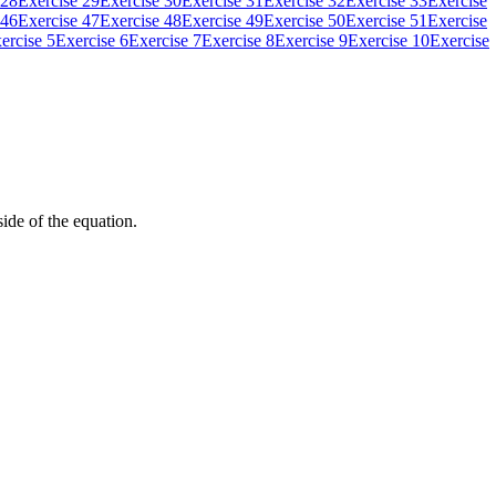
 28
Exercise 29
Exercise 30
Exercise 31
Exercise 32
Exercise 33
Exercise
 46
Exercise 47
Exercise 48
Exercise 49
Exercise 50
Exercise 51
Exercise
ercise 5
Exercise 6
Exercise 7
Exercise 8
Exercise 9
Exercise 10
Exercise
side of the equation.