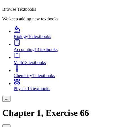
Browse Textbooks
We keep adding new textbooks
Biology
16
textbooks
Accounting
13
textbooks
Math
18
textbooks
Chemistry
15
textbooks
Physics
15
textbooks
←
Chapter
1
, Exercise
66