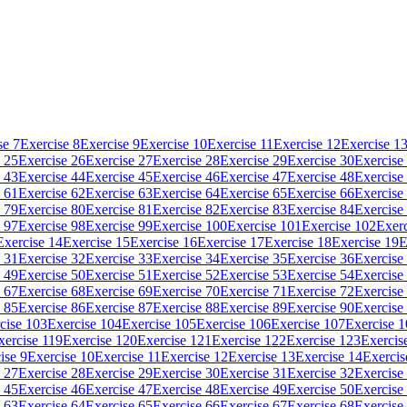
se 7
Exercise 8
Exercise 9
Exercise 10
Exercise 11
Exercise 12
Exercise 1
 25
Exercise 26
Exercise 27
Exercise 28
Exercise 29
Exercise 30
Exercise
 43
Exercise 44
Exercise 45
Exercise 46
Exercise 47
Exercise 48
Exercise
 61
Exercise 62
Exercise 63
Exercise 64
Exercise 65
Exercise 66
Exercise
 79
Exercise 80
Exercise 81
Exercise 82
Exercise 83
Exercise 84
Exercise
 97
Exercise 98
Exercise 99
Exercise 100
Exercise 101
Exercise 102
Exerc
Exercise 14
Exercise 15
Exercise 16
Exercise 17
Exercise 18
Exercise 19
E
 31
Exercise 32
Exercise 33
Exercise 34
Exercise 35
Exercise 36
Exercise
 49
Exercise 50
Exercise 51
Exercise 52
Exercise 53
Exercise 54
Exercise
 67
Exercise 68
Exercise 69
Exercise 70
Exercise 71
Exercise 72
Exercise
 85
Exercise 86
Exercise 87
Exercise 88
Exercise 89
Exercise 90
Exercise
cise 103
Exercise 104
Exercise 105
Exercise 106
Exercise 107
Exercise 
xercise 119
Exercise 120
Exercise 121
Exercise 122
Exercise 123
Exercis
ise 9
Exercise 10
Exercise 11
Exercise 12
Exercise 13
Exercise 14
Exercis
 27
Exercise 28
Exercise 29
Exercise 30
Exercise 31
Exercise 32
Exercise
 45
Exercise 46
Exercise 47
Exercise 48
Exercise 49
Exercise 50
Exercise
 63
Exercise 64
Exercise 65
Exercise 66
Exercise 67
Exercise 68
Exercise