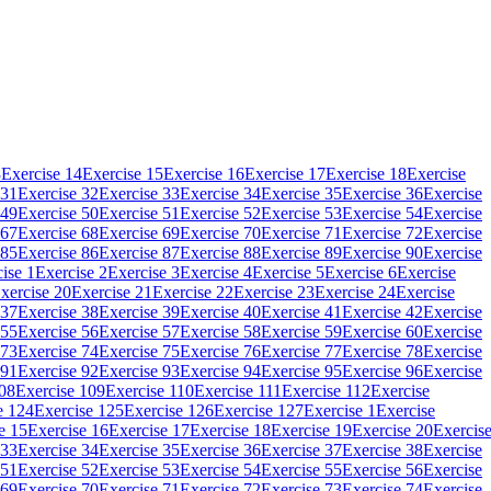
3
Exercise 14
Exercise 15
Exercise 16
Exercise 17
Exercise 18
Exercise
 31
Exercise 32
Exercise 33
Exercise 34
Exercise 35
Exercise 36
Exercise
 49
Exercise 50
Exercise 51
Exercise 52
Exercise 53
Exercise 54
Exercise
 67
Exercise 68
Exercise 69
Exercise 70
Exercise 71
Exercise 72
Exercise
 85
Exercise 86
Exercise 87
Exercise 88
Exercise 89
Exercise 90
Exercise
ise 1
Exercise 2
Exercise 3
Exercise 4
Exercise 5
Exercise 6
Exercise
xercise 20
Exercise 21
Exercise 22
Exercise 23
Exercise 24
Exercise
 37
Exercise 38
Exercise 39
Exercise 40
Exercise 41
Exercise 42
Exercise
 55
Exercise 56
Exercise 57
Exercise 58
Exercise 59
Exercise 60
Exercise
 73
Exercise 74
Exercise 75
Exercise 76
Exercise 77
Exercise 78
Exercise
 91
Exercise 92
Exercise 93
Exercise 94
Exercise 95
Exercise 96
Exercise
108
Exercise 109
Exercise 110
Exercise 111
Exercise 112
Exercise
e 124
Exercise 125
Exercise 126
Exercise 127
Exercise 1
Exercise
e 15
Exercise 16
Exercise 17
Exercise 18
Exercise 19
Exercise 20
Exercis
 33
Exercise 34
Exercise 35
Exercise 36
Exercise 37
Exercise 38
Exercise
 51
Exercise 52
Exercise 53
Exercise 54
Exercise 55
Exercise 56
Exercise
 69
Exercise 70
Exercise 71
Exercise 72
Exercise 73
Exercise 74
Exercise