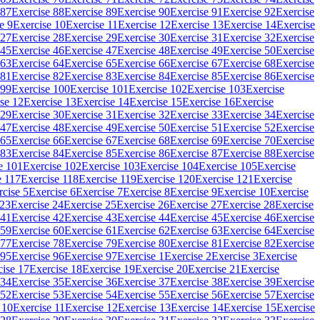
 87
Exercise 88
Exercise 89
Exercise 90
Exercise 91
Exercise 92
Exercise
e 9
Exercise 10
Exercise 11
Exercise 12
Exercise 13
Exercise 14
Exercise
 27
Exercise 28
Exercise 29
Exercise 30
Exercise 31
Exercise 32
Exercise
 45
Exercise 46
Exercise 47
Exercise 48
Exercise 49
Exercise 50
Exercise
 63
Exercise 64
Exercise 65
Exercise 66
Exercise 67
Exercise 68
Exercise
 81
Exercise 82
Exercise 83
Exercise 84
Exercise 85
Exercise 86
Exercise
 99
Exercise 100
Exercise 101
Exercise 102
Exercise 103
Exercise
se 12
Exercise 13
Exercise 14
Exercise 15
Exercise 16
Exercise
 29
Exercise 30
Exercise 31
Exercise 32
Exercise 33
Exercise 34
Exercise
 47
Exercise 48
Exercise 49
Exercise 50
Exercise 51
Exercise 52
Exercise
 65
Exercise 66
Exercise 67
Exercise 68
Exercise 69
Exercise 70
Exercise
 83
Exercise 84
Exercise 85
Exercise 86
Exercise 87
Exercise 88
Exercise
e 101
Exercise 102
Exercise 103
Exercise 104
Exercise 105
Exercise
e 117
Exercise 118
Exercise 119
Exercise 120
Exercise 121
Exercise
rcise 5
Exercise 6
Exercise 7
Exercise 8
Exercise 9
Exercise 10
Exercise
 23
Exercise 24
Exercise 25
Exercise 26
Exercise 27
Exercise 28
Exercise
 41
Exercise 42
Exercise 43
Exercise 44
Exercise 45
Exercise 46
Exercise
 59
Exercise 60
Exercise 61
Exercise 62
Exercise 63
Exercise 64
Exercise
 77
Exercise 78
Exercise 79
Exercise 80
Exercise 81
Exercise 82
Exercise
 95
Exercise 96
Exercise 97
Exercise 1
Exercise 2
Exercise 3
Exercise
cise 17
Exercise 18
Exercise 19
Exercise 20
Exercise 21
Exercise
 34
Exercise 35
Exercise 36
Exercise 37
Exercise 38
Exercise 39
Exercise
 52
Exercise 53
Exercise 54
Exercise 55
Exercise 56
Exercise 57
Exercise
 10
Exercise 11
Exercise 12
Exercise 13
Exercise 14
Exercise 15
Exercise