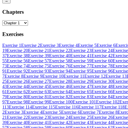
→
Chapters
Exercises
Exercise 1
Exercise 2
Exercise 3
Exercise 4
Exercise 5
Exercise 6
Exerci
19
Exercise 20
Exercise 21
Exercise 22
Exercise 23
Exercise 24
Exercise
37
Exercise 38
Exercise 39
Exercise 40
Exercise 41
Exercise 42
Exercise
55
Exercise 56
Exercise 57
Exercise 58
Exercise 59
Exercise 60
Exercise
73
Exercise 74
Exercise 75
Exercise 76
Exercise 77
Exercise 78
Exercise
91
Exercise 92
Exercise 93
Exercise 94
Exercise 95
Exercise 96
Exercise
7
Exercise 8
Exercise 9
Exercise 10
Exercise 11
Exercise 12
Exercise 13
25
Exercise 26
Exercise 27
Exercise 28
Exercise 29
Exercise 30
Exercise
43
Exercise 44
Exercise 45
Exercise 46
Exercise 47
Exercise 48
Exercise
61
Exercise 62
Exercise 63
Exercise 64
Exercise 65
Exercise 66
Exercise
79
Exercise 80
Exercise 81
Exercise 82
Exercise 83
Exercise 84
Exercise
97
Exercise 98
Exercise 99
Exercise 100
Exercise 101
Exercise 102
Exer
113
Exercise 114
Exercise 115
Exercise 116
Exercise 117
Exercise 118
E
2
Exercise 3
Exercise 4
Exercise 5
Exercise 6
Exercise 7
Exercise 8
Exerc
21
Exercise 22
Exercise 23
Exercise 24
Exercise 25
Exercise 26
Exercise
39
Exercise 40
Exercise 41
Exercise 42
Exercise 43
Exercise 44
Exercise
57
Exercise 58
Exercise 59
Exercise 60
Exercise 61
Exercise 62
Exercise