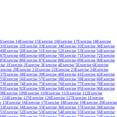
3
Exercise 14
Exercise 15
Exercise 16
Exercise 17
Exercise 18
Exercise
 31
Exercise 32
Exercise 33
Exercise 34
Exercise 35
Exercise 36
Exercise
 49
Exercise 50
Exercise 51
Exercise 52
Exercise 53
Exercise 54
Exercise
 67
Exercise 68
Exercise 69
Exercise 70
Exercise 71
Exercise 72
Exercise
 85
Exercise 86
Exercise 87
Exercise 88
Exercise 89
Exercise 90
Exercise
ise 1
Exercise 2
Exercise 3
Exercise 4
Exercise 5
Exercise 6
Exercise
xercise 20
Exercise 21
Exercise 22
Exercise 23
Exercise 24
Exercise
 37
Exercise 38
Exercise 39
Exercise 40
Exercise 41
Exercise 42
Exercise
 55
Exercise 56
Exercise 57
Exercise 58
Exercise 59
Exercise 60
Exercise
 73
Exercise 74
Exercise 75
Exercise 76
Exercise 77
Exercise 78
Exercise
 91
Exercise 92
Exercise 93
Exercise 94
Exercise 95
Exercise 96
Exercise
108
Exercise 109
Exercise 110
Exercise 111
Exercise 112
Exercise
e 124
Exercise 125
Exercise 126
Exercise 127
Exercise 1
Exercise
e 15
Exercise 16
Exercise 17
Exercise 18
Exercise 19
Exercise 20
Exercis
 33
Exercise 34
Exercise 35
Exercise 36
Exercise 37
Exercise 38
Exercise
 51
Exercise 52
Exercise 53
Exercise 54
Exercise 55
Exercise 56
Exercise
 69
Exercise 70
Exercise 71
Exercise 72
Exercise 73
Exercise 74
Exercise