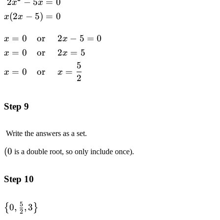
2
−
5
=
0
\begin{alignedat}
x
x
{1}2x^2-5x&=0
(
2
−
5
)
=
0
x
x
\\x(2x-5)&=0
\\\end{alignedat}
=
0
or
2
−
5
=
0
\begin{alignedat}
x
x
{3}x&=0\quad
=
0
or
2
=
5
x
x
&&\text{or}\quad
5
=
0
or
=
&&2x-5=0 \\x&=0
x
x
2
&&\text{or}
&&2x=5 \\x&=0
Step 9
&&\text{or}
&&x=\frac{5}
{2}\end{alignedat}
Write the answers as a set.
(0
(
0
is a double root, so only include once).
Step 10
5
\left\
0
,
,
3
{
}
2
{0,\frac{5}