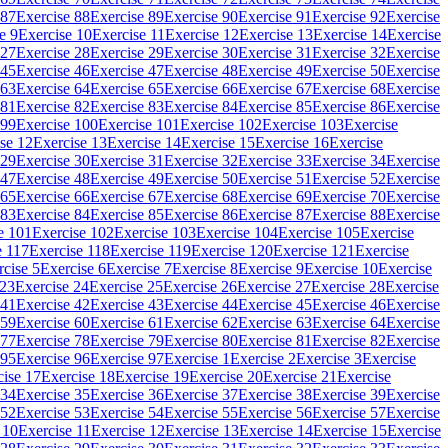
 87
Exercise 88
Exercise 89
Exercise 90
Exercise 91
Exercise 92
Exercise
e 9
Exercise 10
Exercise 11
Exercise 12
Exercise 13
Exercise 14
Exercise
 27
Exercise 28
Exercise 29
Exercise 30
Exercise 31
Exercise 32
Exercise
 45
Exercise 46
Exercise 47
Exercise 48
Exercise 49
Exercise 50
Exercise
 63
Exercise 64
Exercise 65
Exercise 66
Exercise 67
Exercise 68
Exercise
 81
Exercise 82
Exercise 83
Exercise 84
Exercise 85
Exercise 86
Exercise
 99
Exercise 100
Exercise 101
Exercise 102
Exercise 103
Exercise
se 12
Exercise 13
Exercise 14
Exercise 15
Exercise 16
Exercise
 29
Exercise 30
Exercise 31
Exercise 32
Exercise 33
Exercise 34
Exercise
 47
Exercise 48
Exercise 49
Exercise 50
Exercise 51
Exercise 52
Exercise
 65
Exercise 66
Exercise 67
Exercise 68
Exercise 69
Exercise 70
Exercise
 83
Exercise 84
Exercise 85
Exercise 86
Exercise 87
Exercise 88
Exercise
e 101
Exercise 102
Exercise 103
Exercise 104
Exercise 105
Exercise
e 117
Exercise 118
Exercise 119
Exercise 120
Exercise 121
Exercise
rcise 5
Exercise 6
Exercise 7
Exercise 8
Exercise 9
Exercise 10
Exercise
 23
Exercise 24
Exercise 25
Exercise 26
Exercise 27
Exercise 28
Exercise
 41
Exercise 42
Exercise 43
Exercise 44
Exercise 45
Exercise 46
Exercise
 59
Exercise 60
Exercise 61
Exercise 62
Exercise 63
Exercise 64
Exercise
 77
Exercise 78
Exercise 79
Exercise 80
Exercise 81
Exercise 82
Exercise
 95
Exercise 96
Exercise 97
Exercise 1
Exercise 2
Exercise 3
Exercise
cise 17
Exercise 18
Exercise 19
Exercise 20
Exercise 21
Exercise
 34
Exercise 35
Exercise 36
Exercise 37
Exercise 38
Exercise 39
Exercise
 52
Exercise 53
Exercise 54
Exercise 55
Exercise 56
Exercise 57
Exercise
 10
Exercise 11
Exercise 12
Exercise 13
Exercise 14
Exercise 15
Exercise