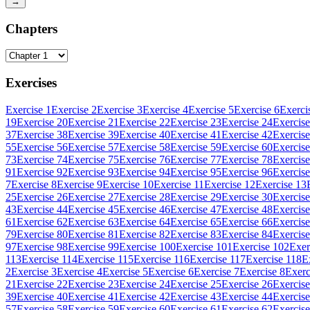
→
Chapters
Exercises
Exercise 1
Exercise 2
Exercise 3
Exercise 4
Exercise 5
Exercise 6
Exerci
19
Exercise 20
Exercise 21
Exercise 22
Exercise 23
Exercise 24
Exercise
37
Exercise 38
Exercise 39
Exercise 40
Exercise 41
Exercise 42
Exercise
55
Exercise 56
Exercise 57
Exercise 58
Exercise 59
Exercise 60
Exercise
73
Exercise 74
Exercise 75
Exercise 76
Exercise 77
Exercise 78
Exercise
91
Exercise 92
Exercise 93
Exercise 94
Exercise 95
Exercise 96
Exercise
7
Exercise 8
Exercise 9
Exercise 10
Exercise 11
Exercise 12
Exercise 13
25
Exercise 26
Exercise 27
Exercise 28
Exercise 29
Exercise 30
Exercise
43
Exercise 44
Exercise 45
Exercise 46
Exercise 47
Exercise 48
Exercise
61
Exercise 62
Exercise 63
Exercise 64
Exercise 65
Exercise 66
Exercise
79
Exercise 80
Exercise 81
Exercise 82
Exercise 83
Exercise 84
Exercise
97
Exercise 98
Exercise 99
Exercise 100
Exercise 101
Exercise 102
Exer
113
Exercise 114
Exercise 115
Exercise 116
Exercise 117
Exercise 118
E
2
Exercise 3
Exercise 4
Exercise 5
Exercise 6
Exercise 7
Exercise 8
Exerc
21
Exercise 22
Exercise 23
Exercise 24
Exercise 25
Exercise 26
Exercise
39
Exercise 40
Exercise 41
Exercise 42
Exercise 43
Exercise 44
Exercise
57
Exercise 58
Exercise 59
Exercise 60
Exercise 61
Exercise 62
Exercise