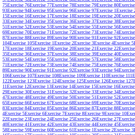
75
Exercise 76
Exercise 77
Exercise 78
Exercise 79
Exercise 80
Exercise
93
Exercise 94
Exercise 95
Exercise 96
Exercise 97
Exercise 1
Exercise 
15
Exercise 16
Exercise 17
Exercise 18
Exercise 19
Exercise 20
Exercise
33
Exercise 34
Exercise 35
Exercise 36
Exercise 37
Exercise 38
Exercise
51
Exercise 52
Exercise 53
Exercise 54
Exercise 55
Exercise 56
Exercise
69
Exercise 70
Exercise 71
Exercise 72
Exercise 73
Exercise 74
Exercise
87
Exercise 88
Exercise 89
Exercise 90
Exercise 91
Exercise 92
Exercise
104
Exercise 105
Exercise 1
Exercise 2
Exercise 3
Exercise 4
Exercise 5
17
Exercise 18
Exercise 19
Exercise 20
Exercise 21
Exercise 22
Exercise
35
Exercise 36
Exercise 37
Exercise 38
Exercise 39
Exercise 40
Exercise
53
Exercise 54
Exercise 55
Exercise 56
Exercise 57
Exercise 58
Exercise
71
Exercise 72
Exercise 73
Exercise 74
Exercise 75
Exercise 76
Exercise
89
Exercise 90
Exercise 91
Exercise 92
Exercise 93
Exercise 94
Exercise
106
Exercise 107
Exercise 108
Exercise 109
Exercise 110
Exercise 111
E
122
Exercise 123
Exercise 124
Exercise 125
Exercise 126
Exercise 127
11
Exercise 12
Exercise 13
Exercise 14
Exercise 15
Exercise 16
Exercise
29
Exercise 30
Exercise 31
Exercise 32
Exercise 33
Exercise 34
Exercise
47
Exercise 48
Exercise 49
Exercise 50
Exercise 51
Exercise 52
Exercise
65
Exercise 66
Exercise 67
Exercise 68
Exercise 69
Exercise 70
Exercise
83
Exercise 84
Exercise 85
Exercise 86
Exercise 87
Exercise 88
Exercise
4
Exercise 5
Exercise 6
Exercise 7
Exercise 8
Exercise 9
Exercise 10
Exer
22
Exercise 23
Exercise 24
Exercise 25
Exercise 26
Exercise 27
Exercise
40
Exercise 41
Exercise 42
Exercise 43
Exercise 44
Exercise 45
Exercise
58
Exercise 59
Exercise 60
Exercise 61
Exercise 1
Exercise 2
Exercise 3