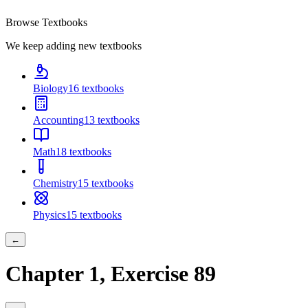
Browse Textbooks
We keep adding new textbooks
Biology
16
textbooks
Accounting
13
textbooks
Math
18
textbooks
Chemistry
15
textbooks
Physics
15
textbooks
←
Chapter
1
, Exercise
89