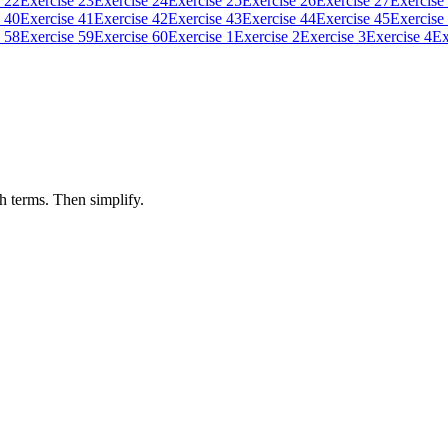
 22
Exercise 23
Exercise 24
Exercise 25
Exercise 26
Exercise 27
Exercise
 40
Exercise 41
Exercise 42
Exercise 43
Exercise 44
Exercise 45
Exercise
 58
Exercise 59
Exercise 60
Exercise 1
Exercise 2
Exercise 3
Exercise 4
Ex
h terms. Then simplify.