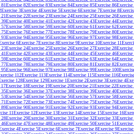
 81
Exercise 82
Exercise 83
Exercise 84
Exercise 85
Exercise 86
Exercise
2
Exercise 3
Exercise 4
Exercise 5
Exercise 6
Exercise 7
Exercise 8
Exercis
 21
Exercise 22
Exercise 23
Exercise 24
Exercise 25
Exercise 26
Exercise
 39
Exercise 40
Exercise 41
Exercise 42
Exercise 43
Exercise 44
Exercise
 57
Exercise 58
Exercise 59
Exercise 60
Exercise 61
Exercise 62
Exercise
 75
Exercise 76
Exercise 77
Exercise 78
Exercise 79
Exercise 80
Exercise
 93
Exercise 94
Exercise 95
Exercise 96
Exercise 97
Exercise 98
Exercise
Exercise 6
Exercise 7
Exercise 8
Exercise 9
Exercise 10
Exercise 11
Exerci
 23
Exercise 24
Exercise 25
Exercise 26
Exercise 27
Exercise 28
Exercise
 41
Exercise 42
Exercise 43
Exercise 44
Exercise 45
Exercise 46
Exercise
 59
Exercise 60
Exercise 61
Exercise 62
Exercise 63
Exercise 64
Exercise
 77
Exercise 78
Exercise 79
Exercise 80
Exercise 81
Exercise 82
Exercise
 95
Exercise 96
Exercise 97
Exercise 98
Exercise 99
Exercise 100
Exercis
xercise 112
Exercise 113
Exercise 114
Exercise 115
Exercise 116
Exercis
Exercise 128
Exercise 129
Exercise 1
Exercise 2
Exercise 3
Exercise 4
Exe
 17
Exercise 18
Exercise 19
Exercise 20
Exercise 21
Exercise 22
Exercise
 35
Exercise 36
Exercise 37
Exercise 38
Exercise 39
Exercise 40
Exercise
 53
Exercise 54
Exercise 55
Exercise 56
Exercise 57
Exercise 58
Exercise
 71
Exercise 72
Exercise 73
Exercise 74
Exercise 75
Exercise 76
Exercise
 89
Exercise 90
Exercise 91
Exercise 92
Exercise 93
Exercise 94
Exercise
cise 11
Exercise 12
Exercise 13
Exercise 14
Exercise 15
Exercise 16
Exer
 28
Exercise 29
Exercise 30
Exercise 31
Exercise 32
Exercise 33
Exercise
 46
Exercise 47
Exercise 48
Exercise 49
Exercise 50
Exercise 51
Exercise
Exercise 4
Exercise 5
Exercise 6
Exercise 7
Exercise 8
Exercise 9
Exercise