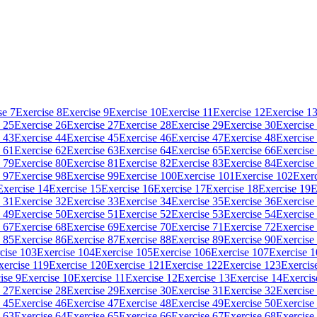
se 7
Exercise 8
Exercise 9
Exercise 10
Exercise 11
Exercise 12
Exercise 1
 25
Exercise 26
Exercise 27
Exercise 28
Exercise 29
Exercise 30
Exercise
 43
Exercise 44
Exercise 45
Exercise 46
Exercise 47
Exercise 48
Exercise
 61
Exercise 62
Exercise 63
Exercise 64
Exercise 65
Exercise 66
Exercise
 79
Exercise 80
Exercise 81
Exercise 82
Exercise 83
Exercise 84
Exercise
 97
Exercise 98
Exercise 99
Exercise 100
Exercise 101
Exercise 102
Exerc
Exercise 14
Exercise 15
Exercise 16
Exercise 17
Exercise 18
Exercise 19
E
 31
Exercise 32
Exercise 33
Exercise 34
Exercise 35
Exercise 36
Exercise
 49
Exercise 50
Exercise 51
Exercise 52
Exercise 53
Exercise 54
Exercise
 67
Exercise 68
Exercise 69
Exercise 70
Exercise 71
Exercise 72
Exercise
 85
Exercise 86
Exercise 87
Exercise 88
Exercise 89
Exercise 90
Exercise
cise 103
Exercise 104
Exercise 105
Exercise 106
Exercise 107
Exercise 
xercise 119
Exercise 120
Exercise 121
Exercise 122
Exercise 123
Exercis
ise 9
Exercise 10
Exercise 11
Exercise 12
Exercise 13
Exercise 14
Exercis
 27
Exercise 28
Exercise 29
Exercise 30
Exercise 31
Exercise 32
Exercise
 45
Exercise 46
Exercise 47
Exercise 48
Exercise 49
Exercise 50
Exercise
 63
Exercise 64
Exercise 65
Exercise 66
Exercise 67
Exercise 68
Exercise