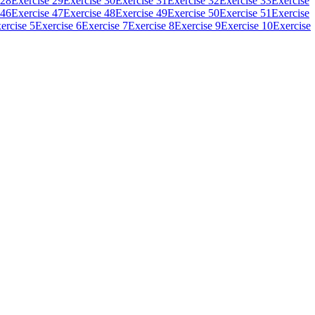
 28
Exercise 29
Exercise 30
Exercise 31
Exercise 32
Exercise 33
Exercise
 46
Exercise 47
Exercise 48
Exercise 49
Exercise 50
Exercise 51
Exercise
ercise 5
Exercise 6
Exercise 7
Exercise 8
Exercise 9
Exercise 10
Exercise