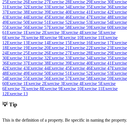
25
Exercise 26
Exercise 27
Exercise 28
Exercise 29
Exercise 30
Exercise
31
Exercise 32
Exercise 33
Exercise 34
Exercise 35
Exercise 36
Exercise
37
Exercise 38
Exercise 39
Exercise 40
Exercise 41
Exercise 42
Exercise
43
Exercise 44
Exercise 45
Exercise 46
Exercise 47
Exercise 48
Exercise
49
Exercise 50
Exercise 51
Exercise 52
Exercise 53
Exercise 54
Exercise
55
Exercise 56
Exercise 57
Exercise 58
Exercise 59
Exercise 60
Exercise
61
Exercise 1
Exercise 2
Exercise 3
Exercise 4
Exercise 5
Exercise
6
Exercise 7
Exercise 8
Exercise 9
Exercise 10
Exercise 11
Exercise
12
Exercise 13
Exercise 14
Exercise 15
Exercise 16
Exercise 17
Exercise
18
Exercise 19
Exercise 20
Exercise 21
Exercise 22
Exercise 23
Exercise
24
Exercise 25
Exercise 26
Exercise 27
Exercise 28
Exercise 29
Exercise
30
Exercise 31
Exercise 32
Exercise 33
Exercise 34
Exercise 35
Exercise
36
Exercise 37
Exercise 38
Exercise 39
Exercise 40
Exercise 41
Exercise
42
Exercise 43
Exercise 44
Exercise 45
Exercise 46
Exercise 47
Exercise
48
Exercise 49
Exercise 50
Exercise 51
Exercise 52
Exercise 53
Exercise
54
Exercise 55
Exercise 56
Exercise 57
Exercise 58
Exercise 59
Exercise
60
Exercise 1
Exercise 2
Exercise 3
Exercise 4
Exercise 5
Exercise
6
Exercise 7
Exercise 8
Exercise 9
Exercise 10
Exercise 11
Exercise
12
Exercise 13
💡 Tip
This is the definition of a property. Be specific in naming the property