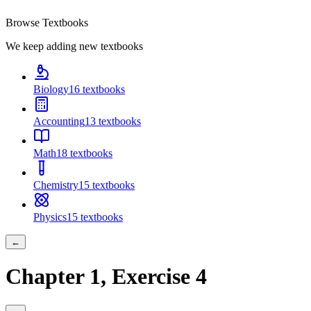
Browse Textbooks
We keep adding new textbooks
Biology
16
textbooks
Accounting
13
textbooks
Math
18
textbooks
Chemistry
15
textbooks
Physics
15
textbooks
←
Chapter
1
, Exercise
4