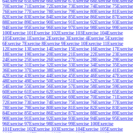
64
Exercise 65
Exercise 66
Exercise 67
Exercise 68
Exercise 69
Exercise
70
Exercise 71
Exercise 72
Exercise 73
Exercise 74
Exercise 75
Exercise
76
Exercise 77
Exercise 78
Exercise 79
Exercise 80
Exercise 81
Exercise
82
Exercise 83
Exercise 84
Exercise 85
Exercise 86
Exercise 87
Exercise
88
Exercise 89
Exercise 90
Exercise 91
Exercise 92
Exercise 93
Exercise
94
Exercise 95
Exercise 96
Exercise 97
Exercise 98
Exercise 99
Exercise
100
Exercise 101
Exercise 102
Exercise 103
Exercise 104
Exercise
105
Exercise 1
Exercise 2
Exercise 3
Exercise 4
Exercise 5
Exercise
6
Exercise 7
Exercise 8
Exercise 9
Exercise 10
Exercise 11
Exercise
12
Exercise 13
Exercise 14
Exercise 15
Exercise 16
Exercise 17
Exercise
18
Exercise 19
Exercise 20
Exercise 21
Exercise 22
Exercise 23
Exercise
24
Exercise 25
Exercise 26
Exercise 27
Exercise 28
Exercise 29
Exercise
30
Exercise 31
Exercise 32
Exercise 33
Exercise 34
Exercise 35
Exercise
36
Exercise 37
Exercise 38
Exercise 39
Exercise 40
Exercise 41
Exercise
42
Exercise 43
Exercise 44
Exercise 45
Exercise 46
Exercise 47
Exercise
48
Exercise 49
Exercise 50
Exercise 51
Exercise 52
Exercise 53
Exercise
54
Exercise 55
Exercise 56
Exercise 57
Exercise 58
Exercise 59
Exercise
60
Exercise 61
Exercise 62
Exercise 63
Exercise 64
Exercise 65
Exercise
66
Exercise 67
Exercise 68
Exercise 69
Exercise 70
Exercise 71
Exercise
72
Exercise 73
Exercise 74
Exercise 75
Exercise 76
Exercise 77
Exercise
78
Exercise 79
Exercise 80
Exercise 81
Exercise 82
Exercise 83
Exercise
84
Exercise 85
Exercise 86
Exercise 87
Exercise 88
Exercise 89
Exercise
90
Exercise 91
Exercise 92
Exercise 93
Exercise 94
Exercise 95
Exercise
96
Exercise 97
Exercise 98
Exercise 99
Exercise 100
Exercise
101
Exercise 102
Exercise 103
Exercise 104
Exercise 105
Exercise