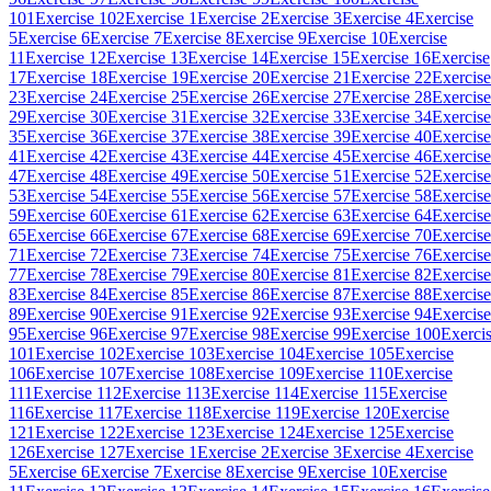
101
Exercise 102
Exercise 1
Exercise 2
Exercise 3
Exercise 4
Exercise
5
Exercise 6
Exercise 7
Exercise 8
Exercise 9
Exercise 10
Exercise
11
Exercise 12
Exercise 13
Exercise 14
Exercise 15
Exercise 16
Exercise
17
Exercise 18
Exercise 19
Exercise 20
Exercise 21
Exercise 22
Exercise
23
Exercise 24
Exercise 25
Exercise 26
Exercise 27
Exercise 28
Exercise
29
Exercise 30
Exercise 31
Exercise 32
Exercise 33
Exercise 34
Exercise
35
Exercise 36
Exercise 37
Exercise 38
Exercise 39
Exercise 40
Exercise
41
Exercise 42
Exercise 43
Exercise 44
Exercise 45
Exercise 46
Exercise
47
Exercise 48
Exercise 49
Exercise 50
Exercise 51
Exercise 52
Exercise
53
Exercise 54
Exercise 55
Exercise 56
Exercise 57
Exercise 58
Exercise
59
Exercise 60
Exercise 61
Exercise 62
Exercise 63
Exercise 64
Exercise
65
Exercise 66
Exercise 67
Exercise 68
Exercise 69
Exercise 70
Exercise
71
Exercise 72
Exercise 73
Exercise 74
Exercise 75
Exercise 76
Exercise
77
Exercise 78
Exercise 79
Exercise 80
Exercise 81
Exercise 82
Exercise
83
Exercise 84
Exercise 85
Exercise 86
Exercise 87
Exercise 88
Exercise
89
Exercise 90
Exercise 91
Exercise 92
Exercise 93
Exercise 94
Exercise
95
Exercise 96
Exercise 97
Exercise 98
Exercise 99
Exercise 100
Exerci
101
Exercise 102
Exercise 103
Exercise 104
Exercise 105
Exercise
106
Exercise 107
Exercise 108
Exercise 109
Exercise 110
Exercise
111
Exercise 112
Exercise 113
Exercise 114
Exercise 115
Exercise
116
Exercise 117
Exercise 118
Exercise 119
Exercise 120
Exercise
121
Exercise 122
Exercise 123
Exercise 124
Exercise 125
Exercise
126
Exercise 127
Exercise 1
Exercise 2
Exercise 3
Exercise 4
Exercise
5
Exercise 6
Exercise 7
Exercise 8
Exercise 9
Exercise 10
Exercise