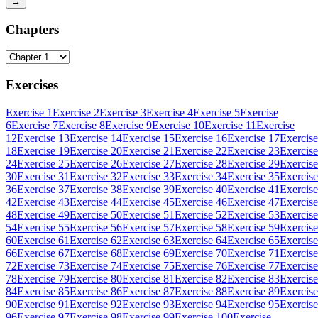
→
Chapters
Exercises
Exercise 1
Exercise 2
Exercise 3
Exercise 4
Exercise 5
Exercise
6
Exercise 7
Exercise 8
Exercise 9
Exercise 10
Exercise 11
Exercise
12
Exercise 13
Exercise 14
Exercise 15
Exercise 16
Exercise 17
Exercise
18
Exercise 19
Exercise 20
Exercise 21
Exercise 22
Exercise 23
Exercise
24
Exercise 25
Exercise 26
Exercise 27
Exercise 28
Exercise 29
Exercise
30
Exercise 31
Exercise 32
Exercise 33
Exercise 34
Exercise 35
Exercise
36
Exercise 37
Exercise 38
Exercise 39
Exercise 40
Exercise 41
Exercise
42
Exercise 43
Exercise 44
Exercise 45
Exercise 46
Exercise 47
Exercise
48
Exercise 49
Exercise 50
Exercise 51
Exercise 52
Exercise 53
Exercise
54
Exercise 55
Exercise 56
Exercise 57
Exercise 58
Exercise 59
Exercise
60
Exercise 61
Exercise 62
Exercise 63
Exercise 64
Exercise 65
Exercise
66
Exercise 67
Exercise 68
Exercise 69
Exercise 70
Exercise 71
Exercise
72
Exercise 73
Exercise 74
Exercise 75
Exercise 76
Exercise 77
Exercise
78
Exercise 79
Exercise 80
Exercise 81
Exercise 82
Exercise 83
Exercise
84
Exercise 85
Exercise 86
Exercise 87
Exercise 88
Exercise 89
Exercise
90
Exercise 91
Exercise 92
Exercise 93
Exercise 94
Exercise 95
Exercise
96
Exercise 97
Exercise 98
Exercise 99
Exercise 100
Exercise