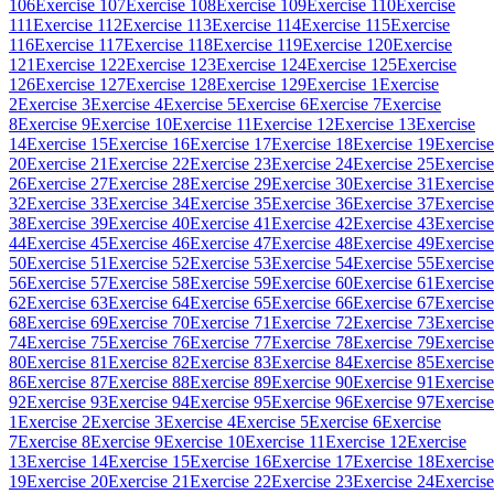
106
Exercise 107
Exercise 108
Exercise 109
Exercise 110
Exercise
111
Exercise 112
Exercise 113
Exercise 114
Exercise 115
Exercise
116
Exercise 117
Exercise 118
Exercise 119
Exercise 120
Exercise
121
Exercise 122
Exercise 123
Exercise 124
Exercise 125
Exercise
126
Exercise 127
Exercise 128
Exercise 129
Exercise 1
Exercise
2
Exercise 3
Exercise 4
Exercise 5
Exercise 6
Exercise 7
Exercise
8
Exercise 9
Exercise 10
Exercise 11
Exercise 12
Exercise 13
Exercise
14
Exercise 15
Exercise 16
Exercise 17
Exercise 18
Exercise 19
Exercise
20
Exercise 21
Exercise 22
Exercise 23
Exercise 24
Exercise 25
Exercise
26
Exercise 27
Exercise 28
Exercise 29
Exercise 30
Exercise 31
Exercise
32
Exercise 33
Exercise 34
Exercise 35
Exercise 36
Exercise 37
Exercise
38
Exercise 39
Exercise 40
Exercise 41
Exercise 42
Exercise 43
Exercise
44
Exercise 45
Exercise 46
Exercise 47
Exercise 48
Exercise 49
Exercise
50
Exercise 51
Exercise 52
Exercise 53
Exercise 54
Exercise 55
Exercise
56
Exercise 57
Exercise 58
Exercise 59
Exercise 60
Exercise 61
Exercise
62
Exercise 63
Exercise 64
Exercise 65
Exercise 66
Exercise 67
Exercise
68
Exercise 69
Exercise 70
Exercise 71
Exercise 72
Exercise 73
Exercise
74
Exercise 75
Exercise 76
Exercise 77
Exercise 78
Exercise 79
Exercise
80
Exercise 81
Exercise 82
Exercise 83
Exercise 84
Exercise 85
Exercise
86
Exercise 87
Exercise 88
Exercise 89
Exercise 90
Exercise 91
Exercise
92
Exercise 93
Exercise 94
Exercise 95
Exercise 96
Exercise 97
Exercise
1
Exercise 2
Exercise 3
Exercise 4
Exercise 5
Exercise 6
Exercise
7
Exercise 8
Exercise 9
Exercise 10
Exercise 11
Exercise 12
Exercise
13
Exercise 14
Exercise 15
Exercise 16
Exercise 17
Exercise 18
Exercise
19
Exercise 20
Exercise 21
Exercise 22
Exercise 23
Exercise 24
Exercise