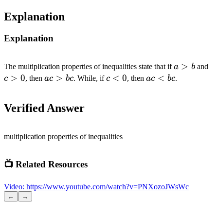
Explanation
Explanation
a
>
c
The multiplication properties of inequalities state that if
a
b
and
>
>
>
0
ac
>
c
<
0
ac
<
c
, then
a
c
b
c
. While, if
c
, then
a
c
b
c
.
b
0
>
<
<
bc
0
bc
Verified Answer
multiplication properties of inequalities
📺 Related Resources
Video
:
https://www.youtube.com/watch?v=PNXozoJWsWc
←
→