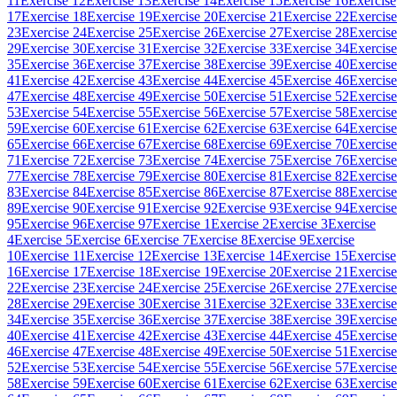
11
Exercise 12
Exercise 13
Exercise 14
Exercise 15
Exercise 16
Exercise
17
Exercise 18
Exercise 19
Exercise 20
Exercise 21
Exercise 22
Exercise
23
Exercise 24
Exercise 25
Exercise 26
Exercise 27
Exercise 28
Exercise
29
Exercise 30
Exercise 31
Exercise 32
Exercise 33
Exercise 34
Exercise
35
Exercise 36
Exercise 37
Exercise 38
Exercise 39
Exercise 40
Exercise
41
Exercise 42
Exercise 43
Exercise 44
Exercise 45
Exercise 46
Exercise
47
Exercise 48
Exercise 49
Exercise 50
Exercise 51
Exercise 52
Exercise
53
Exercise 54
Exercise 55
Exercise 56
Exercise 57
Exercise 58
Exercise
59
Exercise 60
Exercise 61
Exercise 62
Exercise 63
Exercise 64
Exercise
65
Exercise 66
Exercise 67
Exercise 68
Exercise 69
Exercise 70
Exercise
71
Exercise 72
Exercise 73
Exercise 74
Exercise 75
Exercise 76
Exercise
77
Exercise 78
Exercise 79
Exercise 80
Exercise 81
Exercise 82
Exercise
83
Exercise 84
Exercise 85
Exercise 86
Exercise 87
Exercise 88
Exercise
89
Exercise 90
Exercise 91
Exercise 92
Exercise 93
Exercise 94
Exercise
95
Exercise 96
Exercise 97
Exercise 1
Exercise 2
Exercise 3
Exercise
4
Exercise 5
Exercise 6
Exercise 7
Exercise 8
Exercise 9
Exercise
10
Exercise 11
Exercise 12
Exercise 13
Exercise 14
Exercise 15
Exercise
16
Exercise 17
Exercise 18
Exercise 19
Exercise 20
Exercise 21
Exercise
22
Exercise 23
Exercise 24
Exercise 25
Exercise 26
Exercise 27
Exercise
28
Exercise 29
Exercise 30
Exercise 31
Exercise 32
Exercise 33
Exercise
34
Exercise 35
Exercise 36
Exercise 37
Exercise 38
Exercise 39
Exercise
40
Exercise 41
Exercise 42
Exercise 43
Exercise 44
Exercise 45
Exercise
46
Exercise 47
Exercise 48
Exercise 49
Exercise 50
Exercise 51
Exercise
52
Exercise 53
Exercise 54
Exercise 55
Exercise 56
Exercise 57
Exercise
58
Exercise 59
Exercise 60
Exercise 61
Exercise 62
Exercise 63
Exercise