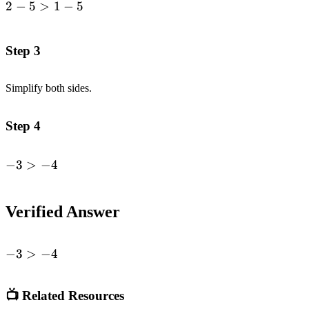
2
−
5
>
1
−
5
\begin{alignedat}
{1}2-5&>1-
5\end{alignedat}
Step 3
Simplify both sides.
Step 4
−
3
>
−
4
\begin{alignedat}
{1}-3 &>
-4\end{alignedat}
Verified Answer
-3
−
3
>
−
4
>
-4
📺 Related Resources