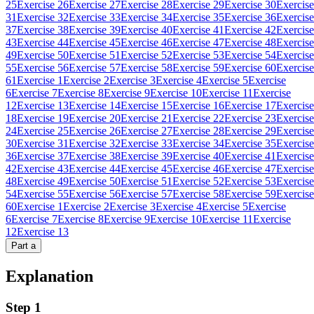
25
Exercise 26
Exercise 27
Exercise 28
Exercise 29
Exercise 30
Exercise
31
Exercise 32
Exercise 33
Exercise 34
Exercise 35
Exercise 36
Exercise
37
Exercise 38
Exercise 39
Exercise 40
Exercise 41
Exercise 42
Exercise
43
Exercise 44
Exercise 45
Exercise 46
Exercise 47
Exercise 48
Exercise
49
Exercise 50
Exercise 51
Exercise 52
Exercise 53
Exercise 54
Exercise
55
Exercise 56
Exercise 57
Exercise 58
Exercise 59
Exercise 60
Exercise
61
Exercise 1
Exercise 2
Exercise 3
Exercise 4
Exercise 5
Exercise
6
Exercise 7
Exercise 8
Exercise 9
Exercise 10
Exercise 11
Exercise
12
Exercise 13
Exercise 14
Exercise 15
Exercise 16
Exercise 17
Exercise
18
Exercise 19
Exercise 20
Exercise 21
Exercise 22
Exercise 23
Exercise
24
Exercise 25
Exercise 26
Exercise 27
Exercise 28
Exercise 29
Exercise
30
Exercise 31
Exercise 32
Exercise 33
Exercise 34
Exercise 35
Exercise
36
Exercise 37
Exercise 38
Exercise 39
Exercise 40
Exercise 41
Exercise
42
Exercise 43
Exercise 44
Exercise 45
Exercise 46
Exercise 47
Exercise
48
Exercise 49
Exercise 50
Exercise 51
Exercise 52
Exercise 53
Exercise
54
Exercise 55
Exercise 56
Exercise 57
Exercise 58
Exercise 59
Exercise
60
Exercise 1
Exercise 2
Exercise 3
Exercise 4
Exercise 5
Exercise
6
Exercise 7
Exercise 8
Exercise 9
Exercise 10
Exercise 11
Exercise
12
Exercise 13
Part
a
Explanation
Step 1