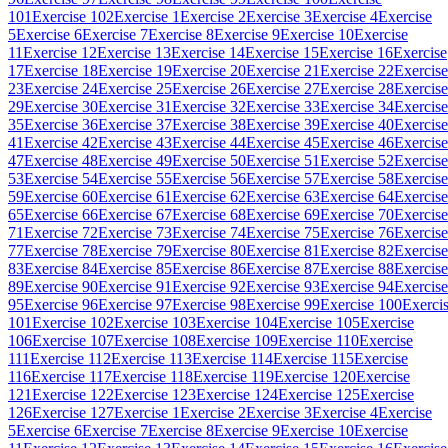
101
Exercise 102
Exercise 1
Exercise 2
Exercise 3
Exercise 4
Exercise
5
Exercise 6
Exercise 7
Exercise 8
Exercise 9
Exercise 10
Exercise
11
Exercise 12
Exercise 13
Exercise 14
Exercise 15
Exercise 16
Exercise
17
Exercise 18
Exercise 19
Exercise 20
Exercise 21
Exercise 22
Exercise
23
Exercise 24
Exercise 25
Exercise 26
Exercise 27
Exercise 28
Exercise
29
Exercise 30
Exercise 31
Exercise 32
Exercise 33
Exercise 34
Exercise
35
Exercise 36
Exercise 37
Exercise 38
Exercise 39
Exercise 40
Exercise
41
Exercise 42
Exercise 43
Exercise 44
Exercise 45
Exercise 46
Exercise
47
Exercise 48
Exercise 49
Exercise 50
Exercise 51
Exercise 52
Exercise
53
Exercise 54
Exercise 55
Exercise 56
Exercise 57
Exercise 58
Exercise
59
Exercise 60
Exercise 61
Exercise 62
Exercise 63
Exercise 64
Exercise
65
Exercise 66
Exercise 67
Exercise 68
Exercise 69
Exercise 70
Exercise
71
Exercise 72
Exercise 73
Exercise 74
Exercise 75
Exercise 76
Exercise
77
Exercise 78
Exercise 79
Exercise 80
Exercise 81
Exercise 82
Exercise
83
Exercise 84
Exercise 85
Exercise 86
Exercise 87
Exercise 88
Exercise
89
Exercise 90
Exercise 91
Exercise 92
Exercise 93
Exercise 94
Exercise
95
Exercise 96
Exercise 97
Exercise 98
Exercise 99
Exercise 100
Exerci
101
Exercise 102
Exercise 103
Exercise 104
Exercise 105
Exercise
106
Exercise 107
Exercise 108
Exercise 109
Exercise 110
Exercise
111
Exercise 112
Exercise 113
Exercise 114
Exercise 115
Exercise
116
Exercise 117
Exercise 118
Exercise 119
Exercise 120
Exercise
121
Exercise 122
Exercise 123
Exercise 124
Exercise 125
Exercise
126
Exercise 127
Exercise 1
Exercise 2
Exercise 3
Exercise 4
Exercise
5
Exercise 6
Exercise 7
Exercise 8
Exercise 9
Exercise 10
Exercise