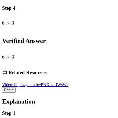
Step 4
6
>
3
\begin{alignedat}
{1}6&>
3\end{alignedat}
Verified Answer
6
6
>
3
>
3
📺 Related Resources
Video
:
https://youtu.be/PNXozoJWsWc
Part
d
Explanation
Step 1