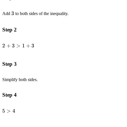
3
3
Add
to both sides of the inequality.
Step 2
2
+
3
>
1
+
3
\begin{alignedat}
{1}2+3&>1+3\end{alignedat}
Step 3
Simplify both sides.
Step 4
5
>
4
\begin{alignedat}
{1}5&>4\end{alignedat}