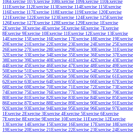
106
Exercise 107
Exercise 108
Exercise 109
Exercise 110
Exercise
111
Exercise 112
Exercise 113
Exercise 114
Exercise 115
Exercise
116
Exercise 117
Exercise 118
Exercise 119
Exercise 120
Exercise
121
Exercise 122
Exercise 123
Exercise 124
Exercise 125
Exercise
126
Exercise 127
Exercise 128
Exercise 129
Exercise 1
Exercise
2
Exercise 3
Exercise 4
Exercise 5
Exercise 6
Exercise 7
Exercise
8
Exercise 9
Exercise 10
Exercise 11
Exercise 12
Exercise 13
Exercise
14
Exercise 15
Exercise 16
Exercise 17
Exercise 18
Exercise 19
Exercise
20
Exercise 21
Exercise 22
Exercise 23
Exercise 24
Exercise 25
Exercise
26
Exercise 27
Exercise 28
Exercise 29
Exercise 30
Exercise 31
Exercise
32
Exercise 33
Exercise 34
Exercise 35
Exercise 36
Exercise 37
Exercise
38
Exercise 39
Exercise 40
Exercise 41
Exercise 42
Exercise 43
Exercise
44
Exercise 45
Exercise 46
Exercise 47
Exercise 48
Exercise 49
Exercise
50
Exercise 51
Exercise 52
Exercise 53
Exercise 54
Exercise 55
Exercise
56
Exercise 57
Exercise 58
Exercise 59
Exercise 60
Exercise 61
Exercise
62
Exercise 63
Exercise 64
Exercise 65
Exercise 66
Exercise 67
Exercise
68
Exercise 69
Exercise 70
Exercise 71
Exercise 72
Exercise 73
Exercise
74
Exercise 75
Exercise 76
Exercise 77
Exercise 78
Exercise 79
Exercise
80
Exercise 81
Exercise 82
Exercise 83
Exercise 84
Exercise 85
Exercise
86
Exercise 87
Exercise 88
Exercise 89
Exercise 90
Exercise 91
Exercise
92
Exercise 93
Exercise 94
Exercise 95
Exercise 96
Exercise 97
Exercise
1
Exercise 2
Exercise 3
Exercise 4
Exercise 5
Exercise 6
Exercise
7
Exercise 8
Exercise 9
Exercise 10
Exercise 11
Exercise 12
Exercise
13
Exercise 14
Exercise 15
Exercise 16
Exercise 17
Exercise 18
Exercise
19
Exercise 20
Exercise 21
Exercise 22
Exercise 23
Exercise 24
Exercise