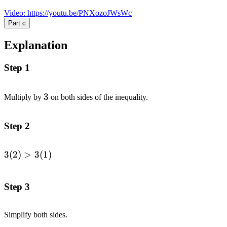
Video
:
https://youtu.be/PNXozoJWsWc
Part
c
Explanation
Step 1
3
3
Multiply by
on both sides of the inequality.
Step 2
3
(
2
)
>
3
(
1
)
\begin{alignedat}
{1}3(2)&>
3(1)\end{alignedat}
Step 3
Simplify both sides.