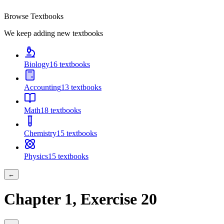
Browse Textbooks
We keep adding new textbooks
Biology
16
textbooks
Accounting
13
textbooks
Math
18
textbooks
Chemistry
15
textbooks
Physics
15
textbooks
←
Chapter
1
, Exercise
20