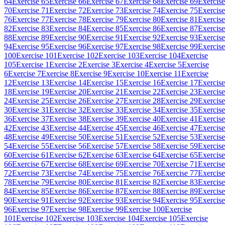
64
Exercise 65
Exercise 66
Exercise 67
Exercise 68
Exercise 69
Exercise
70
Exercise 71
Exercise 72
Exercise 73
Exercise 74
Exercise 75
Exercise
76
Exercise 77
Exercise 78
Exercise 79
Exercise 80
Exercise 81
Exercise
82
Exercise 83
Exercise 84
Exercise 85
Exercise 86
Exercise 87
Exercise
88
Exercise 89
Exercise 90
Exercise 91
Exercise 92
Exercise 93
Exercise
94
Exercise 95
Exercise 96
Exercise 97
Exercise 98
Exercise 99
Exercise
100
Exercise 101
Exercise 102
Exercise 103
Exercise 104
Exercise
105
Exercise 1
Exercise 2
Exercise 3
Exercise 4
Exercise 5
Exercise
6
Exercise 7
Exercise 8
Exercise 9
Exercise 10
Exercise 11
Exercise
12
Exercise 13
Exercise 14
Exercise 15
Exercise 16
Exercise 17
Exercise
18
Exercise 19
Exercise 20
Exercise 21
Exercise 22
Exercise 23
Exercise
24
Exercise 25
Exercise 26
Exercise 27
Exercise 28
Exercise 29
Exercise
30
Exercise 31
Exercise 32
Exercise 33
Exercise 34
Exercise 35
Exercise
36
Exercise 37
Exercise 38
Exercise 39
Exercise 40
Exercise 41
Exercise
42
Exercise 43
Exercise 44
Exercise 45
Exercise 46
Exercise 47
Exercise
48
Exercise 49
Exercise 50
Exercise 51
Exercise 52
Exercise 53
Exercise
54
Exercise 55
Exercise 56
Exercise 57
Exercise 58
Exercise 59
Exercise
60
Exercise 61
Exercise 62
Exercise 63
Exercise 64
Exercise 65
Exercise
66
Exercise 67
Exercise 68
Exercise 69
Exercise 70
Exercise 71
Exercise
72
Exercise 73
Exercise 74
Exercise 75
Exercise 76
Exercise 77
Exercise
78
Exercise 79
Exercise 80
Exercise 81
Exercise 82
Exercise 83
Exercise
84
Exercise 85
Exercise 86
Exercise 87
Exercise 88
Exercise 89
Exercise
90
Exercise 91
Exercise 92
Exercise 93
Exercise 94
Exercise 95
Exercise
96
Exercise 97
Exercise 98
Exercise 99
Exercise 100
Exercise
101
Exercise 102
Exercise 103
Exercise 104
Exercise 105
Exercise