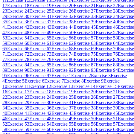
11
Exercise 12
Exercise 13
Exercise 14
Exercise 15
Exercise 16
Exercise
17
Exercise 18
Exercise 19
Exercise 20
Exercise 21
Exercise 22
Exercise
23
Exercise 24
Exercise 25
Exercise 26
Exercise 27
Exercise 28
Exercise
29
Exercise 30
Exercise 31
Exercise 32
Exercise 33
Exercise 34
Exercise
35
Exercise 36
Exercise 37
Exercise 38
Exercise 39
Exercise 40
Exercise
41
Exercise 42
Exercise 43
Exercise 44
Exercise 45
Exercise 46
Exercise
47
Exercise 48
Exercise 49
Exercise 50
Exercise 51
Exercise 52
Exercise
53
Exercise 54
Exercise 55
Exercise 56
Exercise 57
Exercise 58
Exercise
59
Exercise 60
Exercise 61
Exercise 62
Exercise 63
Exercise 64
Exercise
65
Exercise 66
Exercise 67
Exercise 68
Exercise 69
Exercise 70
Exercise
71
Exercise 72
Exercise 73
Exercise 74
Exercise 75
Exercise 76
Exercise
77
Exercise 78
Exercise 79
Exercise 80
Exercise 81
Exercise 82
Exercise
83
Exercise 84
Exercise 85
Exercise 86
Exercise 87
Exercise 88
Exercise
89
Exercise 90
Exercise 91
Exercise 92
Exercise 93
Exercise 94
Exercise
95
Exercise 96
Exercise 97
Exercise 1
Exercise 2
Exercise 3
Exercise
4
Exercise 5
Exercise 6
Exercise 7
Exercise 8
Exercise 9
Exercise
10
Exercise 11
Exercise 12
Exercise 13
Exercise 14
Exercise 15
Exercise
16
Exercise 17
Exercise 18
Exercise 19
Exercise 20
Exercise 21
Exercise
22
Exercise 23
Exercise 24
Exercise 25
Exercise 26
Exercise 27
Exercise
28
Exercise 29
Exercise 30
Exercise 31
Exercise 32
Exercise 33
Exercise
34
Exercise 35
Exercise 36
Exercise 37
Exercise 38
Exercise 39
Exercise
40
Exercise 41
Exercise 42
Exercise 43
Exercise 44
Exercise 45
Exercise
46
Exercise 47
Exercise 48
Exercise 49
Exercise 50
Exercise 51
Exercise
52
Exercise 53
Exercise 54
Exercise 55
Exercise 56
Exercise 57
Exercise
58
Exercise 59
Exercise 60
Exercise 61
Exercise 62
Exercise 63
Exercise