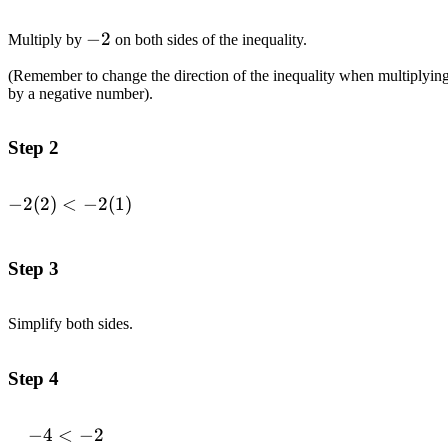
-2
−
2
Multiply by
on both sides of the inequality.
(Remember to change the direction of the inequality when multiplyin
by a negative number).
Step 2
−
2
(
2
)
<
−
2
(
1
)
\begin{alignedat}
{1}-2(2)&<
-2(1)\end{alignedat}
Step 3
Simplify both sides.
Step 4
−
4
<
−
2
\begin{alignedat}