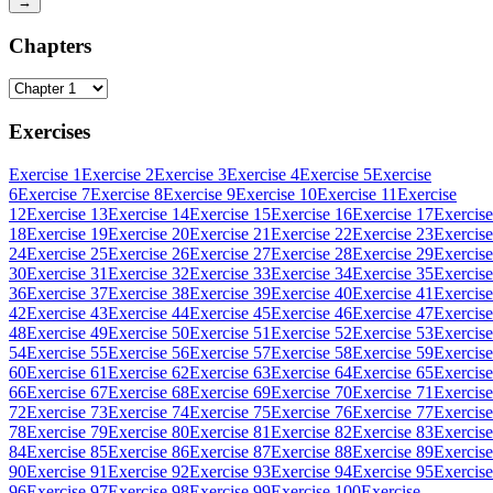
→
Chapters
Exercises
Exercise 1
Exercise 2
Exercise 3
Exercise 4
Exercise 5
Exercise
6
Exercise 7
Exercise 8
Exercise 9
Exercise 10
Exercise 11
Exercise
12
Exercise 13
Exercise 14
Exercise 15
Exercise 16
Exercise 17
Exercise
18
Exercise 19
Exercise 20
Exercise 21
Exercise 22
Exercise 23
Exercise
24
Exercise 25
Exercise 26
Exercise 27
Exercise 28
Exercise 29
Exercise
30
Exercise 31
Exercise 32
Exercise 33
Exercise 34
Exercise 35
Exercise
36
Exercise 37
Exercise 38
Exercise 39
Exercise 40
Exercise 41
Exercise
42
Exercise 43
Exercise 44
Exercise 45
Exercise 46
Exercise 47
Exercise
48
Exercise 49
Exercise 50
Exercise 51
Exercise 52
Exercise 53
Exercise
54
Exercise 55
Exercise 56
Exercise 57
Exercise 58
Exercise 59
Exercise
60
Exercise 61
Exercise 62
Exercise 63
Exercise 64
Exercise 65
Exercise
66
Exercise 67
Exercise 68
Exercise 69
Exercise 70
Exercise 71
Exercise
72
Exercise 73
Exercise 74
Exercise 75
Exercise 76
Exercise 77
Exercise
78
Exercise 79
Exercise 80
Exercise 81
Exercise 82
Exercise 83
Exercise
84
Exercise 85
Exercise 86
Exercise 87
Exercise 88
Exercise 89
Exercise
90
Exercise 91
Exercise 92
Exercise 93
Exercise 94
Exercise 95
Exercise
96
Exercise 97
Exercise 98
Exercise 99
Exercise 100
Exercise