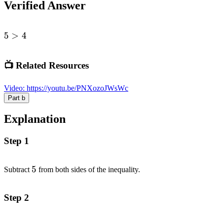
Verified Answer
5
5
>
4
>
4
📺 Related Resources
Video
:
https://youtu.be/PNXozoJWsWc
Part
b
Explanation
Step 1
5
5
Subtract
from both sides of the inequality.
Step 2