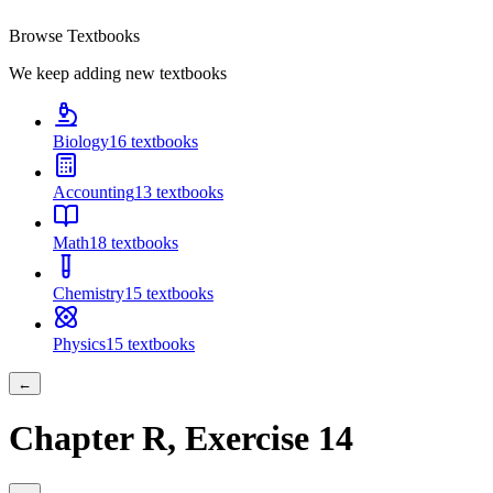
Browse Textbooks
We keep adding new textbooks
Biology
16
textbooks
Accounting
13
textbooks
Math
18
textbooks
Chemistry
15
textbooks
Physics
15
textbooks
←
Chapter
R
, Exercise
14