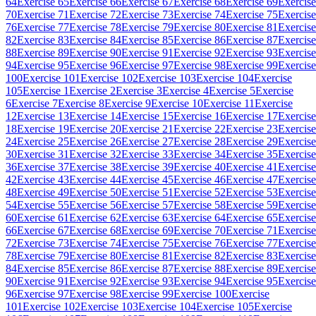
64
Exercise 65
Exercise 66
Exercise 67
Exercise 68
Exercise 69
Exercise
70
Exercise 71
Exercise 72
Exercise 73
Exercise 74
Exercise 75
Exercise
76
Exercise 77
Exercise 78
Exercise 79
Exercise 80
Exercise 81
Exercise
82
Exercise 83
Exercise 84
Exercise 85
Exercise 86
Exercise 87
Exercise
88
Exercise 89
Exercise 90
Exercise 91
Exercise 92
Exercise 93
Exercise
94
Exercise 95
Exercise 96
Exercise 97
Exercise 98
Exercise 99
Exercise
100
Exercise 101
Exercise 102
Exercise 103
Exercise 104
Exercise
105
Exercise 1
Exercise 2
Exercise 3
Exercise 4
Exercise 5
Exercise
6
Exercise 7
Exercise 8
Exercise 9
Exercise 10
Exercise 11
Exercise
12
Exercise 13
Exercise 14
Exercise 15
Exercise 16
Exercise 17
Exercise
18
Exercise 19
Exercise 20
Exercise 21
Exercise 22
Exercise 23
Exercise
24
Exercise 25
Exercise 26
Exercise 27
Exercise 28
Exercise 29
Exercise
30
Exercise 31
Exercise 32
Exercise 33
Exercise 34
Exercise 35
Exercise
36
Exercise 37
Exercise 38
Exercise 39
Exercise 40
Exercise 41
Exercise
42
Exercise 43
Exercise 44
Exercise 45
Exercise 46
Exercise 47
Exercise
48
Exercise 49
Exercise 50
Exercise 51
Exercise 52
Exercise 53
Exercise
54
Exercise 55
Exercise 56
Exercise 57
Exercise 58
Exercise 59
Exercise
60
Exercise 61
Exercise 62
Exercise 63
Exercise 64
Exercise 65
Exercise
66
Exercise 67
Exercise 68
Exercise 69
Exercise 70
Exercise 71
Exercise
72
Exercise 73
Exercise 74
Exercise 75
Exercise 76
Exercise 77
Exercise
78
Exercise 79
Exercise 80
Exercise 81
Exercise 82
Exercise 83
Exercise
84
Exercise 85
Exercise 86
Exercise 87
Exercise 88
Exercise 89
Exercise
90
Exercise 91
Exercise 92
Exercise 93
Exercise 94
Exercise 95
Exercise
96
Exercise 97
Exercise 98
Exercise 99
Exercise 100
Exercise
101
Exercise 102
Exercise 103
Exercise 104
Exercise 105
Exercise