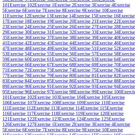
101
Exercise 102
Exercise 1
Exercise 2
Exercise 3
Exercise 4
Exercise
5
Exercise 6
Exercise 7
Exercise 8
Exercise 9
Exercise 10
Exercise
11
Exercise 12
Exercise 13
Exercise 14
Exercise 15
Exercise 16
Exercise
17
Exercise 18
Exercise 19
Exercise 20
Exercise 21
Exercise 22
Exercise
23
Exercise 24
Exercise 25
Exercise 26
Exercise 27
Exercise 28
Exercise
29
Exercise 30
Exercise 31
Exercise 32
Exercise 33
Exercise 34
Exercise
35
Exercise 36
Exercise 37
Exercise 38
Exercise 39
Exercise 40
Exercise
41
Exercise 42
Exercise 43
Exercise 44
Exercise 45
Exercise 46
Exercise
47
Exercise 48
Exercise 49
Exercise 50
Exercise 51
Exercise 52
Exercise
53
Exercise 54
Exercise 55
Exercise 56
Exercise 57
Exercise 58
Exercise
59
Exercise 60
Exercise 61
Exercise 62
Exercise 63
Exercise 64
Exercise
65
Exercise 66
Exercise 67
Exercise 68
Exercise 69
Exercise 70
Exercise
71
Exercise 72
Exercise 73
Exercise 74
Exercise 75
Exercise 76
Exercise
77
Exercise 78
Exercise 79
Exercise 80
Exercise 81
Exercise 82
Exercise
83
Exercise 84
Exercise 85
Exercise 86
Exercise 87
Exercise 88
Exercise
89
Exercise 90
Exercise 91
Exercise 92
Exercise 93
Exercise 94
Exercise
95
Exercise 96
Exercise 97
Exercise 98
Exercise 99
Exercise 100
Exerci
101
Exercise 102
Exercise 103
Exercise 104
Exercise 105
Exercise
106
Exercise 107
Exercise 108
Exercise 109
Exercise 110
Exercise
111
Exercise 112
Exercise 113
Exercise 114
Exercise 115
Exercise
116
Exercise 117
Exercise 118
Exercise 119
Exercise 120
Exercise
121
Exercise 122
Exercise 123
Exercise 124
Exercise 125
Exercise
126
Exercise 127
Exercise 1
Exercise 2
Exercise 3
Exercise 4
Exercise
5
Exercise 6
Exercise 7
Exercise 8
Exercise 9
Exercise 10
Exercise