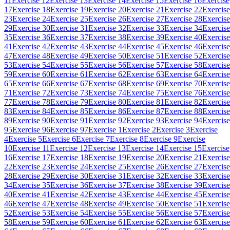
11
Exercise 12
Exercise 13
Exercise 14
Exercise 15
Exercise 16
Exercise
17
Exercise 18
Exercise 19
Exercise 20
Exercise 21
Exercise 22
Exercise
23
Exercise 24
Exercise 25
Exercise 26
Exercise 27
Exercise 28
Exercise
29
Exercise 30
Exercise 31
Exercise 32
Exercise 33
Exercise 34
Exercise
35
Exercise 36
Exercise 37
Exercise 38
Exercise 39
Exercise 40
Exercise
41
Exercise 42
Exercise 43
Exercise 44
Exercise 45
Exercise 46
Exercise
47
Exercise 48
Exercise 49
Exercise 50
Exercise 51
Exercise 52
Exercise
53
Exercise 54
Exercise 55
Exercise 56
Exercise 57
Exercise 58
Exercise
59
Exercise 60
Exercise 61
Exercise 62
Exercise 63
Exercise 64
Exercise
65
Exercise 66
Exercise 67
Exercise 68
Exercise 69
Exercise 70
Exercise
71
Exercise 72
Exercise 73
Exercise 74
Exercise 75
Exercise 76
Exercise
77
Exercise 78
Exercise 79
Exercise 80
Exercise 81
Exercise 82
Exercise
83
Exercise 84
Exercise 85
Exercise 86
Exercise 87
Exercise 88
Exercise
89
Exercise 90
Exercise 91
Exercise 92
Exercise 93
Exercise 94
Exercise
95
Exercise 96
Exercise 97
Exercise 1
Exercise 2
Exercise 3
Exercise
4
Exercise 5
Exercise 6
Exercise 7
Exercise 8
Exercise 9
Exercise
10
Exercise 11
Exercise 12
Exercise 13
Exercise 14
Exercise 15
Exercise
16
Exercise 17
Exercise 18
Exercise 19
Exercise 20
Exercise 21
Exercise
22
Exercise 23
Exercise 24
Exercise 25
Exercise 26
Exercise 27
Exercise
28
Exercise 29
Exercise 30
Exercise 31
Exercise 32
Exercise 33
Exercise
34
Exercise 35
Exercise 36
Exercise 37
Exercise 38
Exercise 39
Exercise
40
Exercise 41
Exercise 42
Exercise 43
Exercise 44
Exercise 45
Exercise
46
Exercise 47
Exercise 48
Exercise 49
Exercise 50
Exercise 51
Exercise
52
Exercise 53
Exercise 54
Exercise 55
Exercise 56
Exercise 57
Exercise
58
Exercise 59
Exercise 60
Exercise 61
Exercise 62
Exercise 63
Exercise