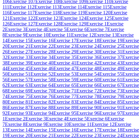
106
Exercise 107
Exercise 108
Exercise 109
Exercise 110
Exercise
111
Exercise 112
Exercise 113
Exercise 114
Exercise 115
Exercise
116
Exercise 117
Exercise 118
Exercise 119
Exercise 120
Exercise
121
Exercise 122
Exercise 123
Exercise 124
Exercise 125
Exercise
126
Exercise 127
Exercise 128
Exercise 129
Exercise 1
Exercise
2
Exercise 3
Exercise 4
Exercise 5
Exercise 6
Exercise 7
Exercise
8
Exercise 9
Exercise 10
Exercise 11
Exercise 12
Exercise 13
Exercise
14
Exercise 15
Exercise 16
Exercise 17
Exercise 18
Exercise 19
Exercise
20
Exercise 21
Exercise 22
Exercise 23
Exercise 24
Exercise 25
Exercise
26
Exercise 27
Exercise 28
Exercise 29
Exercise 30
Exercise 31
Exercise
32
Exercise 33
Exercise 34
Exercise 35
Exercise 36
Exercise 37
Exercise
38
Exercise 39
Exercise 40
Exercise 41
Exercise 42
Exercise 43
Exercise
44
Exercise 45
Exercise 46
Exercise 47
Exercise 48
Exercise 49
Exercise
50
Exercise 51
Exercise 52
Exercise 53
Exercise 54
Exercise 55
Exercise
56
Exercise 57
Exercise 58
Exercise 59
Exercise 60
Exercise 61
Exercise
62
Exercise 63
Exercise 64
Exercise 65
Exercise 66
Exercise 67
Exercise
68
Exercise 69
Exercise 70
Exercise 71
Exercise 72
Exercise 73
Exercise
74
Exercise 75
Exercise 76
Exercise 77
Exercise 78
Exercise 79
Exercise
80
Exercise 81
Exercise 82
Exercise 83
Exercise 84
Exercise 85
Exercise
86
Exercise 87
Exercise 88
Exercise 89
Exercise 90
Exercise 91
Exercise
92
Exercise 93
Exercise 94
Exercise 95
Exercise 96
Exercise 97
Exercise
1
Exercise 2
Exercise 3
Exercise 4
Exercise 5
Exercise 6
Exercise
7
Exercise 8
Exercise 9
Exercise 10
Exercise 11
Exercise 12
Exercise
13
Exercise 14
Exercise 15
Exercise 16
Exercise 17
Exercise 18
Exercise
19
Exercise 20
Exercise 21
Exercise 22
Exercise 23
Exercise 24
Exercise