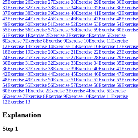
25
Exercise 26
Exercise 27
Exercise 28
Exercise 29
Exercise 30
Exercise
31
Exercise 32
Exercise 33
Exercise 34
Exercise 35
Exercise 36
Exercise
37
Exercise 38
Exercise 39
Exercise 40
Exercise 41
Exercise 42
Exercise
43
Exercise 44
Exercise 45
Exercise 46
Exercise 47
Exercise 48
Exercise
49
Exercise 50
Exercise 51
Exercise 52
Exercise 53
Exercise 54
Exercise
55
Exercise 56
Exercise 57
Exercise 58
Exercise 59
Exercise 60
Exercise
61
Exercise 1
Exercise 2
Exercise 3
Exercise 4
Exercise 5
Exercise
6
Exercise 7
Exercise 8
Exercise 9
Exercise 10
Exercise 11
Exercise
12
Exercise 13
Exercise 14
Exercise 15
Exercise 16
Exercise 17
Exercise
18
Exercise 19
Exercise 20
Exercise 21
Exercise 22
Exercise 23
Exercise
24
Exercise 25
Exercise 26
Exercise 27
Exercise 28
Exercise 29
Exercise
30
Exercise 31
Exercise 32
Exercise 33
Exercise 34
Exercise 35
Exercise
36
Exercise 37
Exercise 38
Exercise 39
Exercise 40
Exercise 41
Exercise
42
Exercise 43
Exercise 44
Exercise 45
Exercise 46
Exercise 47
Exercise
48
Exercise 49
Exercise 50
Exercise 51
Exercise 52
Exercise 53
Exercise
54
Exercise 55
Exercise 56
Exercise 57
Exercise 58
Exercise 59
Exercise
60
Exercise 1
Exercise 2
Exercise 3
Exercise 4
Exercise 5
Exercise
6
Exercise 7
Exercise 8
Exercise 9
Exercise 10
Exercise 11
Exercise
12
Exercise 13
Explanation
Step 1