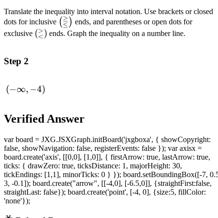
Translate the inequality into interval notation. Use brackets or closed
≥
\left(_{\leq}^{\geq}\right)
(
)
dots for inclusive
ends, and parentheses or open dots for
≤
>
\left(_{<}^{>}\right)
(
)
exclusive
ends. Graph the inequality on a number line.
<
Step 2
(-
(
−
∞
,
−
4
)
\infin,-4)
Verified Answer
var board = JXG.JSXGraph.initBoard('jxgboxa', { showCopyright:
false, showNavigation: false, registerEvents: false }); var axisx =
board.create('axis', [[0,0], [1,0]], { firstArrow: true, lastArrow: true,
ticks: { drawZero: true, ticksDistance: 1, majorHeight: 30,
tickEndings: [1,1], minorTicks: 0 } }); board.setBoundingBox([-7, 0.
3, -0.1]); board.create("arrow", [[-4,0], [-6.5,0]], {straightFirst:false,
straightLast: false}); board.create('point', [-4, 0], {size:5, fillColor:
'none'});