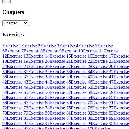
→
Chapters
Exercises
Exercise 1
Exercise 2
Exercise 3
Exercise 4
Exercise 5
Exercise
6
Exercise 7
Exercise 8
Exercise 9
Exercise 10
Exercise 11
Exercise
12
Exercise 13
Exercise 14
Exercise 15
Exercise 16
Exercise 17
Exercise
18
Exercise 19
Exercise 20
Exercise 21
Exercise 22
Exercise 23
Exercise
24
Exercise 25
Exercise 26
Exercise 27
Exercise 28
Exercise 29
Exercise
30
Exercise 31
Exercise 32
Exercise 33
Exercise 34
Exercise 35
Exercise
36
Exercise 37
Exercise 38
Exercise 39
Exercise 40
Exercise 41
Exercise
42
Exercise 43
Exercise 44
Exercise 45
Exercise 46
Exercise 47
Exercise
48
Exercise 49
Exercise 50
Exercise 51
Exercise 52
Exercise 53
Exercise
54
Exercise 55
Exercise 56
Exercise 57
Exercise 58
Exercise 59
Exercise
60
Exercise 61
Exercise 62
Exercise 63
Exercise 64
Exercise 65
Exercise
66
Exercise 67
Exercise 68
Exercise 69
Exercise 70
Exercise 71
Exercise
72
Exercise 73
Exercise 74
Exercise 75
Exercise 76
Exercise 77
Exercise
78
Exercise 79
Exercise 80
Exercise 81
Exercise 82
Exercise 83
Exercise
84
Exercise 85
Exercise 86
Exercise 87
Exercise 88
Exercise 89
Exercise
90
Exercise 91
Exercise 92
Exercise 93
Exercise 94
Exercise 95
Exercise
96
Exercise 97
Exercise 98
Exercise 99
Exercise 100
Exercise