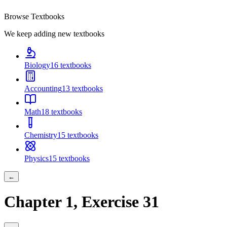
Browse Textbooks
We keep adding new textbooks
Biology
16
textbooks
Accounting
13
textbooks
Math
18
textbooks
Chemistry
15
textbooks
Physics
15
textbooks
←
Chapter
1
, Exercise
31