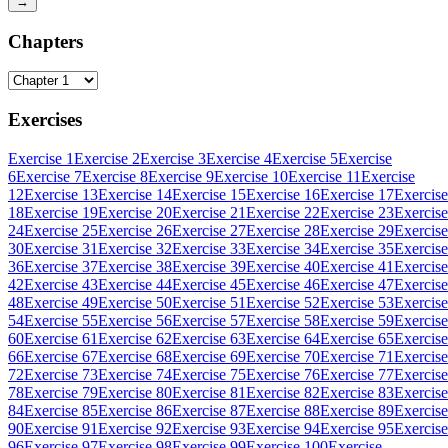
→
Chapters
Exercises
Exercise 1
Exercise 2
Exercise 3
Exercise 4
Exercise 5
Exercise
6
Exercise 7
Exercise 8
Exercise 9
Exercise 10
Exercise 11
Exercise
12
Exercise 13
Exercise 14
Exercise 15
Exercise 16
Exercise 17
Exercise
18
Exercise 19
Exercise 20
Exercise 21
Exercise 22
Exercise 23
Exercise
24
Exercise 25
Exercise 26
Exercise 27
Exercise 28
Exercise 29
Exercise
30
Exercise 31
Exercise 32
Exercise 33
Exercise 34
Exercise 35
Exercise
36
Exercise 37
Exercise 38
Exercise 39
Exercise 40
Exercise 41
Exercise
42
Exercise 43
Exercise 44
Exercise 45
Exercise 46
Exercise 47
Exercise
48
Exercise 49
Exercise 50
Exercise 51
Exercise 52
Exercise 53
Exercise
54
Exercise 55
Exercise 56
Exercise 57
Exercise 58
Exercise 59
Exercise
60
Exercise 61
Exercise 62
Exercise 63
Exercise 64
Exercise 65
Exercise
66
Exercise 67
Exercise 68
Exercise 69
Exercise 70
Exercise 71
Exercise
72
Exercise 73
Exercise 74
Exercise 75
Exercise 76
Exercise 77
Exercise
78
Exercise 79
Exercise 80
Exercise 81
Exercise 82
Exercise 83
Exercise
84
Exercise 85
Exercise 86
Exercise 87
Exercise 88
Exercise 89
Exercise
90
Exercise 91
Exercise 92
Exercise 93
Exercise 94
Exercise 95
Exercise
96
Exercise 97
Exercise 98
Exercise 99
Exercise 100
Exercise