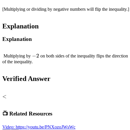
[Multiplying or dividing by negative numbers will flip the inequality.]
Explanation
Explanation
-2
−
2
Multiplying by
on both sides of the inequality flips the direction
of the inequality.
Verified Answer
<
<
📺 Related Resources
Video
:
https://youtu.be/PNXozoJWsWc