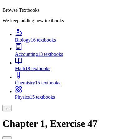
Browse Textbooks
We keep adding new textbooks
Biology
16
textbooks
Accounting
13
textbooks
Math
18
textbooks
Chemistry
15
textbooks
Physics
15
textbooks
←
Chapter
1
, Exercise
47