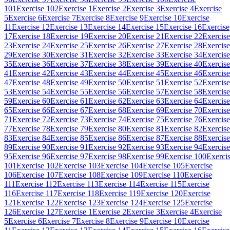
101
Exercise 102
Exercise 1
Exercise 2
Exercise 3
Exercise 4
Exercise
5
Exercise 6
Exercise 7
Exercise 8
Exercise 9
Exercise 10
Exercise
11
Exercise 12
Exercise 13
Exercise 14
Exercise 15
Exercise 16
Exercise
17
Exercise 18
Exercise 19
Exercise 20
Exercise 21
Exercise 22
Exercise
23
Exercise 24
Exercise 25
Exercise 26
Exercise 27
Exercise 28
Exercise
29
Exercise 30
Exercise 31
Exercise 32
Exercise 33
Exercise 34
Exercise
35
Exercise 36
Exercise 37
Exercise 38
Exercise 39
Exercise 40
Exercise
41
Exercise 42
Exercise 43
Exercise 44
Exercise 45
Exercise 46
Exercise
47
Exercise 48
Exercise 49
Exercise 50
Exercise 51
Exercise 52
Exercise
53
Exercise 54
Exercise 55
Exercise 56
Exercise 57
Exercise 58
Exercise
59
Exercise 60
Exercise 61
Exercise 62
Exercise 63
Exercise 64
Exercise
65
Exercise 66
Exercise 67
Exercise 68
Exercise 69
Exercise 70
Exercise
71
Exercise 72
Exercise 73
Exercise 74
Exercise 75
Exercise 76
Exercise
77
Exercise 78
Exercise 79
Exercise 80
Exercise 81
Exercise 82
Exercise
83
Exercise 84
Exercise 85
Exercise 86
Exercise 87
Exercise 88
Exercise
89
Exercise 90
Exercise 91
Exercise 92
Exercise 93
Exercise 94
Exercise
95
Exercise 96
Exercise 97
Exercise 98
Exercise 99
Exercise 100
Exerci
101
Exercise 102
Exercise 103
Exercise 104
Exercise 105
Exercise
106
Exercise 107
Exercise 108
Exercise 109
Exercise 110
Exercise
111
Exercise 112
Exercise 113
Exercise 114
Exercise 115
Exercise
116
Exercise 117
Exercise 118
Exercise 119
Exercise 120
Exercise
121
Exercise 122
Exercise 123
Exercise 124
Exercise 125
Exercise
126
Exercise 127
Exercise 1
Exercise 2
Exercise 3
Exercise 4
Exercise
5
Exercise 6
Exercise 7
Exercise 8
Exercise 9
Exercise 10
Exercise