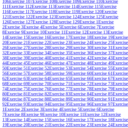
106
Exercise 107
Exercise 108
Exercise 109
Exercise 110
Exercise
111
Exercise 112
Exercise 113
Exercise 114
Exercise 115
Exercise
116
Exercise 117
Exercise 118
Exercise 119
Exercise 120
Exercise
121
Exercise 122
Exercise 123
Exercise 124
Exercise 125
Exercise
126
Exercise 127
Exercise 128
Exercise 129
Exercise 1
Exercise
2
Exercise 3
Exercise 4
Exercise 5
Exercise 6
Exercise 7
Exercise
8
Exercise 9
Exercise 10
Exercise 11
Exercise 12
Exercise 13
Exercise
14
Exercise 15
Exercise 16
Exercise 17
Exercise 18
Exercise 19
Exercise
20
Exercise 21
Exercise 22
Exercise 23
Exercise 24
Exercise 25
Exercise
26
Exercise 27
Exercise 28
Exercise 29
Exercise 30
Exercise 31
Exercise
32
Exercise 33
Exercise 34
Exercise 35
Exercise 36
Exercise 37
Exercise
38
Exercise 39
Exercise 40
Exercise 41
Exercise 42
Exercise 43
Exercise
44
Exercise 45
Exercise 46
Exercise 47
Exercise 48
Exercise 49
Exercise
50
Exercise 51
Exercise 52
Exercise 53
Exercise 54
Exercise 55
Exercise
56
Exercise 57
Exercise 58
Exercise 59
Exercise 60
Exercise 61
Exercise
62
Exercise 63
Exercise 64
Exercise 65
Exercise 66
Exercise 67
Exercise
68
Exercise 69
Exercise 70
Exercise 71
Exercise 72
Exercise 73
Exercise
74
Exercise 75
Exercise 76
Exercise 77
Exercise 78
Exercise 79
Exercise
80
Exercise 81
Exercise 82
Exercise 83
Exercise 84
Exercise 85
Exercise
86
Exercise 87
Exercise 88
Exercise 89
Exercise 90
Exercise 91
Exercise
92
Exercise 93
Exercise 94
Exercise 95
Exercise 96
Exercise 97
Exercise
1
Exercise 2
Exercise 3
Exercise 4
Exercise 5
Exercise 6
Exercise
7
Exercise 8
Exercise 9
Exercise 10
Exercise 11
Exercise 12
Exercise
13
Exercise 14
Exercise 15
Exercise 16
Exercise 17
Exercise 18
Exercise
19
Exercise 20
Exercise 21
Exercise 22
Exercise 23
Exercise 24
Exercise