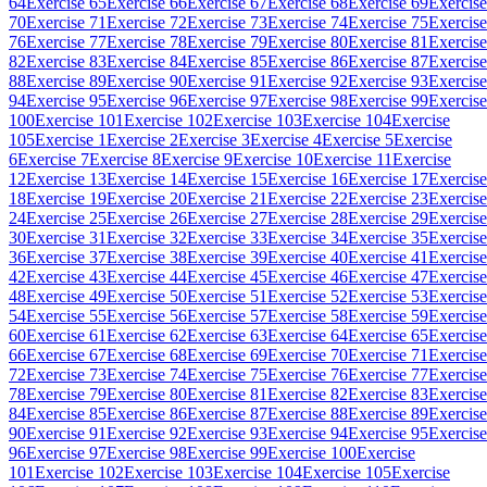
64
Exercise 65
Exercise 66
Exercise 67
Exercise 68
Exercise 69
Exercise
70
Exercise 71
Exercise 72
Exercise 73
Exercise 74
Exercise 75
Exercise
76
Exercise 77
Exercise 78
Exercise 79
Exercise 80
Exercise 81
Exercise
82
Exercise 83
Exercise 84
Exercise 85
Exercise 86
Exercise 87
Exercise
88
Exercise 89
Exercise 90
Exercise 91
Exercise 92
Exercise 93
Exercise
94
Exercise 95
Exercise 96
Exercise 97
Exercise 98
Exercise 99
Exercise
100
Exercise 101
Exercise 102
Exercise 103
Exercise 104
Exercise
105
Exercise 1
Exercise 2
Exercise 3
Exercise 4
Exercise 5
Exercise
6
Exercise 7
Exercise 8
Exercise 9
Exercise 10
Exercise 11
Exercise
12
Exercise 13
Exercise 14
Exercise 15
Exercise 16
Exercise 17
Exercise
18
Exercise 19
Exercise 20
Exercise 21
Exercise 22
Exercise 23
Exercise
24
Exercise 25
Exercise 26
Exercise 27
Exercise 28
Exercise 29
Exercise
30
Exercise 31
Exercise 32
Exercise 33
Exercise 34
Exercise 35
Exercise
36
Exercise 37
Exercise 38
Exercise 39
Exercise 40
Exercise 41
Exercise
42
Exercise 43
Exercise 44
Exercise 45
Exercise 46
Exercise 47
Exercise
48
Exercise 49
Exercise 50
Exercise 51
Exercise 52
Exercise 53
Exercise
54
Exercise 55
Exercise 56
Exercise 57
Exercise 58
Exercise 59
Exercise
60
Exercise 61
Exercise 62
Exercise 63
Exercise 64
Exercise 65
Exercise
66
Exercise 67
Exercise 68
Exercise 69
Exercise 70
Exercise 71
Exercise
72
Exercise 73
Exercise 74
Exercise 75
Exercise 76
Exercise 77
Exercise
78
Exercise 79
Exercise 80
Exercise 81
Exercise 82
Exercise 83
Exercise
84
Exercise 85
Exercise 86
Exercise 87
Exercise 88
Exercise 89
Exercise
90
Exercise 91
Exercise 92
Exercise 93
Exercise 94
Exercise 95
Exercise
96
Exercise 97
Exercise 98
Exercise 99
Exercise 100
Exercise
101
Exercise 102
Exercise 103
Exercise 104
Exercise 105
Exercise