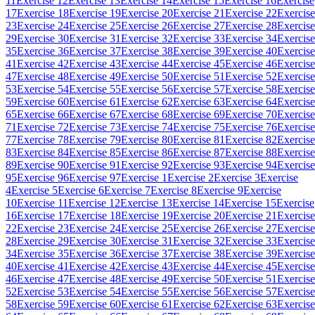
11
Exercise 12
Exercise 13
Exercise 14
Exercise 15
Exercise 16
Exercise
17
Exercise 18
Exercise 19
Exercise 20
Exercise 21
Exercise 22
Exercise
23
Exercise 24
Exercise 25
Exercise 26
Exercise 27
Exercise 28
Exercise
29
Exercise 30
Exercise 31
Exercise 32
Exercise 33
Exercise 34
Exercise
35
Exercise 36
Exercise 37
Exercise 38
Exercise 39
Exercise 40
Exercise
41
Exercise 42
Exercise 43
Exercise 44
Exercise 45
Exercise 46
Exercise
47
Exercise 48
Exercise 49
Exercise 50
Exercise 51
Exercise 52
Exercise
53
Exercise 54
Exercise 55
Exercise 56
Exercise 57
Exercise 58
Exercise
59
Exercise 60
Exercise 61
Exercise 62
Exercise 63
Exercise 64
Exercise
65
Exercise 66
Exercise 67
Exercise 68
Exercise 69
Exercise 70
Exercise
71
Exercise 72
Exercise 73
Exercise 74
Exercise 75
Exercise 76
Exercise
77
Exercise 78
Exercise 79
Exercise 80
Exercise 81
Exercise 82
Exercise
83
Exercise 84
Exercise 85
Exercise 86
Exercise 87
Exercise 88
Exercise
89
Exercise 90
Exercise 91
Exercise 92
Exercise 93
Exercise 94
Exercise
95
Exercise 96
Exercise 97
Exercise 1
Exercise 2
Exercise 3
Exercise
4
Exercise 5
Exercise 6
Exercise 7
Exercise 8
Exercise 9
Exercise
10
Exercise 11
Exercise 12
Exercise 13
Exercise 14
Exercise 15
Exercise
16
Exercise 17
Exercise 18
Exercise 19
Exercise 20
Exercise 21
Exercise
22
Exercise 23
Exercise 24
Exercise 25
Exercise 26
Exercise 27
Exercise
28
Exercise 29
Exercise 30
Exercise 31
Exercise 32
Exercise 33
Exercise
34
Exercise 35
Exercise 36
Exercise 37
Exercise 38
Exercise 39
Exercise
40
Exercise 41
Exercise 42
Exercise 43
Exercise 44
Exercise 45
Exercise
46
Exercise 47
Exercise 48
Exercise 49
Exercise 50
Exercise 51
Exercise
52
Exercise 53
Exercise 54
Exercise 55
Exercise 56
Exercise 57
Exercise
58
Exercise 59
Exercise 60
Exercise 61
Exercise 62
Exercise 63
Exercise