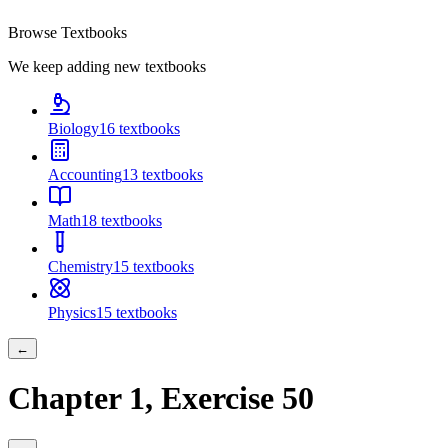
Browse Textbooks
We keep adding new textbooks
Biology
16
textbooks
Accounting
13
textbooks
Math
18
textbooks
Chemistry
15
textbooks
Physics
15
textbooks
←
Chapter
1
, Exercise
50