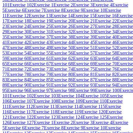
101
Exercise 102
Exercise 1
Exercise 2
Exercise 3
Exercise 4
Exercise
5
Exercise 6
Exercise 7
Exercise 8
Exercise 9
Exercise 10
Exercise
11
Exercise 12
Exercise 13
Exercise 14
Exercise 15
Exercise 16
Exercise
17
Exercise 18
Exercise 19
Exercise 20
Exercise 21
Exercise 22
Exercise
23
Exercise 24
Exercise 25
Exercise 26
Exercise 27
Exercise 28
Exercise
29
Exercise 30
Exercise 31
Exercise 32
Exercise 33
Exercise 34
Exercise
35
Exercise 36
Exercise 37
Exercise 38
Exercise 39
Exercise 40
Exercise
41
Exercise 42
Exercise 43
Exercise 44
Exercise 45
Exercise 46
Exercise
47
Exercise 48
Exercise 49
Exercise 50
Exercise 51
Exercise 52
Exercise
53
Exercise 54
Exercise 55
Exercise 56
Exercise 57
Exercise 58
Exercise
59
Exercise 60
Exercise 61
Exercise 62
Exercise 63
Exercise 64
Exercise
65
Exercise 66
Exercise 67
Exercise 68
Exercise 69
Exercise 70
Exercise
71
Exercise 72
Exercise 73
Exercise 74
Exercise 75
Exercise 76
Exercise
77
Exercise 78
Exercise 79
Exercise 80
Exercise 81
Exercise 82
Exercise
83
Exercise 84
Exercise 85
Exercise 86
Exercise 87
Exercise 88
Exercise
89
Exercise 90
Exercise 91
Exercise 92
Exercise 93
Exercise 94
Exercise
95
Exercise 96
Exercise 97
Exercise 98
Exercise 99
Exercise 100
Exerci
101
Exercise 102
Exercise 103
Exercise 104
Exercise 105
Exercise
106
Exercise 107
Exercise 108
Exercise 109
Exercise 110
Exercise
111
Exercise 112
Exercise 113
Exercise 114
Exercise 115
Exercise
116
Exercise 117
Exercise 118
Exercise 119
Exercise 120
Exercise
121
Exercise 122
Exercise 123
Exercise 124
Exercise 125
Exercise
126
Exercise 127
Exercise 1
Exercise 2
Exercise 3
Exercise 4
Exercise
5
Exercise 6
Exercise 7
Exercise 8
Exercise 9
Exercise 10
Exercise