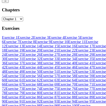
→
Chapters
Exercises
Exercise 1
Exercise 2
Exercise 3
Exercise 4
Exercise 5
Exercise
6
Exercise 7
Exercise 8
Exercise 9
Exercise 10
Exercise 11
Exercise
12
Exercise 13
Exercise 14
Exercise 15
Exercise 16
Exercise 17
Exercise
18
Exercise 19
Exercise 20
Exercise 21
Exercise 22
Exercise 23
Exercise
24
Exercise 25
Exercise 26
Exercise 27
Exercise 28
Exercise 29
Exercise
30
Exercise 31
Exercise 32
Exercise 33
Exercise 34
Exercise 35
Exercise
36
Exercise 37
Exercise 38
Exercise 39
Exercise 40
Exercise 41
Exercise
42
Exercise 43
Exercise 44
Exercise 45
Exercise 46
Exercise 47
Exercise
48
Exercise 49
Exercise 50
Exercise 51
Exercise 52
Exercise 53
Exercise
54
Exercise 55
Exercise 56
Exercise 57
Exercise 58
Exercise 59
Exercise
60
Exercise 61
Exercise 62
Exercise 63
Exercise 64
Exercise 65
Exercise
66
Exercise 67
Exercise 68
Exercise 69
Exercise 70
Exercise 71
Exercise
72
Exercise 73
Exercise 74
Exercise 75
Exercise 76
Exercise 77
Exercise
78
Exercise 79
Exercise 80
Exercise 81
Exercise 82
Exercise 83
Exercise
84
Exercise 85
Exercise 86
Exercise 87
Exercise 88
Exercise 89
Exercise
90
Exercise 91
Exercise 92
Exercise 93
Exercise 94
Exercise 95
Exercise
96
Exercise 97
Exercise 98
Exercise 99
Exercise 100
Exercise