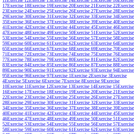
11
Exercise 12
Exercise 13
Exercise 14
Exercise 15
Exercise 16
Exercise
17
Exercise 18
Exercise 19
Exercise 20
Exercise 21
Exercise 22
Exercise
23
Exercise 24
Exercise 25
Exercise 26
Exercise 27
Exercise 28
Exercise
29
Exercise 30
Exercise 31
Exercise 32
Exercise 33
Exercise 34
Exercise
35
Exercise 36
Exercise 37
Exercise 38
Exercise 39
Exercise 40
Exercise
41
Exercise 42
Exercise 43
Exercise 44
Exercise 45
Exercise 46
Exercise
47
Exercise 48
Exercise 49
Exercise 50
Exercise 51
Exercise 52
Exercise
53
Exercise 54
Exercise 55
Exercise 56
Exercise 57
Exercise 58
Exercise
59
Exercise 60
Exercise 61
Exercise 62
Exercise 63
Exercise 64
Exercise
65
Exercise 66
Exercise 67
Exercise 68
Exercise 69
Exercise 70
Exercise
71
Exercise 72
Exercise 73
Exercise 74
Exercise 75
Exercise 76
Exercise
77
Exercise 78
Exercise 79
Exercise 80
Exercise 81
Exercise 82
Exercise
83
Exercise 84
Exercise 85
Exercise 86
Exercise 87
Exercise 88
Exercise
89
Exercise 90
Exercise 91
Exercise 92
Exercise 93
Exercise 94
Exercise
95
Exercise 96
Exercise 97
Exercise 1
Exercise 2
Exercise 3
Exercise
4
Exercise 5
Exercise 6
Exercise 7
Exercise 8
Exercise 9
Exercise
10
Exercise 11
Exercise 12
Exercise 13
Exercise 14
Exercise 15
Exercise
16
Exercise 17
Exercise 18
Exercise 19
Exercise 20
Exercise 21
Exercise
22
Exercise 23
Exercise 24
Exercise 25
Exercise 26
Exercise 27
Exercise
28
Exercise 29
Exercise 30
Exercise 31
Exercise 32
Exercise 33
Exercise
34
Exercise 35
Exercise 36
Exercise 37
Exercise 38
Exercise 39
Exercise
40
Exercise 41
Exercise 42
Exercise 43
Exercise 44
Exercise 45
Exercise
46
Exercise 47
Exercise 48
Exercise 49
Exercise 50
Exercise 51
Exercise
52
Exercise 53
Exercise 54
Exercise 55
Exercise 56
Exercise 57
Exercise
58
Exercise 59
Exercise 60
Exercise 61
Exercise 62
Exercise 63
Exercise