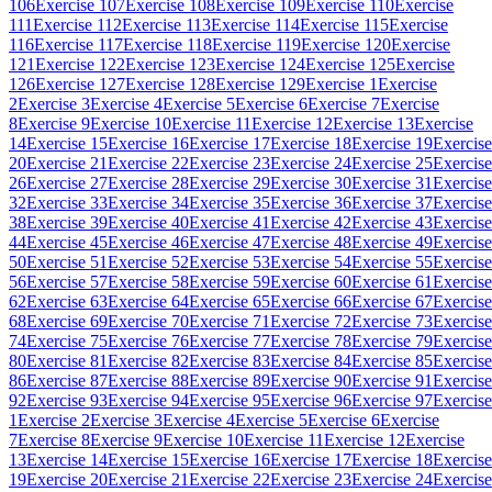
106
Exercise 107
Exercise 108
Exercise 109
Exercise 110
Exercise
111
Exercise 112
Exercise 113
Exercise 114
Exercise 115
Exercise
116
Exercise 117
Exercise 118
Exercise 119
Exercise 120
Exercise
121
Exercise 122
Exercise 123
Exercise 124
Exercise 125
Exercise
126
Exercise 127
Exercise 128
Exercise 129
Exercise 1
Exercise
2
Exercise 3
Exercise 4
Exercise 5
Exercise 6
Exercise 7
Exercise
8
Exercise 9
Exercise 10
Exercise 11
Exercise 12
Exercise 13
Exercise
14
Exercise 15
Exercise 16
Exercise 17
Exercise 18
Exercise 19
Exercise
20
Exercise 21
Exercise 22
Exercise 23
Exercise 24
Exercise 25
Exercise
26
Exercise 27
Exercise 28
Exercise 29
Exercise 30
Exercise 31
Exercise
32
Exercise 33
Exercise 34
Exercise 35
Exercise 36
Exercise 37
Exercise
38
Exercise 39
Exercise 40
Exercise 41
Exercise 42
Exercise 43
Exercise
44
Exercise 45
Exercise 46
Exercise 47
Exercise 48
Exercise 49
Exercise
50
Exercise 51
Exercise 52
Exercise 53
Exercise 54
Exercise 55
Exercise
56
Exercise 57
Exercise 58
Exercise 59
Exercise 60
Exercise 61
Exercise
62
Exercise 63
Exercise 64
Exercise 65
Exercise 66
Exercise 67
Exercise
68
Exercise 69
Exercise 70
Exercise 71
Exercise 72
Exercise 73
Exercise
74
Exercise 75
Exercise 76
Exercise 77
Exercise 78
Exercise 79
Exercise
80
Exercise 81
Exercise 82
Exercise 83
Exercise 84
Exercise 85
Exercise
86
Exercise 87
Exercise 88
Exercise 89
Exercise 90
Exercise 91
Exercise
92
Exercise 93
Exercise 94
Exercise 95
Exercise 96
Exercise 97
Exercise
1
Exercise 2
Exercise 3
Exercise 4
Exercise 5
Exercise 6
Exercise
7
Exercise 8
Exercise 9
Exercise 10
Exercise 11
Exercise 12
Exercise
13
Exercise 14
Exercise 15
Exercise 16
Exercise 17
Exercise 18
Exercise
19
Exercise 20
Exercise 21
Exercise 22
Exercise 23
Exercise 24
Exercise