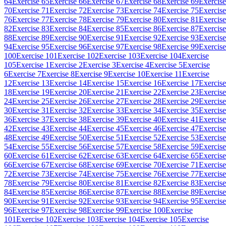
64
Exercise 65
Exercise 66
Exercise 67
Exercise 68
Exercise 69
Exercise
70
Exercise 71
Exercise 72
Exercise 73
Exercise 74
Exercise 75
Exercise
76
Exercise 77
Exercise 78
Exercise 79
Exercise 80
Exercise 81
Exercise
82
Exercise 83
Exercise 84
Exercise 85
Exercise 86
Exercise 87
Exercise
88
Exercise 89
Exercise 90
Exercise 91
Exercise 92
Exercise 93
Exercise
94
Exercise 95
Exercise 96
Exercise 97
Exercise 98
Exercise 99
Exercise
100
Exercise 101
Exercise 102
Exercise 103
Exercise 104
Exercise
105
Exercise 1
Exercise 2
Exercise 3
Exercise 4
Exercise 5
Exercise
6
Exercise 7
Exercise 8
Exercise 9
Exercise 10
Exercise 11
Exercise
12
Exercise 13
Exercise 14
Exercise 15
Exercise 16
Exercise 17
Exercise
18
Exercise 19
Exercise 20
Exercise 21
Exercise 22
Exercise 23
Exercise
24
Exercise 25
Exercise 26
Exercise 27
Exercise 28
Exercise 29
Exercise
30
Exercise 31
Exercise 32
Exercise 33
Exercise 34
Exercise 35
Exercise
36
Exercise 37
Exercise 38
Exercise 39
Exercise 40
Exercise 41
Exercise
42
Exercise 43
Exercise 44
Exercise 45
Exercise 46
Exercise 47
Exercise
48
Exercise 49
Exercise 50
Exercise 51
Exercise 52
Exercise 53
Exercise
54
Exercise 55
Exercise 56
Exercise 57
Exercise 58
Exercise 59
Exercise
60
Exercise 61
Exercise 62
Exercise 63
Exercise 64
Exercise 65
Exercise
66
Exercise 67
Exercise 68
Exercise 69
Exercise 70
Exercise 71
Exercise
72
Exercise 73
Exercise 74
Exercise 75
Exercise 76
Exercise 77
Exercise
78
Exercise 79
Exercise 80
Exercise 81
Exercise 82
Exercise 83
Exercise
84
Exercise 85
Exercise 86
Exercise 87
Exercise 88
Exercise 89
Exercise
90
Exercise 91
Exercise 92
Exercise 93
Exercise 94
Exercise 95
Exercise
96
Exercise 97
Exercise 98
Exercise 99
Exercise 100
Exercise
101
Exercise 102
Exercise 103
Exercise 104
Exercise 105
Exercise