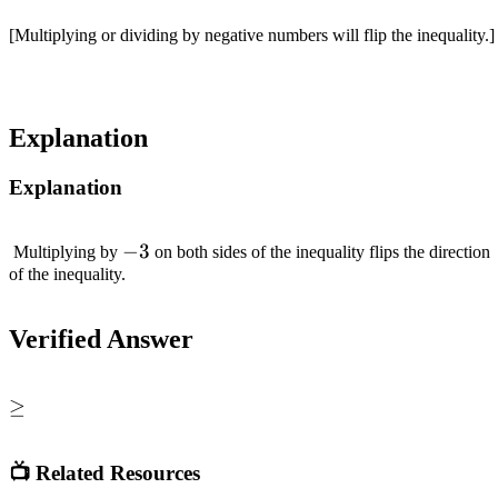
[Multiplying or dividing by negative numbers will flip the inequality.]
Explanation
Explanation
-3
−
3
Multiplying by
on both sides of the inequality flips the direction
of the inequality.
Verified Answer
\geq
≥
📺 Related Resources