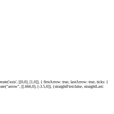
'axis', [[0,0], [1,0]], { firstArrow: true, lastArrow: true, ticks: {
("arrow", [[.666,0], [-3.5,0]], {straightFirst:false, straightLast: