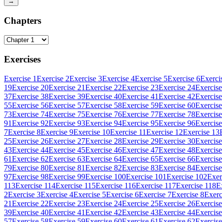
→
Chapters
Exercises
Exercise 1
Exercise 2
Exercise 3
Exercise 4
Exercise 5
Exercise 6
Exerci
19
Exercise 20
Exercise 21
Exercise 22
Exercise 23
Exercise 24
Exercise
37
Exercise 38
Exercise 39
Exercise 40
Exercise 41
Exercise 42
Exercise
55
Exercise 56
Exercise 57
Exercise 58
Exercise 59
Exercise 60
Exercise
73
Exercise 74
Exercise 75
Exercise 76
Exercise 77
Exercise 78
Exercise
91
Exercise 92
Exercise 93
Exercise 94
Exercise 95
Exercise 96
Exercise
7
Exercise 8
Exercise 9
Exercise 10
Exercise 11
Exercise 12
Exercise 13
25
Exercise 26
Exercise 27
Exercise 28
Exercise 29
Exercise 30
Exercise
43
Exercise 44
Exercise 45
Exercise 46
Exercise 47
Exercise 48
Exercise
61
Exercise 62
Exercise 63
Exercise 64
Exercise 65
Exercise 66
Exercise
79
Exercise 80
Exercise 81
Exercise 82
Exercise 83
Exercise 84
Exercise
97
Exercise 98
Exercise 99
Exercise 100
Exercise 101
Exercise 102
Exer
113
Exercise 114
Exercise 115
Exercise 116
Exercise 117
Exercise 118
E
2
Exercise 3
Exercise 4
Exercise 5
Exercise 6
Exercise 7
Exercise 8
Exerc
21
Exercise 22
Exercise 23
Exercise 24
Exercise 25
Exercise 26
Exercise
39
Exercise 40
Exercise 41
Exercise 42
Exercise 43
Exercise 44
Exercise
57
Exercise 58
Exercise 59
Exercise 60
Exercise 61
Exercise 62
Exercise