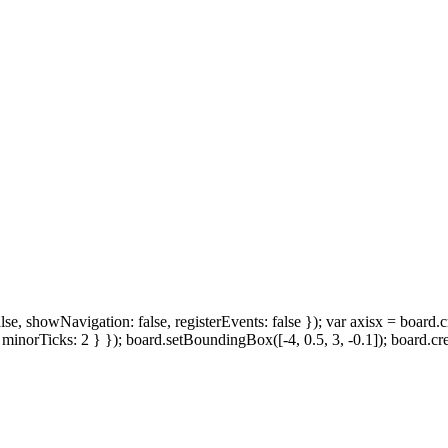
howNavigation: false, registerEvents: false }); var axisx = board.create(
inorTicks: 2 } }); board.setBoundingBox([-4, 0.5, 3, -0.1]); board.create