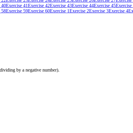
 22
Exercise 23
Exercise 24
Exercise 25
Exercise 26
Exercise 27
Exercise
 40
Exercise 41
Exercise 42
Exercise 43
Exercise 44
Exercise 45
Exercise
 58
Exercise 59
Exercise 60
Exercise 1
Exercise 2
Exercise 3
Exercise 4
Ex
 dividing by a negative number).