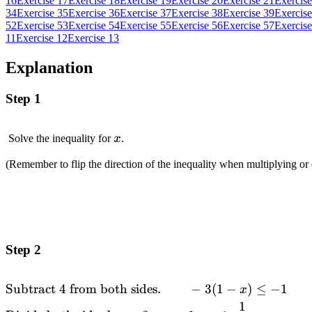
16
Exercise 17
Exercise 18
Exercise 19
Exercise 20
Exercise 21
Exercise
34
Exercise 35
Exercise 36
Exercise 37
Exercise 38
Exercise 39
Exercise
52
Exercise 53
Exercise 54
Exercise 55
Exercise 56
Exercise 57
Exercise
11
Exercise 12
Exercise 13
Explanation
Step 1
x
Solve the inequality for
x
.
(Remember to flip the direction of the inequality when multiplying or
Step 2
Subtract
4
from both sides.
−
3
(
1
−
)
≤
−
1
\begin{alignedat}
x
{2}
1