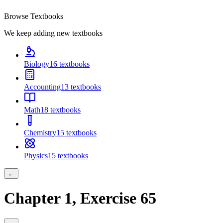
Browse Textbooks
We keep adding new textbooks
Biology
16
textbooks
Accounting
13
textbooks
Math
18
textbooks
Chemistry
15
textbooks
Physics
15
textbooks
←
Chapter
1
, Exercise
65