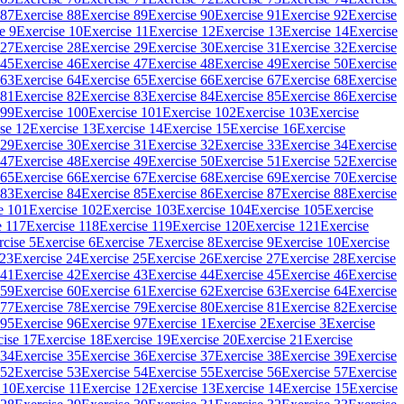
 87
Exercise 88
Exercise 89
Exercise 90
Exercise 91
Exercise 92
Exercise
e 9
Exercise 10
Exercise 11
Exercise 12
Exercise 13
Exercise 14
Exercise
 27
Exercise 28
Exercise 29
Exercise 30
Exercise 31
Exercise 32
Exercise
 45
Exercise 46
Exercise 47
Exercise 48
Exercise 49
Exercise 50
Exercise
 63
Exercise 64
Exercise 65
Exercise 66
Exercise 67
Exercise 68
Exercise
 81
Exercise 82
Exercise 83
Exercise 84
Exercise 85
Exercise 86
Exercise
 99
Exercise 100
Exercise 101
Exercise 102
Exercise 103
Exercise
se 12
Exercise 13
Exercise 14
Exercise 15
Exercise 16
Exercise
 29
Exercise 30
Exercise 31
Exercise 32
Exercise 33
Exercise 34
Exercise
 47
Exercise 48
Exercise 49
Exercise 50
Exercise 51
Exercise 52
Exercise
 65
Exercise 66
Exercise 67
Exercise 68
Exercise 69
Exercise 70
Exercise
 83
Exercise 84
Exercise 85
Exercise 86
Exercise 87
Exercise 88
Exercise
e 101
Exercise 102
Exercise 103
Exercise 104
Exercise 105
Exercise
e 117
Exercise 118
Exercise 119
Exercise 120
Exercise 121
Exercise
rcise 5
Exercise 6
Exercise 7
Exercise 8
Exercise 9
Exercise 10
Exercise
 23
Exercise 24
Exercise 25
Exercise 26
Exercise 27
Exercise 28
Exercise
 41
Exercise 42
Exercise 43
Exercise 44
Exercise 45
Exercise 46
Exercise
 59
Exercise 60
Exercise 61
Exercise 62
Exercise 63
Exercise 64
Exercise
 77
Exercise 78
Exercise 79
Exercise 80
Exercise 81
Exercise 82
Exercise
 95
Exercise 96
Exercise 97
Exercise 1
Exercise 2
Exercise 3
Exercise
cise 17
Exercise 18
Exercise 19
Exercise 20
Exercise 21
Exercise
 34
Exercise 35
Exercise 36
Exercise 37
Exercise 38
Exercise 39
Exercise
 52
Exercise 53
Exercise 54
Exercise 55
Exercise 56
Exercise 57
Exercise
 10
Exercise 11
Exercise 12
Exercise 13
Exercise 14
Exercise 15
Exercise