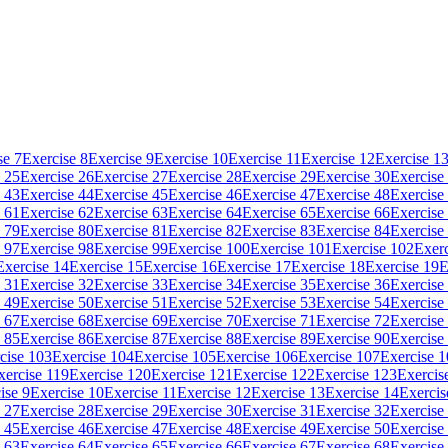
se 7
Exercise 8
Exercise 9
Exercise 10
Exercise 11
Exercise 12
Exercise 1
 25
Exercise 26
Exercise 27
Exercise 28
Exercise 29
Exercise 30
Exercise
 43
Exercise 44
Exercise 45
Exercise 46
Exercise 47
Exercise 48
Exercise
 61
Exercise 62
Exercise 63
Exercise 64
Exercise 65
Exercise 66
Exercise
 79
Exercise 80
Exercise 81
Exercise 82
Exercise 83
Exercise 84
Exercise
 97
Exercise 98
Exercise 99
Exercise 100
Exercise 101
Exercise 102
Exerc
Exercise 14
Exercise 15
Exercise 16
Exercise 17
Exercise 18
Exercise 19
E
 31
Exercise 32
Exercise 33
Exercise 34
Exercise 35
Exercise 36
Exercise
 49
Exercise 50
Exercise 51
Exercise 52
Exercise 53
Exercise 54
Exercise
 67
Exercise 68
Exercise 69
Exercise 70
Exercise 71
Exercise 72
Exercise
 85
Exercise 86
Exercise 87
Exercise 88
Exercise 89
Exercise 90
Exercise
cise 103
Exercise 104
Exercise 105
Exercise 106
Exercise 107
Exercise 
xercise 119
Exercise 120
Exercise 121
Exercise 122
Exercise 123
Exercis
ise 9
Exercise 10
Exercise 11
Exercise 12
Exercise 13
Exercise 14
Exercis
 27
Exercise 28
Exercise 29
Exercise 30
Exercise 31
Exercise 32
Exercise
 45
Exercise 46
Exercise 47
Exercise 48
Exercise 49
Exercise 50
Exercise
 63
Exercise 64
Exercise 65
Exercise 66
Exercise 67
Exercise 68
Exercise