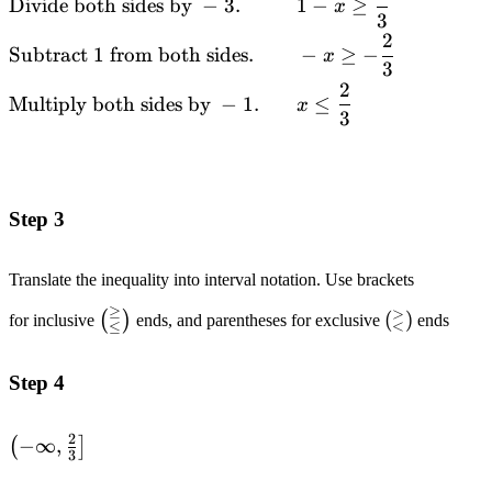
Divide both sides by
−
3.
1
−
≥
x
&\text{Subtract
3
}4\text{ from
2
Subtract
1
from both sides.
−
≥
−
x
both sides.}
3
2
\quad\quad
Multiply both sides by
−
1.
≤
x
&&-3(1-x) \leq -1
3
\\ &\text{Divide
both sides by }-3.
\quad\quad
&&1-x \geq
Step 3
\frac{1}{3} \\
&\text{Subtract
Translate the inequality into interval notation. Use brackets
}1\text{ from
≥
>
both sides.}
\left(_{\leq}^{\geq}\right)
\left(_{<}
(
)
(
)
for inclusive
ends, and parentheses for exclusive
ends
<
≤
\quad\quad && -
x \geq -\frac{2}
Step 4
{3} \\
&\text{Multiply
2
both sides by }-1.
\left(-
−
∞
,
(
]
3
&& x \leq
\infin,