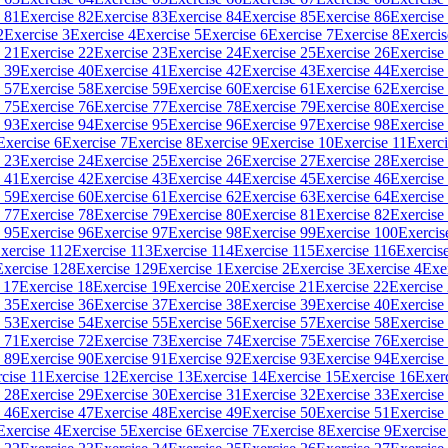
 81
Exercise 82
Exercise 83
Exercise 84
Exercise 85
Exercise 86
Exercise
2
Exercise 3
Exercise 4
Exercise 5
Exercise 6
Exercise 7
Exercise 8
Exercis
 21
Exercise 22
Exercise 23
Exercise 24
Exercise 25
Exercise 26
Exercise
 39
Exercise 40
Exercise 41
Exercise 42
Exercise 43
Exercise 44
Exercise
 57
Exercise 58
Exercise 59
Exercise 60
Exercise 61
Exercise 62
Exercise
 75
Exercise 76
Exercise 77
Exercise 78
Exercise 79
Exercise 80
Exercise
 93
Exercise 94
Exercise 95
Exercise 96
Exercise 97
Exercise 98
Exercise
Exercise 6
Exercise 7
Exercise 8
Exercise 9
Exercise 10
Exercise 11
Exerci
 23
Exercise 24
Exercise 25
Exercise 26
Exercise 27
Exercise 28
Exercise
 41
Exercise 42
Exercise 43
Exercise 44
Exercise 45
Exercise 46
Exercise
 59
Exercise 60
Exercise 61
Exercise 62
Exercise 63
Exercise 64
Exercise
 77
Exercise 78
Exercise 79
Exercise 80
Exercise 81
Exercise 82
Exercise
 95
Exercise 96
Exercise 97
Exercise 98
Exercise 99
Exercise 100
Exercis
xercise 112
Exercise 113
Exercise 114
Exercise 115
Exercise 116
Exercis
Exercise 128
Exercise 129
Exercise 1
Exercise 2
Exercise 3
Exercise 4
Exe
 17
Exercise 18
Exercise 19
Exercise 20
Exercise 21
Exercise 22
Exercise
 35
Exercise 36
Exercise 37
Exercise 38
Exercise 39
Exercise 40
Exercise
 53
Exercise 54
Exercise 55
Exercise 56
Exercise 57
Exercise 58
Exercise
 71
Exercise 72
Exercise 73
Exercise 74
Exercise 75
Exercise 76
Exercise
 89
Exercise 90
Exercise 91
Exercise 92
Exercise 93
Exercise 94
Exercise
cise 11
Exercise 12
Exercise 13
Exercise 14
Exercise 15
Exercise 16
Exer
 28
Exercise 29
Exercise 30
Exercise 31
Exercise 32
Exercise 33
Exercise
 46
Exercise 47
Exercise 48
Exercise 49
Exercise 50
Exercise 51
Exercise
Exercise 4
Exercise 5
Exercise 6
Exercise 7
Exercise 8
Exercise 9
Exercise