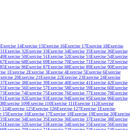
3
Exercise 14
Exercise 15
Exercise 16
Exercise 17
Exercise 18
Exercise
 31
Exercise 32
Exercise 33
Exercise 34
Exercise 35
Exercise 36
Exercise
 49
Exercise 50
Exercise 51
Exercise 52
Exercise 53
Exercise 54
Exercise
 67
Exercise 68
Exercise 69
Exercise 70
Exercise 71
Exercise 72
Exercise
 85
Exercise 86
Exercise 87
Exercise 88
Exercise 89
Exercise 90
Exercise
ise 1
Exercise 2
Exercise 3
Exercise 4
Exercise 5
Exercise 6
Exercise
xercise 20
Exercise 21
Exercise 22
Exercise 23
Exercise 24
Exercise
 37
Exercise 38
Exercise 39
Exercise 40
Exercise 41
Exercise 42
Exercise
 55
Exercise 56
Exercise 57
Exercise 58
Exercise 59
Exercise 60
Exercise
 73
Exercise 74
Exercise 75
Exercise 76
Exercise 77
Exercise 78
Exercise
 91
Exercise 92
Exercise 93
Exercise 94
Exercise 95
Exercise 96
Exercise
108
Exercise 109
Exercise 110
Exercise 111
Exercise 112
Exercise
e 124
Exercise 125
Exercise 126
Exercise 127
Exercise 1
Exercise
e 15
Exercise 16
Exercise 17
Exercise 18
Exercise 19
Exercise 20
Exercis
 33
Exercise 34
Exercise 35
Exercise 36
Exercise 37
Exercise 38
Exercise
 51
Exercise 52
Exercise 53
Exercise 54
Exercise 55
Exercise 56
Exercise
 69
Exercise 70
Exercise 71
Exercise 72
Exercise 73
Exercise 74
Exercise