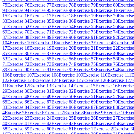
75
Exercise 76
Exercise 77
Exercise 78
Exercise 79
Exercise 80
Exercise
93
Exercise 94
Exercise 95
Exercise 96
Exercise 97
Exercise 1
Exercise 
15
Exercise 16
Exercise 17
Exercise 18
Exercise 19
Exercise 20
Exercise
33
Exercise 34
Exercise 35
Exercise 36
Exercise 37
Exercise 38
Exercise
51
Exercise 52
Exercise 53
Exercise 54
Exercise 55
Exercise 56
Exercise
69
Exercise 70
Exercise 71
Exercise 72
Exercise 73
Exercise 74
Exercise
87
Exercise 88
Exercise 89
Exercise 90
Exercise 91
Exercise 92
Exercise
104
Exercise 105
Exercise 1
Exercise 2
Exercise 3
Exercise 4
Exercise 5
17
Exercise 18
Exercise 19
Exercise 20
Exercise 21
Exercise 22
Exercise
35
Exercise 36
Exercise 37
Exercise 38
Exercise 39
Exercise 40
Exercise
53
Exercise 54
Exercise 55
Exercise 56
Exercise 57
Exercise 58
Exercise
71
Exercise 72
Exercise 73
Exercise 74
Exercise 75
Exercise 76
Exercise
89
Exercise 90
Exercise 91
Exercise 92
Exercise 93
Exercise 94
Exercise
106
Exercise 107
Exercise 108
Exercise 109
Exercise 110
Exercise 111
E
122
Exercise 123
Exercise 124
Exercise 125
Exercise 126
Exercise 127
11
Exercise 12
Exercise 13
Exercise 14
Exercise 15
Exercise 16
Exercise
29
Exercise 30
Exercise 31
Exercise 32
Exercise 33
Exercise 34
Exercise
47
Exercise 48
Exercise 49
Exercise 50
Exercise 51
Exercise 52
Exercise
65
Exercise 66
Exercise 67
Exercise 68
Exercise 69
Exercise 70
Exercise
83
Exercise 84
Exercise 85
Exercise 86
Exercise 87
Exercise 88
Exercise
4
Exercise 5
Exercise 6
Exercise 7
Exercise 8
Exercise 9
Exercise 10
Exer
22
Exercise 23
Exercise 24
Exercise 25
Exercise 26
Exercise 27
Exercise
40
Exercise 41
Exercise 42
Exercise 43
Exercise 44
Exercise 45
Exercise
58
Exercise 59
Exercise 60
Exercise 61
Exercise 1
Exercise 2
Exercise 3