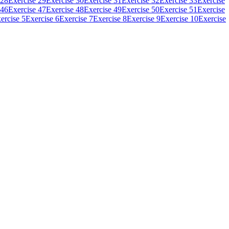
 28
Exercise 29
Exercise 30
Exercise 31
Exercise 32
Exercise 33
Exercise
 46
Exercise 47
Exercise 48
Exercise 49
Exercise 50
Exercise 51
Exercise
ercise 5
Exercise 6
Exercise 7
Exercise 8
Exercise 9
Exercise 10
Exercise