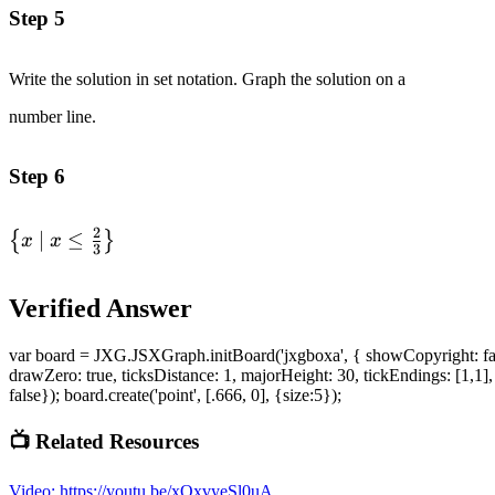
\frac{2}{3}
\frac{2}
Step 5
\end{alignedat}
{3}\right]
Write the solution in set notation. Graph the solution on a
number line.
Step 6
2
\left\{
∣
≤
{
}
x
x
3
x\space
|\space x
Verified Answer
\leq
\frac{2}
var board = JXG.JSXGraph.initBoard('jxgboxa', { showCopyright: false, s
{3}\right\}
drawZero: true, ticksDistance: 1, majorHeight: 30, tickEndings: [1,1], m
false}); board.create('point', [.666, 0], {size:5});
📺 Related Resources
Video
:
https://youtu.be/xOxvyeSl0uA