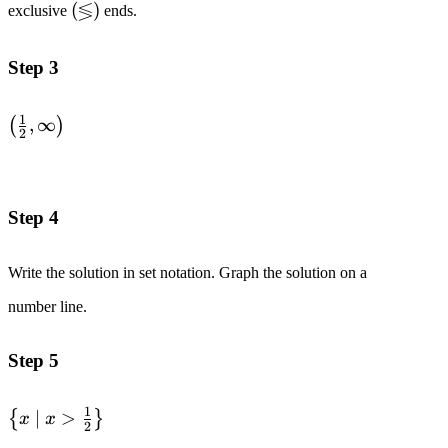
≶
\left(\lessgtr\right)
(
)
exclusive
ends.
}1\text{ to both
sides.}
\quad\quad &&
Step 3
2x > 1 \\
&\text{Divide
1
\left(\frac{1}
,
∞
(
)
both sides by }2.
2
{2}, \infin
\quad\quad &&
\right)
x > \frac{1}{2}
\\
Step 4
\end{alignedat}
Write the solution in set notation. Graph the solution on a
number line.
Step 5
1
\left\{
∣
>
{
}
x
x
2
x\space