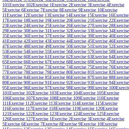
101
Exercise 102
Exercise 1
Exercise 2
Exercise 3
Exercise 4
Exercise
5
Exercise 6
Exercise 7
Exercise 8
Exercise 9
Exercise 10
Exercise
11
Exercise 12
Exercise 13
Exercise 14
Exercise 15
Exercise 16
Exercise
17
Exercise 18
Exercise 19
Exercise 20
Exercise 21
Exercise 22
Exercise
23
Exercise 24
Exercise 25
Exercise 26
Exercise 27
Exercise 28
Exercise
29
Exercise 30
Exercise 31
Exercise 32
Exercise 33
Exercise 34
Exercise
35
Exercise 36
Exercise 37
Exercise 38
Exercise 39
Exercise 40
Exercise
41
Exercise 42
Exercise 43
Exercise 44
Exercise 45
Exercise 46
Exercise
47
Exercise 48
Exercise 49
Exercise 50
Exercise 51
Exercise 52
Exercise
53
Exercise 54
Exercise 55
Exercise 56
Exercise 57
Exercise 58
Exercise
59
Exercise 60
Exercise 61
Exercise 62
Exercise 63
Exercise 64
Exercise
65
Exercise 66
Exercise 67
Exercise 68
Exercise 69
Exercise 70
Exercise
71
Exercise 72
Exercise 73
Exercise 74
Exercise 75
Exercise 76
Exercise
77
Exercise 78
Exercise 79
Exercise 80
Exercise 81
Exercise 82
Exercise
83
Exercise 84
Exercise 85
Exercise 86
Exercise 87
Exercise 88
Exercise
89
Exercise 90
Exercise 91
Exercise 92
Exercise 93
Exercise 94
Exercise
95
Exercise 96
Exercise 97
Exercise 98
Exercise 99
Exercise 100
Exerci
101
Exercise 102
Exercise 103
Exercise 104
Exercise 105
Exercise
106
Exercise 107
Exercise 108
Exercise 109
Exercise 110
Exercise
111
Exercise 112
Exercise 113
Exercise 114
Exercise 115
Exercise
116
Exercise 117
Exercise 118
Exercise 119
Exercise 120
Exercise
121
Exercise 122
Exercise 123
Exercise 124
Exercise 125
Exercise
126
Exercise 127
Exercise 1
Exercise 2
Exercise 3
Exercise 4
Exercise
5
Exercise 6
Exercise 7
Exercise 8
Exercise 9
Exercise 10
Exercise