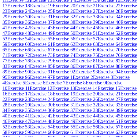
11
Exercise 12
Exercise 13
Exercise 14
Exercise 15
Exercise 16
Exercise
17
Exercise 18
Exercise 19
Exercise 20
Exercise 21
Exercise 22
Exercise
23
Exercise 24
Exercise 25
Exercise 26
Exercise 27
Exercise 28
Exercise
29
Exercise 30
Exercise 31
Exercise 32
Exercise 33
Exercise 34
Exercise
35
Exercise 36
Exercise 37
Exercise 38
Exercise 39
Exercise 40
Exercise
41
Exercise 42
Exercise 43
Exercise 44
Exercise 45
Exercise 46
Exercise
47
Exercise 48
Exercise 49
Exercise 50
Exercise 51
Exercise 52
Exercise
53
Exercise 54
Exercise 55
Exercise 56
Exercise 57
Exercise 58
Exercise
59
Exercise 60
Exercise 61
Exercise 62
Exercise 63
Exercise 64
Exercise
65
Exercise 66
Exercise 67
Exercise 68
Exercise 69
Exercise 70
Exercise
71
Exercise 72
Exercise 73
Exercise 74
Exercise 75
Exercise 76
Exercise
77
Exercise 78
Exercise 79
Exercise 80
Exercise 81
Exercise 82
Exercise
83
Exercise 84
Exercise 85
Exercise 86
Exercise 87
Exercise 88
Exercise
89
Exercise 90
Exercise 91
Exercise 92
Exercise 93
Exercise 94
Exercise
95
Exercise 96
Exercise 97
Exercise 1
Exercise 2
Exercise 3
Exercise
4
Exercise 5
Exercise 6
Exercise 7
Exercise 8
Exercise 9
Exercise
10
Exercise 11
Exercise 12
Exercise 13
Exercise 14
Exercise 15
Exercise
16
Exercise 17
Exercise 18
Exercise 19
Exercise 20
Exercise 21
Exercise
22
Exercise 23
Exercise 24
Exercise 25
Exercise 26
Exercise 27
Exercise
28
Exercise 29
Exercise 30
Exercise 31
Exercise 32
Exercise 33
Exercise
34
Exercise 35
Exercise 36
Exercise 37
Exercise 38
Exercise 39
Exercise
40
Exercise 41
Exercise 42
Exercise 43
Exercise 44
Exercise 45
Exercise
46
Exercise 47
Exercise 48
Exercise 49
Exercise 50
Exercise 51
Exercise
52
Exercise 53
Exercise 54
Exercise 55
Exercise 56
Exercise 57
Exercise
58
Exercise 59
Exercise 60
Exercise 61
Exercise 62
Exercise 63
Exercise