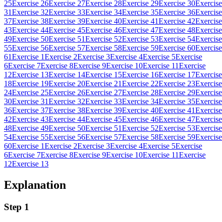
25
Exercise 26
Exercise 27
Exercise 28
Exercise 29
Exercise 30
Exercise
31
Exercise 32
Exercise 33
Exercise 34
Exercise 35
Exercise 36
Exercise
37
Exercise 38
Exercise 39
Exercise 40
Exercise 41
Exercise 42
Exercise
43
Exercise 44
Exercise 45
Exercise 46
Exercise 47
Exercise 48
Exercise
49
Exercise 50
Exercise 51
Exercise 52
Exercise 53
Exercise 54
Exercise
55
Exercise 56
Exercise 57
Exercise 58
Exercise 59
Exercise 60
Exercise
61
Exercise 1
Exercise 2
Exercise 3
Exercise 4
Exercise 5
Exercise
6
Exercise 7
Exercise 8
Exercise 9
Exercise 10
Exercise 11
Exercise
12
Exercise 13
Exercise 14
Exercise 15
Exercise 16
Exercise 17
Exercise
18
Exercise 19
Exercise 20
Exercise 21
Exercise 22
Exercise 23
Exercise
24
Exercise 25
Exercise 26
Exercise 27
Exercise 28
Exercise 29
Exercise
30
Exercise 31
Exercise 32
Exercise 33
Exercise 34
Exercise 35
Exercise
36
Exercise 37
Exercise 38
Exercise 39
Exercise 40
Exercise 41
Exercise
42
Exercise 43
Exercise 44
Exercise 45
Exercise 46
Exercise 47
Exercise
48
Exercise 49
Exercise 50
Exercise 51
Exercise 52
Exercise 53
Exercise
54
Exercise 55
Exercise 56
Exercise 57
Exercise 58
Exercise 59
Exercise
60
Exercise 1
Exercise 2
Exercise 3
Exercise 4
Exercise 5
Exercise
6
Exercise 7
Exercise 8
Exercise 9
Exercise 10
Exercise 11
Exercise
12
Exercise 13
Explanation
Step 1