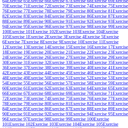
64
Exercise 65
Exercise 66
Exercise 67
Exercise 68
Exercise 69
Exercise
70
Exercise 71
Exercise 72
Exercise 73
Exercise 74
Exercise 75
Exercise
76
Exercise 77
Exercise 78
Exercise 79
Exercise 80
Exercise 81
Exercise
82
Exercise 83
Exercise 84
Exercise 85
Exercise 86
Exercise 87
Exercise
88
Exercise 89
Exercise 90
Exercise 91
Exercise 92
Exercise 93
Exercise
94
Exercise 95
Exercise 96
Exercise 97
Exercise 98
Exercise 99
Exercise
100
Exercise 101
Exercise 102
Exercise 103
Exercise 104
Exercise
105
Exercise 1
Exercise 2
Exercise 3
Exercise 4
Exercise 5
Exercise
6
Exercise 7
Exercise 8
Exercise 9
Exercise 10
Exercise 11
Exercise
12
Exercise 13
Exercise 14
Exercise 15
Exercise 16
Exercise 17
Exercise
18
Exercise 19
Exercise 20
Exercise 21
Exercise 22
Exercise 23
Exercise
24
Exercise 25
Exercise 26
Exercise 27
Exercise 28
Exercise 29
Exercise
30
Exercise 31
Exercise 32
Exercise 33
Exercise 34
Exercise 35
Exercise
36
Exercise 37
Exercise 38
Exercise 39
Exercise 40
Exercise 41
Exercise
42
Exercise 43
Exercise 44
Exercise 45
Exercise 46
Exercise 47
Exercise
48
Exercise 49
Exercise 50
Exercise 51
Exercise 52
Exercise 53
Exercise
54
Exercise 55
Exercise 56
Exercise 57
Exercise 58
Exercise 59
Exercise
60
Exercise 61
Exercise 62
Exercise 63
Exercise 64
Exercise 65
Exercise
66
Exercise 67
Exercise 68
Exercise 69
Exercise 70
Exercise 71
Exercise
72
Exercise 73
Exercise 74
Exercise 75
Exercise 76
Exercise 77
Exercise
78
Exercise 79
Exercise 80
Exercise 81
Exercise 82
Exercise 83
Exercise
84
Exercise 85
Exercise 86
Exercise 87
Exercise 88
Exercise 89
Exercise
90
Exercise 91
Exercise 92
Exercise 93
Exercise 94
Exercise 95
Exercise
96
Exercise 97
Exercise 98
Exercise 99
Exercise 100
Exercise
101
Exercise 102
Exercise 103
Exercise 104
Exercise 105
Exercise