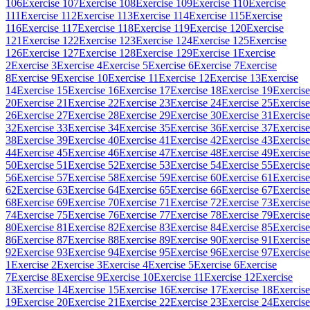
106
Exercise 107
Exercise 108
Exercise 109
Exercise 110
Exercise
111
Exercise 112
Exercise 113
Exercise 114
Exercise 115
Exercise
116
Exercise 117
Exercise 118
Exercise 119
Exercise 120
Exercise
121
Exercise 122
Exercise 123
Exercise 124
Exercise 125
Exercise
126
Exercise 127
Exercise 128
Exercise 129
Exercise 1
Exercise
2
Exercise 3
Exercise 4
Exercise 5
Exercise 6
Exercise 7
Exercise
8
Exercise 9
Exercise 10
Exercise 11
Exercise 12
Exercise 13
Exercise
14
Exercise 15
Exercise 16
Exercise 17
Exercise 18
Exercise 19
Exercise
20
Exercise 21
Exercise 22
Exercise 23
Exercise 24
Exercise 25
Exercise
26
Exercise 27
Exercise 28
Exercise 29
Exercise 30
Exercise 31
Exercise
32
Exercise 33
Exercise 34
Exercise 35
Exercise 36
Exercise 37
Exercise
38
Exercise 39
Exercise 40
Exercise 41
Exercise 42
Exercise 43
Exercise
44
Exercise 45
Exercise 46
Exercise 47
Exercise 48
Exercise 49
Exercise
50
Exercise 51
Exercise 52
Exercise 53
Exercise 54
Exercise 55
Exercise
56
Exercise 57
Exercise 58
Exercise 59
Exercise 60
Exercise 61
Exercise
62
Exercise 63
Exercise 64
Exercise 65
Exercise 66
Exercise 67
Exercise
68
Exercise 69
Exercise 70
Exercise 71
Exercise 72
Exercise 73
Exercise
74
Exercise 75
Exercise 76
Exercise 77
Exercise 78
Exercise 79
Exercise
80
Exercise 81
Exercise 82
Exercise 83
Exercise 84
Exercise 85
Exercise
86
Exercise 87
Exercise 88
Exercise 89
Exercise 90
Exercise 91
Exercise
92
Exercise 93
Exercise 94
Exercise 95
Exercise 96
Exercise 97
Exercise
1
Exercise 2
Exercise 3
Exercise 4
Exercise 5
Exercise 6
Exercise
7
Exercise 8
Exercise 9
Exercise 10
Exercise 11
Exercise 12
Exercise
13
Exercise 14
Exercise 15
Exercise 16
Exercise 17
Exercise 18
Exercise
19
Exercise 20
Exercise 21
Exercise 22
Exercise 23
Exercise 24
Exercise