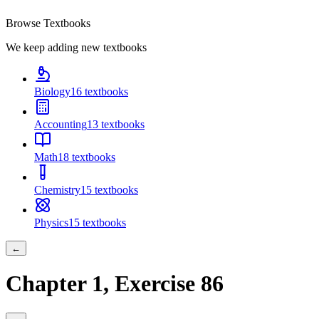
Browse Textbooks
We keep adding new textbooks
Biology
16
textbooks
Accounting
13
textbooks
Math
18
textbooks
Chemistry
15
textbooks
Physics
15
textbooks
←
Chapter
1
, Exercise
86