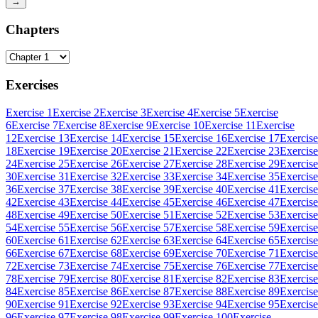
→
Chapters
Exercises
Exercise 1
Exercise 2
Exercise 3
Exercise 4
Exercise 5
Exercise
6
Exercise 7
Exercise 8
Exercise 9
Exercise 10
Exercise 11
Exercise
12
Exercise 13
Exercise 14
Exercise 15
Exercise 16
Exercise 17
Exercise
18
Exercise 19
Exercise 20
Exercise 21
Exercise 22
Exercise 23
Exercise
24
Exercise 25
Exercise 26
Exercise 27
Exercise 28
Exercise 29
Exercise
30
Exercise 31
Exercise 32
Exercise 33
Exercise 34
Exercise 35
Exercise
36
Exercise 37
Exercise 38
Exercise 39
Exercise 40
Exercise 41
Exercise
42
Exercise 43
Exercise 44
Exercise 45
Exercise 46
Exercise 47
Exercise
48
Exercise 49
Exercise 50
Exercise 51
Exercise 52
Exercise 53
Exercise
54
Exercise 55
Exercise 56
Exercise 57
Exercise 58
Exercise 59
Exercise
60
Exercise 61
Exercise 62
Exercise 63
Exercise 64
Exercise 65
Exercise
66
Exercise 67
Exercise 68
Exercise 69
Exercise 70
Exercise 71
Exercise
72
Exercise 73
Exercise 74
Exercise 75
Exercise 76
Exercise 77
Exercise
78
Exercise 79
Exercise 80
Exercise 81
Exercise 82
Exercise 83
Exercise
84
Exercise 85
Exercise 86
Exercise 87
Exercise 88
Exercise 89
Exercise
90
Exercise 91
Exercise 92
Exercise 93
Exercise 94
Exercise 95
Exercise
96
Exercise 97
Exercise 98
Exercise 99
Exercise 100
Exercise