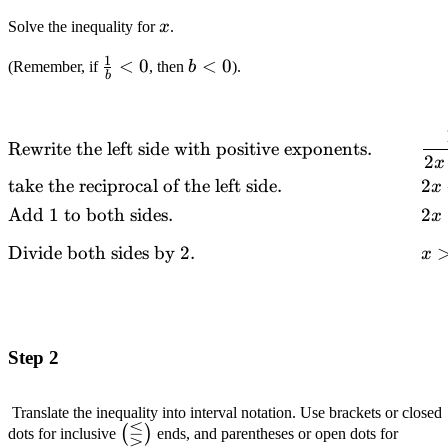
x
Solve the inequality for
x
.
1
\frac{1}
<
0
b
<
0
(Remember, if
, then
b
).
b
{b} < 0
<
0
\begin{alignedat}
Rewrite the left side with positive exponents.
2
{2}
x
take the reciprocal of the left side.
2
&\text{Rewrite
x
the left side with
Add
1
to both sides.
2
x
positive
Divide both sides by
2.
exponents.}
x
\quad\quad &&
\frac{1}{2x-1} >
0 \\ &\text{take
the reciprocal of
Step 2
the left
side.}\quad\quad
Translate the inequality into interval notation. Use brackets or closed
&& 2x-1 > 0 \\
⋚
\left(\lesseqgtr\right)
(
)
dots for inclusive
ends, and parentheses or open dots for
&\text{Add