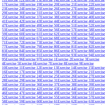
11
Exercise 12
Exercise 13
Exercise 14
Exercise 15
Exercise 16
Exercise
17
Exercise 18
Exercise 19
Exercise 20
Exercise 21
Exercise 22
Exercise
23
Exercise 24
Exercise 25
Exercise 26
Exercise 27
Exercise 28
Exercise
29
Exercise 30
Exercise 31
Exercise 32
Exercise 33
Exercise 34
Exercise
35
Exercise 36
Exercise 37
Exercise 38
Exercise 39
Exercise 40
Exercise
41
Exercise 42
Exercise 43
Exercise 44
Exercise 45
Exercise 46
Exercise
47
Exercise 48
Exercise 49
Exercise 50
Exercise 51
Exercise 52
Exercise
53
Exercise 54
Exercise 55
Exercise 56
Exercise 57
Exercise 58
Exercise
59
Exercise 60
Exercise 61
Exercise 62
Exercise 63
Exercise 64
Exercise
65
Exercise 66
Exercise 67
Exercise 68
Exercise 69
Exercise 70
Exercise
71
Exercise 72
Exercise 73
Exercise 74
Exercise 75
Exercise 76
Exercise
77
Exercise 78
Exercise 79
Exercise 80
Exercise 81
Exercise 82
Exercise
83
Exercise 84
Exercise 85
Exercise 86
Exercise 87
Exercise 88
Exercise
89
Exercise 90
Exercise 91
Exercise 92
Exercise 93
Exercise 94
Exercise
95
Exercise 96
Exercise 97
Exercise 1
Exercise 2
Exercise 3
Exercise
4
Exercise 5
Exercise 6
Exercise 7
Exercise 8
Exercise 9
Exercise
10
Exercise 11
Exercise 12
Exercise 13
Exercise 14
Exercise 15
Exercise
16
Exercise 17
Exercise 18
Exercise 19
Exercise 20
Exercise 21
Exercise
22
Exercise 23
Exercise 24
Exercise 25
Exercise 26
Exercise 27
Exercise
28
Exercise 29
Exercise 30
Exercise 31
Exercise 32
Exercise 33
Exercise
34
Exercise 35
Exercise 36
Exercise 37
Exercise 38
Exercise 39
Exercise
40
Exercise 41
Exercise 42
Exercise 43
Exercise 44
Exercise 45
Exercise
46
Exercise 47
Exercise 48
Exercise 49
Exercise 50
Exercise 51
Exercise
52
Exercise 53
Exercise 54
Exercise 55
Exercise 56
Exercise 57
Exercise
58
Exercise 59
Exercise 60
Exercise 61
Exercise 62
Exercise 63
Exercise