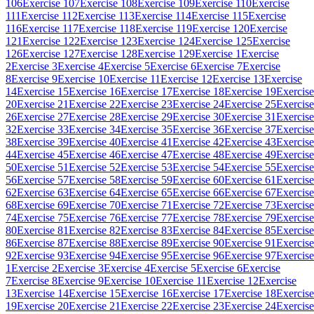
106
Exercise 107
Exercise 108
Exercise 109
Exercise 110
Exercise
111
Exercise 112
Exercise 113
Exercise 114
Exercise 115
Exercise
116
Exercise 117
Exercise 118
Exercise 119
Exercise 120
Exercise
121
Exercise 122
Exercise 123
Exercise 124
Exercise 125
Exercise
126
Exercise 127
Exercise 128
Exercise 129
Exercise 1
Exercise
2
Exercise 3
Exercise 4
Exercise 5
Exercise 6
Exercise 7
Exercise
8
Exercise 9
Exercise 10
Exercise 11
Exercise 12
Exercise 13
Exercise
14
Exercise 15
Exercise 16
Exercise 17
Exercise 18
Exercise 19
Exercise
20
Exercise 21
Exercise 22
Exercise 23
Exercise 24
Exercise 25
Exercise
26
Exercise 27
Exercise 28
Exercise 29
Exercise 30
Exercise 31
Exercise
32
Exercise 33
Exercise 34
Exercise 35
Exercise 36
Exercise 37
Exercise
38
Exercise 39
Exercise 40
Exercise 41
Exercise 42
Exercise 43
Exercise
44
Exercise 45
Exercise 46
Exercise 47
Exercise 48
Exercise 49
Exercise
50
Exercise 51
Exercise 52
Exercise 53
Exercise 54
Exercise 55
Exercise
56
Exercise 57
Exercise 58
Exercise 59
Exercise 60
Exercise 61
Exercise
62
Exercise 63
Exercise 64
Exercise 65
Exercise 66
Exercise 67
Exercise
68
Exercise 69
Exercise 70
Exercise 71
Exercise 72
Exercise 73
Exercise
74
Exercise 75
Exercise 76
Exercise 77
Exercise 78
Exercise 79
Exercise
80
Exercise 81
Exercise 82
Exercise 83
Exercise 84
Exercise 85
Exercise
86
Exercise 87
Exercise 88
Exercise 89
Exercise 90
Exercise 91
Exercise
92
Exercise 93
Exercise 94
Exercise 95
Exercise 96
Exercise 97
Exercise
1
Exercise 2
Exercise 3
Exercise 4
Exercise 5
Exercise 6
Exercise
7
Exercise 8
Exercise 9
Exercise 10
Exercise 11
Exercise 12
Exercise
13
Exercise 14
Exercise 15
Exercise 16
Exercise 17
Exercise 18
Exercise
19
Exercise 20
Exercise 21
Exercise 22
Exercise 23
Exercise 24
Exercise