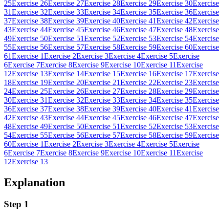
25
Exercise 26
Exercise 27
Exercise 28
Exercise 29
Exercise 30
Exercise
31
Exercise 32
Exercise 33
Exercise 34
Exercise 35
Exercise 36
Exercise
37
Exercise 38
Exercise 39
Exercise 40
Exercise 41
Exercise 42
Exercise
43
Exercise 44
Exercise 45
Exercise 46
Exercise 47
Exercise 48
Exercise
49
Exercise 50
Exercise 51
Exercise 52
Exercise 53
Exercise 54
Exercise
55
Exercise 56
Exercise 57
Exercise 58
Exercise 59
Exercise 60
Exercise
61
Exercise 1
Exercise 2
Exercise 3
Exercise 4
Exercise 5
Exercise
6
Exercise 7
Exercise 8
Exercise 9
Exercise 10
Exercise 11
Exercise
12
Exercise 13
Exercise 14
Exercise 15
Exercise 16
Exercise 17
Exercise
18
Exercise 19
Exercise 20
Exercise 21
Exercise 22
Exercise 23
Exercise
24
Exercise 25
Exercise 26
Exercise 27
Exercise 28
Exercise 29
Exercise
30
Exercise 31
Exercise 32
Exercise 33
Exercise 34
Exercise 35
Exercise
36
Exercise 37
Exercise 38
Exercise 39
Exercise 40
Exercise 41
Exercise
42
Exercise 43
Exercise 44
Exercise 45
Exercise 46
Exercise 47
Exercise
48
Exercise 49
Exercise 50
Exercise 51
Exercise 52
Exercise 53
Exercise
54
Exercise 55
Exercise 56
Exercise 57
Exercise 58
Exercise 59
Exercise
60
Exercise 1
Exercise 2
Exercise 3
Exercise 4
Exercise 5
Exercise
6
Exercise 7
Exercise 8
Exercise 9
Exercise 10
Exercise 11
Exercise
12
Exercise 13
Explanation
Step 1