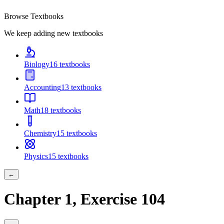
Browse Textbooks
We keep adding new textbooks
Biology
16
textbooks
Accounting
13
textbooks
Math
18
textbooks
Chemistry
15
textbooks
Physics
15
textbooks
←
Chapter
1
, Exercise
104