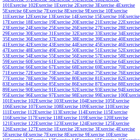
101
Exercise 102
Exercise 1
Exercise 2
Exercise 3
Exercise 4
Exercise
5
Exercise 6
Exercise 7
Exercise 8
Exercise 9
Exercise 10
Exercise
11
Exercise 12
Exercise 13
Exercise 14
Exercise 15
Exercise 16
Exercise
17
Exercise 18
Exercise 19
Exercise 20
Exercise 21
Exercise 22
Exercise
23
Exercise 24
Exercise 25
Exercise 26
Exercise 27
Exercise 28
Exercise
29
Exercise 30
Exercise 31
Exercise 32
Exercise 33
Exercise 34
Exercise
35
Exercise 36
Exercise 37
Exercise 38
Exercise 39
Exercise 40
Exercise
41
Exercise 42
Exercise 43
Exercise 44
Exercise 45
Exercise 46
Exercise
47
Exercise 48
Exercise 49
Exercise 50
Exercise 51
Exercise 52
Exercise
53
Exercise 54
Exercise 55
Exercise 56
Exercise 57
Exercise 58
Exercise
59
Exercise 60
Exercise 61
Exercise 62
Exercise 63
Exercise 64
Exercise
65
Exercise 66
Exercise 67
Exercise 68
Exercise 69
Exercise 70
Exercise
71
Exercise 72
Exercise 73
Exercise 74
Exercise 75
Exercise 76
Exercise
77
Exercise 78
Exercise 79
Exercise 80
Exercise 81
Exercise 82
Exercise
83
Exercise 84
Exercise 85
Exercise 86
Exercise 87
Exercise 88
Exercise
89
Exercise 90
Exercise 91
Exercise 92
Exercise 93
Exercise 94
Exercise
95
Exercise 96
Exercise 97
Exercise 98
Exercise 99
Exercise 100
Exerci
101
Exercise 102
Exercise 103
Exercise 104
Exercise 105
Exercise
106
Exercise 107
Exercise 108
Exercise 109
Exercise 110
Exercise
111
Exercise 112
Exercise 113
Exercise 114
Exercise 115
Exercise
116
Exercise 117
Exercise 118
Exercise 119
Exercise 120
Exercise
121
Exercise 122
Exercise 123
Exercise 124
Exercise 125
Exercise
126
Exercise 127
Exercise 1
Exercise 2
Exercise 3
Exercise 4
Exercise
5
Exercise 6
Exercise 7
Exercise 8
Exercise 9
Exercise 10
Exercise