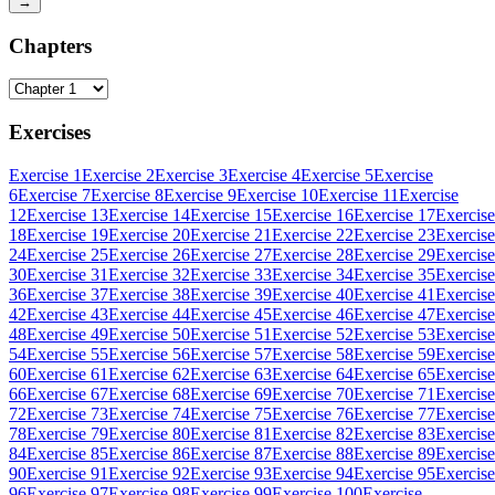
→
Chapters
Exercises
Exercise 1
Exercise 2
Exercise 3
Exercise 4
Exercise 5
Exercise
6
Exercise 7
Exercise 8
Exercise 9
Exercise 10
Exercise 11
Exercise
12
Exercise 13
Exercise 14
Exercise 15
Exercise 16
Exercise 17
Exercise
18
Exercise 19
Exercise 20
Exercise 21
Exercise 22
Exercise 23
Exercise
24
Exercise 25
Exercise 26
Exercise 27
Exercise 28
Exercise 29
Exercise
30
Exercise 31
Exercise 32
Exercise 33
Exercise 34
Exercise 35
Exercise
36
Exercise 37
Exercise 38
Exercise 39
Exercise 40
Exercise 41
Exercise
42
Exercise 43
Exercise 44
Exercise 45
Exercise 46
Exercise 47
Exercise
48
Exercise 49
Exercise 50
Exercise 51
Exercise 52
Exercise 53
Exercise
54
Exercise 55
Exercise 56
Exercise 57
Exercise 58
Exercise 59
Exercise
60
Exercise 61
Exercise 62
Exercise 63
Exercise 64
Exercise 65
Exercise
66
Exercise 67
Exercise 68
Exercise 69
Exercise 70
Exercise 71
Exercise
72
Exercise 73
Exercise 74
Exercise 75
Exercise 76
Exercise 77
Exercise
78
Exercise 79
Exercise 80
Exercise 81
Exercise 82
Exercise 83
Exercise
84
Exercise 85
Exercise 86
Exercise 87
Exercise 88
Exercise 89
Exercise
90
Exercise 91
Exercise 92
Exercise 93
Exercise 94
Exercise 95
Exercise
96
Exercise 97
Exercise 98
Exercise 99
Exercise 100
Exercise