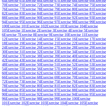
64
Exercise 65
Exercise 66
Exercise 67
Exercise 68
Exercise 69
Exercise
70
Exercise 71
Exercise 72
Exercise 73
Exercise 74
Exercise 75
Exercise
76
Exercise 77
Exercise 78
Exercise 79
Exercise 80
Exercise 81
Exercise
82
Exercise 83
Exercise 84
Exercise 85
Exercise 86
Exercise 87
Exercise
88
Exercise 89
Exercise 90
Exercise 91
Exercise 92
Exercise 93
Exercise
94
Exercise 95
Exercise 96
Exercise 97
Exercise 98
Exercise 99
Exercise
100
Exercise 101
Exercise 102
Exercise 103
Exercise 104
Exercise
105
Exercise 1
Exercise 2
Exercise 3
Exercise 4
Exercise 5
Exercise
6
Exercise 7
Exercise 8
Exercise 9
Exercise 10
Exercise 11
Exercise
12
Exercise 13
Exercise 14
Exercise 15
Exercise 16
Exercise 17
Exercise
18
Exercise 19
Exercise 20
Exercise 21
Exercise 22
Exercise 23
Exercise
24
Exercise 25
Exercise 26
Exercise 27
Exercise 28
Exercise 29
Exercise
30
Exercise 31
Exercise 32
Exercise 33
Exercise 34
Exercise 35
Exercise
36
Exercise 37
Exercise 38
Exercise 39
Exercise 40
Exercise 41
Exercise
42
Exercise 43
Exercise 44
Exercise 45
Exercise 46
Exercise 47
Exercise
48
Exercise 49
Exercise 50
Exercise 51
Exercise 52
Exercise 53
Exercise
54
Exercise 55
Exercise 56
Exercise 57
Exercise 58
Exercise 59
Exercise
60
Exercise 61
Exercise 62
Exercise 63
Exercise 64
Exercise 65
Exercise
66
Exercise 67
Exercise 68
Exercise 69
Exercise 70
Exercise 71
Exercise
72
Exercise 73
Exercise 74
Exercise 75
Exercise 76
Exercise 77
Exercise
78
Exercise 79
Exercise 80
Exercise 81
Exercise 82
Exercise 83
Exercise
84
Exercise 85
Exercise 86
Exercise 87
Exercise 88
Exercise 89
Exercise
90
Exercise 91
Exercise 92
Exercise 93
Exercise 94
Exercise 95
Exercise
96
Exercise 97
Exercise 98
Exercise 99
Exercise 100
Exercise
101
Exercise 102
Exercise 103
Exercise 104
Exercise 105
Exercise