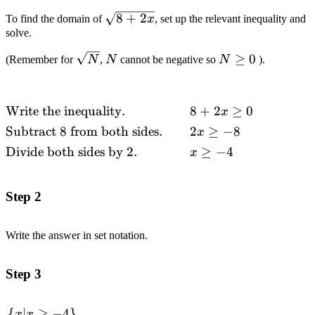
\sqrt{8+2x}
8
+
2
To find the domain of
x
, set up the relevant inequality and
solve.
\sqrt{N}
N
N\geq
≥
0
(Remember for
N
,
N
cannot be negative so
N
).
0
Write the inequality.
8
+
2
≥
0
\begin{alignedat}
x
{2}&\text{Write
Subtract
8
from both sides.
2
≥
−
8
x
the inequality.}
Divide both sides by
2.
≥
−
4
x
&& 8+2x \geq 0
\\&\text{Subtract
}8\text{ from
Step 2
both sides.}
\quad\quad &&
Write the answer in set notation.
2x \geq-8
\\&\text{Divide
both sides by }2.
Step 3
&& x \geq
-4\end{alignedat}
{
∣
≥
−
4
}
\begin{alignedat}
x
x