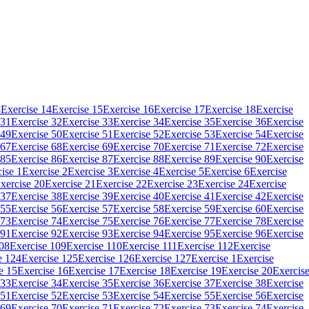
3
Exercise 14
Exercise 15
Exercise 16
Exercise 17
Exercise 18
Exercise
 31
Exercise 32
Exercise 33
Exercise 34
Exercise 35
Exercise 36
Exercise
 49
Exercise 50
Exercise 51
Exercise 52
Exercise 53
Exercise 54
Exercise
 67
Exercise 68
Exercise 69
Exercise 70
Exercise 71
Exercise 72
Exercise
 85
Exercise 86
Exercise 87
Exercise 88
Exercise 89
Exercise 90
Exercise
ise 1
Exercise 2
Exercise 3
Exercise 4
Exercise 5
Exercise 6
Exercise
xercise 20
Exercise 21
Exercise 22
Exercise 23
Exercise 24
Exercise
 37
Exercise 38
Exercise 39
Exercise 40
Exercise 41
Exercise 42
Exercise
 55
Exercise 56
Exercise 57
Exercise 58
Exercise 59
Exercise 60
Exercise
 73
Exercise 74
Exercise 75
Exercise 76
Exercise 77
Exercise 78
Exercise
 91
Exercise 92
Exercise 93
Exercise 94
Exercise 95
Exercise 96
Exercise
108
Exercise 109
Exercise 110
Exercise 111
Exercise 112
Exercise
e 124
Exercise 125
Exercise 126
Exercise 127
Exercise 1
Exercise
e 15
Exercise 16
Exercise 17
Exercise 18
Exercise 19
Exercise 20
Exercis
 33
Exercise 34
Exercise 35
Exercise 36
Exercise 37
Exercise 38
Exercise
 51
Exercise 52
Exercise 53
Exercise 54
Exercise 55
Exercise 56
Exercise
 69
Exercise 70
Exercise 71
Exercise 72
Exercise 73
Exercise 74
Exercise