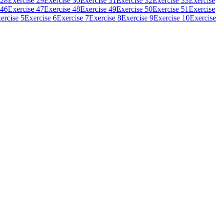
 28
Exercise 29
Exercise 30
Exercise 31
Exercise 32
Exercise 33
Exercise
 46
Exercise 47
Exercise 48
Exercise 49
Exercise 50
Exercise 51
Exercise
ercise 5
Exercise 6
Exercise 7
Exercise 8
Exercise 9
Exercise 10
Exercise