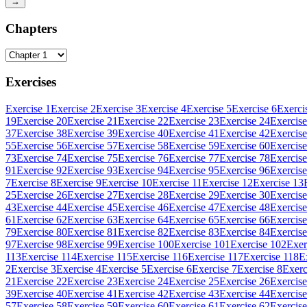
→
Chapters
Exercises
Exercise 1
Exercise 2
Exercise 3
Exercise 4
Exercise 5
Exercise 6
Exerci
19
Exercise 20
Exercise 21
Exercise 22
Exercise 23
Exercise 24
Exercise
37
Exercise 38
Exercise 39
Exercise 40
Exercise 41
Exercise 42
Exercise
55
Exercise 56
Exercise 57
Exercise 58
Exercise 59
Exercise 60
Exercise
73
Exercise 74
Exercise 75
Exercise 76
Exercise 77
Exercise 78
Exercise
91
Exercise 92
Exercise 93
Exercise 94
Exercise 95
Exercise 96
Exercise
7
Exercise 8
Exercise 9
Exercise 10
Exercise 11
Exercise 12
Exercise 13
25
Exercise 26
Exercise 27
Exercise 28
Exercise 29
Exercise 30
Exercise
43
Exercise 44
Exercise 45
Exercise 46
Exercise 47
Exercise 48
Exercise
61
Exercise 62
Exercise 63
Exercise 64
Exercise 65
Exercise 66
Exercise
79
Exercise 80
Exercise 81
Exercise 82
Exercise 83
Exercise 84
Exercise
97
Exercise 98
Exercise 99
Exercise 100
Exercise 101
Exercise 102
Exer
113
Exercise 114
Exercise 115
Exercise 116
Exercise 117
Exercise 118
E
2
Exercise 3
Exercise 4
Exercise 5
Exercise 6
Exercise 7
Exercise 8
Exerc
21
Exercise 22
Exercise 23
Exercise 24
Exercise 25
Exercise 26
Exercise
39
Exercise 40
Exercise 41
Exercise 42
Exercise 43
Exercise 44
Exercise
57
Exercise 58
Exercise 59
Exercise 60
Exercise 61
Exercise 62
Exercise