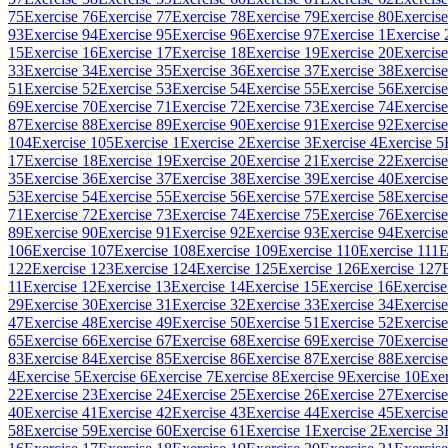
75
Exercise 76
Exercise 77
Exercise 78
Exercise 79
Exercise 80
Exercise
93
Exercise 94
Exercise 95
Exercise 96
Exercise 97
Exercise 1
Exercise 
15
Exercise 16
Exercise 17
Exercise 18
Exercise 19
Exercise 20
Exercise
33
Exercise 34
Exercise 35
Exercise 36
Exercise 37
Exercise 38
Exercise
51
Exercise 52
Exercise 53
Exercise 54
Exercise 55
Exercise 56
Exercise
69
Exercise 70
Exercise 71
Exercise 72
Exercise 73
Exercise 74
Exercise
87
Exercise 88
Exercise 89
Exercise 90
Exercise 91
Exercise 92
Exercise
104
Exercise 105
Exercise 1
Exercise 2
Exercise 3
Exercise 4
Exercise 5
17
Exercise 18
Exercise 19
Exercise 20
Exercise 21
Exercise 22
Exercise
35
Exercise 36
Exercise 37
Exercise 38
Exercise 39
Exercise 40
Exercise
53
Exercise 54
Exercise 55
Exercise 56
Exercise 57
Exercise 58
Exercise
71
Exercise 72
Exercise 73
Exercise 74
Exercise 75
Exercise 76
Exercise
89
Exercise 90
Exercise 91
Exercise 92
Exercise 93
Exercise 94
Exercise
106
Exercise 107
Exercise 108
Exercise 109
Exercise 110
Exercise 111
E
122
Exercise 123
Exercise 124
Exercise 125
Exercise 126
Exercise 127
11
Exercise 12
Exercise 13
Exercise 14
Exercise 15
Exercise 16
Exercise
29
Exercise 30
Exercise 31
Exercise 32
Exercise 33
Exercise 34
Exercise
47
Exercise 48
Exercise 49
Exercise 50
Exercise 51
Exercise 52
Exercise
65
Exercise 66
Exercise 67
Exercise 68
Exercise 69
Exercise 70
Exercise
83
Exercise 84
Exercise 85
Exercise 86
Exercise 87
Exercise 88
Exercise
4
Exercise 5
Exercise 6
Exercise 7
Exercise 8
Exercise 9
Exercise 10
Exer
22
Exercise 23
Exercise 24
Exercise 25
Exercise 26
Exercise 27
Exercise
40
Exercise 41
Exercise 42
Exercise 43
Exercise 44
Exercise 45
Exercise
58
Exercise 59
Exercise 60
Exercise 61
Exercise 1
Exercise 2
Exercise 3