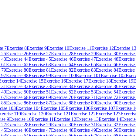
se 7
Exercise 8
Exercise 9
Exercise 10
Exercise 11
Exercise 12
Exercise 1
 25
Exercise 26
Exercise 27
Exercise 28
Exercise 29
Exercise 30
Exercise
 43
Exercise 44
Exercise 45
Exercise 46
Exercise 47
Exercise 48
Exercise
 61
Exercise 62
Exercise 63
Exercise 64
Exercise 65
Exercise 66
Exercise
 79
Exercise 80
Exercise 81
Exercise 82
Exercise 83
Exercise 84
Exercise
 97
Exercise 98
Exercise 99
Exercise 100
Exercise 101
Exercise 102
Exerc
Exercise 14
Exercise 15
Exercise 16
Exercise 17
Exercise 18
Exercise 19
E
 31
Exercise 32
Exercise 33
Exercise 34
Exercise 35
Exercise 36
Exercise
 49
Exercise 50
Exercise 51
Exercise 52
Exercise 53
Exercise 54
Exercise
 67
Exercise 68
Exercise 69
Exercise 70
Exercise 71
Exercise 72
Exercise
 85
Exercise 86
Exercise 87
Exercise 88
Exercise 89
Exercise 90
Exercise
cise 103
Exercise 104
Exercise 105
Exercise 106
Exercise 107
Exercise 
xercise 119
Exercise 120
Exercise 121
Exercise 122
Exercise 123
Exercis
ise 9
Exercise 10
Exercise 11
Exercise 12
Exercise 13
Exercise 14
Exercis
 27
Exercise 28
Exercise 29
Exercise 30
Exercise 31
Exercise 32
Exercise
 45
Exercise 46
Exercise 47
Exercise 48
Exercise 49
Exercise 50
Exercise
 63
Exercise 64
Exercise 65
Exercise 66
Exercise 67
Exercise 68
Exercise