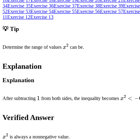
16
Exercise 17
Exercise 18
Exercise 19
Exercise 20
Exercise 21
Exercise
34
Exercise 35
Exercise 36
Exercise 37
Exercise 38
Exercise 39
Exercise
52
Exercise 53
Exercise 54
Exercise 55
Exercise 56
Exercise 57
Exercise
11
Exercise 12
Exercise 13
💡 Tip
2
x^2
Determine the range of values
x
can be.
Explanation
Explanation
2
1
1
x^2
<
−
After subtracting
from both sides, the inequality becomes
x
<
-6
Verified Answer
2
x^2
x
is always a nonnegative value.