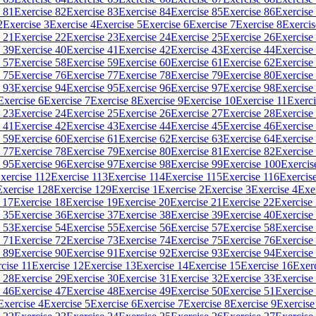
 81
Exercise 82
Exercise 83
Exercise 84
Exercise 85
Exercise 86
Exercise
2
Exercise 3
Exercise 4
Exercise 5
Exercise 6
Exercise 7
Exercise 8
Exercis
 21
Exercise 22
Exercise 23
Exercise 24
Exercise 25
Exercise 26
Exercise
 39
Exercise 40
Exercise 41
Exercise 42
Exercise 43
Exercise 44
Exercise
 57
Exercise 58
Exercise 59
Exercise 60
Exercise 61
Exercise 62
Exercise
 75
Exercise 76
Exercise 77
Exercise 78
Exercise 79
Exercise 80
Exercise
 93
Exercise 94
Exercise 95
Exercise 96
Exercise 97
Exercise 98
Exercise
Exercise 6
Exercise 7
Exercise 8
Exercise 9
Exercise 10
Exercise 11
Exerci
 23
Exercise 24
Exercise 25
Exercise 26
Exercise 27
Exercise 28
Exercise
 41
Exercise 42
Exercise 43
Exercise 44
Exercise 45
Exercise 46
Exercise
 59
Exercise 60
Exercise 61
Exercise 62
Exercise 63
Exercise 64
Exercise
 77
Exercise 78
Exercise 79
Exercise 80
Exercise 81
Exercise 82
Exercise
 95
Exercise 96
Exercise 97
Exercise 98
Exercise 99
Exercise 100
Exercis
xercise 112
Exercise 113
Exercise 114
Exercise 115
Exercise 116
Exercis
Exercise 128
Exercise 129
Exercise 1
Exercise 2
Exercise 3
Exercise 4
Exe
 17
Exercise 18
Exercise 19
Exercise 20
Exercise 21
Exercise 22
Exercise
 35
Exercise 36
Exercise 37
Exercise 38
Exercise 39
Exercise 40
Exercise
 53
Exercise 54
Exercise 55
Exercise 56
Exercise 57
Exercise 58
Exercise
 71
Exercise 72
Exercise 73
Exercise 74
Exercise 75
Exercise 76
Exercise
 89
Exercise 90
Exercise 91
Exercise 92
Exercise 93
Exercise 94
Exercise
cise 11
Exercise 12
Exercise 13
Exercise 14
Exercise 15
Exercise 16
Exer
 28
Exercise 29
Exercise 30
Exercise 31
Exercise 32
Exercise 33
Exercise
 46
Exercise 47
Exercise 48
Exercise 49
Exercise 50
Exercise 51
Exercise
Exercise 4
Exercise 5
Exercise 6
Exercise 7
Exercise 8
Exercise 9
Exercise