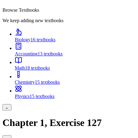
Browse Textbooks
We keep adding new textbooks
Biology
16
textbooks
Accounting
13
textbooks
Math
18
textbooks
Chemistry
15
textbooks
Physics
15
textbooks
←
Chapter
1
, Exercise
127