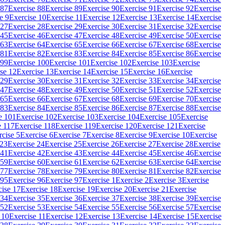
 87
Exercise 88
Exercise 89
Exercise 90
Exercise 91
Exercise 92
Exercise
e 9
Exercise 10
Exercise 11
Exercise 12
Exercise 13
Exercise 14
Exercise
 27
Exercise 28
Exercise 29
Exercise 30
Exercise 31
Exercise 32
Exercise
 45
Exercise 46
Exercise 47
Exercise 48
Exercise 49
Exercise 50
Exercise
 63
Exercise 64
Exercise 65
Exercise 66
Exercise 67
Exercise 68
Exercise
 81
Exercise 82
Exercise 83
Exercise 84
Exercise 85
Exercise 86
Exercise
 99
Exercise 100
Exercise 101
Exercise 102
Exercise 103
Exercise
se 12
Exercise 13
Exercise 14
Exercise 15
Exercise 16
Exercise
 29
Exercise 30
Exercise 31
Exercise 32
Exercise 33
Exercise 34
Exercise
 47
Exercise 48
Exercise 49
Exercise 50
Exercise 51
Exercise 52
Exercise
 65
Exercise 66
Exercise 67
Exercise 68
Exercise 69
Exercise 70
Exercise
 83
Exercise 84
Exercise 85
Exercise 86
Exercise 87
Exercise 88
Exercise
e 101
Exercise 102
Exercise 103
Exercise 104
Exercise 105
Exercise
e 117
Exercise 118
Exercise 119
Exercise 120
Exercise 121
Exercise
rcise 5
Exercise 6
Exercise 7
Exercise 8
Exercise 9
Exercise 10
Exercise
 23
Exercise 24
Exercise 25
Exercise 26
Exercise 27
Exercise 28
Exercise
 41
Exercise 42
Exercise 43
Exercise 44
Exercise 45
Exercise 46
Exercise
 59
Exercise 60
Exercise 61
Exercise 62
Exercise 63
Exercise 64
Exercise
 77
Exercise 78
Exercise 79
Exercise 80
Exercise 81
Exercise 82
Exercise
 95
Exercise 96
Exercise 97
Exercise 1
Exercise 2
Exercise 3
Exercise
cise 17
Exercise 18
Exercise 19
Exercise 20
Exercise 21
Exercise
 34
Exercise 35
Exercise 36
Exercise 37
Exercise 38
Exercise 39
Exercise
 52
Exercise 53
Exercise 54
Exercise 55
Exercise 56
Exercise 57
Exercise
 10
Exercise 11
Exercise 12
Exercise 13
Exercise 14
Exercise 15
Exercise