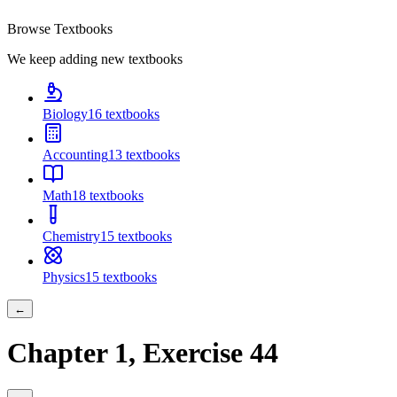
Browse Textbooks
We keep adding new textbooks
Biology
16
textbooks
Accounting
13
textbooks
Math
18
textbooks
Chemistry
15
textbooks
Physics
15
textbooks
←
Chapter
1
, Exercise
44