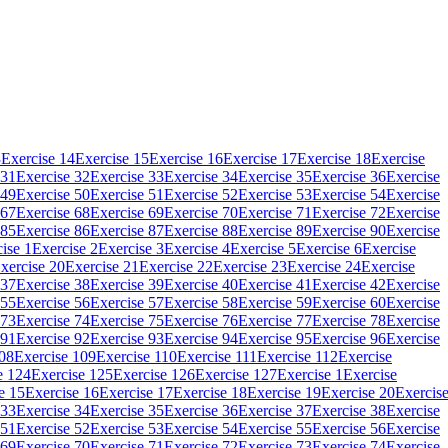
3
Exercise 14
Exercise 15
Exercise 16
Exercise 17
Exercise 18
Exercise
 31
Exercise 32
Exercise 33
Exercise 34
Exercise 35
Exercise 36
Exercise
 49
Exercise 50
Exercise 51
Exercise 52
Exercise 53
Exercise 54
Exercise
 67
Exercise 68
Exercise 69
Exercise 70
Exercise 71
Exercise 72
Exercise
 85
Exercise 86
Exercise 87
Exercise 88
Exercise 89
Exercise 90
Exercise
ise 1
Exercise 2
Exercise 3
Exercise 4
Exercise 5
Exercise 6
Exercise
xercise 20
Exercise 21
Exercise 22
Exercise 23
Exercise 24
Exercise
 37
Exercise 38
Exercise 39
Exercise 40
Exercise 41
Exercise 42
Exercise
 55
Exercise 56
Exercise 57
Exercise 58
Exercise 59
Exercise 60
Exercise
 73
Exercise 74
Exercise 75
Exercise 76
Exercise 77
Exercise 78
Exercise
 91
Exercise 92
Exercise 93
Exercise 94
Exercise 95
Exercise 96
Exercise
108
Exercise 109
Exercise 110
Exercise 111
Exercise 112
Exercise
e 124
Exercise 125
Exercise 126
Exercise 127
Exercise 1
Exercise
e 15
Exercise 16
Exercise 17
Exercise 18
Exercise 19
Exercise 20
Exercis
 33
Exercise 34
Exercise 35
Exercise 36
Exercise 37
Exercise 38
Exercise
 51
Exercise 52
Exercise 53
Exercise 54
Exercise 55
Exercise 56
Exercise
 69
Exercise 70
Exercise 71
Exercise 72
Exercise 73
Exercise 74
Exercise