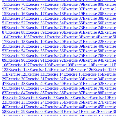
75
Exercise 76
Exercise 77
Exercise 78
Exercise 79
Exercise 80
Exercise
93
Exercise 94
Exercise 95
Exercise 96
Exercise 97
Exercise 1
Exercise 
15
Exercise 16
Exercise 17
Exercise 18
Exercise 19
Exercise 20
Exercise
33
Exercise 34
Exercise 35
Exercise 36
Exercise 37
Exercise 38
Exercise
51
Exercise 52
Exercise 53
Exercise 54
Exercise 55
Exercise 56
Exercise
69
Exercise 70
Exercise 71
Exercise 72
Exercise 73
Exercise 74
Exercise
87
Exercise 88
Exercise 89
Exercise 90
Exercise 91
Exercise 92
Exercise
104
Exercise 105
Exercise 1
Exercise 2
Exercise 3
Exercise 4
Exercise 5
17
Exercise 18
Exercise 19
Exercise 20
Exercise 21
Exercise 22
Exercise
35
Exercise 36
Exercise 37
Exercise 38
Exercise 39
Exercise 40
Exercise
53
Exercise 54
Exercise 55
Exercise 56
Exercise 57
Exercise 58
Exercise
71
Exercise 72
Exercise 73
Exercise 74
Exercise 75
Exercise 76
Exercise
89
Exercise 90
Exercise 91
Exercise 92
Exercise 93
Exercise 94
Exercise
106
Exercise 107
Exercise 108
Exercise 109
Exercise 110
Exercise 111
E
122
Exercise 123
Exercise 124
Exercise 125
Exercise 126
Exercise 127
11
Exercise 12
Exercise 13
Exercise 14
Exercise 15
Exercise 16
Exercise
29
Exercise 30
Exercise 31
Exercise 32
Exercise 33
Exercise 34
Exercise
47
Exercise 48
Exercise 49
Exercise 50
Exercise 51
Exercise 52
Exercise
65
Exercise 66
Exercise 67
Exercise 68
Exercise 69
Exercise 70
Exercise
83
Exercise 84
Exercise 85
Exercise 86
Exercise 87
Exercise 88
Exercise
4
Exercise 5
Exercise 6
Exercise 7
Exercise 8
Exercise 9
Exercise 10
Exer
22
Exercise 23
Exercise 24
Exercise 25
Exercise 26
Exercise 27
Exercise
40
Exercise 41
Exercise 42
Exercise 43
Exercise 44
Exercise 45
Exercise
58
Exercise 59
Exercise 60
Exercise 61
Exercise 1
Exercise 2
Exercise 3