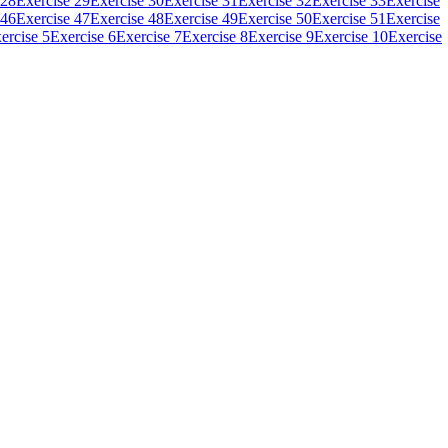
 28
Exercise 29
Exercise 30
Exercise 31
Exercise 32
Exercise 33
Exercise
 46
Exercise 47
Exercise 48
Exercise 49
Exercise 50
Exercise 51
Exercise
ercise 5
Exercise 6
Exercise 7
Exercise 8
Exercise 9
Exercise 10
Exercise