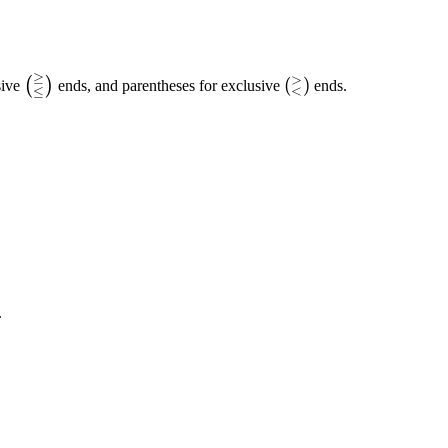
≥
>
\left(_{\leq}^{\geq}\right)
\left(_{<}^{>}\rig
(
)
(
)
sive
ends, and parentheses for exclusive
ends.
<
≤
.