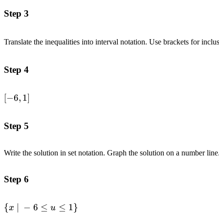
-7 \leq 2u+5 \leq
Step 3
7 \\
&\text{Subtract
Translate the inequalities into interval notation. Use brackets for inclu
}5\text{ from
each part.}
\quad\quad &&
Step 4
-12 \leq 2u \leq 2
\\ &\text{Divide
\left[-6,
[
−
6
,
1
]
each part by }2.
1
\quad\quad &&
\right]
-6 \leq u \leq 1 \\
Step 5
\end{alignedat}
Write the solution in set notation. Graph the solution on a number line
Step 6
\left\{
{
∣
−
6
≤
≤
1
}
x
u
x\space