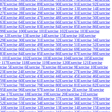
 87
Exercise 88
Exercise 89
Exercise 90
Exercise 91
Exercise 92
Exercise
e 9
Exercise 10
Exercise 11
Exercise 12
Exercise 13
Exercise 14
Exercise
 27
Exercise 28
Exercise 29
Exercise 30
Exercise 31
Exercise 32
Exercise
 45
Exercise 46
Exercise 47
Exercise 48
Exercise 49
Exercise 50
Exercise
 63
Exercise 64
Exercise 65
Exercise 66
Exercise 67
Exercise 68
Exercise
 81
Exercise 82
Exercise 83
Exercise 84
Exercise 85
Exercise 86
Exercise
 99
Exercise 100
Exercise 101
Exercise 102
Exercise 103
Exercise
se 12
Exercise 13
Exercise 14
Exercise 15
Exercise 16
Exercise
 29
Exercise 30
Exercise 31
Exercise 32
Exercise 33
Exercise 34
Exercise
 47
Exercise 48
Exercise 49
Exercise 50
Exercise 51
Exercise 52
Exercise
 65
Exercise 66
Exercise 67
Exercise 68
Exercise 69
Exercise 70
Exercise
 83
Exercise 84
Exercise 85
Exercise 86
Exercise 87
Exercise 88
Exercise
e 101
Exercise 102
Exercise 103
Exercise 104
Exercise 105
Exercise
e 117
Exercise 118
Exercise 119
Exercise 120
Exercise 121
Exercise
rcise 5
Exercise 6
Exercise 7
Exercise 8
Exercise 9
Exercise 10
Exercise
 23
Exercise 24
Exercise 25
Exercise 26
Exercise 27
Exercise 28
Exercise
 41
Exercise 42
Exercise 43
Exercise 44
Exercise 45
Exercise 46
Exercise
 59
Exercise 60
Exercise 61
Exercise 62
Exercise 63
Exercise 64
Exercise
 77
Exercise 78
Exercise 79
Exercise 80
Exercise 81
Exercise 82
Exercise
 95
Exercise 96
Exercise 97
Exercise 1
Exercise 2
Exercise 3
Exercise
cise 17
Exercise 18
Exercise 19
Exercise 20
Exercise 21
Exercise
 34
Exercise 35
Exercise 36
Exercise 37
Exercise 38
Exercise 39
Exercise
 52
Exercise 53
Exercise 54
Exercise 55
Exercise 56
Exercise 57
Exercise
 10
Exercise 11
Exercise 12
Exercise 13
Exercise 14
Exercise 15
Exercise