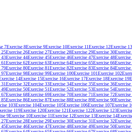
se 7
Exercise 8
Exercise 9
Exercise 10
Exercise 11
Exercise 12
Exercise 1
 25
Exercise 26
Exercise 27
Exercise 28
Exercise 29
Exercise 30
Exercise
 43
Exercise 44
Exercise 45
Exercise 46
Exercise 47
Exercise 48
Exercise
 61
Exercise 62
Exercise 63
Exercise 64
Exercise 65
Exercise 66
Exercise
 79
Exercise 80
Exercise 81
Exercise 82
Exercise 83
Exercise 84
Exercise
 97
Exercise 98
Exercise 99
Exercise 100
Exercise 101
Exercise 102
Exerc
Exercise 14
Exercise 15
Exercise 16
Exercise 17
Exercise 18
Exercise 19
E
 31
Exercise 32
Exercise 33
Exercise 34
Exercise 35
Exercise 36
Exercise
 49
Exercise 50
Exercise 51
Exercise 52
Exercise 53
Exercise 54
Exercise
 67
Exercise 68
Exercise 69
Exercise 70
Exercise 71
Exercise 72
Exercise
 85
Exercise 86
Exercise 87
Exercise 88
Exercise 89
Exercise 90
Exercise
cise 103
Exercise 104
Exercise 105
Exercise 106
Exercise 107
Exercise 
xercise 119
Exercise 120
Exercise 121
Exercise 122
Exercise 123
Exercis
ise 9
Exercise 10
Exercise 11
Exercise 12
Exercise 13
Exercise 14
Exercis
 27
Exercise 28
Exercise 29
Exercise 30
Exercise 31
Exercise 32
Exercise
 45
Exercise 46
Exercise 47
Exercise 48
Exercise 49
Exercise 50
Exercise
 63
Exercise 64
Exercise 65
Exercise 66
Exercise 67
Exercise 68
Exercise