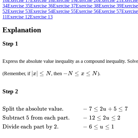
16
Exercise 17
Exercise 18
Exercise 19
Exercise 20
Exercise 21
Exercise
34
Exercise 35
Exercise 36
Exercise 37
Exercise 38
Exercise 39
Exercise
52
Exercise 53
Exercise 54
Exercise 55
Exercise 56
Exercise 57
Exercise
11
Exercise 12
Exercise 13
Explanation
Step 1
Express the absolute value inequality as a compound inequality. Solv
\left|
∣
∣
≤
-N
−
≤
≤
(Remember, if
x
N
, then
N
x
N
).
x
\leq
\right|
x
Step 2
\leq N
\leq
N
Split the absolute value.
−
7
≤
2
+
5
≤
7
\begin{alignedat}
u
{2} &\text{Split
Subtract
5
from each part.
−
12
≤
2
≤
2
u
the absolute
Divide each part by
2.
−
6
≤
≤
1
u
value.}
\quad\quad &&