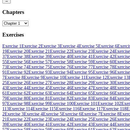
→
Chapters
Exercises
Exercise 1
Exercise 2
Exercise 3
Exercise 4
Exercise 5
Exercise 6
Exerci
19
Exercise 20
Exercise 21
Exercise 22
Exercise 23
Exercise 24
Exercise
37
Exercise 38
Exercise 39
Exercise 40
Exercise 41
Exercise 42
Exercise
55
Exercise 56
Exercise 57
Exercise 58
Exercise 59
Exercise 60
Exercise
73
Exercise 74
Exercise 75
Exercise 76
Exercise 77
Exercise 78
Exercise
91
Exercise 92
Exercise 93
Exercise 94
Exercise 95
Exercise 96
Exercise
7
Exercise 8
Exercise 9
Exercise 10
Exercise 11
Exercise 12
Exercise 13
25
Exercise 26
Exercise 27
Exercise 28
Exercise 29
Exercise 30
Exercise
43
Exercise 44
Exercise 45
Exercise 46
Exercise 47
Exercise 48
Exercise
61
Exercise 62
Exercise 63
Exercise 64
Exercise 65
Exercise 66
Exercise
79
Exercise 80
Exercise 81
Exercise 82
Exercise 83
Exercise 84
Exercise
97
Exercise 98
Exercise 99
Exercise 100
Exercise 101
Exercise 102
Exer
113
Exercise 114
Exercise 115
Exercise 116
Exercise 117
Exercise 118
E
2
Exercise 3
Exercise 4
Exercise 5
Exercise 6
Exercise 7
Exercise 8
Exerc
21
Exercise 22
Exercise 23
Exercise 24
Exercise 25
Exercise 26
Exercise
39
Exercise 40
Exercise 41
Exercise 42
Exercise 43
Exercise 44
Exercise
57
Exercise 58
Exercise 59
Exercise 60
Exercise 61
Exercise 62
Exercise