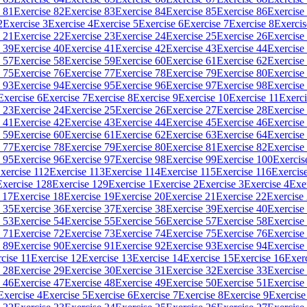
 81
Exercise 82
Exercise 83
Exercise 84
Exercise 85
Exercise 86
Exercise
2
Exercise 3
Exercise 4
Exercise 5
Exercise 6
Exercise 7
Exercise 8
Exercis
 21
Exercise 22
Exercise 23
Exercise 24
Exercise 25
Exercise 26
Exercise
 39
Exercise 40
Exercise 41
Exercise 42
Exercise 43
Exercise 44
Exercise
 57
Exercise 58
Exercise 59
Exercise 60
Exercise 61
Exercise 62
Exercise
 75
Exercise 76
Exercise 77
Exercise 78
Exercise 79
Exercise 80
Exercise
 93
Exercise 94
Exercise 95
Exercise 96
Exercise 97
Exercise 98
Exercise
Exercise 6
Exercise 7
Exercise 8
Exercise 9
Exercise 10
Exercise 11
Exerci
 23
Exercise 24
Exercise 25
Exercise 26
Exercise 27
Exercise 28
Exercise
 41
Exercise 42
Exercise 43
Exercise 44
Exercise 45
Exercise 46
Exercise
 59
Exercise 60
Exercise 61
Exercise 62
Exercise 63
Exercise 64
Exercise
 77
Exercise 78
Exercise 79
Exercise 80
Exercise 81
Exercise 82
Exercise
 95
Exercise 96
Exercise 97
Exercise 98
Exercise 99
Exercise 100
Exercis
xercise 112
Exercise 113
Exercise 114
Exercise 115
Exercise 116
Exercis
Exercise 128
Exercise 129
Exercise 1
Exercise 2
Exercise 3
Exercise 4
Exe
 17
Exercise 18
Exercise 19
Exercise 20
Exercise 21
Exercise 22
Exercise
 35
Exercise 36
Exercise 37
Exercise 38
Exercise 39
Exercise 40
Exercise
 53
Exercise 54
Exercise 55
Exercise 56
Exercise 57
Exercise 58
Exercise
 71
Exercise 72
Exercise 73
Exercise 74
Exercise 75
Exercise 76
Exercise
 89
Exercise 90
Exercise 91
Exercise 92
Exercise 93
Exercise 94
Exercise
cise 11
Exercise 12
Exercise 13
Exercise 14
Exercise 15
Exercise 16
Exer
 28
Exercise 29
Exercise 30
Exercise 31
Exercise 32
Exercise 33
Exercise
 46
Exercise 47
Exercise 48
Exercise 49
Exercise 50
Exercise 51
Exercise
Exercise 4
Exercise 5
Exercise 6
Exercise 7
Exercise 8
Exercise 9
Exercise