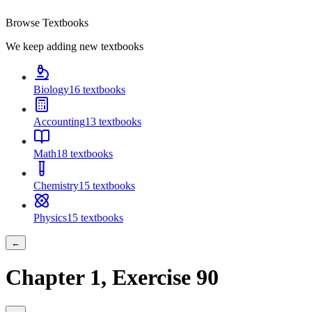
Browse Textbooks
We keep adding new textbooks
Biology
16
textbooks
Accounting
13
textbooks
Math
18
textbooks
Chemistry
15
textbooks
Physics
15
textbooks
←
Chapter
1
, Exercise
90