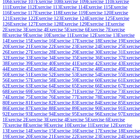
106
Exercise 107
Exercise 108
Exercise 109
Exercise 110
Exercise
111
Exercise 112
Exercise 113
Exercise 114
Exercise 115
Exercise
116
Exercise 117
Exercise 118
Exercise 119
Exercise 120
Exercise
121
Exercise 122
Exercise 123
Exercise 124
Exercise 125
Exercise
126
Exercise 127
Exercise 128
Exercise 129
Exercise 1
Exercise
2
Exercise 3
Exercise 4
Exercise 5
Exercise 6
Exercise 7
Exercise
8
Exercise 9
Exercise 10
Exercise 11
Exercise 12
Exercise 13
Exercise
14
Exercise 15
Exercise 16
Exercise 17
Exercise 18
Exercise 19
Exercise
20
Exercise 21
Exercise 22
Exercise 23
Exercise 24
Exercise 25
Exercise
26
Exercise 27
Exercise 28
Exercise 29
Exercise 30
Exercise 31
Exercise
32
Exercise 33
Exercise 34
Exercise 35
Exercise 36
Exercise 37
Exercise
38
Exercise 39
Exercise 40
Exercise 41
Exercise 42
Exercise 43
Exercise
44
Exercise 45
Exercise 46
Exercise 47
Exercise 48
Exercise 49
Exercise
50
Exercise 51
Exercise 52
Exercise 53
Exercise 54
Exercise 55
Exercise
56
Exercise 57
Exercise 58
Exercise 59
Exercise 60
Exercise 61
Exercise
62
Exercise 63
Exercise 64
Exercise 65
Exercise 66
Exercise 67
Exercise
68
Exercise 69
Exercise 70
Exercise 71
Exercise 72
Exercise 73
Exercise
74
Exercise 75
Exercise 76
Exercise 77
Exercise 78
Exercise 79
Exercise
80
Exercise 81
Exercise 82
Exercise 83
Exercise 84
Exercise 85
Exercise
86
Exercise 87
Exercise 88
Exercise 89
Exercise 90
Exercise 91
Exercise
92
Exercise 93
Exercise 94
Exercise 95
Exercise 96
Exercise 97
Exercise
1
Exercise 2
Exercise 3
Exercise 4
Exercise 5
Exercise 6
Exercise
7
Exercise 8
Exercise 9
Exercise 10
Exercise 11
Exercise 12
Exercise
13
Exercise 14
Exercise 15
Exercise 16
Exercise 17
Exercise 18
Exercise
19
Exercise 20
Exercise 21
Exercise 22
Exercise 23
Exercise 24
Exercise