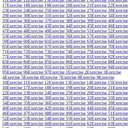
11
Exercise 12
Exercise 13
Exercise 14
Exercise 15
Exercise 16
Exercise
17
Exercise 18
Exercise 19
Exercise 20
Exercise 21
Exercise 22
Exercise
23
Exercise 24
Exercise 25
Exercise 26
Exercise 27
Exercise 28
Exercise
29
Exercise 30
Exercise 31
Exercise 32
Exercise 33
Exercise 34
Exercise
35
Exercise 36
Exercise 37
Exercise 38
Exercise 39
Exercise 40
Exercise
41
Exercise 42
Exercise 43
Exercise 44
Exercise 45
Exercise 46
Exercise
47
Exercise 48
Exercise 49
Exercise 50
Exercise 51
Exercise 52
Exercise
53
Exercise 54
Exercise 55
Exercise 56
Exercise 57
Exercise 58
Exercise
59
Exercise 60
Exercise 61
Exercise 62
Exercise 63
Exercise 64
Exercise
65
Exercise 66
Exercise 67
Exercise 68
Exercise 69
Exercise 70
Exercise
71
Exercise 72
Exercise 73
Exercise 74
Exercise 75
Exercise 76
Exercise
77
Exercise 78
Exercise 79
Exercise 80
Exercise 81
Exercise 82
Exercise
83
Exercise 84
Exercise 85
Exercise 86
Exercise 87
Exercise 88
Exercise
89
Exercise 90
Exercise 91
Exercise 92
Exercise 93
Exercise 94
Exercise
95
Exercise 96
Exercise 97
Exercise 1
Exercise 2
Exercise 3
Exercise
4
Exercise 5
Exercise 6
Exercise 7
Exercise 8
Exercise 9
Exercise
10
Exercise 11
Exercise 12
Exercise 13
Exercise 14
Exercise 15
Exercise
16
Exercise 17
Exercise 18
Exercise 19
Exercise 20
Exercise 21
Exercise
22
Exercise 23
Exercise 24
Exercise 25
Exercise 26
Exercise 27
Exercise
28
Exercise 29
Exercise 30
Exercise 31
Exercise 32
Exercise 33
Exercise
34
Exercise 35
Exercise 36
Exercise 37
Exercise 38
Exercise 39
Exercise
40
Exercise 41
Exercise 42
Exercise 43
Exercise 44
Exercise 45
Exercise
46
Exercise 47
Exercise 48
Exercise 49
Exercise 50
Exercise 51
Exercise
52
Exercise 53
Exercise 54
Exercise 55
Exercise 56
Exercise 57
Exercise
58
Exercise 59
Exercise 60
Exercise 61
Exercise 62
Exercise 63
Exercise