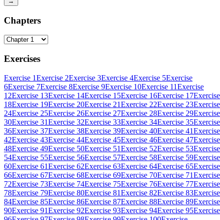
→
Chapters
Exercises
Exercise 1
Exercise 2
Exercise 3
Exercise 4
Exercise 5
Exercise
6
Exercise 7
Exercise 8
Exercise 9
Exercise 10
Exercise 11
Exercise
12
Exercise 13
Exercise 14
Exercise 15
Exercise 16
Exercise 17
Exercise
18
Exercise 19
Exercise 20
Exercise 21
Exercise 22
Exercise 23
Exercise
24
Exercise 25
Exercise 26
Exercise 27
Exercise 28
Exercise 29
Exercise
30
Exercise 31
Exercise 32
Exercise 33
Exercise 34
Exercise 35
Exercise
36
Exercise 37
Exercise 38
Exercise 39
Exercise 40
Exercise 41
Exercise
42
Exercise 43
Exercise 44
Exercise 45
Exercise 46
Exercise 47
Exercise
48
Exercise 49
Exercise 50
Exercise 51
Exercise 52
Exercise 53
Exercise
54
Exercise 55
Exercise 56
Exercise 57
Exercise 58
Exercise 59
Exercise
60
Exercise 61
Exercise 62
Exercise 63
Exercise 64
Exercise 65
Exercise
66
Exercise 67
Exercise 68
Exercise 69
Exercise 70
Exercise 71
Exercise
72
Exercise 73
Exercise 74
Exercise 75
Exercise 76
Exercise 77
Exercise
78
Exercise 79
Exercise 80
Exercise 81
Exercise 82
Exercise 83
Exercise
84
Exercise 85
Exercise 86
Exercise 87
Exercise 88
Exercise 89
Exercise
90
Exercise 91
Exercise 92
Exercise 93
Exercise 94
Exercise 95
Exercise
96
Exercise 97
Exercise 98
Exercise 99
Exercise 100
Exercise