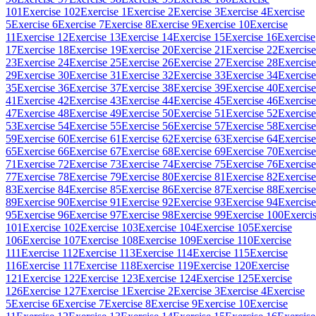
101
Exercise 102
Exercise 1
Exercise 2
Exercise 3
Exercise 4
Exercise
5
Exercise 6
Exercise 7
Exercise 8
Exercise 9
Exercise 10
Exercise
11
Exercise 12
Exercise 13
Exercise 14
Exercise 15
Exercise 16
Exercise
17
Exercise 18
Exercise 19
Exercise 20
Exercise 21
Exercise 22
Exercise
23
Exercise 24
Exercise 25
Exercise 26
Exercise 27
Exercise 28
Exercise
29
Exercise 30
Exercise 31
Exercise 32
Exercise 33
Exercise 34
Exercise
35
Exercise 36
Exercise 37
Exercise 38
Exercise 39
Exercise 40
Exercise
41
Exercise 42
Exercise 43
Exercise 44
Exercise 45
Exercise 46
Exercise
47
Exercise 48
Exercise 49
Exercise 50
Exercise 51
Exercise 52
Exercise
53
Exercise 54
Exercise 55
Exercise 56
Exercise 57
Exercise 58
Exercise
59
Exercise 60
Exercise 61
Exercise 62
Exercise 63
Exercise 64
Exercise
65
Exercise 66
Exercise 67
Exercise 68
Exercise 69
Exercise 70
Exercise
71
Exercise 72
Exercise 73
Exercise 74
Exercise 75
Exercise 76
Exercise
77
Exercise 78
Exercise 79
Exercise 80
Exercise 81
Exercise 82
Exercise
83
Exercise 84
Exercise 85
Exercise 86
Exercise 87
Exercise 88
Exercise
89
Exercise 90
Exercise 91
Exercise 92
Exercise 93
Exercise 94
Exercise
95
Exercise 96
Exercise 97
Exercise 98
Exercise 99
Exercise 100
Exerci
101
Exercise 102
Exercise 103
Exercise 104
Exercise 105
Exercise
106
Exercise 107
Exercise 108
Exercise 109
Exercise 110
Exercise
111
Exercise 112
Exercise 113
Exercise 114
Exercise 115
Exercise
116
Exercise 117
Exercise 118
Exercise 119
Exercise 120
Exercise
121
Exercise 122
Exercise 123
Exercise 124
Exercise 125
Exercise
126
Exercise 127
Exercise 1
Exercise 2
Exercise 3
Exercise 4
Exercise
5
Exercise 6
Exercise 7
Exercise 8
Exercise 9
Exercise 10
Exercise