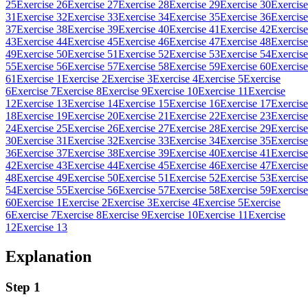
25
Exercise 26
Exercise 27
Exercise 28
Exercise 29
Exercise 30
Exercise
31
Exercise 32
Exercise 33
Exercise 34
Exercise 35
Exercise 36
Exercise
37
Exercise 38
Exercise 39
Exercise 40
Exercise 41
Exercise 42
Exercise
43
Exercise 44
Exercise 45
Exercise 46
Exercise 47
Exercise 48
Exercise
49
Exercise 50
Exercise 51
Exercise 52
Exercise 53
Exercise 54
Exercise
55
Exercise 56
Exercise 57
Exercise 58
Exercise 59
Exercise 60
Exercise
61
Exercise 1
Exercise 2
Exercise 3
Exercise 4
Exercise 5
Exercise
6
Exercise 7
Exercise 8
Exercise 9
Exercise 10
Exercise 11
Exercise
12
Exercise 13
Exercise 14
Exercise 15
Exercise 16
Exercise 17
Exercise
18
Exercise 19
Exercise 20
Exercise 21
Exercise 22
Exercise 23
Exercise
24
Exercise 25
Exercise 26
Exercise 27
Exercise 28
Exercise 29
Exercise
30
Exercise 31
Exercise 32
Exercise 33
Exercise 34
Exercise 35
Exercise
36
Exercise 37
Exercise 38
Exercise 39
Exercise 40
Exercise 41
Exercise
42
Exercise 43
Exercise 44
Exercise 45
Exercise 46
Exercise 47
Exercise
48
Exercise 49
Exercise 50
Exercise 51
Exercise 52
Exercise 53
Exercise
54
Exercise 55
Exercise 56
Exercise 57
Exercise 58
Exercise 59
Exercise
60
Exercise 1
Exercise 2
Exercise 3
Exercise 4
Exercise 5
Exercise
6
Exercise 7
Exercise 8
Exercise 9
Exercise 10
Exercise 11
Exercise
12
Exercise 13
Explanation
Step 1