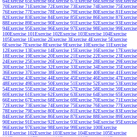
64
Exercise 65
Exercise 66
Exercise 67
Exercise 68
Exercise 69
Exercise
70
Exercise 71
Exercise 72
Exercise 73
Exercise 74
Exercise 75
Exercise
76
Exercise 77
Exercise 78
Exercise 79
Exercise 80
Exercise 81
Exercise
82
Exercise 83
Exercise 84
Exercise 85
Exercise 86
Exercise 87
Exercise
88
Exercise 89
Exercise 90
Exercise 91
Exercise 92
Exercise 93
Exercise
94
Exercise 95
Exercise 96
Exercise 97
Exercise 98
Exercise 99
Exercise
100
Exercise 101
Exercise 102
Exercise 103
Exercise 104
Exercise
105
Exercise 1
Exercise 2
Exercise 3
Exercise 4
Exercise 5
Exercise
6
Exercise 7
Exercise 8
Exercise 9
Exercise 10
Exercise 11
Exercise
12
Exercise 13
Exercise 14
Exercise 15
Exercise 16
Exercise 17
Exercise
18
Exercise 19
Exercise 20
Exercise 21
Exercise 22
Exercise 23
Exercise
24
Exercise 25
Exercise 26
Exercise 27
Exercise 28
Exercise 29
Exercise
30
Exercise 31
Exercise 32
Exercise 33
Exercise 34
Exercise 35
Exercise
36
Exercise 37
Exercise 38
Exercise 39
Exercise 40
Exercise 41
Exercise
42
Exercise 43
Exercise 44
Exercise 45
Exercise 46
Exercise 47
Exercise
48
Exercise 49
Exercise 50
Exercise 51
Exercise 52
Exercise 53
Exercise
54
Exercise 55
Exercise 56
Exercise 57
Exercise 58
Exercise 59
Exercise
60
Exercise 61
Exercise 62
Exercise 63
Exercise 64
Exercise 65
Exercise
66
Exercise 67
Exercise 68
Exercise 69
Exercise 70
Exercise 71
Exercise
72
Exercise 73
Exercise 74
Exercise 75
Exercise 76
Exercise 77
Exercise
78
Exercise 79
Exercise 80
Exercise 81
Exercise 82
Exercise 83
Exercise
84
Exercise 85
Exercise 86
Exercise 87
Exercise 88
Exercise 89
Exercise
90
Exercise 91
Exercise 92
Exercise 93
Exercise 94
Exercise 95
Exercise
96
Exercise 97
Exercise 98
Exercise 99
Exercise 100
Exercise
101
Exercise 102
Exercise 103
Exercise 104
Exercise 105
Exercise