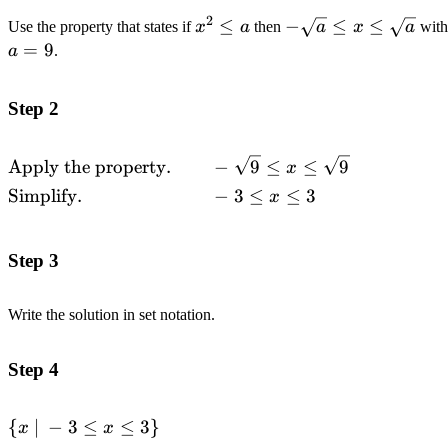
2
x^2
≤
-
−
≤
≤
Use the property that states if
x
a
then
a
x
a
wit
\leq
\sqrt{a}
=
9
a
.
a
\leq x
\leq
Step 2
\sqrt{a}
\begin{alignedat}
Apply the property.
−
9
≤
≤
9
x
{2}&\text{Apply the
Simplify.
−
3
≤
≤
3
x
property.}\quad\quad &&-
\sqrt{9} \leq x \leq \sqrt{9}
\\&\text{Simplify.}\quad\quad
Step 3
&& -3 \leq x \leq 3
\end{alignedat}
Write the solution in set notation.
Step 4
\left\{
{
∣
−
3
≤
≤
3
}
x
x