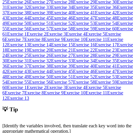
25
Exercise 26
Exercise 27
Exercise 28
Exercise 29
Exercise 30
Exercise
31
Exercise 32
Exercise 33
Exercise 34
Exercise 35
Exercise 36
Exercise
37
Exercise 38
Exercise 39
Exercise 40
Exercise 41
Exercise 42
Exercise
43
Exercise 44
Exercise 45
Exercise 46
Exercise 47
Exercise 48
Exercise
49
Exercise 50
Exercise 51
Exercise 52
Exercise 53
Exercise 54
Exercise
55
Exercise 56
Exercise 57
Exercise 58
Exercise 59
Exercise 60
Exercise
61
Exercise 1
Exercise 2
Exercise 3
Exercise 4
Exercise 5
Exercise
6
Exercise 7
Exercise 8
Exercise 9
Exercise 10
Exercise 11
Exercise
12
Exercise 13
Exercise 14
Exercise 15
Exercise 16
Exercise 17
Exercise
18
Exercise 19
Exercise 20
Exercise 21
Exercise 22
Exercise 23
Exercise
24
Exercise 25
Exercise 26
Exercise 27
Exercise 28
Exercise 29
Exercise
30
Exercise 31
Exercise 32
Exercise 33
Exercise 34
Exercise 35
Exercise
36
Exercise 37
Exercise 38
Exercise 39
Exercise 40
Exercise 41
Exercise
42
Exercise 43
Exercise 44
Exercise 45
Exercise 46
Exercise 47
Exercise
48
Exercise 49
Exercise 50
Exercise 51
Exercise 52
Exercise 53
Exercise
54
Exercise 55
Exercise 56
Exercise 57
Exercise 58
Exercise 59
Exercise
60
Exercise 1
Exercise 2
Exercise 3
Exercise 4
Exercise 5
Exercise
6
Exercise 7
Exercise 8
Exercise 9
Exercise 10
Exercise 11
Exercise
12
Exercise 13
💡 Tip
[Identify the variables involved, then translate each key word into the
appropriate mathematical operation.]