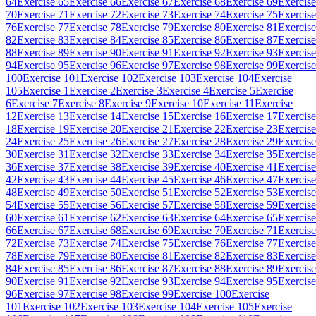
64
Exercise 65
Exercise 66
Exercise 67
Exercise 68
Exercise 69
Exercise
70
Exercise 71
Exercise 72
Exercise 73
Exercise 74
Exercise 75
Exercise
76
Exercise 77
Exercise 78
Exercise 79
Exercise 80
Exercise 81
Exercise
82
Exercise 83
Exercise 84
Exercise 85
Exercise 86
Exercise 87
Exercise
88
Exercise 89
Exercise 90
Exercise 91
Exercise 92
Exercise 93
Exercise
94
Exercise 95
Exercise 96
Exercise 97
Exercise 98
Exercise 99
Exercise
100
Exercise 101
Exercise 102
Exercise 103
Exercise 104
Exercise
105
Exercise 1
Exercise 2
Exercise 3
Exercise 4
Exercise 5
Exercise
6
Exercise 7
Exercise 8
Exercise 9
Exercise 10
Exercise 11
Exercise
12
Exercise 13
Exercise 14
Exercise 15
Exercise 16
Exercise 17
Exercise
18
Exercise 19
Exercise 20
Exercise 21
Exercise 22
Exercise 23
Exercise
24
Exercise 25
Exercise 26
Exercise 27
Exercise 28
Exercise 29
Exercise
30
Exercise 31
Exercise 32
Exercise 33
Exercise 34
Exercise 35
Exercise
36
Exercise 37
Exercise 38
Exercise 39
Exercise 40
Exercise 41
Exercise
42
Exercise 43
Exercise 44
Exercise 45
Exercise 46
Exercise 47
Exercise
48
Exercise 49
Exercise 50
Exercise 51
Exercise 52
Exercise 53
Exercise
54
Exercise 55
Exercise 56
Exercise 57
Exercise 58
Exercise 59
Exercise
60
Exercise 61
Exercise 62
Exercise 63
Exercise 64
Exercise 65
Exercise
66
Exercise 67
Exercise 68
Exercise 69
Exercise 70
Exercise 71
Exercise
72
Exercise 73
Exercise 74
Exercise 75
Exercise 76
Exercise 77
Exercise
78
Exercise 79
Exercise 80
Exercise 81
Exercise 82
Exercise 83
Exercise
84
Exercise 85
Exercise 86
Exercise 87
Exercise 88
Exercise 89
Exercise
90
Exercise 91
Exercise 92
Exercise 93
Exercise 94
Exercise 95
Exercise
96
Exercise 97
Exercise 98
Exercise 99
Exercise 100
Exercise
101
Exercise 102
Exercise 103
Exercise 104
Exercise 105
Exercise