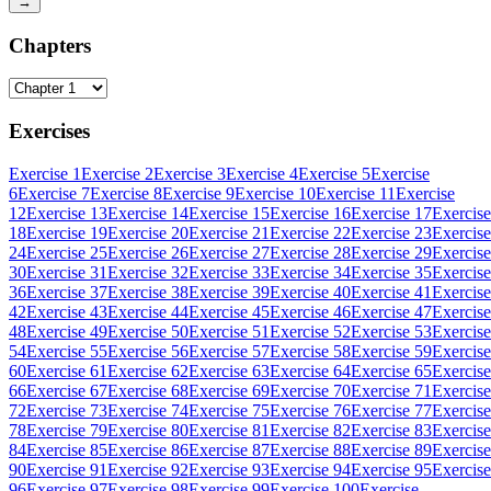
→
Chapters
Exercises
Exercise 1
Exercise 2
Exercise 3
Exercise 4
Exercise 5
Exercise
6
Exercise 7
Exercise 8
Exercise 9
Exercise 10
Exercise 11
Exercise
12
Exercise 13
Exercise 14
Exercise 15
Exercise 16
Exercise 17
Exercise
18
Exercise 19
Exercise 20
Exercise 21
Exercise 22
Exercise 23
Exercise
24
Exercise 25
Exercise 26
Exercise 27
Exercise 28
Exercise 29
Exercise
30
Exercise 31
Exercise 32
Exercise 33
Exercise 34
Exercise 35
Exercise
36
Exercise 37
Exercise 38
Exercise 39
Exercise 40
Exercise 41
Exercise
42
Exercise 43
Exercise 44
Exercise 45
Exercise 46
Exercise 47
Exercise
48
Exercise 49
Exercise 50
Exercise 51
Exercise 52
Exercise 53
Exercise
54
Exercise 55
Exercise 56
Exercise 57
Exercise 58
Exercise 59
Exercise
60
Exercise 61
Exercise 62
Exercise 63
Exercise 64
Exercise 65
Exercise
66
Exercise 67
Exercise 68
Exercise 69
Exercise 70
Exercise 71
Exercise
72
Exercise 73
Exercise 74
Exercise 75
Exercise 76
Exercise 77
Exercise
78
Exercise 79
Exercise 80
Exercise 81
Exercise 82
Exercise 83
Exercise
84
Exercise 85
Exercise 86
Exercise 87
Exercise 88
Exercise 89
Exercise
90
Exercise 91
Exercise 92
Exercise 93
Exercise 94
Exercise 95
Exercise
96
Exercise 97
Exercise 98
Exercise 99
Exercise 100
Exercise