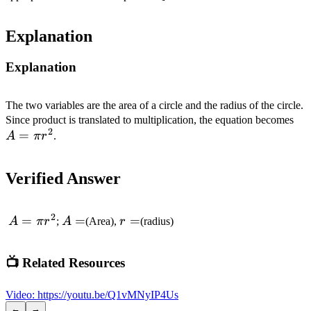
Explanation
Explanation
The two variables are the area of a circle and the radius of the circle.
A=
Since product is translated to multiplication, the equation becomes
2
=
r^
A
π
r
.
Verified Answer
2
A=\pi
=
A=
=
r=
=
A
π
r
;
A
(Area),
r
(radius)
r^2
📺 Related Resources
Video
:
https://youtu.be/Q1vMNyIP4Us
←
→