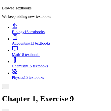
Browse Textbooks
We keep adding new textbooks
Biology
16
textbooks
Accounting
13
textbooks
Math
18
textbooks
Chemistry
15
textbooks
Physics
15
textbooks
←
Chapter
1
, Exercise
9