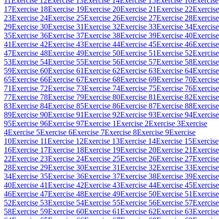
11
Exercise 12
Exercise 13
Exercise 14
Exercise 15
Exercise 16
Exercise
17
Exercise 18
Exercise 19
Exercise 20
Exercise 21
Exercise 22
Exercise
23
Exercise 24
Exercise 25
Exercise 26
Exercise 27
Exercise 28
Exercise
29
Exercise 30
Exercise 31
Exercise 32
Exercise 33
Exercise 34
Exercise
35
Exercise 36
Exercise 37
Exercise 38
Exercise 39
Exercise 40
Exercise
41
Exercise 42
Exercise 43
Exercise 44
Exercise 45
Exercise 46
Exercise
47
Exercise 48
Exercise 49
Exercise 50
Exercise 51
Exercise 52
Exercise
53
Exercise 54
Exercise 55
Exercise 56
Exercise 57
Exercise 58
Exercise
59
Exercise 60
Exercise 61
Exercise 62
Exercise 63
Exercise 64
Exercise
65
Exercise 66
Exercise 67
Exercise 68
Exercise 69
Exercise 70
Exercise
71
Exercise 72
Exercise 73
Exercise 74
Exercise 75
Exercise 76
Exercise
77
Exercise 78
Exercise 79
Exercise 80
Exercise 81
Exercise 82
Exercise
83
Exercise 84
Exercise 85
Exercise 86
Exercise 87
Exercise 88
Exercise
89
Exercise 90
Exercise 91
Exercise 92
Exercise 93
Exercise 94
Exercise
95
Exercise 96
Exercise 97
Exercise 1
Exercise 2
Exercise 3
Exercise
4
Exercise 5
Exercise 6
Exercise 7
Exercise 8
Exercise 9
Exercise
10
Exercise 11
Exercise 12
Exercise 13
Exercise 14
Exercise 15
Exercise
16
Exercise 17
Exercise 18
Exercise 19
Exercise 20
Exercise 21
Exercise
22
Exercise 23
Exercise 24
Exercise 25
Exercise 26
Exercise 27
Exercise
28
Exercise 29
Exercise 30
Exercise 31
Exercise 32
Exercise 33
Exercise
34
Exercise 35
Exercise 36
Exercise 37
Exercise 38
Exercise 39
Exercise
40
Exercise 41
Exercise 42
Exercise 43
Exercise 44
Exercise 45
Exercise
46
Exercise 47
Exercise 48
Exercise 49
Exercise 50
Exercise 51
Exercise
52
Exercise 53
Exercise 54
Exercise 55
Exercise 56
Exercise 57
Exercise
58
Exercise 59
Exercise 60
Exercise 61
Exercise 62
Exercise 63
Exercise