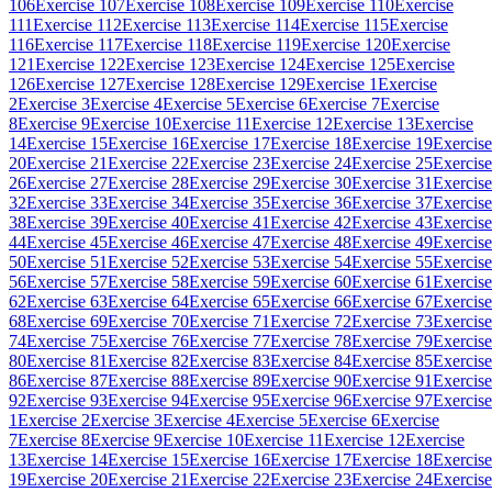
106
Exercise 107
Exercise 108
Exercise 109
Exercise 110
Exercise
111
Exercise 112
Exercise 113
Exercise 114
Exercise 115
Exercise
116
Exercise 117
Exercise 118
Exercise 119
Exercise 120
Exercise
121
Exercise 122
Exercise 123
Exercise 124
Exercise 125
Exercise
126
Exercise 127
Exercise 128
Exercise 129
Exercise 1
Exercise
2
Exercise 3
Exercise 4
Exercise 5
Exercise 6
Exercise 7
Exercise
8
Exercise 9
Exercise 10
Exercise 11
Exercise 12
Exercise 13
Exercise
14
Exercise 15
Exercise 16
Exercise 17
Exercise 18
Exercise 19
Exercise
20
Exercise 21
Exercise 22
Exercise 23
Exercise 24
Exercise 25
Exercise
26
Exercise 27
Exercise 28
Exercise 29
Exercise 30
Exercise 31
Exercise
32
Exercise 33
Exercise 34
Exercise 35
Exercise 36
Exercise 37
Exercise
38
Exercise 39
Exercise 40
Exercise 41
Exercise 42
Exercise 43
Exercise
44
Exercise 45
Exercise 46
Exercise 47
Exercise 48
Exercise 49
Exercise
50
Exercise 51
Exercise 52
Exercise 53
Exercise 54
Exercise 55
Exercise
56
Exercise 57
Exercise 58
Exercise 59
Exercise 60
Exercise 61
Exercise
62
Exercise 63
Exercise 64
Exercise 65
Exercise 66
Exercise 67
Exercise
68
Exercise 69
Exercise 70
Exercise 71
Exercise 72
Exercise 73
Exercise
74
Exercise 75
Exercise 76
Exercise 77
Exercise 78
Exercise 79
Exercise
80
Exercise 81
Exercise 82
Exercise 83
Exercise 84
Exercise 85
Exercise
86
Exercise 87
Exercise 88
Exercise 89
Exercise 90
Exercise 91
Exercise
92
Exercise 93
Exercise 94
Exercise 95
Exercise 96
Exercise 97
Exercise
1
Exercise 2
Exercise 3
Exercise 4
Exercise 5
Exercise 6
Exercise
7
Exercise 8
Exercise 9
Exercise 10
Exercise 11
Exercise 12
Exercise
13
Exercise 14
Exercise 15
Exercise 16
Exercise 17
Exercise 18
Exercise
19
Exercise 20
Exercise 21
Exercise 22
Exercise 23
Exercise 24
Exercise