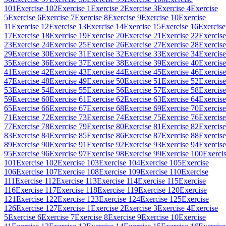
101
Exercise 102
Exercise 1
Exercise 2
Exercise 3
Exercise 4
Exercise
5
Exercise 6
Exercise 7
Exercise 8
Exercise 9
Exercise 10
Exercise
11
Exercise 12
Exercise 13
Exercise 14
Exercise 15
Exercise 16
Exercise
17
Exercise 18
Exercise 19
Exercise 20
Exercise 21
Exercise 22
Exercise
23
Exercise 24
Exercise 25
Exercise 26
Exercise 27
Exercise 28
Exercise
29
Exercise 30
Exercise 31
Exercise 32
Exercise 33
Exercise 34
Exercise
35
Exercise 36
Exercise 37
Exercise 38
Exercise 39
Exercise 40
Exercise
41
Exercise 42
Exercise 43
Exercise 44
Exercise 45
Exercise 46
Exercise
47
Exercise 48
Exercise 49
Exercise 50
Exercise 51
Exercise 52
Exercise
53
Exercise 54
Exercise 55
Exercise 56
Exercise 57
Exercise 58
Exercise
59
Exercise 60
Exercise 61
Exercise 62
Exercise 63
Exercise 64
Exercise
65
Exercise 66
Exercise 67
Exercise 68
Exercise 69
Exercise 70
Exercise
71
Exercise 72
Exercise 73
Exercise 74
Exercise 75
Exercise 76
Exercise
77
Exercise 78
Exercise 79
Exercise 80
Exercise 81
Exercise 82
Exercise
83
Exercise 84
Exercise 85
Exercise 86
Exercise 87
Exercise 88
Exercise
89
Exercise 90
Exercise 91
Exercise 92
Exercise 93
Exercise 94
Exercise
95
Exercise 96
Exercise 97
Exercise 98
Exercise 99
Exercise 100
Exerci
101
Exercise 102
Exercise 103
Exercise 104
Exercise 105
Exercise
106
Exercise 107
Exercise 108
Exercise 109
Exercise 110
Exercise
111
Exercise 112
Exercise 113
Exercise 114
Exercise 115
Exercise
116
Exercise 117
Exercise 118
Exercise 119
Exercise 120
Exercise
121
Exercise 122
Exercise 123
Exercise 124
Exercise 125
Exercise
126
Exercise 127
Exercise 1
Exercise 2
Exercise 3
Exercise 4
Exercise
5
Exercise 6
Exercise 7
Exercise 8
Exercise 9
Exercise 10
Exercise