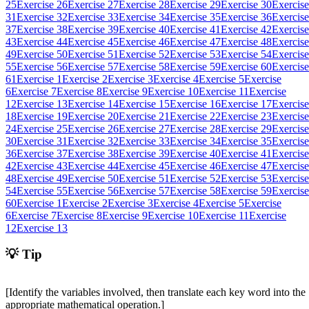
25
Exercise 26
Exercise 27
Exercise 28
Exercise 29
Exercise 30
Exercise
31
Exercise 32
Exercise 33
Exercise 34
Exercise 35
Exercise 36
Exercise
37
Exercise 38
Exercise 39
Exercise 40
Exercise 41
Exercise 42
Exercise
43
Exercise 44
Exercise 45
Exercise 46
Exercise 47
Exercise 48
Exercise
49
Exercise 50
Exercise 51
Exercise 52
Exercise 53
Exercise 54
Exercise
55
Exercise 56
Exercise 57
Exercise 58
Exercise 59
Exercise 60
Exercise
61
Exercise 1
Exercise 2
Exercise 3
Exercise 4
Exercise 5
Exercise
6
Exercise 7
Exercise 8
Exercise 9
Exercise 10
Exercise 11
Exercise
12
Exercise 13
Exercise 14
Exercise 15
Exercise 16
Exercise 17
Exercise
18
Exercise 19
Exercise 20
Exercise 21
Exercise 22
Exercise 23
Exercise
24
Exercise 25
Exercise 26
Exercise 27
Exercise 28
Exercise 29
Exercise
30
Exercise 31
Exercise 32
Exercise 33
Exercise 34
Exercise 35
Exercise
36
Exercise 37
Exercise 38
Exercise 39
Exercise 40
Exercise 41
Exercise
42
Exercise 43
Exercise 44
Exercise 45
Exercise 46
Exercise 47
Exercise
48
Exercise 49
Exercise 50
Exercise 51
Exercise 52
Exercise 53
Exercise
54
Exercise 55
Exercise 56
Exercise 57
Exercise 58
Exercise 59
Exercise
60
Exercise 1
Exercise 2
Exercise 3
Exercise 4
Exercise 5
Exercise
6
Exercise 7
Exercise 8
Exercise 9
Exercise 10
Exercise 11
Exercise
12
Exercise 13
💡 Tip
[Identify the variables involved, then translate each key word into the
appropriate mathematical operation.]