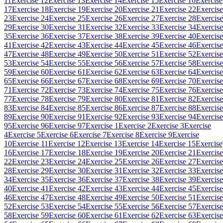
11
Exercise 12
Exercise 13
Exercise 14
Exercise 15
Exercise 16
Exercise
17
Exercise 18
Exercise 19
Exercise 20
Exercise 21
Exercise 22
Exercise
23
Exercise 24
Exercise 25
Exercise 26
Exercise 27
Exercise 28
Exercise
29
Exercise 30
Exercise 31
Exercise 32
Exercise 33
Exercise 34
Exercise
35
Exercise 36
Exercise 37
Exercise 38
Exercise 39
Exercise 40
Exercise
41
Exercise 42
Exercise 43
Exercise 44
Exercise 45
Exercise 46
Exercise
47
Exercise 48
Exercise 49
Exercise 50
Exercise 51
Exercise 52
Exercise
53
Exercise 54
Exercise 55
Exercise 56
Exercise 57
Exercise 58
Exercise
59
Exercise 60
Exercise 61
Exercise 62
Exercise 63
Exercise 64
Exercise
65
Exercise 66
Exercise 67
Exercise 68
Exercise 69
Exercise 70
Exercise
71
Exercise 72
Exercise 73
Exercise 74
Exercise 75
Exercise 76
Exercise
77
Exercise 78
Exercise 79
Exercise 80
Exercise 81
Exercise 82
Exercise
83
Exercise 84
Exercise 85
Exercise 86
Exercise 87
Exercise 88
Exercise
89
Exercise 90
Exercise 91
Exercise 92
Exercise 93
Exercise 94
Exercise
95
Exercise 96
Exercise 97
Exercise 1
Exercise 2
Exercise 3
Exercise
4
Exercise 5
Exercise 6
Exercise 7
Exercise 8
Exercise 9
Exercise
10
Exercise 11
Exercise 12
Exercise 13
Exercise 14
Exercise 15
Exercise
16
Exercise 17
Exercise 18
Exercise 19
Exercise 20
Exercise 21
Exercise
22
Exercise 23
Exercise 24
Exercise 25
Exercise 26
Exercise 27
Exercise
28
Exercise 29
Exercise 30
Exercise 31
Exercise 32
Exercise 33
Exercise
34
Exercise 35
Exercise 36
Exercise 37
Exercise 38
Exercise 39
Exercise
40
Exercise 41
Exercise 42
Exercise 43
Exercise 44
Exercise 45
Exercise
46
Exercise 47
Exercise 48
Exercise 49
Exercise 50
Exercise 51
Exercise
52
Exercise 53
Exercise 54
Exercise 55
Exercise 56
Exercise 57
Exercise
58
Exercise 59
Exercise 60
Exercise 61
Exercise 62
Exercise 63
Exercise