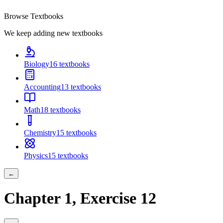
Browse Textbooks
We keep adding new textbooks
Biology
16
textbooks
Accounting
13
textbooks
Math
18
textbooks
Chemistry
15
textbooks
Physics
15
textbooks
←
Chapter
1
, Exercise
12