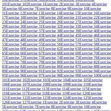
101
Exercise 102
Exercise 1
Exercise 2
Exercise 3
Exercise 4
Exercise
5
Exercise 6
Exercise 7
Exercise 8
Exercise 9
Exercise 10
Exercise
11
Exercise 12
Exercise 13
Exercise 14
Exercise 15
Exercise 16
Exercise
17
Exercise 18
Exercise 19
Exercise 20
Exercise 21
Exercise 22
Exercise
23
Exercise 24
Exercise 25
Exercise 26
Exercise 27
Exercise 28
Exercise
29
Exercise 30
Exercise 31
Exercise 32
Exercise 33
Exercise 34
Exercise
35
Exercise 36
Exercise 37
Exercise 38
Exercise 39
Exercise 40
Exercise
41
Exercise 42
Exercise 43
Exercise 44
Exercise 45
Exercise 46
Exercise
47
Exercise 48
Exercise 49
Exercise 50
Exercise 51
Exercise 52
Exercise
53
Exercise 54
Exercise 55
Exercise 56
Exercise 57
Exercise 58
Exercise
59
Exercise 60
Exercise 61
Exercise 62
Exercise 63
Exercise 64
Exercise
65
Exercise 66
Exercise 67
Exercise 68
Exercise 69
Exercise 70
Exercise
71
Exercise 72
Exercise 73
Exercise 74
Exercise 75
Exercise 76
Exercise
77
Exercise 78
Exercise 79
Exercise 80
Exercise 81
Exercise 82
Exercise
83
Exercise 84
Exercise 85
Exercise 86
Exercise 87
Exercise 88
Exercise
89
Exercise 90
Exercise 91
Exercise 92
Exercise 93
Exercise 94
Exercise
95
Exercise 96
Exercise 97
Exercise 98
Exercise 99
Exercise 100
Exerci
101
Exercise 102
Exercise 103
Exercise 104
Exercise 105
Exercise
106
Exercise 107
Exercise 108
Exercise 109
Exercise 110
Exercise
111
Exercise 112
Exercise 113
Exercise 114
Exercise 115
Exercise
116
Exercise 117
Exercise 118
Exercise 119
Exercise 120
Exercise
121
Exercise 122
Exercise 123
Exercise 124
Exercise 125
Exercise
126
Exercise 127
Exercise 1
Exercise 2
Exercise 3
Exercise 4
Exercise
5
Exercise 6
Exercise 7
Exercise 8
Exercise 9
Exercise 10
Exercise