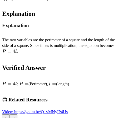
Explanation
Explanation
The two variables are the perimeter of a square and the length of the
P
side of a square. Since times is multiplication, the equation becomes
=
4
P
l
.
Verified Answer
P=4l
=
4
P=
=
l=
=
P
l
;
P
(Perimeter),
l
(length)
📺 Related Resources
Video
:
https://youtu.be/Q1vMNyIP4Us
←
→