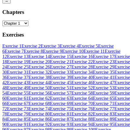
→
Chapters
Exercises
Exercise 1
Exercise 2
Exercise 3
Exercise 4
Exercise 5
Exercise
6
Exercise 7
Exercise 8
Exercise 9
Exercise 10
Exercise 11
Exercise
12
Exercise 13
Exercise 14
Exercise 15
Exercise 16
Exercise 17
Exercise
18
Exercise 19
Exercise 20
Exercise 21
Exercise 22
Exercise 23
Exercise
24
Exercise 25
Exercise 26
Exercise 27
Exercise 28
Exercise 29
Exercise
30
Exercise 31
Exercise 32
Exercise 33
Exercise 34
Exercise 35
Exercise
36
Exercise 37
Exercise 38
Exercise 39
Exercise 40
Exercise 41
Exercise
42
Exercise 43
Exercise 44
Exercise 45
Exercise 46
Exercise 47
Exercise
48
Exercise 49
Exercise 50
Exercise 51
Exercise 52
Exercise 53
Exercise
54
Exercise 55
Exercise 56
Exercise 57
Exercise 58
Exercise 59
Exercise
60
Exercise 61
Exercise 62
Exercise 63
Exercise 64
Exercise 65
Exercise
66
Exercise 67
Exercise 68
Exercise 69
Exercise 70
Exercise 71
Exercise
72
Exercise 73
Exercise 74
Exercise 75
Exercise 76
Exercise 77
Exercise
78
Exercise 79
Exercise 80
Exercise 81
Exercise 82
Exercise 83
Exercise
84
Exercise 85
Exercise 86
Exercise 87
Exercise 88
Exercise 89
Exercise
90
Exercise 91
Exercise 92
Exercise 93
Exercise 94
Exercise 95
Exercise
96
Exercise 97
Exercise 98
Exercise 99
Exercise 100
Exercise