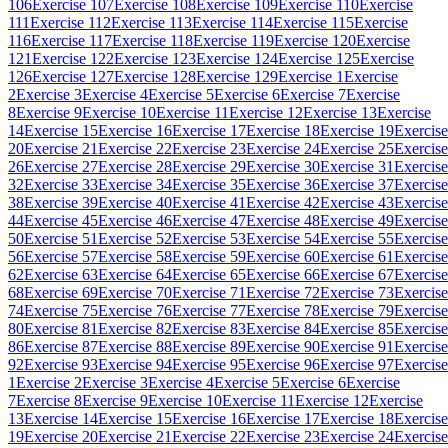
106
Exercise 107
Exercise 108
Exercise 109
Exercise 110
Exercise
111
Exercise 112
Exercise 113
Exercise 114
Exercise 115
Exercise
116
Exercise 117
Exercise 118
Exercise 119
Exercise 120
Exercise
121
Exercise 122
Exercise 123
Exercise 124
Exercise 125
Exercise
126
Exercise 127
Exercise 128
Exercise 129
Exercise 1
Exercise
2
Exercise 3
Exercise 4
Exercise 5
Exercise 6
Exercise 7
Exercise
8
Exercise 9
Exercise 10
Exercise 11
Exercise 12
Exercise 13
Exercise
14
Exercise 15
Exercise 16
Exercise 17
Exercise 18
Exercise 19
Exercise
20
Exercise 21
Exercise 22
Exercise 23
Exercise 24
Exercise 25
Exercise
26
Exercise 27
Exercise 28
Exercise 29
Exercise 30
Exercise 31
Exercise
32
Exercise 33
Exercise 34
Exercise 35
Exercise 36
Exercise 37
Exercise
38
Exercise 39
Exercise 40
Exercise 41
Exercise 42
Exercise 43
Exercise
44
Exercise 45
Exercise 46
Exercise 47
Exercise 48
Exercise 49
Exercise
50
Exercise 51
Exercise 52
Exercise 53
Exercise 54
Exercise 55
Exercise
56
Exercise 57
Exercise 58
Exercise 59
Exercise 60
Exercise 61
Exercise
62
Exercise 63
Exercise 64
Exercise 65
Exercise 66
Exercise 67
Exercise
68
Exercise 69
Exercise 70
Exercise 71
Exercise 72
Exercise 73
Exercise
74
Exercise 75
Exercise 76
Exercise 77
Exercise 78
Exercise 79
Exercise
80
Exercise 81
Exercise 82
Exercise 83
Exercise 84
Exercise 85
Exercise
86
Exercise 87
Exercise 88
Exercise 89
Exercise 90
Exercise 91
Exercise
92
Exercise 93
Exercise 94
Exercise 95
Exercise 96
Exercise 97
Exercise
1
Exercise 2
Exercise 3
Exercise 4
Exercise 5
Exercise 6
Exercise
7
Exercise 8
Exercise 9
Exercise 10
Exercise 11
Exercise 12
Exercise
13
Exercise 14
Exercise 15
Exercise 16
Exercise 17
Exercise 18
Exercise
19
Exercise 20
Exercise 21
Exercise 22
Exercise 23
Exercise 24
Exercise