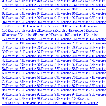
64
Exercise 65
Exercise 66
Exercise 67
Exercise 68
Exercise 69
Exercise
70
Exercise 71
Exercise 72
Exercise 73
Exercise 74
Exercise 75
Exercise
76
Exercise 77
Exercise 78
Exercise 79
Exercise 80
Exercise 81
Exercise
82
Exercise 83
Exercise 84
Exercise 85
Exercise 86
Exercise 87
Exercise
88
Exercise 89
Exercise 90
Exercise 91
Exercise 92
Exercise 93
Exercise
94
Exercise 95
Exercise 96
Exercise 97
Exercise 98
Exercise 99
Exercise
100
Exercise 101
Exercise 102
Exercise 103
Exercise 104
Exercise
105
Exercise 1
Exercise 2
Exercise 3
Exercise 4
Exercise 5
Exercise
6
Exercise 7
Exercise 8
Exercise 9
Exercise 10
Exercise 11
Exercise
12
Exercise 13
Exercise 14
Exercise 15
Exercise 16
Exercise 17
Exercise
18
Exercise 19
Exercise 20
Exercise 21
Exercise 22
Exercise 23
Exercise
24
Exercise 25
Exercise 26
Exercise 27
Exercise 28
Exercise 29
Exercise
30
Exercise 31
Exercise 32
Exercise 33
Exercise 34
Exercise 35
Exercise
36
Exercise 37
Exercise 38
Exercise 39
Exercise 40
Exercise 41
Exercise
42
Exercise 43
Exercise 44
Exercise 45
Exercise 46
Exercise 47
Exercise
48
Exercise 49
Exercise 50
Exercise 51
Exercise 52
Exercise 53
Exercise
54
Exercise 55
Exercise 56
Exercise 57
Exercise 58
Exercise 59
Exercise
60
Exercise 61
Exercise 62
Exercise 63
Exercise 64
Exercise 65
Exercise
66
Exercise 67
Exercise 68
Exercise 69
Exercise 70
Exercise 71
Exercise
72
Exercise 73
Exercise 74
Exercise 75
Exercise 76
Exercise 77
Exercise
78
Exercise 79
Exercise 80
Exercise 81
Exercise 82
Exercise 83
Exercise
84
Exercise 85
Exercise 86
Exercise 87
Exercise 88
Exercise 89
Exercise
90
Exercise 91
Exercise 92
Exercise 93
Exercise 94
Exercise 95
Exercise
96
Exercise 97
Exercise 98
Exercise 99
Exercise 100
Exercise
101
Exercise 102
Exercise 103
Exercise 104
Exercise 105
Exercise