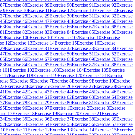
 87
Exercise 88
Exercise 89
Exercise 90
Exercise 91
Exercise 92
Exercise
e 9
Exercise 10
Exercise 11
Exercise 12
Exercise 13
Exercise 14
Exercise
 27
Exercise 28
Exercise 29
Exercise 30
Exercise 31
Exercise 32
Exercise
 45
Exercise 46
Exercise 47
Exercise 48
Exercise 49
Exercise 50
Exercise
 63
Exercise 64
Exercise 65
Exercise 66
Exercise 67
Exercise 68
Exercise
 81
Exercise 82
Exercise 83
Exercise 84
Exercise 85
Exercise 86
Exercise
 99
Exercise 100
Exercise 101
Exercise 102
Exercise 103
Exercise
se 12
Exercise 13
Exercise 14
Exercise 15
Exercise 16
Exercise
 29
Exercise 30
Exercise 31
Exercise 32
Exercise 33
Exercise 34
Exercise
 47
Exercise 48
Exercise 49
Exercise 50
Exercise 51
Exercise 52
Exercise
 65
Exercise 66
Exercise 67
Exercise 68
Exercise 69
Exercise 70
Exercise
 83
Exercise 84
Exercise 85
Exercise 86
Exercise 87
Exercise 88
Exercise
e 101
Exercise 102
Exercise 103
Exercise 104
Exercise 105
Exercise
e 117
Exercise 118
Exercise 119
Exercise 120
Exercise 121
Exercise
rcise 5
Exercise 6
Exercise 7
Exercise 8
Exercise 9
Exercise 10
Exercise
 23
Exercise 24
Exercise 25
Exercise 26
Exercise 27
Exercise 28
Exercise
 41
Exercise 42
Exercise 43
Exercise 44
Exercise 45
Exercise 46
Exercise
 59
Exercise 60
Exercise 61
Exercise 62
Exercise 63
Exercise 64
Exercise
 77
Exercise 78
Exercise 79
Exercise 80
Exercise 81
Exercise 82
Exercise
 95
Exercise 96
Exercise 97
Exercise 1
Exercise 2
Exercise 3
Exercise
cise 17
Exercise 18
Exercise 19
Exercise 20
Exercise 21
Exercise
 34
Exercise 35
Exercise 36
Exercise 37
Exercise 38
Exercise 39
Exercise
 52
Exercise 53
Exercise 54
Exercise 55
Exercise 56
Exercise 57
Exercise
 10
Exercise 11
Exercise 12
Exercise 13
Exercise 14
Exercise 15
Exercise