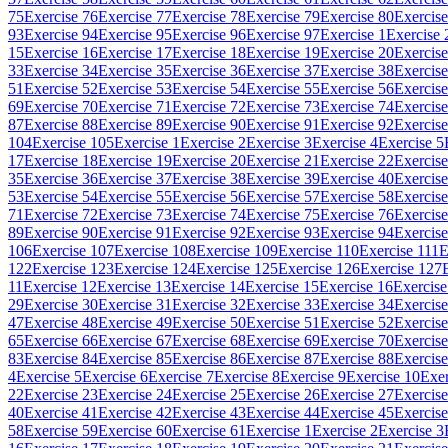
75
Exercise 76
Exercise 77
Exercise 78
Exercise 79
Exercise 80
Exercise
93
Exercise 94
Exercise 95
Exercise 96
Exercise 97
Exercise 1
Exercise 
15
Exercise 16
Exercise 17
Exercise 18
Exercise 19
Exercise 20
Exercise
33
Exercise 34
Exercise 35
Exercise 36
Exercise 37
Exercise 38
Exercise
51
Exercise 52
Exercise 53
Exercise 54
Exercise 55
Exercise 56
Exercise
69
Exercise 70
Exercise 71
Exercise 72
Exercise 73
Exercise 74
Exercise
87
Exercise 88
Exercise 89
Exercise 90
Exercise 91
Exercise 92
Exercise
104
Exercise 105
Exercise 1
Exercise 2
Exercise 3
Exercise 4
Exercise 5
17
Exercise 18
Exercise 19
Exercise 20
Exercise 21
Exercise 22
Exercise
35
Exercise 36
Exercise 37
Exercise 38
Exercise 39
Exercise 40
Exercise
53
Exercise 54
Exercise 55
Exercise 56
Exercise 57
Exercise 58
Exercise
71
Exercise 72
Exercise 73
Exercise 74
Exercise 75
Exercise 76
Exercise
89
Exercise 90
Exercise 91
Exercise 92
Exercise 93
Exercise 94
Exercise
106
Exercise 107
Exercise 108
Exercise 109
Exercise 110
Exercise 111
E
122
Exercise 123
Exercise 124
Exercise 125
Exercise 126
Exercise 127
11
Exercise 12
Exercise 13
Exercise 14
Exercise 15
Exercise 16
Exercise
29
Exercise 30
Exercise 31
Exercise 32
Exercise 33
Exercise 34
Exercise
47
Exercise 48
Exercise 49
Exercise 50
Exercise 51
Exercise 52
Exercise
65
Exercise 66
Exercise 67
Exercise 68
Exercise 69
Exercise 70
Exercise
83
Exercise 84
Exercise 85
Exercise 86
Exercise 87
Exercise 88
Exercise
4
Exercise 5
Exercise 6
Exercise 7
Exercise 8
Exercise 9
Exercise 10
Exer
22
Exercise 23
Exercise 24
Exercise 25
Exercise 26
Exercise 27
Exercise
40
Exercise 41
Exercise 42
Exercise 43
Exercise 44
Exercise 45
Exercise
58
Exercise 59
Exercise 60
Exercise 61
Exercise 1
Exercise 2
Exercise 3