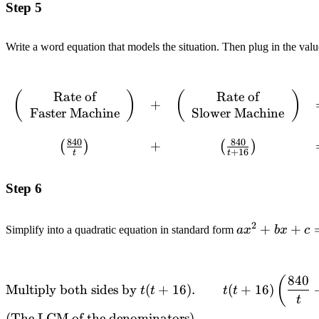
Step 5
Write a word equation that models the situation. Then plug in the value
Rate of
Rate of
\begin{array}{ccccc}
(
)
(
)
+
Faster Machine
Slower Machine
\left(\begin{array}{c}
\text{Rate of} \\
840
840
\text{Faster
+
(
)
(
)
+
16
t
t
Machine}\end{array}
\right) & + &
Step 6
\left(\begin{array}{c}
\text{Rate of} \\
2
\text{Slower
ax^2+bx+c=
+
+
Simplify into a quadratic equation in standard form
a
x
b
x
c
Machine}\end{array}
\right) & = &
\left(\begin{array}{c}
840
\begin{alignedat}{2} &\text{Multiply both sides by
(
Multiply both sides by
(
+
16
)
.
(
+
16
)
t
t
t
t
\text{Rate} \\
}t(t+16).\quad\quad && t(t+16)\left(\frac{840}
t
\text{Together}\end{array}
{t}+\frac{840}{t+16}\right)=56t(t+16) \\
(The LCM of the denominators).