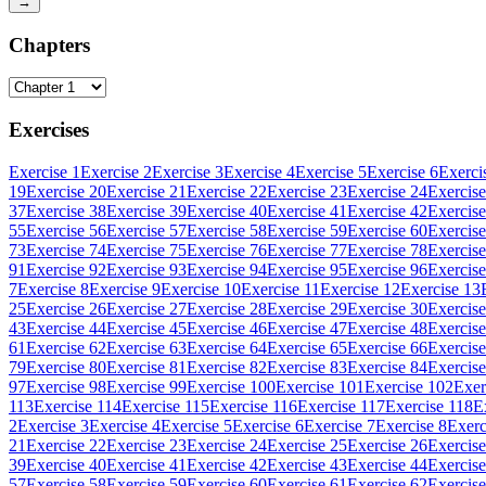
→
Chapters
Exercises
Exercise 1
Exercise 2
Exercise 3
Exercise 4
Exercise 5
Exercise 6
Exerci
19
Exercise 20
Exercise 21
Exercise 22
Exercise 23
Exercise 24
Exercise
37
Exercise 38
Exercise 39
Exercise 40
Exercise 41
Exercise 42
Exercise
55
Exercise 56
Exercise 57
Exercise 58
Exercise 59
Exercise 60
Exercise
73
Exercise 74
Exercise 75
Exercise 76
Exercise 77
Exercise 78
Exercise
91
Exercise 92
Exercise 93
Exercise 94
Exercise 95
Exercise 96
Exercise
7
Exercise 8
Exercise 9
Exercise 10
Exercise 11
Exercise 12
Exercise 13
25
Exercise 26
Exercise 27
Exercise 28
Exercise 29
Exercise 30
Exercise
43
Exercise 44
Exercise 45
Exercise 46
Exercise 47
Exercise 48
Exercise
61
Exercise 62
Exercise 63
Exercise 64
Exercise 65
Exercise 66
Exercise
79
Exercise 80
Exercise 81
Exercise 82
Exercise 83
Exercise 84
Exercise
97
Exercise 98
Exercise 99
Exercise 100
Exercise 101
Exercise 102
Exer
113
Exercise 114
Exercise 115
Exercise 116
Exercise 117
Exercise 118
E
2
Exercise 3
Exercise 4
Exercise 5
Exercise 6
Exercise 7
Exercise 8
Exerc
21
Exercise 22
Exercise 23
Exercise 24
Exercise 25
Exercise 26
Exercise
39
Exercise 40
Exercise 41
Exercise 42
Exercise 43
Exercise 44
Exercise
57
Exercise 58
Exercise 59
Exercise 60
Exercise 61
Exercise 62
Exercise