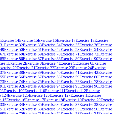
3
Exercise 14
Exercise 15
Exercise 16
Exercise 17
Exercise 18
Exercise
 31
Exercise 32
Exercise 33
Exercise 34
Exercise 35
Exercise 36
Exercise
 49
Exercise 50
Exercise 51
Exercise 52
Exercise 53
Exercise 54
Exercise
 67
Exercise 68
Exercise 69
Exercise 70
Exercise 71
Exercise 72
Exercise
 85
Exercise 86
Exercise 87
Exercise 88
Exercise 89
Exercise 90
Exercise
ise 1
Exercise 2
Exercise 3
Exercise 4
Exercise 5
Exercise 6
Exercise
xercise 20
Exercise 21
Exercise 22
Exercise 23
Exercise 24
Exercise
 37
Exercise 38
Exercise 39
Exercise 40
Exercise 41
Exercise 42
Exercise
 55
Exercise 56
Exercise 57
Exercise 58
Exercise 59
Exercise 60
Exercise
 73
Exercise 74
Exercise 75
Exercise 76
Exercise 77
Exercise 78
Exercise
 91
Exercise 92
Exercise 93
Exercise 94
Exercise 95
Exercise 96
Exercise
108
Exercise 109
Exercise 110
Exercise 111
Exercise 112
Exercise
e 124
Exercise 125
Exercise 126
Exercise 127
Exercise 1
Exercise
e 15
Exercise 16
Exercise 17
Exercise 18
Exercise 19
Exercise 20
Exercis
 33
Exercise 34
Exercise 35
Exercise 36
Exercise 37
Exercise 38
Exercise
 51
Exercise 52
Exercise 53
Exercise 54
Exercise 55
Exercise 56
Exercise
 69
Exercise 70
Exercise 71
Exercise 72
Exercise 73
Exercise 74
Exercise