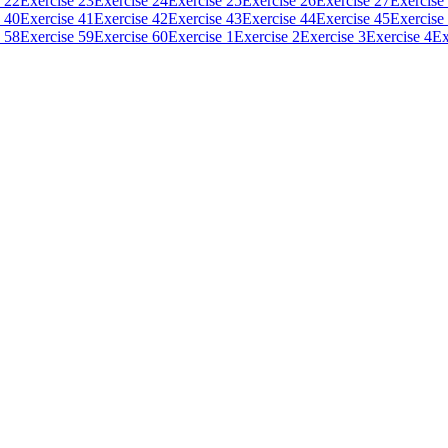
 22
Exercise 23
Exercise 24
Exercise 25
Exercise 26
Exercise 27
Exercise
 40
Exercise 41
Exercise 42
Exercise 43
Exercise 44
Exercise 45
Exercise
 58
Exercise 59
Exercise 60
Exercise 1
Exercise 2
Exercise 3
Exercise 4
Ex