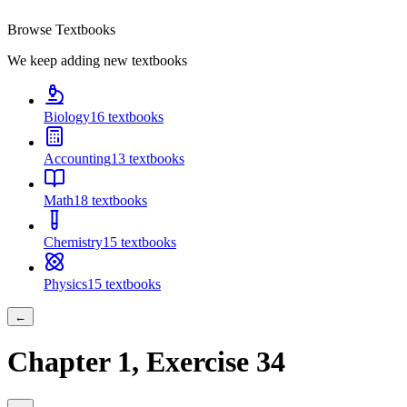
Browse Textbooks
We keep adding new textbooks
Biology
16
textbooks
Accounting
13
textbooks
Math
18
textbooks
Chemistry
15
textbooks
Physics
15
textbooks
←
Chapter
1
, Exercise
34