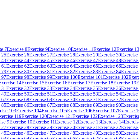
se 7
Exercise 8
Exercise 9
Exercise 10
Exercise 11
Exercise 12
Exercise 1
 25
Exercise 26
Exercise 27
Exercise 28
Exercise 29
Exercise 30
Exercise
 43
Exercise 44
Exercise 45
Exercise 46
Exercise 47
Exercise 48
Exercise
 61
Exercise 62
Exercise 63
Exercise 64
Exercise 65
Exercise 66
Exercise
 79
Exercise 80
Exercise 81
Exercise 82
Exercise 83
Exercise 84
Exercise
 97
Exercise 98
Exercise 99
Exercise 100
Exercise 101
Exercise 102
Exerc
Exercise 14
Exercise 15
Exercise 16
Exercise 17
Exercise 18
Exercise 19
E
 31
Exercise 32
Exercise 33
Exercise 34
Exercise 35
Exercise 36
Exercise
 49
Exercise 50
Exercise 51
Exercise 52
Exercise 53
Exercise 54
Exercise
 67
Exercise 68
Exercise 69
Exercise 70
Exercise 71
Exercise 72
Exercise
 85
Exercise 86
Exercise 87
Exercise 88
Exercise 89
Exercise 90
Exercise
cise 103
Exercise 104
Exercise 105
Exercise 106
Exercise 107
Exercise 
xercise 119
Exercise 120
Exercise 121
Exercise 122
Exercise 123
Exercis
ise 9
Exercise 10
Exercise 11
Exercise 12
Exercise 13
Exercise 14
Exercis
 27
Exercise 28
Exercise 29
Exercise 30
Exercise 31
Exercise 32
Exercise
 45
Exercise 46
Exercise 47
Exercise 48
Exercise 49
Exercise 50
Exercise
 63
Exercise 64
Exercise 65
Exercise 66
Exercise 67
Exercise 68
Exercise