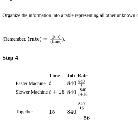
Organize the information into a table representing all other unknown q
(job)
\text{(rate)}=\frac{\text{(job)}}
(rate)
=
(Remember,
).
(time)
{\text{(time)}}
Step 4
Time
Job
Rate
840
t
840
840
\frac{840}
Faster Machine
t
t
{t}
840
t+16
+
16
\frac{840}
840
840
Slower Machine
t
+
16
t
{t+16}
840
\frac{840}
15
15
15
840
840
Together
{15}
=56
=
56