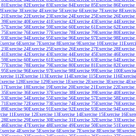
 81
Exercise 82
Exercise 83
Exercise 84
Exercise 85
Exercise 86
Exercise
2
Exercise 3
Exercise 4
Exercise 5
Exercise 6
Exercise 7
Exercise 8
Exercis
 21
Exercise 22
Exercise 23
Exercise 24
Exercise 25
Exercise 26
Exercise
 39
Exercise 40
Exercise 41
Exercise 42
Exercise 43
Exercise 44
Exercise
 57
Exercise 58
Exercise 59
Exercise 60
Exercise 61
Exercise 62
Exercise
 75
Exercise 76
Exercise 77
Exercise 78
Exercise 79
Exercise 80
Exercise
 93
Exercise 94
Exercise 95
Exercise 96
Exercise 97
Exercise 98
Exercise
Exercise 6
Exercise 7
Exercise 8
Exercise 9
Exercise 10
Exercise 11
Exerci
 23
Exercise 24
Exercise 25
Exercise 26
Exercise 27
Exercise 28
Exercise
 41
Exercise 42
Exercise 43
Exercise 44
Exercise 45
Exercise 46
Exercise
 59
Exercise 60
Exercise 61
Exercise 62
Exercise 63
Exercise 64
Exercise
 77
Exercise 78
Exercise 79
Exercise 80
Exercise 81
Exercise 82
Exercise
 95
Exercise 96
Exercise 97
Exercise 98
Exercise 99
Exercise 100
Exercis
xercise 112
Exercise 113
Exercise 114
Exercise 115
Exercise 116
Exercis
Exercise 128
Exercise 129
Exercise 1
Exercise 2
Exercise 3
Exercise 4
Exe
 17
Exercise 18
Exercise 19
Exercise 20
Exercise 21
Exercise 22
Exercise
 35
Exercise 36
Exercise 37
Exercise 38
Exercise 39
Exercise 40
Exercise
 53
Exercise 54
Exercise 55
Exercise 56
Exercise 57
Exercise 58
Exercise
 71
Exercise 72
Exercise 73
Exercise 74
Exercise 75
Exercise 76
Exercise
 89
Exercise 90
Exercise 91
Exercise 92
Exercise 93
Exercise 94
Exercise
cise 11
Exercise 12
Exercise 13
Exercise 14
Exercise 15
Exercise 16
Exer
 28
Exercise 29
Exercise 30
Exercise 31
Exercise 32
Exercise 33
Exercise
 46
Exercise 47
Exercise 48
Exercise 49
Exercise 50
Exercise 51
Exercise
Exercise 4
Exercise 5
Exercise 6
Exercise 7
Exercise 8
Exercise 9
Exercise