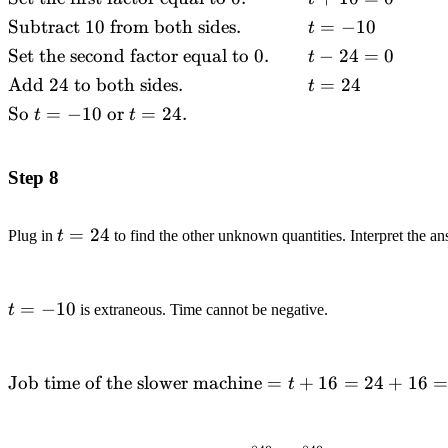
&\text{Factor.}
Subtract
10
from both sides.
=
−
10
t
&& (t+10)(t-
Set the second factor equal to
0.
−
24
=
0
t
24)=0 \\
&\text{Set the
Add
24
to both sides.
=
24
t
first factor equal to
So
=
−
10
or
=
24.
t
t
}0.\quad\quad
&& t+10=0 \\
&\text{Subtract
Step 8
}10\text{ from
both
t=24
=
24
Plug in
t
to find the other unknown quantities. Interpret the an
sides.}\quad\quad
&& t=-10 \\
&\text{Set the
t=-10
=
−
10
t
is extraneous. Time cannot be negative.
second factor equal
to }0.\quad\quad
&& t-24=0 \\
\text{Job time of the slower
Job time of the slower machine
=
+
16
=
24
+
16
&\text{Add
t
machine}=t+16=24+16=40
}24\text{ to both
sides.}\quad\quad