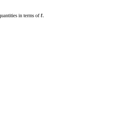
t
uantities in terms of
t
.