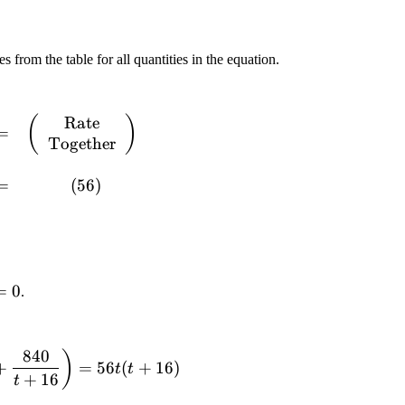
s from the table for all quantities in the equation.
Rate
(
)
=
Together
=
(
56
)
0
=
0
.
840
)
+
=
56
(
+
16
)
t
t
+
16
t