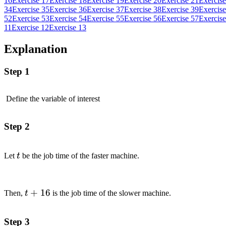
16
Exercise 17
Exercise 18
Exercise 19
Exercise 20
Exercise 21
Exercise
34
Exercise 35
Exercise 36
Exercise 37
Exercise 38
Exercise 39
Exercise
52
Exercise 53
Exercise 54
Exercise 55
Exercise 56
Exercise 57
Exercise
11
Exercise 12
Exercise 13
Explanation
Step 1
Define the variable of interest
Step 2
t
Let
t
be the job time of the faster machine.
t
+
16
Then,
t
is the job time of the slower machine.
+16
Step 3