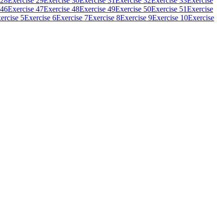
 28
Exercise 29
Exercise 30
Exercise 31
Exercise 32
Exercise 33
Exercise
 46
Exercise 47
Exercise 48
Exercise 49
Exercise 50
Exercise 51
Exercise
ercise 5
Exercise 6
Exercise 7
Exercise 8
Exercise 9
Exercise 10
Exercise