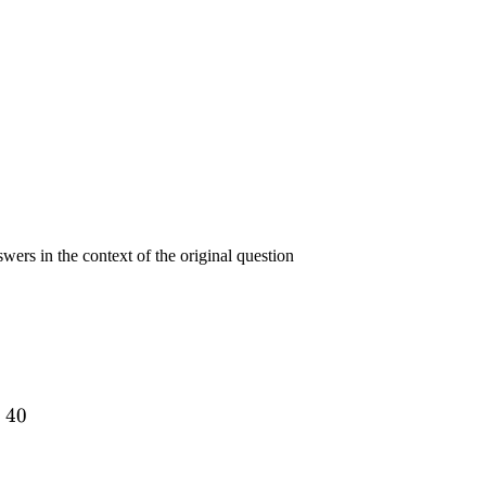
swers in the context of the original question
=
40