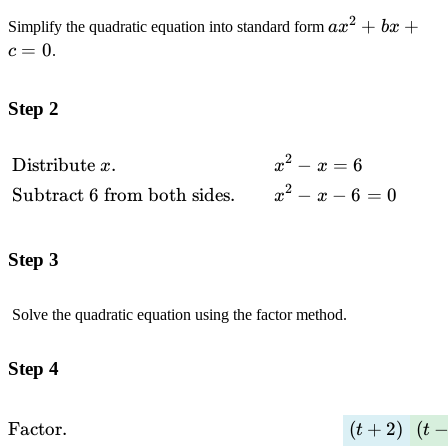
2
ax^2+bx+c=
+
+
Simplify the quadratic equation into standard form
a
x
b
x
=
0
c
.
Step 2
2
Distribute
.
−
=
6
\begin{alignedat}
x
x
x
{2}&\text{Distribute
2
Subtract 6 from both sides.
−
−
6
=
0
x
x
$x$.}\quad\quad
&& x^2-x=6
\\&\text{Subtract
Step 3
$6$ from both
sides.}\quad\quad
Solve the quadratic equation using the factor method.
&& x^2-x-6=0 \\
\end{alignedat}
Step 4
\begin{alignedat}
Factor.
(
+
2
)
(
t
t