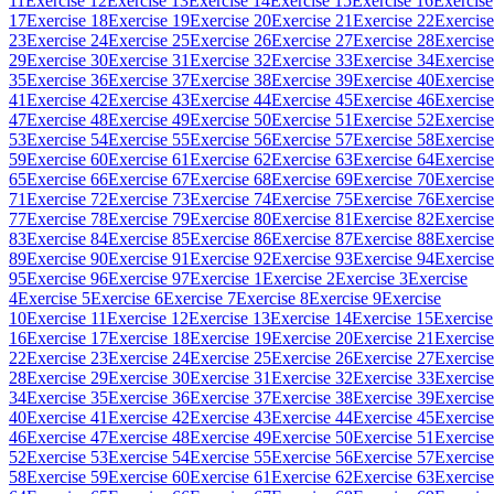
11
Exercise 12
Exercise 13
Exercise 14
Exercise 15
Exercise 16
Exercise
17
Exercise 18
Exercise 19
Exercise 20
Exercise 21
Exercise 22
Exercise
23
Exercise 24
Exercise 25
Exercise 26
Exercise 27
Exercise 28
Exercise
29
Exercise 30
Exercise 31
Exercise 32
Exercise 33
Exercise 34
Exercise
35
Exercise 36
Exercise 37
Exercise 38
Exercise 39
Exercise 40
Exercise
41
Exercise 42
Exercise 43
Exercise 44
Exercise 45
Exercise 46
Exercise
47
Exercise 48
Exercise 49
Exercise 50
Exercise 51
Exercise 52
Exercise
53
Exercise 54
Exercise 55
Exercise 56
Exercise 57
Exercise 58
Exercise
59
Exercise 60
Exercise 61
Exercise 62
Exercise 63
Exercise 64
Exercise
65
Exercise 66
Exercise 67
Exercise 68
Exercise 69
Exercise 70
Exercise
71
Exercise 72
Exercise 73
Exercise 74
Exercise 75
Exercise 76
Exercise
77
Exercise 78
Exercise 79
Exercise 80
Exercise 81
Exercise 82
Exercise
83
Exercise 84
Exercise 85
Exercise 86
Exercise 87
Exercise 88
Exercise
89
Exercise 90
Exercise 91
Exercise 92
Exercise 93
Exercise 94
Exercise
95
Exercise 96
Exercise 97
Exercise 1
Exercise 2
Exercise 3
Exercise
4
Exercise 5
Exercise 6
Exercise 7
Exercise 8
Exercise 9
Exercise
10
Exercise 11
Exercise 12
Exercise 13
Exercise 14
Exercise 15
Exercise
16
Exercise 17
Exercise 18
Exercise 19
Exercise 20
Exercise 21
Exercise
22
Exercise 23
Exercise 24
Exercise 25
Exercise 26
Exercise 27
Exercise
28
Exercise 29
Exercise 30
Exercise 31
Exercise 32
Exercise 33
Exercise
34
Exercise 35
Exercise 36
Exercise 37
Exercise 38
Exercise 39
Exercise
40
Exercise 41
Exercise 42
Exercise 43
Exercise 44
Exercise 45
Exercise
46
Exercise 47
Exercise 48
Exercise 49
Exercise 50
Exercise 51
Exercise
52
Exercise 53
Exercise 54
Exercise 55
Exercise 56
Exercise 57
Exercise
58
Exercise 59
Exercise 60
Exercise 61
Exercise 62
Exercise 63
Exercise