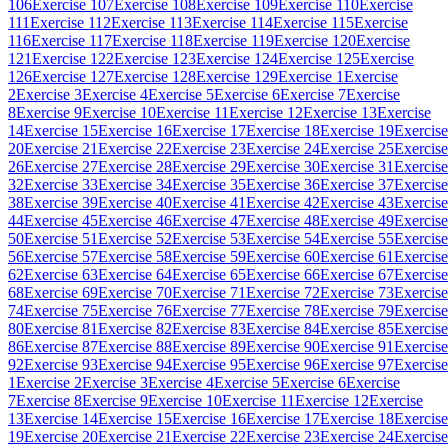
106
Exercise 107
Exercise 108
Exercise 109
Exercise 110
Exercise
111
Exercise 112
Exercise 113
Exercise 114
Exercise 115
Exercise
116
Exercise 117
Exercise 118
Exercise 119
Exercise 120
Exercise
121
Exercise 122
Exercise 123
Exercise 124
Exercise 125
Exercise
126
Exercise 127
Exercise 128
Exercise 129
Exercise 1
Exercise
2
Exercise 3
Exercise 4
Exercise 5
Exercise 6
Exercise 7
Exercise
8
Exercise 9
Exercise 10
Exercise 11
Exercise 12
Exercise 13
Exercise
14
Exercise 15
Exercise 16
Exercise 17
Exercise 18
Exercise 19
Exercise
20
Exercise 21
Exercise 22
Exercise 23
Exercise 24
Exercise 25
Exercise
26
Exercise 27
Exercise 28
Exercise 29
Exercise 30
Exercise 31
Exercise
32
Exercise 33
Exercise 34
Exercise 35
Exercise 36
Exercise 37
Exercise
38
Exercise 39
Exercise 40
Exercise 41
Exercise 42
Exercise 43
Exercise
44
Exercise 45
Exercise 46
Exercise 47
Exercise 48
Exercise 49
Exercise
50
Exercise 51
Exercise 52
Exercise 53
Exercise 54
Exercise 55
Exercise
56
Exercise 57
Exercise 58
Exercise 59
Exercise 60
Exercise 61
Exercise
62
Exercise 63
Exercise 64
Exercise 65
Exercise 66
Exercise 67
Exercise
68
Exercise 69
Exercise 70
Exercise 71
Exercise 72
Exercise 73
Exercise
74
Exercise 75
Exercise 76
Exercise 77
Exercise 78
Exercise 79
Exercise
80
Exercise 81
Exercise 82
Exercise 83
Exercise 84
Exercise 85
Exercise
86
Exercise 87
Exercise 88
Exercise 89
Exercise 90
Exercise 91
Exercise
92
Exercise 93
Exercise 94
Exercise 95
Exercise 96
Exercise 97
Exercise
1
Exercise 2
Exercise 3
Exercise 4
Exercise 5
Exercise 6
Exercise
7
Exercise 8
Exercise 9
Exercise 10
Exercise 11
Exercise 12
Exercise
13
Exercise 14
Exercise 15
Exercise 16
Exercise 17
Exercise 18
Exercise
19
Exercise 20
Exercise 21
Exercise 22
Exercise 23
Exercise 24
Exercise