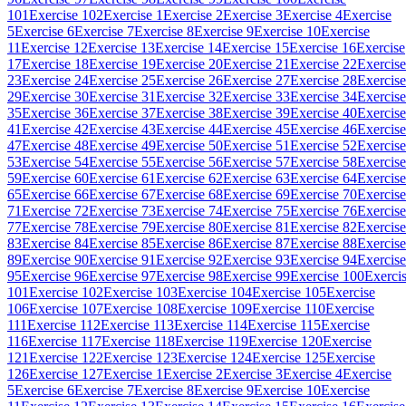
101
Exercise 102
Exercise 1
Exercise 2
Exercise 3
Exercise 4
Exercise
5
Exercise 6
Exercise 7
Exercise 8
Exercise 9
Exercise 10
Exercise
11
Exercise 12
Exercise 13
Exercise 14
Exercise 15
Exercise 16
Exercise
17
Exercise 18
Exercise 19
Exercise 20
Exercise 21
Exercise 22
Exercise
23
Exercise 24
Exercise 25
Exercise 26
Exercise 27
Exercise 28
Exercise
29
Exercise 30
Exercise 31
Exercise 32
Exercise 33
Exercise 34
Exercise
35
Exercise 36
Exercise 37
Exercise 38
Exercise 39
Exercise 40
Exercise
41
Exercise 42
Exercise 43
Exercise 44
Exercise 45
Exercise 46
Exercise
47
Exercise 48
Exercise 49
Exercise 50
Exercise 51
Exercise 52
Exercise
53
Exercise 54
Exercise 55
Exercise 56
Exercise 57
Exercise 58
Exercise
59
Exercise 60
Exercise 61
Exercise 62
Exercise 63
Exercise 64
Exercise
65
Exercise 66
Exercise 67
Exercise 68
Exercise 69
Exercise 70
Exercise
71
Exercise 72
Exercise 73
Exercise 74
Exercise 75
Exercise 76
Exercise
77
Exercise 78
Exercise 79
Exercise 80
Exercise 81
Exercise 82
Exercise
83
Exercise 84
Exercise 85
Exercise 86
Exercise 87
Exercise 88
Exercise
89
Exercise 90
Exercise 91
Exercise 92
Exercise 93
Exercise 94
Exercise
95
Exercise 96
Exercise 97
Exercise 98
Exercise 99
Exercise 100
Exerci
101
Exercise 102
Exercise 103
Exercise 104
Exercise 105
Exercise
106
Exercise 107
Exercise 108
Exercise 109
Exercise 110
Exercise
111
Exercise 112
Exercise 113
Exercise 114
Exercise 115
Exercise
116
Exercise 117
Exercise 118
Exercise 119
Exercise 120
Exercise
121
Exercise 122
Exercise 123
Exercise 124
Exercise 125
Exercise
126
Exercise 127
Exercise 1
Exercise 2
Exercise 3
Exercise 4
Exercise
5
Exercise 6
Exercise 7
Exercise 8
Exercise 9
Exercise 10
Exercise