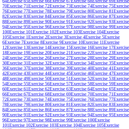
64
Exercise 65
Exercise 66
Exercise 67
Exercise 68
Exercise 69
Exercise
70
Exercise 71
Exercise 72
Exercise 73
Exercise 74
Exercise 75
Exercise
76
Exercise 77
Exercise 78
Exercise 79
Exercise 80
Exercise 81
Exercise
82
Exercise 83
Exercise 84
Exercise 85
Exercise 86
Exercise 87
Exercise
88
Exercise 89
Exercise 90
Exercise 91
Exercise 92
Exercise 93
Exercise
94
Exercise 95
Exercise 96
Exercise 97
Exercise 98
Exercise 99
Exercise
100
Exercise 101
Exercise 102
Exercise 103
Exercise 104
Exercise
105
Exercise 1
Exercise 2
Exercise 3
Exercise 4
Exercise 5
Exercise
6
Exercise 7
Exercise 8
Exercise 9
Exercise 10
Exercise 11
Exercise
12
Exercise 13
Exercise 14
Exercise 15
Exercise 16
Exercise 17
Exercise
18
Exercise 19
Exercise 20
Exercise 21
Exercise 22
Exercise 23
Exercise
24
Exercise 25
Exercise 26
Exercise 27
Exercise 28
Exercise 29
Exercise
30
Exercise 31
Exercise 32
Exercise 33
Exercise 34
Exercise 35
Exercise
36
Exercise 37
Exercise 38
Exercise 39
Exercise 40
Exercise 41
Exercise
42
Exercise 43
Exercise 44
Exercise 45
Exercise 46
Exercise 47
Exercise
48
Exercise 49
Exercise 50
Exercise 51
Exercise 52
Exercise 53
Exercise
54
Exercise 55
Exercise 56
Exercise 57
Exercise 58
Exercise 59
Exercise
60
Exercise 61
Exercise 62
Exercise 63
Exercise 64
Exercise 65
Exercise
66
Exercise 67
Exercise 68
Exercise 69
Exercise 70
Exercise 71
Exercise
72
Exercise 73
Exercise 74
Exercise 75
Exercise 76
Exercise 77
Exercise
78
Exercise 79
Exercise 80
Exercise 81
Exercise 82
Exercise 83
Exercise
84
Exercise 85
Exercise 86
Exercise 87
Exercise 88
Exercise 89
Exercise
90
Exercise 91
Exercise 92
Exercise 93
Exercise 94
Exercise 95
Exercise
96
Exercise 97
Exercise 98
Exercise 99
Exercise 100
Exercise
101
Exercise 102
Exercise 103
Exercise 104
Exercise 105
Exercise