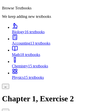
Browse Textbooks
We keep adding new textbooks
Biology
16
textbooks
Accounting
13
textbooks
Math
18
textbooks
Chemistry
15
textbooks
Physics
15
textbooks
←
Chapter
1
, Exercise
2