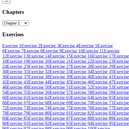
→
Chapters
Exercises
Exercise 1
Exercise 2
Exercise 3
Exercise 4
Exercise 5
Exercise
6
Exercise 7
Exercise 8
Exercise 9
Exercise 10
Exercise 11
Exercise
12
Exercise 13
Exercise 14
Exercise 15
Exercise 16
Exercise 17
Exercise
18
Exercise 19
Exercise 20
Exercise 21
Exercise 22
Exercise 23
Exercise
24
Exercise 25
Exercise 26
Exercise 27
Exercise 28
Exercise 29
Exercise
30
Exercise 31
Exercise 32
Exercise 33
Exercise 34
Exercise 35
Exercise
36
Exercise 37
Exercise 38
Exercise 39
Exercise 40
Exercise 41
Exercise
42
Exercise 43
Exercise 44
Exercise 45
Exercise 46
Exercise 47
Exercise
48
Exercise 49
Exercise 50
Exercise 51
Exercise 52
Exercise 53
Exercise
54
Exercise 55
Exercise 56
Exercise 57
Exercise 58
Exercise 59
Exercise
60
Exercise 61
Exercise 62
Exercise 63
Exercise 64
Exercise 65
Exercise
66
Exercise 67
Exercise 68
Exercise 69
Exercise 70
Exercise 71
Exercise
72
Exercise 73
Exercise 74
Exercise 75
Exercise 76
Exercise 77
Exercise
78
Exercise 79
Exercise 80
Exercise 81
Exercise 82
Exercise 83
Exercise
84
Exercise 85
Exercise 86
Exercise 87
Exercise 88
Exercise 89
Exercise
90
Exercise 91
Exercise 92
Exercise 93
Exercise 94
Exercise 95
Exercise
96
Exercise 97
Exercise 98
Exercise 99
Exercise 100
Exercise