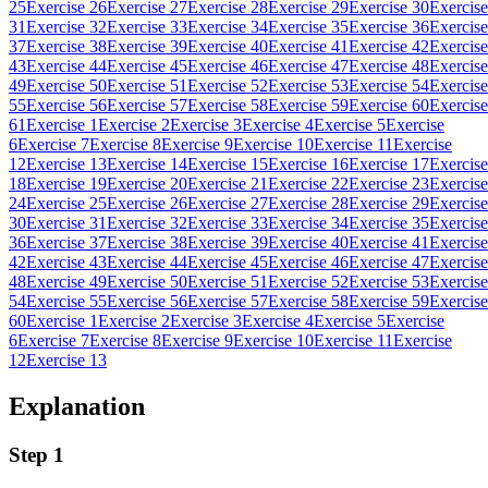
25
Exercise 26
Exercise 27
Exercise 28
Exercise 29
Exercise 30
Exercise
31
Exercise 32
Exercise 33
Exercise 34
Exercise 35
Exercise 36
Exercise
37
Exercise 38
Exercise 39
Exercise 40
Exercise 41
Exercise 42
Exercise
43
Exercise 44
Exercise 45
Exercise 46
Exercise 47
Exercise 48
Exercise
49
Exercise 50
Exercise 51
Exercise 52
Exercise 53
Exercise 54
Exercise
55
Exercise 56
Exercise 57
Exercise 58
Exercise 59
Exercise 60
Exercise
61
Exercise 1
Exercise 2
Exercise 3
Exercise 4
Exercise 5
Exercise
6
Exercise 7
Exercise 8
Exercise 9
Exercise 10
Exercise 11
Exercise
12
Exercise 13
Exercise 14
Exercise 15
Exercise 16
Exercise 17
Exercise
18
Exercise 19
Exercise 20
Exercise 21
Exercise 22
Exercise 23
Exercise
24
Exercise 25
Exercise 26
Exercise 27
Exercise 28
Exercise 29
Exercise
30
Exercise 31
Exercise 32
Exercise 33
Exercise 34
Exercise 35
Exercise
36
Exercise 37
Exercise 38
Exercise 39
Exercise 40
Exercise 41
Exercise
42
Exercise 43
Exercise 44
Exercise 45
Exercise 46
Exercise 47
Exercise
48
Exercise 49
Exercise 50
Exercise 51
Exercise 52
Exercise 53
Exercise
54
Exercise 55
Exercise 56
Exercise 57
Exercise 58
Exercise 59
Exercise
60
Exercise 1
Exercise 2
Exercise 3
Exercise 4
Exercise 5
Exercise
6
Exercise 7
Exercise 8
Exercise 9
Exercise 10
Exercise 11
Exercise
12
Exercise 13
Explanation
Step 1