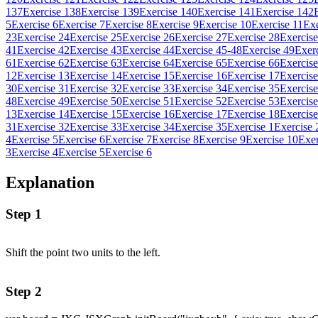
137
Exercise 138
Exercise 139
Exercise 140
Exercise 141
Exercise 142
5
Exercise 6
Exercise 7
Exercise 8
Exercise 9
Exercise 10
Exercise 11
Exe
23
Exercise 24
Exercise 25
Exercise 26
Exercise 27
Exercise 28
Exercise
41
Exercise 42
Exercise 43
Exercise 44
Exercise 45-48
Exercise 49
Exer
61
Exercise 62
Exercise 63
Exercise 64
Exercise 65
Exercise 66
Exercise
12
Exercise 13
Exercise 14
Exercise 15
Exercise 16
Exercise 17
Exercise
30
Exercise 31
Exercise 32
Exercise 33
Exercise 34
Exercise 35
Exercise
48
Exercise 49
Exercise 50
Exercise 51
Exercise 52
Exercise 53
Exercise
13
Exercise 14
Exercise 15
Exercise 16
Exercise 17
Exercise 18
Exercise
31
Exercise 32
Exercise 33
Exercise 34
Exercise 35
Exercise 1
Exercise 
4
Exercise 5
Exercise 6
Exercise 7
Exercise 8
Exercise 9
Exercise 10
Exer
3
Exercise 4
Exercise 5
Exercise 6
Explanation
Step 1
Shift the point two units to the left.
Step 2