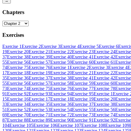
→
Chapters
Exercises
Exercise 1
Exercise 2
Exercise 3
Exercise 4
Exercise 5
Exercise 6
Exerci
19
Exercise 20
Exercise 21
Exercise 22
Exercise 23
Exercise 24
Exercise
37
Exercise 38
Exercise 39
Exercise 40
Exercise 41
Exercise 42
Exercise
55
Exercise 56
Exercise 57
Exercise 59
Exercise 60
Exercise 61
Exercise
74
Exercise 75
Exercise 76
Exercise 1
Exercise 2
Exercise 3
Exercise 4
E
17
Exercise 18
Exercise 19
Exercise 20
Exercise 21
Exercise 22
Exercise
35
Exercise 36
Exercise 37
Exercise 38
Exercise 41
Exercise 42
Exercise
55
Exercise 56
Exercise 57
Exercise 58
Exercise 59
Exercise 60
Exercise
73
Exercise 74
Exercise 75
Exercise 76
Exercise 77
Exercise 78
Exercise
91
Exercise 92
Exercise 93
Exercise 94
Exercise 95
Exercise 1
Exercise 
15
Exercise 16
Exercise 17
Exercise 18
Exercise 19
Exercise 20
Exercise
33
Exercise 34
Exercise 35
Exercise 36
Exercise 37
Exercise 38
Exercise
51
Exercise 52
Exercise 53
Exercise 54
Exercise 55
Exercise 56
Exercise
69
Exercise 70
Exercise 71
Exercise 72
Exercise 73
Exercise 74
Exercise
87
Exercise 88
Exercise 89
Exercise 90
Exercise 91
Exercise 92
Exercise
104
Exercise 105
Exercise 106
Exercise 107
Exercise 108
Exercise 109
120
Exercise 121
Exercise 122
Exercise 123
Exercise 124
Exercise 125