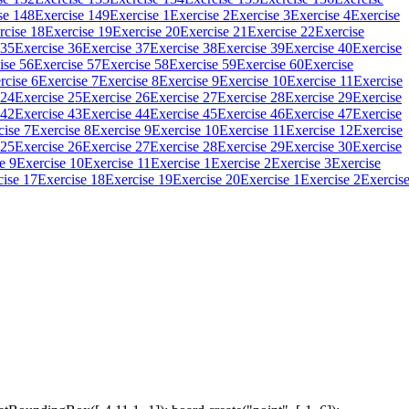
se 148
Exercise 149
Exercise 1
Exercise 2
Exercise 3
Exercise 4
Exercise
rcise 18
Exercise 19
Exercise 20
Exercise 21
Exercise 22
Exercise
 35
Exercise 36
Exercise 37
Exercise 38
Exercise 39
Exercise 40
Exercise
ise 56
Exercise 57
Exercise 58
Exercise 59
Exercise 60
Exercise
rcise 6
Exercise 7
Exercise 8
Exercise 9
Exercise 10
Exercise 11
Exercise
 24
Exercise 25
Exercise 26
Exercise 27
Exercise 28
Exercise 29
Exercise
 42
Exercise 43
Exercise 44
Exercise 45
Exercise 46
Exercise 47
Exercise
cise 7
Exercise 8
Exercise 9
Exercise 10
Exercise 11
Exercise 12
Exercise
 25
Exercise 26
Exercise 27
Exercise 28
Exercise 29
Exercise 30
Exercise
e 9
Exercise 10
Exercise 11
Exercise 1
Exercise 2
Exercise 3
Exercise
cise 17
Exercise 18
Exercise 19
Exercise 20
Exercise 1
Exercise 2
Exercis