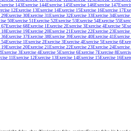
Exercise 143
Exercise 144
Exercise 145
Exercise 146
Exercise 147
Exerci
rcise 12
Exercise 13
Exercise 14
Exercise 15
Exercise 16
Exercise 17
Exe
 29
Exercise 30
Exercise 31
Exercise 32
Exercise 33
Exercise 34
Exercise
cise 50
Exercise 51
Exercise 52
Exercise 53
Exercise 54
Exercise 55
Exerc
 67
Exercise 68
Exercise 1
Exercise 2
Exercise 3
Exercise 4
Exercise 5
Exe
 18
Exercise 19
Exercise 20
Exercise 21
Exercise 22
Exercise 23
Exercise
 36
Exercise 37
Exercise 38
Exercise 39
Exercise 40
Exercise 41
Exercise
 54
Exercise 1
Exercise 2
Exercise 3
Exercise 4
Exercise 5
Exercise 6
Exer
 19
Exercise 20
Exercise 21
Exercise 22
Exercise 23
Exercise 24
Exercise
2
Exercise 3
Exercise 4
Exercise 5
Exercise 6
Exercise 7
Exercise 8
Exercis
cise 11
Exercise 12
Exercise 13
Exercise 14
Exercise 15
Exercise 16
Exer