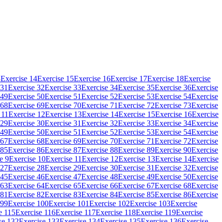
3
Exercise 14
Exercise 15
Exercise 16
Exercise 17
Exercise 18
Exercise
 31
Exercise 32
Exercise 33
Exercise 34
Exercise 35
Exercise 36
Exercise
 49
Exercise 50
Exercise 51
Exercise 52
Exercise 53
Exercise 54
Exercise
 68
Exercise 69
Exercise 70
Exercise 71
Exercise 72
Exercise 73
Exercise
 11
Exercise 12
Exercise 13
Exercise 14
Exercise 15
Exercise 16
Exercise
 29
Exercise 30
Exercise 31
Exercise 32
Exercise 33
Exercise 34
Exercise
 49
Exercise 50
Exercise 51
Exercise 52
Exercise 53
Exercise 54
Exercise
 67
Exercise 68
Exercise 69
Exercise 70
Exercise 71
Exercise 72
Exercise
 85
Exercise 86
Exercise 87
Exercise 88
Exercise 89
Exercise 90
Exercise
e 9
Exercise 10
Exercise 11
Exercise 12
Exercise 13
Exercise 14
Exercise
 27
Exercise 28
Exercise 29
Exercise 30
Exercise 31
Exercise 32
Exercise
 45
Exercise 46
Exercise 47
Exercise 48
Exercise 49
Exercise 50
Exercise
 63
Exercise 64
Exercise 65
Exercise 66
Exercise 67
Exercise 68
Exercise
 81
Exercise 82
Exercise 83
Exercise 84
Exercise 85
Exercise 86
Exercise
 99
Exercise 100
Exercise 101
Exercise 102
Exercise 103
Exercise
e 115
Exercise 116
Exercise 117
Exercise 118
Exercise 119
Exercise
se 132
Exercise 133
Exercise 134
Exercise 135
Exercise 136
Exercise