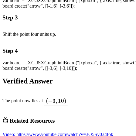
var board = JXG.JSXGraph.initBoard("jxgboxb", { axis: true, showCopyr
board.create("arrow", [[-1,6], [-3,6]]);
Step 3
Shift the point four units up.
Step 4
var board = JXG.JSXGraph.initBoard("jxgboxa", { axis: true, showCopyr
board.create("arrow", [[-3,6], [-3,10]]);
Verified Answer
\boxed{(-3,10)}
(
−
3
,
10
)
The point now lies at
📺 Related Resources
Video
:
https://www.youtube.com/watch?v=3Q5Sy034fok