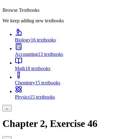
Browse Textbooks
We keep adding new textbooks
Biology
16
textbooks
Accounting
13
textbooks
Math
18
textbooks
Chemistry
15
textbooks
Physics
15
textbooks
←
Chapter
2
, Exercise
46