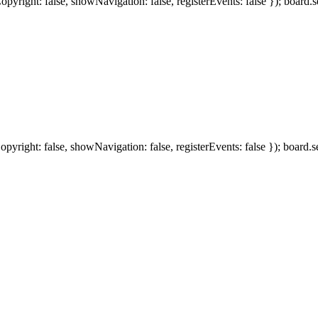
ight: false, showNavigation: false, registerEvents: false }); board.se
ight: false, showNavigation: false, registerEvents: false }); board.se