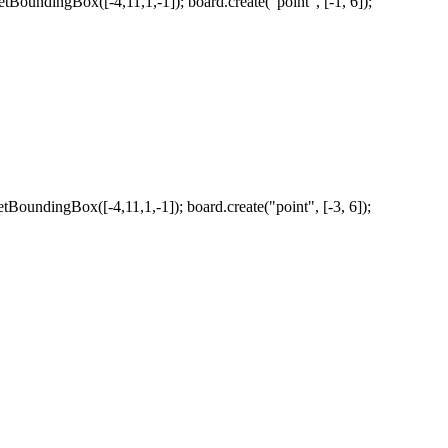
tBoundingBox([-4,11,1,-1]); board.create("point", [-1, 6]);
tBoundingBox([-4,11,1,-1]); board.create("point", [-3, 6]);