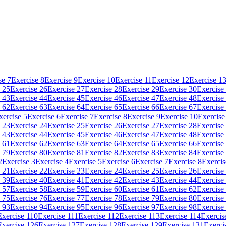
se 7
Exercise 8
Exercise 9
Exercise 10
Exercise 11
Exercise 12
Exercise 1
 25
Exercise 26
Exercise 27
Exercise 28
Exercise 29
Exercise 30
Exercise
 43
Exercise 44
Exercise 45
Exercise 46
Exercise 47
Exercise 48
Exercise
 62
Exercise 63
Exercise 64
Exercise 65
Exercise 66
Exercise 67
Exercise
xercise 5
Exercise 6
Exercise 7
Exercise 8
Exercise 9
Exercise 10
Exercise
 23
Exercise 24
Exercise 25
Exercise 26
Exercise 27
Exercise 28
Exercise
 43
Exercise 44
Exercise 45
Exercise 46
Exercise 47
Exercise 48
Exercise
 61
Exercise 62
Exercise 63
Exercise 64
Exercise 65
Exercise 66
Exercise
 79
Exercise 80
Exercise 81
Exercise 82
Exercise 83
Exercise 84
Exercise
2
Exercise 3
Exercise 4
Exercise 5
Exercise 6
Exercise 7
Exercise 8
Exercis
 21
Exercise 22
Exercise 23
Exercise 24
Exercise 25
Exercise 26
Exercise
 39
Exercise 40
Exercise 41
Exercise 42
Exercise 43
Exercise 44
Exercise
 57
Exercise 58
Exercise 59
Exercise 60
Exercise 61
Exercise 62
Exercise
 75
Exercise 76
Exercise 77
Exercise 78
Exercise 79
Exercise 80
Exercise
 93
Exercise 94
Exercise 95
Exercise 96
Exercise 97
Exercise 98
Exercise
Exercise 110
Exercise 111
Exercise 112
Exercise 113
Exercise 114
Exercis
Exercise 126
Exercise 127
Exercise 128
Exercise 129
Exercise 131
Exerci