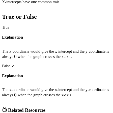
X-intercepts have one common trait.
True or False
True
Explanation
The x-coordinate would give the x-intercept and the y-coordinate is
0
0
always
when the graph crosses the x-axis.
False
✓
Explanation
The x-coordinate would give the x-intercept and the y-coordinate is
0
0
always
when the graph crosses the x-axis.
📺 Related Resources