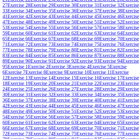
27
Exercise 28
Exercise 29
Exercise 30
Exercise 31
Exercise 32
Exercise
33
Exercise 34
Exercise 35
Exercise 36
Exercise 37
Exercise 38
Exercise
41
Exercise 42
Exercise 43
Exercise 44
Exercise 45
Exercise 46
Exercise
47
Exercise 48
Exercise 49
Exercise 50
Exercise 51
Exercise 52
Exercise
53
Exercise 54
Exercise 55
Exercise 56
Exercise 57
Exercise 58
Exercise
59
Exercise 60
Exercise 61
Exercise 62
Exercise 63
Exercise 64
Exercise
65
Exercise 66
Exercise 67
Exercise 68
Exercise 69
Exercise 70
Exercise
71
Exercise 72
Exercise 73
Exercise 74
Exercise 75
Exercise 76
Exercise
77
Exercise 78
Exercise 79
Exercise 80
Exercise 81
Exercise 82
Exercise
83
Exercise 84
Exercise 85
Exercise 86
Exercise 87
Exercise 88
Exercise
89
Exercise 90
Exercise 91
Exercise 92
Exercise 93
Exercise 94
Exercise
95
Exercise 1
Exercise 2
Exercise 3
Exercise 4
Exercise 5
Exercise
6
Exercise 7
Exercise 8
Exercise 9
Exercise 10
Exercise 11
Exercise
12
Exercise 13
Exercise 14
Exercise 15
Exercise 16
Exercise 17
Exercise
18
Exercise 19
Exercise 20
Exercise 21
Exercise 22
Exercise 23
Exercise
24
Exercise 25
Exercise 26
Exercise 27
Exercise 28
Exercise 29
Exercise
30
Exercise 31
Exercise 32
Exercise 33
Exercise 34
Exercise 35
Exercise
36
Exercise 37
Exercise 38
Exercise 39
Exercise 40
Exercise 41
Exercise
42
Exercise 43
Exercise 44
Exercise 45
Exercise 46
Exercise 47
Exercise
48
Exercise 49
Exercise 50
Exercise 51
Exercise 52
Exercise 53
Exercise
54
Exercise 55
Exercise 56
Exercise 57
Exercise 58
Exercise 59
Exercise
60
Exercise 61
Exercise 62
Exercise 63
Exercise 64
Exercise 65
Exercise
66
Exercise 67
Exercise 68
Exercise 69
Exercise 70
Exercise 71
Exercise
72
Exercise 73
Exercise 74
Exercise 75
Exercise 76
Exercise 77
Exercise