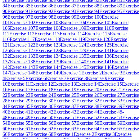
78
Exercise 79
Exercise 80
Exercise 81
Exercise 82
Exercise 83
Exercise
84
Exercise 85
Exercise 86
Exercise 87
Exercise 88
Exercise 89
Exercise
90
Exercise 91
Exercise 92
Exercise 93
Exercise 94
Exercise 95
Exercise
96
Exercise 97
Exercise 98
Exercise 99
Exercise 100
Exercise
101
Exercise 102
Exercise 103
Exercise 104
Exercise 105
Exercise
106
Exercise 107
Exercise 108
Exercise 109
Exercise 110
Exercise
111
Exercise 112
Exercise 113
Exercise 114
Exercise 115
Exercise
116
Exercise 117
Exercise 118
Exercise 119
Exercise 120
Exercise
121
Exercise 122
Exercise 123
Exercise 124
Exercise 125
Exercise
126
Exercise 127
Exercise 128
Exercise 129
Exercise 131
Exercise
132
Exercise 133
Exercise 134
Exercise 135
Exercise 136
Exercise
137
Exercise 138
Exercise 139
Exercise 140
Exercise 141
Exercise
142
Exercise 143
Exercise 144
Exercise 145
Exercise 146
Exercise
147
Exercise 148
Exercise 149
Exercise 1
Exercise 2
Exercise 3
Exercise
4
Exercise 5
Exercise 6
Exercise 7
Exercise 8
Exercise 9
Exercise
10
Exercise 11
Exercise 12
Exercise 13
Exercise 14
Exercise 15
Exercise
16
Exercise 17
Exercise 18
Exercise 19
Exercise 20
Exercise 21
Exercise
22
Exercise 23
Exercise 24
Exercise 25
Exercise 26
Exercise 27
Exercise
28
Exercise 29
Exercise 30
Exercise 31
Exercise 32
Exercise 33
Exercise
34
Exercise 35
Exercise 36
Exercise 37
Exercise 38
Exercise 39
Exercise
40
Exercise 41
Exercise 42
Exercise 43
Exercise 44
Exercise 45-
48
Exercise 49
Exercise 50
Exercise 51
Exercise 52
Exercise 53
Exercise
54
Exercise 55
Exercise 56
Exercise 57
Exercise 58
Exercise 59
Exercise
60
Exercise 61
Exercise 62
Exercise 63
Exercise 64
Exercise 65
Exercise
66
Exercise 67
Exercise 68
Exercise 1
Exercise 2
Exercise 3
Exercise