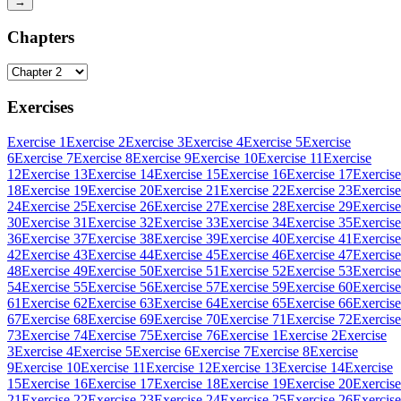
→
Chapters
Exercises
Exercise 1
Exercise 2
Exercise 3
Exercise 4
Exercise 5
Exercise
6
Exercise 7
Exercise 8
Exercise 9
Exercise 10
Exercise 11
Exercise
12
Exercise 13
Exercise 14
Exercise 15
Exercise 16
Exercise 17
Exercise
18
Exercise 19
Exercise 20
Exercise 21
Exercise 22
Exercise 23
Exercise
24
Exercise 25
Exercise 26
Exercise 27
Exercise 28
Exercise 29
Exercise
30
Exercise 31
Exercise 32
Exercise 33
Exercise 34
Exercise 35
Exercise
36
Exercise 37
Exercise 38
Exercise 39
Exercise 40
Exercise 41
Exercise
42
Exercise 43
Exercise 44
Exercise 45
Exercise 46
Exercise 47
Exercise
48
Exercise 49
Exercise 50
Exercise 51
Exercise 52
Exercise 53
Exercise
54
Exercise 55
Exercise 56
Exercise 57
Exercise 59
Exercise 60
Exercise
61
Exercise 62
Exercise 63
Exercise 64
Exercise 65
Exercise 66
Exercise
67
Exercise 68
Exercise 69
Exercise 70
Exercise 71
Exercise 72
Exercise
73
Exercise 74
Exercise 75
Exercise 76
Exercise 1
Exercise 2
Exercise
3
Exercise 4
Exercise 5
Exercise 6
Exercise 7
Exercise 8
Exercise
9
Exercise 10
Exercise 11
Exercise 12
Exercise 13
Exercise 14
Exercise
15
Exercise 16
Exercise 17
Exercise 18
Exercise 19
Exercise 20
Exercise
21
Exercise 22
Exercise 23
Exercise 24
Exercise 25
Exercise 26
Exercise