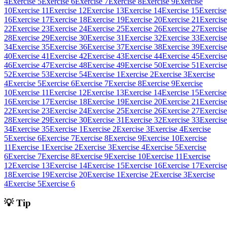
4
Exercise 5
Exercise 6
Exercise 7
Exercise 8
Exercise 9
Exercise
10
Exercise 11
Exercise 12
Exercise 13
Exercise 14
Exercise 15
Exercise
16
Exercise 17
Exercise 18
Exercise 19
Exercise 20
Exercise 21
Exercise
22
Exercise 23
Exercise 24
Exercise 25
Exercise 26
Exercise 27
Exercise
28
Exercise 29
Exercise 30
Exercise 31
Exercise 32
Exercise 33
Exercise
34
Exercise 35
Exercise 36
Exercise 37
Exercise 38
Exercise 39
Exercise
40
Exercise 41
Exercise 42
Exercise 43
Exercise 44
Exercise 45
Exercise
46
Exercise 47
Exercise 48
Exercise 49
Exercise 50
Exercise 51
Exercise
52
Exercise 53
Exercise 54
Exercise 1
Exercise 2
Exercise 3
Exercise
4
Exercise 5
Exercise 6
Exercise 7
Exercise 8
Exercise 9
Exercise
10
Exercise 11
Exercise 12
Exercise 13
Exercise 14
Exercise 15
Exercise
16
Exercise 17
Exercise 18
Exercise 19
Exercise 20
Exercise 21
Exercise
22
Exercise 23
Exercise 24
Exercise 25
Exercise 26
Exercise 27
Exercise
28
Exercise 29
Exercise 30
Exercise 31
Exercise 32
Exercise 33
Exercise
34
Exercise 35
Exercise 1
Exercise 2
Exercise 3
Exercise 4
Exercise
5
Exercise 6
Exercise 7
Exercise 8
Exercise 9
Exercise 10
Exercise
11
Exercise 1
Exercise 2
Exercise 3
Exercise 4
Exercise 5
Exercise
6
Exercise 7
Exercise 8
Exercise 9
Exercise 10
Exercise 11
Exercise
12
Exercise 13
Exercise 14
Exercise 15
Exercise 16
Exercise 17
Exercise
18
Exercise 19
Exercise 20
Exercise 1
Exercise 2
Exercise 3
Exercise
4
Exercise 5
Exercise 6
💡 Tip