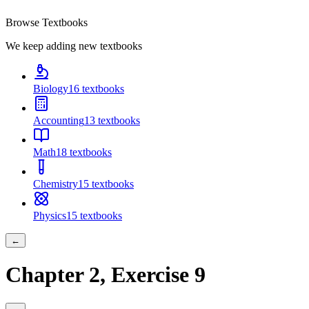
Browse Textbooks
We keep adding new textbooks
Biology
16
textbooks
Accounting
13
textbooks
Math
18
textbooks
Chemistry
15
textbooks
Physics
15
textbooks
←
Chapter
2
, Exercise
9