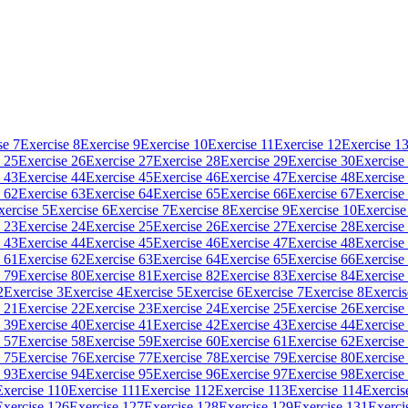
se 7
Exercise 8
Exercise 9
Exercise 10
Exercise 11
Exercise 12
Exercise 1
 25
Exercise 26
Exercise 27
Exercise 28
Exercise 29
Exercise 30
Exercise
 43
Exercise 44
Exercise 45
Exercise 46
Exercise 47
Exercise 48
Exercise
 62
Exercise 63
Exercise 64
Exercise 65
Exercise 66
Exercise 67
Exercise
xercise 5
Exercise 6
Exercise 7
Exercise 8
Exercise 9
Exercise 10
Exercise
 23
Exercise 24
Exercise 25
Exercise 26
Exercise 27
Exercise 28
Exercise
 43
Exercise 44
Exercise 45
Exercise 46
Exercise 47
Exercise 48
Exercise
 61
Exercise 62
Exercise 63
Exercise 64
Exercise 65
Exercise 66
Exercise
 79
Exercise 80
Exercise 81
Exercise 82
Exercise 83
Exercise 84
Exercise
2
Exercise 3
Exercise 4
Exercise 5
Exercise 6
Exercise 7
Exercise 8
Exercis
 21
Exercise 22
Exercise 23
Exercise 24
Exercise 25
Exercise 26
Exercise
 39
Exercise 40
Exercise 41
Exercise 42
Exercise 43
Exercise 44
Exercise
 57
Exercise 58
Exercise 59
Exercise 60
Exercise 61
Exercise 62
Exercise
 75
Exercise 76
Exercise 77
Exercise 78
Exercise 79
Exercise 80
Exercise
 93
Exercise 94
Exercise 95
Exercise 96
Exercise 97
Exercise 98
Exercise
Exercise 110
Exercise 111
Exercise 112
Exercise 113
Exercise 114
Exercis
Exercise 126
Exercise 127
Exercise 128
Exercise 129
Exercise 131
Exerci