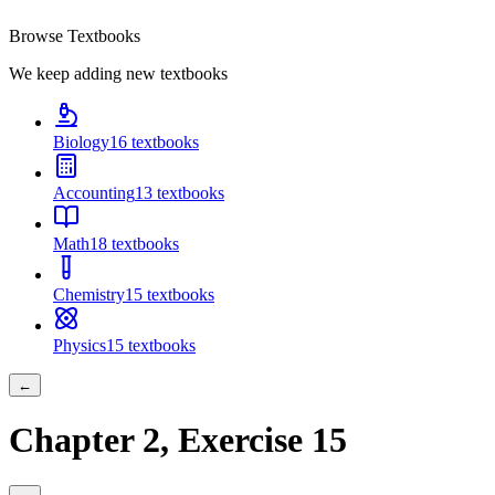
Browse Textbooks
We keep adding new textbooks
Biology
16
textbooks
Accounting
13
textbooks
Math
18
textbooks
Chemistry
15
textbooks
Physics
15
textbooks
←
Chapter
2
, Exercise
15