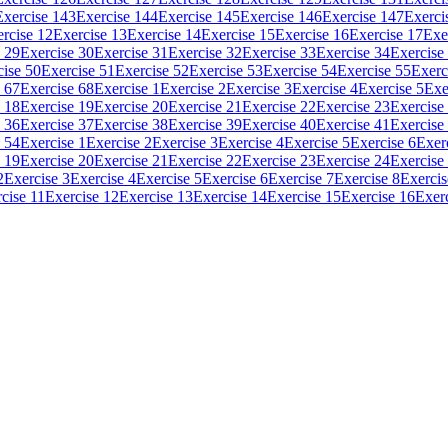
Exercise 143
Exercise 144
Exercise 145
Exercise 146
Exercise 147
Exerci
rcise 12
Exercise 13
Exercise 14
Exercise 15
Exercise 16
Exercise 17
Exe
 29
Exercise 30
Exercise 31
Exercise 32
Exercise 33
Exercise 34
Exercise
cise 50
Exercise 51
Exercise 52
Exercise 53
Exercise 54
Exercise 55
Exerc
 67
Exercise 68
Exercise 1
Exercise 2
Exercise 3
Exercise 4
Exercise 5
Exe
 18
Exercise 19
Exercise 20
Exercise 21
Exercise 22
Exercise 23
Exercise
 36
Exercise 37
Exercise 38
Exercise 39
Exercise 40
Exercise 41
Exercise
 54
Exercise 1
Exercise 2
Exercise 3
Exercise 4
Exercise 5
Exercise 6
Exer
 19
Exercise 20
Exercise 21
Exercise 22
Exercise 23
Exercise 24
Exercise
2
Exercise 3
Exercise 4
Exercise 5
Exercise 6
Exercise 7
Exercise 8
Exercis
cise 11
Exercise 12
Exercise 13
Exercise 14
Exercise 15
Exercise 16
Exer
.