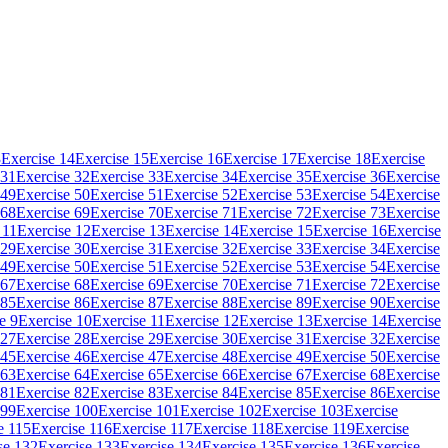
3
Exercise 14
Exercise 15
Exercise 16
Exercise 17
Exercise 18
Exercise
 31
Exercise 32
Exercise 33
Exercise 34
Exercise 35
Exercise 36
Exercise
 49
Exercise 50
Exercise 51
Exercise 52
Exercise 53
Exercise 54
Exercise
 68
Exercise 69
Exercise 70
Exercise 71
Exercise 72
Exercise 73
Exercise
 11
Exercise 12
Exercise 13
Exercise 14
Exercise 15
Exercise 16
Exercise
 29
Exercise 30
Exercise 31
Exercise 32
Exercise 33
Exercise 34
Exercise
 49
Exercise 50
Exercise 51
Exercise 52
Exercise 53
Exercise 54
Exercise
 67
Exercise 68
Exercise 69
Exercise 70
Exercise 71
Exercise 72
Exercise
 85
Exercise 86
Exercise 87
Exercise 88
Exercise 89
Exercise 90
Exercise
e 9
Exercise 10
Exercise 11
Exercise 12
Exercise 13
Exercise 14
Exercise
 27
Exercise 28
Exercise 29
Exercise 30
Exercise 31
Exercise 32
Exercise
 45
Exercise 46
Exercise 47
Exercise 48
Exercise 49
Exercise 50
Exercise
 63
Exercise 64
Exercise 65
Exercise 66
Exercise 67
Exercise 68
Exercise
 81
Exercise 82
Exercise 83
Exercise 84
Exercise 85
Exercise 86
Exercise
 99
Exercise 100
Exercise 101
Exercise 102
Exercise 103
Exercise
e 115
Exercise 116
Exercise 117
Exercise 118
Exercise 119
Exercise
se 132
Exercise 133
Exercise 134
Exercise 135
Exercise 136
Exercise