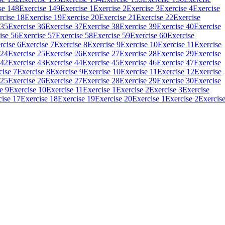
se 148
Exercise 149
Exercise 1
Exercise 2
Exercise 3
Exercise 4
Exercise
rcise 18
Exercise 19
Exercise 20
Exercise 21
Exercise 22
Exercise
 35
Exercise 36
Exercise 37
Exercise 38
Exercise 39
Exercise 40
Exercise
ise 56
Exercise 57
Exercise 58
Exercise 59
Exercise 60
Exercise
rcise 6
Exercise 7
Exercise 8
Exercise 9
Exercise 10
Exercise 11
Exercise
 24
Exercise 25
Exercise 26
Exercise 27
Exercise 28
Exercise 29
Exercise
 42
Exercise 43
Exercise 44
Exercise 45
Exercise 46
Exercise 47
Exercise
cise 7
Exercise 8
Exercise 9
Exercise 10
Exercise 11
Exercise 12
Exercise
 25
Exercise 26
Exercise 27
Exercise 28
Exercise 29
Exercise 30
Exercise
e 9
Exercise 10
Exercise 11
Exercise 1
Exercise 2
Exercise 3
Exercise
cise 17
Exercise 18
Exercise 19
Exercise 20
Exercise 1
Exercise 2
Exercis