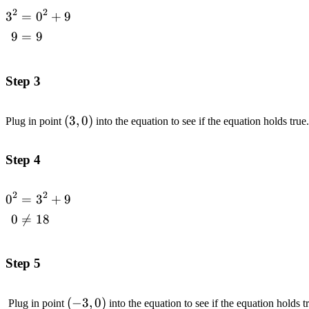
2
2
3
=
0
+
9
\begin{aligned}3^2
&= 0^2 +9 \\ 9
9
=
9
&= 9\end{aligned}
Step 3
(3,0)
(
3
,
0
)
Plug in point
into the equation to see if the equation holds true
Step 4
2
2
0
=
3
+
9
\begin{aligned}0^2
&= 3^2 +9 \\ 0
0

=
18
&\neq
18\end{aligned}
Step 5
(-3,0)
(
−
3
,
0
)
Plug in point
into the equation to see if the equation holds t