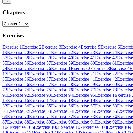
→
Chapters
Exercises
Exercise 1
Exercise 2
Exercise 3
Exercise 4
Exercise 5
Exercise 6
Exerci
19
Exercise 20
Exercise 21
Exercise 22
Exercise 23
Exercise 24
Exercise
37
Exercise 38
Exercise 39
Exercise 40
Exercise 41
Exercise 42
Exercise
55
Exercise 56
Exercise 57
Exercise 59
Exercise 60
Exercise 61
Exercise
74
Exercise 75
Exercise 76
Exercise 1
Exercise 2
Exercise 3
Exercise 4
E
17
Exercise 18
Exercise 19
Exercise 20
Exercise 21
Exercise 22
Exercise
35
Exercise 36
Exercise 37
Exercise 38
Exercise 41
Exercise 42
Exercise
55
Exercise 56
Exercise 57
Exercise 58
Exercise 59
Exercise 60
Exercise
73
Exercise 74
Exercise 75
Exercise 76
Exercise 77
Exercise 78
Exercise
91
Exercise 92
Exercise 93
Exercise 94
Exercise 95
Exercise 1
Exercise 
15
Exercise 16
Exercise 17
Exercise 18
Exercise 19
Exercise 20
Exercise
33
Exercise 34
Exercise 35
Exercise 36
Exercise 37
Exercise 38
Exercise
51
Exercise 52
Exercise 53
Exercise 54
Exercise 55
Exercise 56
Exercise
69
Exercise 70
Exercise 71
Exercise 72
Exercise 73
Exercise 74
Exercise
87
Exercise 88
Exercise 89
Exercise 90
Exercise 91
Exercise 92
Exercise
104
Exercise 105
Exercise 106
Exercise 107
Exercise 108
Exercise 109
120
Exercise 121
Exercise 122
Exercise 123
Exercise 124
Exercise 125