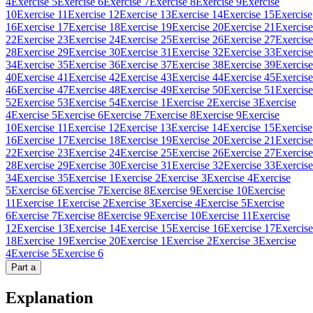
4
Exercise 5
Exercise 6
Exercise 7
Exercise 8
Exercise 9
Exercise
10
Exercise 11
Exercise 12
Exercise 13
Exercise 14
Exercise 15
Exercise
16
Exercise 17
Exercise 18
Exercise 19
Exercise 20
Exercise 21
Exercise
22
Exercise 23
Exercise 24
Exercise 25
Exercise 26
Exercise 27
Exercise
28
Exercise 29
Exercise 30
Exercise 31
Exercise 32
Exercise 33
Exercise
34
Exercise 35
Exercise 36
Exercise 37
Exercise 38
Exercise 39
Exercise
40
Exercise 41
Exercise 42
Exercise 43
Exercise 44
Exercise 45
Exercise
46
Exercise 47
Exercise 48
Exercise 49
Exercise 50
Exercise 51
Exercise
52
Exercise 53
Exercise 54
Exercise 1
Exercise 2
Exercise 3
Exercise
4
Exercise 5
Exercise 6
Exercise 7
Exercise 8
Exercise 9
Exercise
10
Exercise 11
Exercise 12
Exercise 13
Exercise 14
Exercise 15
Exercise
16
Exercise 17
Exercise 18
Exercise 19
Exercise 20
Exercise 21
Exercise
22
Exercise 23
Exercise 24
Exercise 25
Exercise 26
Exercise 27
Exercise
28
Exercise 29
Exercise 30
Exercise 31
Exercise 32
Exercise 33
Exercise
34
Exercise 35
Exercise 1
Exercise 2
Exercise 3
Exercise 4
Exercise
5
Exercise 6
Exercise 7
Exercise 8
Exercise 9
Exercise 10
Exercise
11
Exercise 1
Exercise 2
Exercise 3
Exercise 4
Exercise 5
Exercise
6
Exercise 7
Exercise 8
Exercise 9
Exercise 10
Exercise 11
Exercise
12
Exercise 13
Exercise 14
Exercise 15
Exercise 16
Exercise 17
Exercise
18
Exercise 19
Exercise 20
Exercise 1
Exercise 2
Exercise 3
Exercise
4
Exercise 5
Exercise 6
Part
a
Explanation