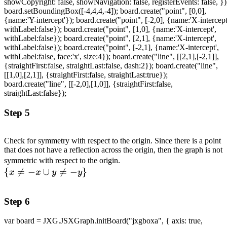
showCopyright: false, showNavigation: false, registerEvents: false, })
board.setBoundingBox([-4,4,4,-4]); board.create("point", [0,0],
{name:'Y-intercept'}); board.create("point", [-2,0], {name:'X-intercept
withLabel:false}); board.create("point", [1,0], {name:'X-intercept',
withLabel:false}); board.create("point", [2,1], {name:'X-intercept',
withLabel:false}); board.create("point", [-2,1], {name:'X-intercept',
withLabel:false, face:'x', size:4}); board.create("line", [[2,1],[-2,1]],
{straightFirst:false, straightLast:false, dash:2}); board.create("line",
[[1,0],[2,1]], {straightFirst:false, straightLast:true});
board.create("line", [[-2,0],[1,0]], {straightFirst:false,
straightLast:false});
Step 5
Check for symmetry with respect to the origin. Since there is a point
that does not have a reflection across the origin, then the graph is not
\\
symmetric with respect to the origin.
{

=
−
∪

=
−
}
\lbrace
x
x
y
y
x \neq -
x \cup y
Step 6
\neq -
y\rbrace
var board = JXG.JSXGraph.initBoard("jxgboxa", { axis: true,