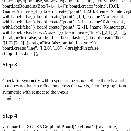
showCopyright: false, showNavigation: false, registerEvents: false, })
board.setBoundingBox([-4,4,4,-4]); board.create("point", [0,0],
{name:'Y-intercept'}); board.create("point", [-2,0], {name:'X-intercept
withLabel:false}); board.create("point", [1,0], {name:'X-intercept',
withLabel:false}); board.create("point", [2,1], {name:'X-intercept',
withLabel:false}); board.create("point", [2,-1], {name:'X-intercept',
withLabel:false, face:'x', size:4}); board.create("line", [[2,1],[2,-1]],
{straightFirst:false, straightLast:false, dash:2}); board.create("line",
[[1,0],[2,1]], {straightFirst:false, straightLast:true});
board.create("line", [[-2,0],[1,0]], {straightFirst:false,
straightLast:false});
Step 3
Check for symmetry with respect to the y-axis. Since there is a point
that does not have a reflection across the y-axis, then the graph is not
\\ x
symmetric with respect to the y-axis.

=
−
\neq
x
x
-x
Step 4
var board = JXG.JSXGraph.initBoard("jxgboxa", { axis: true,