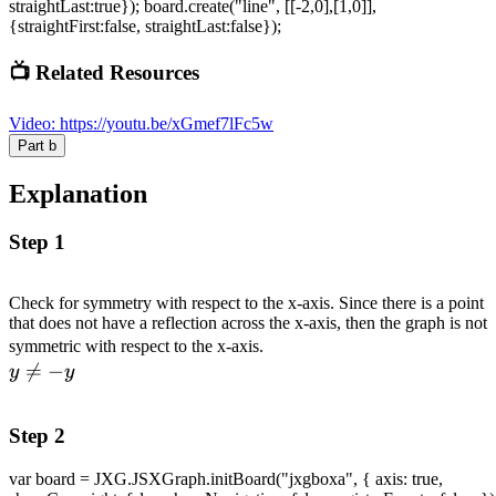
straightLast:true}); board.create("line", [[-2,0],[1,0]],
{straightFirst:false, straightLast:false});
📺 Related Resources
Video
:
https://youtu.be/xGmef7lFc5w
Part
b
Explanation
Step 1
Check for symmetry with respect to the x-axis. Since there is a point
that does not have a reflection across the x-axis, then the graph is not
\\ y
symmetric with respect to the x-axis.

=
−
\neq
y
y
-y
Step 2
var board = JXG.JSXGraph.initBoard("jxgboxa", { axis: true,