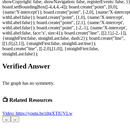
showCopyright: false, showNavigation: false, registerEvents: false, })
board.setBoundingBox([-4,4,4,-4]); board.create("point", [0,0],
{name:'Y-intercept'}); board.create("point", [-2,0], {name:'X-intercept
withLabel:false}); board.create("point", [1,0], {name:'X-intercept',
withLabel:false}); board.create("point", [2,1], {name:'X-intercept',
withLabel:false}); board.create("point", [-2,-1], {name:'X-intercept',
withLabel:false, face:'x', size:4}); board.create("line", [[2,1],[-2,-1]],
{straightFirst:false, straightLast:false, dash:2}); board.create("line",
[[1,0],[2,1]], {straightFirst:false, straightLast:true});
board.create("line", [[-2,0],[1,0]], {straightFirst:false,
straightLast:false});
Verified Answer
The graph has no symmetry.
📺 Related Resources
Video
:
https://youtu.be/zltgXTlUVLw
←
→