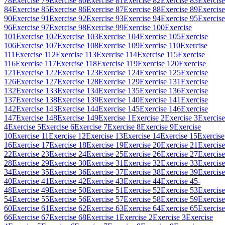
78
Exercise 79
Exercise 80
Exercise 81
Exercise 82
Exercise 83
Exercise
84
Exercise 85
Exercise 86
Exercise 87
Exercise 88
Exercise 89
Exercise
90
Exercise 91
Exercise 92
Exercise 93
Exercise 94
Exercise 95
Exercise
96
Exercise 97
Exercise 98
Exercise 99
Exercise 100
Exercise
101
Exercise 102
Exercise 103
Exercise 104
Exercise 105
Exercise
106
Exercise 107
Exercise 108
Exercise 109
Exercise 110
Exercise
111
Exercise 112
Exercise 113
Exercise 114
Exercise 115
Exercise
116
Exercise 117
Exercise 118
Exercise 119
Exercise 120
Exercise
121
Exercise 122
Exercise 123
Exercise 124
Exercise 125
Exercise
126
Exercise 127
Exercise 128
Exercise 129
Exercise 131
Exercise
132
Exercise 133
Exercise 134
Exercise 135
Exercise 136
Exercise
137
Exercise 138
Exercise 139
Exercise 140
Exercise 141
Exercise
142
Exercise 143
Exercise 144
Exercise 145
Exercise 146
Exercise
147
Exercise 148
Exercise 149
Exercise 1
Exercise 2
Exercise 3
Exercise
4
Exercise 5
Exercise 6
Exercise 7
Exercise 8
Exercise 9
Exercise
10
Exercise 11
Exercise 12
Exercise 13
Exercise 14
Exercise 15
Exercise
16
Exercise 17
Exercise 18
Exercise 19
Exercise 20
Exercise 21
Exercise
22
Exercise 23
Exercise 24
Exercise 25
Exercise 26
Exercise 27
Exercise
28
Exercise 29
Exercise 30
Exercise 31
Exercise 32
Exercise 33
Exercise
34
Exercise 35
Exercise 36
Exercise 37
Exercise 38
Exercise 39
Exercise
40
Exercise 41
Exercise 42
Exercise 43
Exercise 44
Exercise 45-
48
Exercise 49
Exercise 50
Exercise 51
Exercise 52
Exercise 53
Exercise
54
Exercise 55
Exercise 56
Exercise 57
Exercise 58
Exercise 59
Exercise
60
Exercise 61
Exercise 62
Exercise 63
Exercise 64
Exercise 65
Exercise
66
Exercise 67
Exercise 68
Exercise 1
Exercise 2
Exercise 3
Exercise