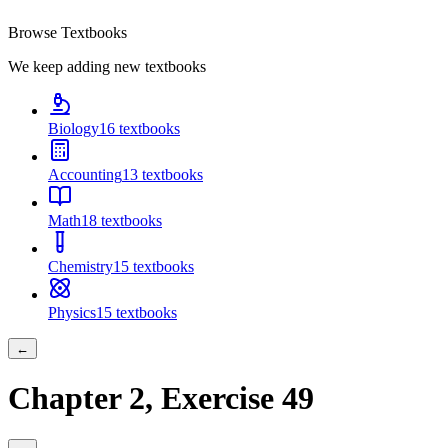
Browse Textbooks
We keep adding new textbooks
Biology
16
textbooks
Accounting
13
textbooks
Math
18
textbooks
Chemistry
15
textbooks
Physics
15
textbooks
←
Chapter
2
, Exercise
49