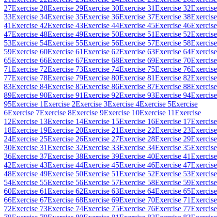
27
Exercise 28
Exercise 29
Exercise 30
Exercise 31
Exercise 32
Exercise
33
Exercise 34
Exercise 35
Exercise 36
Exercise 37
Exercise 38
Exercise
41
Exercise 42
Exercise 43
Exercise 44
Exercise 45
Exercise 46
Exercise
47
Exercise 48
Exercise 49
Exercise 50
Exercise 51
Exercise 52
Exercise
53
Exercise 54
Exercise 55
Exercise 56
Exercise 57
Exercise 58
Exercise
59
Exercise 60
Exercise 61
Exercise 62
Exercise 63
Exercise 64
Exercise
65
Exercise 66
Exercise 67
Exercise 68
Exercise 69
Exercise 70
Exercise
71
Exercise 72
Exercise 73
Exercise 74
Exercise 75
Exercise 76
Exercise
77
Exercise 78
Exercise 79
Exercise 80
Exercise 81
Exercise 82
Exercise
83
Exercise 84
Exercise 85
Exercise 86
Exercise 87
Exercise 88
Exercise
89
Exercise 90
Exercise 91
Exercise 92
Exercise 93
Exercise 94
Exercise
95
Exercise 1
Exercise 2
Exercise 3
Exercise 4
Exercise 5
Exercise
6
Exercise 7
Exercise 8
Exercise 9
Exercise 10
Exercise 11
Exercise
12
Exercise 13
Exercise 14
Exercise 15
Exercise 16
Exercise 17
Exercise
18
Exercise 19
Exercise 20
Exercise 21
Exercise 22
Exercise 23
Exercise
24
Exercise 25
Exercise 26
Exercise 27
Exercise 28
Exercise 29
Exercise
30
Exercise 31
Exercise 32
Exercise 33
Exercise 34
Exercise 35
Exercise
36
Exercise 37
Exercise 38
Exercise 39
Exercise 40
Exercise 41
Exercise
42
Exercise 43
Exercise 44
Exercise 45
Exercise 46
Exercise 47
Exercise
48
Exercise 49
Exercise 50
Exercise 51
Exercise 52
Exercise 53
Exercise
54
Exercise 55
Exercise 56
Exercise 57
Exercise 58
Exercise 59
Exercise
60
Exercise 61
Exercise 62
Exercise 63
Exercise 64
Exercise 65
Exercise
66
Exercise 67
Exercise 68
Exercise 69
Exercise 70
Exercise 71
Exercise
72
Exercise 73
Exercise 74
Exercise 75
Exercise 76
Exercise 77
Exercise