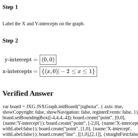
Step 1
Label the X and Y-intercepts on the graph.
Step 2
\begin{aligned}\text{y-
y-intercept
=
(
0
,
0
)
intercept} &=
x-intercepts
=
{(
,
0
)
∣
−
2
≤
≤
1
}
x
x
\boxed{(0,0)} \\ \text{x-
intercepts} &=
\boxed{\lbrace(x,0)|-2\leq
Verified Answer
x\leq
1\rbrace}\end{aligned}
var board = JXG.JSXGraph.initBoard("jxgboxa", { axis: true,
showCopyright: false, showNavigation: false, registerEvents: false, })
board.setBoundingBox([-4,4,4,-4]); board.create("point", [0,0],
{name:'Y-intercept'}); board.create("point", [-2,0], {name:'X-intercept
withLabel:false}); board.create("point", [1,0], {name:'X-intercept',
withLabel:false}); board.create("line", [[1,0],[2,1]], {straightFirst:fals