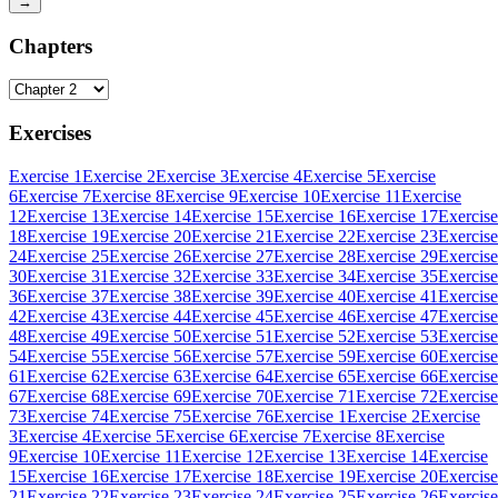
→
Chapters
Exercises
Exercise 1
Exercise 2
Exercise 3
Exercise 4
Exercise 5
Exercise
6
Exercise 7
Exercise 8
Exercise 9
Exercise 10
Exercise 11
Exercise
12
Exercise 13
Exercise 14
Exercise 15
Exercise 16
Exercise 17
Exercise
18
Exercise 19
Exercise 20
Exercise 21
Exercise 22
Exercise 23
Exercise
24
Exercise 25
Exercise 26
Exercise 27
Exercise 28
Exercise 29
Exercise
30
Exercise 31
Exercise 32
Exercise 33
Exercise 34
Exercise 35
Exercise
36
Exercise 37
Exercise 38
Exercise 39
Exercise 40
Exercise 41
Exercise
42
Exercise 43
Exercise 44
Exercise 45
Exercise 46
Exercise 47
Exercise
48
Exercise 49
Exercise 50
Exercise 51
Exercise 52
Exercise 53
Exercise
54
Exercise 55
Exercise 56
Exercise 57
Exercise 59
Exercise 60
Exercise
61
Exercise 62
Exercise 63
Exercise 64
Exercise 65
Exercise 66
Exercise
67
Exercise 68
Exercise 69
Exercise 70
Exercise 71
Exercise 72
Exercise
73
Exercise 74
Exercise 75
Exercise 76
Exercise 1
Exercise 2
Exercise
3
Exercise 4
Exercise 5
Exercise 6
Exercise 7
Exercise 8
Exercise
9
Exercise 10
Exercise 11
Exercise 12
Exercise 13
Exercise 14
Exercise
15
Exercise 16
Exercise 17
Exercise 18
Exercise 19
Exercise 20
Exercise
21
Exercise 22
Exercise 23
Exercise 24
Exercise 25
Exercise 26
Exercise