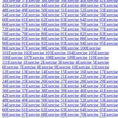
36
Exercise 37
Exercise 38
Exercise 39
Exercise 40
Exercise 41
Exercise
42
Exercise 43
Exercise 44
Exercise 45
Exercise 46
Exercise 47
Exercise
48
Exercise 49
Exercise 50
Exercise 51
Exercise 52
Exercise 53
Exercise
54
Exercise 55
Exercise 56
Exercise 57
Exercise 58
Exercise 59
Exercise
60
Exercise 61
Exercise 62
Exercise 63
Exercise 64
Exercise 65
Exercise
66
Exercise 67
Exercise 68
Exercise 69
Exercise 70
Exercise 71
Exercise
72
Exercise 73
Exercise 74
Exercise 75
Exercise 76
Exercise 77
Exercise
78
Exercise 79
Exercise 80
Exercise 81
Exercise 82
Exercise 83
Exercise
84
Exercise 85
Exercise 86
Exercise 87
Exercise 88
Exercise 89
Exercise
90
Exercise 91
Exercise 92
Exercise 93
Exercise 94
Exercise 95
Exercise
96
Exercise 97
Exercise 98
Exercise 99
Exercise 100
Exercise
101
Exercise 102
Exercise 103
Exercise 104
Exercise 105
Exercise
106
Exercise 107
Exercise 108
Exercise 109
Exercise 110
Exercise
111
Exercise 1
Exercise 2
Exercise 3
Exercise 4
Exercise 5
Exercise
6
Exercise 7
Exercise 8
Exercise 9
Exercise 10
Exercise 11
Exercise
12
Exercise 13
Exercise 14
Exercise 15
Exercise 16
Exercise 17
Exercise
18
Exercise 19
Exercise 20
Exercise 21
Exercise 22
Exercise 23
Exercise
24
Exercise 25
Exercise 26
Exercise 27
Exercise 28
Exercise 29
Exercise
30
Exercise 31
Exercise 32
Exercise 33
Exercise 34
Exercise 35
Exercise
36
Exercise 37
Exercise 38
Exercise 39
Exercise 40
Exercise 41
Exercise
42
Exercise 43
Exercise 44
Exercise 45
Exercise 46
Exercise 47
Exercise
48
Exercise 49
Exercise 50
Exercise 51
Exercise 52
Exercise 53
Exercise
54
Exercise 55
Exercise 56
Exercise 57
Exercise 58
Exercise 59
Exercise
60
Exercise 61
Exercise 62
Exercise 63
Exercise 64
Exercise 65
Exercise
66
Exercise 67
Exercise 68
Exercise 69
Exercise 70
Exercise 71
Exercise