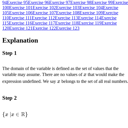
94
Exercise 95
Exercise 96
Exercise 97
Exercise 98
Exercise 99
Exercise
100
Exercise 101
Exercise 102
Exercise 103
Exercise 104
Exercise
105
Exercise 106
Exercise 107
Exercise 108
Exercise 109
Exercise
110
Exercise 111
Exercise 112
Exercise 113
Exercise 114
Exercise
115
Exercise 116
Exercise 117
Exercise 118
Exercise 119
Exercise
120
Exercise 121
Exercise 122
Exercise 123
Explanation
Step 1
The domain of the variable is defined as the set of values that the
x
variable may assume. There are no values of
x
that would make the
x
expression undefined. We say
x
belongs to the set of all real numbers
Step 2
R
\{x
{
∣
∈
}
x
x
\space |
x \in