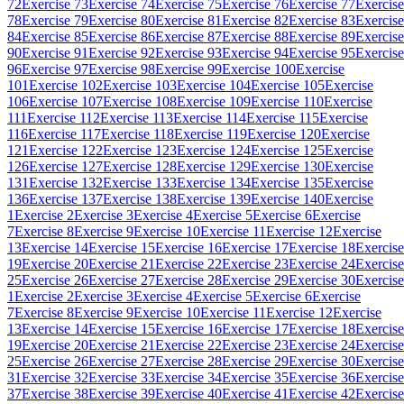
72
Exercise 73
Exercise 74
Exercise 75
Exercise 76
Exercise 77
Exercise
78
Exercise 79
Exercise 80
Exercise 81
Exercise 82
Exercise 83
Exercise
84
Exercise 85
Exercise 86
Exercise 87
Exercise 88
Exercise 89
Exercise
90
Exercise 91
Exercise 92
Exercise 93
Exercise 94
Exercise 95
Exercise
96
Exercise 97
Exercise 98
Exercise 99
Exercise 100
Exercise
101
Exercise 102
Exercise 103
Exercise 104
Exercise 105
Exercise
106
Exercise 107
Exercise 108
Exercise 109
Exercise 110
Exercise
111
Exercise 112
Exercise 113
Exercise 114
Exercise 115
Exercise
116
Exercise 117
Exercise 118
Exercise 119
Exercise 120
Exercise
121
Exercise 122
Exercise 123
Exercise 124
Exercise 125
Exercise
126
Exercise 127
Exercise 128
Exercise 129
Exercise 130
Exercise
131
Exercise 132
Exercise 133
Exercise 134
Exercise 135
Exercise
136
Exercise 137
Exercise 138
Exercise 139
Exercise 140
Exercise
1
Exercise 2
Exercise 3
Exercise 4
Exercise 5
Exercise 6
Exercise
7
Exercise 8
Exercise 9
Exercise 10
Exercise 11
Exercise 12
Exercise
13
Exercise 14
Exercise 15
Exercise 16
Exercise 17
Exercise 18
Exercise
19
Exercise 20
Exercise 21
Exercise 22
Exercise 23
Exercise 24
Exercise
25
Exercise 26
Exercise 27
Exercise 28
Exercise 29
Exercise 30
Exercise
1
Exercise 2
Exercise 3
Exercise 4
Exercise 5
Exercise 6
Exercise
7
Exercise 8
Exercise 9
Exercise 10
Exercise 11
Exercise 12
Exercise
13
Exercise 14
Exercise 15
Exercise 16
Exercise 17
Exercise 18
Exercise
19
Exercise 20
Exercise 21
Exercise 22
Exercise 23
Exercise 24
Exercise
25
Exercise 26
Exercise 27
Exercise 28
Exercise 29
Exercise 30
Exercise
31
Exercise 32
Exercise 33
Exercise 34
Exercise 35
Exercise 36
Exercise
37
Exercise 38
Exercise 39
Exercise 40
Exercise 41
Exercise 42
Exercise