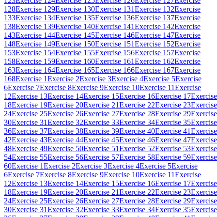
123
Exercise 124
Exercise 125
Exercise 126
Exercise 127
Exercise
128
Exercise 129
Exercise 130
Exercise 131
Exercise 132
Exercise
133
Exercise 134
Exercise 135
Exercise 136
Exercise 137
Exercise
138
Exercise 139
Exercise 140
Exercise 141
Exercise 142
Exercise
143
Exercise 144
Exercise 145
Exercise 146
Exercise 147
Exercise
148
Exercise 149
Exercise 150
Exercise 151
Exercise 152
Exercise
153
Exercise 154
Exercise 155
Exercise 156
Exercise 157
Exercise
158
Exercise 159
Exercise 160
Exercise 161
Exercise 162
Exercise
163
Exercise 164
Exercise 165
Exercise 166
Exercise 167
Exercise
168
Exercise 1
Exercise 2
Exercise 3
Exercise 4
Exercise 5
Exercise
6
Exercise 7
Exercise 8
Exercise 9
Exercise 10
Exercise 11
Exercise
12
Exercise 13
Exercise 14
Exercise 15
Exercise 16
Exercise 17
Exercise
18
Exercise 19
Exercise 20
Exercise 21
Exercise 22
Exercise 23
Exercise
24
Exercise 25
Exercise 26
Exercise 27
Exercise 28
Exercise 29
Exercise
30
Exercise 31
Exercise 32
Exercise 33
Exercise 34
Exercise 35
Exercise
36
Exercise 37
Exercise 38
Exercise 39
Exercise 40
Exercise 41
Exercise
42
Exercise 43
Exercise 44
Exercise 45
Exercise 46
Exercise 47
Exercise
48
Exercise 49
Exercise 50
Exercise 51
Exercise 52
Exercise 53
Exercise
54
Exercise 55
Exercise 56
Exercise 57
Exercise 58
Exercise 59
Exercise
60
Exercise 1
Exercise 2
Exercise 3
Exercise 4
Exercise 5
Exercise
6
Exercise 7
Exercise 8
Exercise 9
Exercise 10
Exercise 11
Exercise
12
Exercise 13
Exercise 14
Exercise 15
Exercise 16
Exercise 17
Exercise
18
Exercise 19
Exercise 20
Exercise 21
Exercise 22
Exercise 23
Exercise
24
Exercise 25
Exercise 26
Exercise 27
Exercise 28
Exercise 29
Exercise
30
Exercise 31
Exercise 32
Exercise 33
Exercise 34
Exercise 35
Exercise