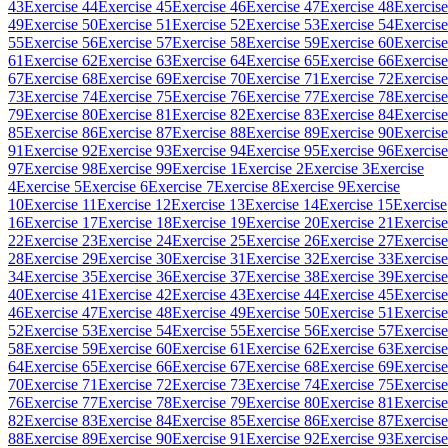
43
Exercise 44
Exercise 45
Exercise 46
Exercise 47
Exercise 48
Exercise
49
Exercise 50
Exercise 51
Exercise 52
Exercise 53
Exercise 54
Exercise
55
Exercise 56
Exercise 57
Exercise 58
Exercise 59
Exercise 60
Exercise
61
Exercise 62
Exercise 63
Exercise 64
Exercise 65
Exercise 66
Exercise
67
Exercise 68
Exercise 69
Exercise 70
Exercise 71
Exercise 72
Exercise
73
Exercise 74
Exercise 75
Exercise 76
Exercise 77
Exercise 78
Exercise
79
Exercise 80
Exercise 81
Exercise 82
Exercise 83
Exercise 84
Exercise
85
Exercise 86
Exercise 87
Exercise 88
Exercise 89
Exercise 90
Exercise
91
Exercise 92
Exercise 93
Exercise 94
Exercise 95
Exercise 96
Exercise
97
Exercise 98
Exercise 99
Exercise 1
Exercise 2
Exercise 3
Exercise
4
Exercise 5
Exercise 6
Exercise 7
Exercise 8
Exercise 9
Exercise
10
Exercise 11
Exercise 12
Exercise 13
Exercise 14
Exercise 15
Exercise
16
Exercise 17
Exercise 18
Exercise 19
Exercise 20
Exercise 21
Exercise
22
Exercise 23
Exercise 24
Exercise 25
Exercise 26
Exercise 27
Exercise
28
Exercise 29
Exercise 30
Exercise 31
Exercise 32
Exercise 33
Exercise
34
Exercise 35
Exercise 36
Exercise 37
Exercise 38
Exercise 39
Exercise
40
Exercise 41
Exercise 42
Exercise 43
Exercise 44
Exercise 45
Exercise
46
Exercise 47
Exercise 48
Exercise 49
Exercise 50
Exercise 51
Exercise
52
Exercise 53
Exercise 54
Exercise 55
Exercise 56
Exercise 57
Exercise
58
Exercise 59
Exercise 60
Exercise 61
Exercise 62
Exercise 63
Exercise
64
Exercise 65
Exercise 66
Exercise 67
Exercise 68
Exercise 69
Exercise
70
Exercise 71
Exercise 72
Exercise 73
Exercise 74
Exercise 75
Exercise
76
Exercise 77
Exercise 78
Exercise 79
Exercise 80
Exercise 81
Exercise
82
Exercise 83
Exercise 84
Exercise 85
Exercise 86
Exercise 87
Exercise
88
Exercise 89
Exercise 90
Exercise 91
Exercise 92
Exercise 93
Exercise