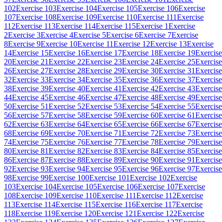
102
Exercise 103
Exercise 104
Exercise 105
Exercise 106
Exercise
107
Exercise 108
Exercise 109
Exercise 110
Exercise 111
Exercise
112
Exercise 113
Exercise 114
Exercise 115
Exercise 1
Exercise
2
Exercise 3
Exercise 4
Exercise 5
Exercise 6
Exercise 7
Exercise
8
Exercise 9
Exercise 10
Exercise 11
Exercise 12
Exercise 13
Exercise
14
Exercise 15
Exercise 16
Exercise 17
Exercise 18
Exercise 19
Exercise
20
Exercise 21
Exercise 22
Exercise 23
Exercise 24
Exercise 25
Exercise
26
Exercise 27
Exercise 28
Exercise 29
Exercise 30
Exercise 31
Exercise
32
Exercise 33
Exercise 34
Exercise 35
Exercise 36
Exercise 37
Exercise
38
Exercise 39
Exercise 40
Exercise 41
Exercise 42
Exercise 43
Exercise
44
Exercise 45
Exercise 46
Exercise 47
Exercise 48
Exercise 49
Exercise
50
Exercise 51
Exercise 52
Exercise 53
Exercise 54
Exercise 55
Exercise
56
Exercise 57
Exercise 58
Exercise 59
Exercise 60
Exercise 61
Exercise
62
Exercise 63
Exercise 64
Exercise 65
Exercise 66
Exercise 67
Exercise
68
Exercise 69
Exercise 70
Exercise 71
Exercise 72
Exercise 73
Exercise
74
Exercise 75
Exercise 76
Exercise 77
Exercise 78
Exercise 79
Exercise
80
Exercise 81
Exercise 82
Exercise 83
Exercise 84
Exercise 85
Exercise
86
Exercise 87
Exercise 88
Exercise 89
Exercise 90
Exercise 91
Exercise
92
Exercise 93
Exercise 94
Exercise 95
Exercise 96
Exercise 97
Exercise
98
Exercise 99
Exercise 100
Exercise 101
Exercise 102
Exercise
103
Exercise 104
Exercise 105
Exercise 106
Exercise 107
Exercise
108
Exercise 109
Exercise 110
Exercise 111
Exercise 112
Exercise
113
Exercise 114
Exercise 115
Exercise 116
Exercise 117
Exercise
118
Exercise 119
Exercise 120
Exercise 121
Exercise 122
Exercise