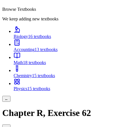
Browse Textbooks
We keep adding new textbooks
Biology
16
textbooks
Accounting
13
textbooks
Math
18
textbooks
Chemistry
15
textbooks
Physics
15
textbooks
←
Chapter
R
, Exercise
62