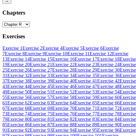
→
Chapters
Exercises
Exercise 1
Exercise 2
Exercise 4
Exercise 5
Exercise 6
Exercise
7
Exercise 8
Exercise 9
Exercise 10
Exercise 11
Exercise 12
Exercise
13
Exercise 14
Exercise 15
Exercise 16
Exercise 17
Exercise 18
Exercise
19
Exercise 20
Exercise 21
Exercise 22
Exercise 23
Exercise 24
Exercise
25
Exercise 26
Exercise 27
Exercise 28
Exercise 29
Exercise 30
Exercise
31
Exercise 32
Exercise 33
Exercise 34
Exercise 35
Exercise 36
Exercise
37
Exercise 38
Exercise 39
Exercise 40
Exercise 41
Exercise 42
Exercise
43
Exercise 44
Exercise 45
Exercise 46
Exercise 47
Exercise 48
Exercise
49
Exercise 50
Exercise 51
Exercise 52
Exercise 53
Exercise 54
Exercise
55
Exercise 56
Exercise 57
Exercise 58
Exercise 59
Exercise 60
Exercise
61
Exercise 62
Exercise 63
Exercise 64
Exercise 65
Exercise 66
Exercise
67
Exercise 68
Exercise 69
Exercise 70
Exercise 71
Exercise 72
Exercise
73
Exercise 74
Exercise 75
Exercise 76
Exercise 77
Exercise 78
Exercise
79
Exercise 80
Exercise 81
Exercise 82
Exercise 83
Exercise 84
Exercise
85
Exercise 86
Exercise 87
Exercise 88
Exercise 89
Exercise 90
Exercise
91
Exercise 92
Exercise 93
Exercise 94
Exercise 95
Exercise 96
Exercise
97
Exercise 98
Exercise 99
Exercise 100
Exercise 101
Exercise