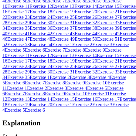
4
Exercise 5
Exercise 6
Exercise 7
Exercise 8
Exercise 9
Exercise
10
Exercise 11
Exercise 12
Exercise 13
Exercise 14
Exercise 15
Exercise
16
Exercise 17
Exercise 18
Exercise 19
Exercise 20
Exercise 21
Exercise
22
Exercise 23
Exercise 24
Exercise 25
Exercise 26
Exercise 27
Exercise
28
Exercise 29
Exercise 30
Exercise 31
Exercise 32
Exercise 33
Exercise
34
Exercise 35
Exercise 36
Exercise 37
Exercise 38
Exercise 39
Exercise
40
Exercise 41
Exercise 42
Exercise 43
Exercise 44
Exercise 45
Exercise
46
Exercise 47
Exercise 48
Exercise 49
Exercise 50
Exercise 51
Exercise
52
Exercise 53
Exercise 54
Exercise 1
Exercise 2
Exercise 3
Exercise
4
Exercise 5
Exercise 6
Exercise 7
Exercise 8
Exercise 9
Exercise
10
Exercise 11
Exercise 12
Exercise 13
Exercise 14
Exercise 15
Exercise
16
Exercise 17
Exercise 18
Exercise 19
Exercise 20
Exercise 21
Exercise
22
Exercise 23
Exercise 24
Exercise 25
Exercise 26
Exercise 27
Exercise
28
Exercise 29
Exercise 30
Exercise 31
Exercise 32
Exercise 33
Exercise
34
Exercise 35
Exercise 1
Exercise 2
Exercise 3
Exercise 4
Exercise
5
Exercise 6
Exercise 7
Exercise 8
Exercise 9
Exercise 10
Exercise
11
Exercise 1
Exercise 2
Exercise 3
Exercise 4
Exercise 5
Exercise
6
Exercise 7
Exercise 8
Exercise 9
Exercise 10
Exercise 11
Exercise
12
Exercise 13
Exercise 14
Exercise 15
Exercise 16
Exercise 17
Exercise
18
Exercise 19
Exercise 20
Exercise 1
Exercise 2
Exercise 3
Exercise
4
Exercise 5
Exercise 6
Explanation