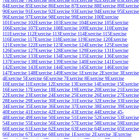
78
Exercise 79
Exercise 80
Exercise 81
Exercise 82
Exercise 83
Exercise
84
Exercise 85
Exercise 86
Exercise 87
Exercise 88
Exercise 89
Exercise
90
Exercise 91
Exercise 92
Exercise 93
Exercise 94
Exercise 95
Exercise
96
Exercise 97
Exercise 98
Exercise 99
Exercise 100
Exercise
101
Exercise 102
Exercise 103
Exercise 104
Exercise 105
Exercise
106
Exercise 107
Exercise 108
Exercise 109
Exercise 110
Exercise
111
Exercise 112
Exercise 113
Exercise 114
Exercise 115
Exercise
116
Exercise 117
Exercise 118
Exercise 119
Exercise 120
Exercise
121
Exercise 122
Exercise 123
Exercise 124
Exercise 125
Exercise
126
Exercise 127
Exercise 128
Exercise 129
Exercise 131
Exercise
132
Exercise 133
Exercise 134
Exercise 135
Exercise 136
Exercise
137
Exercise 138
Exercise 139
Exercise 140
Exercise 141
Exercise
142
Exercise 143
Exercise 144
Exercise 145
Exercise 146
Exercise
147
Exercise 148
Exercise 149
Exercise 1
Exercise 2
Exercise 3
Exercise
4
Exercise 5
Exercise 6
Exercise 7
Exercise 8
Exercise 9
Exercise
10
Exercise 11
Exercise 12
Exercise 13
Exercise 14
Exercise 15
Exercise
16
Exercise 17
Exercise 18
Exercise 19
Exercise 20
Exercise 21
Exercise
22
Exercise 23
Exercise 24
Exercise 25
Exercise 26
Exercise 27
Exercise
28
Exercise 29
Exercise 30
Exercise 31
Exercise 32
Exercise 33
Exercise
34
Exercise 35
Exercise 36
Exercise 37
Exercise 38
Exercise 39
Exercise
40
Exercise 41
Exercise 42
Exercise 43
Exercise 44
Exercise 45-
48
Exercise 49
Exercise 50
Exercise 51
Exercise 52
Exercise 53
Exercise
54
Exercise 55
Exercise 56
Exercise 57
Exercise 58
Exercise 59
Exercise
60
Exercise 61
Exercise 62
Exercise 63
Exercise 64
Exercise 65
Exercise
66
Exercise 67
Exercise 68
Exercise 1
Exercise 2
Exercise 3
Exercise