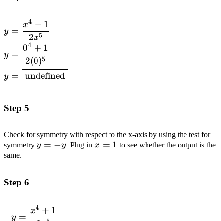
4
+
1
\begin{aligned}y &= \frac{x^4 + 1}
x
=
y
{2x^5} \\ y &= \frac{0^4 + 1}{2(0)^5}
5
2
x
4
\\ y &=
0
+
1
=
y
\boxed{\text{undefined}}\end{aligned}
5
2
(
0
)
=
undefined
y
Step 5
Check for symmetry with respect to the x-axis by using the test for
y
=
−
x=1
=
1
symmetry
y
y
. Plug in
x
to see whether the output is the
=
same.
-
y
Step 6
4
+
1
\begin{aligned}y
x
=
y