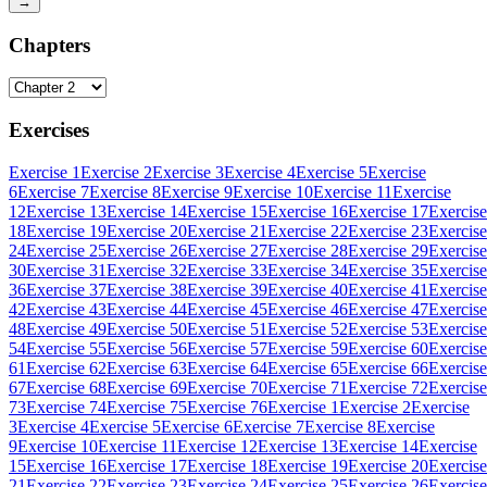
→
Chapters
Exercises
Exercise 1
Exercise 2
Exercise 3
Exercise 4
Exercise 5
Exercise
6
Exercise 7
Exercise 8
Exercise 9
Exercise 10
Exercise 11
Exercise
12
Exercise 13
Exercise 14
Exercise 15
Exercise 16
Exercise 17
Exercise
18
Exercise 19
Exercise 20
Exercise 21
Exercise 22
Exercise 23
Exercise
24
Exercise 25
Exercise 26
Exercise 27
Exercise 28
Exercise 29
Exercise
30
Exercise 31
Exercise 32
Exercise 33
Exercise 34
Exercise 35
Exercise
36
Exercise 37
Exercise 38
Exercise 39
Exercise 40
Exercise 41
Exercise
42
Exercise 43
Exercise 44
Exercise 45
Exercise 46
Exercise 47
Exercise
48
Exercise 49
Exercise 50
Exercise 51
Exercise 52
Exercise 53
Exercise
54
Exercise 55
Exercise 56
Exercise 57
Exercise 59
Exercise 60
Exercise
61
Exercise 62
Exercise 63
Exercise 64
Exercise 65
Exercise 66
Exercise
67
Exercise 68
Exercise 69
Exercise 70
Exercise 71
Exercise 72
Exercise
73
Exercise 74
Exercise 75
Exercise 76
Exercise 1
Exercise 2
Exercise
3
Exercise 4
Exercise 5
Exercise 6
Exercise 7
Exercise 8
Exercise
9
Exercise 10
Exercise 11
Exercise 12
Exercise 13
Exercise 14
Exercise
15
Exercise 16
Exercise 17
Exercise 18
Exercise 19
Exercise 20
Exercise
21
Exercise 22
Exercise 23
Exercise 24
Exercise 25
Exercise 26
Exercise