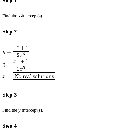
Step 1
Find the x-intercept(s).
Step 2
4
+
1
\begin{aligned}y &=
x
=
y
\frac{x^4 + 1}{2x^5} \\
5
2
x
4
0 &= \frac{x^4 + 1}
+
1
x
0
=
{2x^5} \\ x &=
5
2
x
\boxed{\text{No real
=
No real solutions
x
solutions}}\end{aligned}
Step 3
Find the y-intercept(s).
Step 4