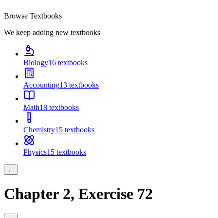
Browse Textbooks
We keep adding new textbooks
Biology
16
textbooks
Accounting
13
textbooks
Math
18
textbooks
Chemistry
15
textbooks
Physics
15
textbooks
←
Chapter
2
, Exercise
72