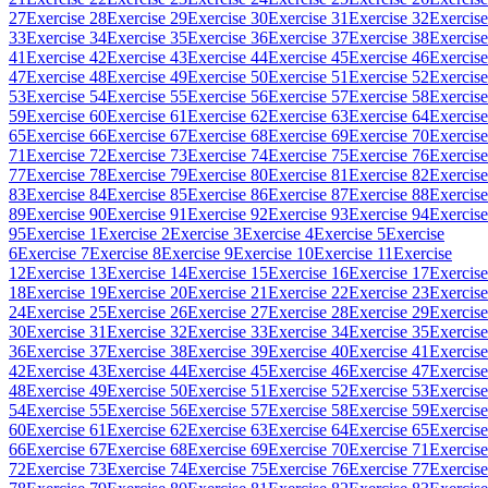
27
Exercise 28
Exercise 29
Exercise 30
Exercise 31
Exercise 32
Exercise
33
Exercise 34
Exercise 35
Exercise 36
Exercise 37
Exercise 38
Exercise
41
Exercise 42
Exercise 43
Exercise 44
Exercise 45
Exercise 46
Exercise
47
Exercise 48
Exercise 49
Exercise 50
Exercise 51
Exercise 52
Exercise
53
Exercise 54
Exercise 55
Exercise 56
Exercise 57
Exercise 58
Exercise
59
Exercise 60
Exercise 61
Exercise 62
Exercise 63
Exercise 64
Exercise
65
Exercise 66
Exercise 67
Exercise 68
Exercise 69
Exercise 70
Exercise
71
Exercise 72
Exercise 73
Exercise 74
Exercise 75
Exercise 76
Exercise
77
Exercise 78
Exercise 79
Exercise 80
Exercise 81
Exercise 82
Exercise
83
Exercise 84
Exercise 85
Exercise 86
Exercise 87
Exercise 88
Exercise
89
Exercise 90
Exercise 91
Exercise 92
Exercise 93
Exercise 94
Exercise
95
Exercise 1
Exercise 2
Exercise 3
Exercise 4
Exercise 5
Exercise
6
Exercise 7
Exercise 8
Exercise 9
Exercise 10
Exercise 11
Exercise
12
Exercise 13
Exercise 14
Exercise 15
Exercise 16
Exercise 17
Exercise
18
Exercise 19
Exercise 20
Exercise 21
Exercise 22
Exercise 23
Exercise
24
Exercise 25
Exercise 26
Exercise 27
Exercise 28
Exercise 29
Exercise
30
Exercise 31
Exercise 32
Exercise 33
Exercise 34
Exercise 35
Exercise
36
Exercise 37
Exercise 38
Exercise 39
Exercise 40
Exercise 41
Exercise
42
Exercise 43
Exercise 44
Exercise 45
Exercise 46
Exercise 47
Exercise
48
Exercise 49
Exercise 50
Exercise 51
Exercise 52
Exercise 53
Exercise
54
Exercise 55
Exercise 56
Exercise 57
Exercise 58
Exercise 59
Exercise
60
Exercise 61
Exercise 62
Exercise 63
Exercise 64
Exercise 65
Exercise
66
Exercise 67
Exercise 68
Exercise 69
Exercise 70
Exercise 71
Exercise
72
Exercise 73
Exercise 74
Exercise 75
Exercise 76
Exercise 77
Exercise