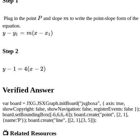
Step 1
P
m
Plug in the point
P
and slope
m
to write the point-slope form of the
\\ y
equation.
−
=
-
(
−
)
y
y
m
x
x
1
1
y_1
=
Step 2
m(x
-
−
1
=
4
(
−
2
)
x_1)
\begin{aligned}y
y
x
- 1 = 4(x -
2)\end{aligned}
Verified Answer
var board = JXG.JSXGraph.initBoard("jxgboxa", { axis: true,
showCopyright: false, showNavigation: false, registerEvents: false });
board.setBoundingBox([-6,6,6,-6]); board.create("point", [2, 1],
{name:'P'}); board.create("line", [[2, 1],[3, 5]]);
📺 Related Resources