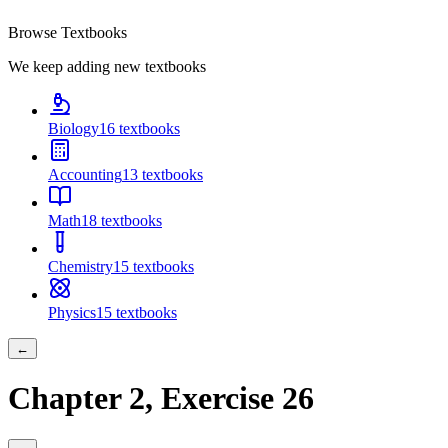
Browse Textbooks
We keep adding new textbooks
Biology
16
textbooks
Accounting
13
textbooks
Math
18
textbooks
Chemistry
15
textbooks
Physics
15
textbooks
←
Chapter
2
, Exercise
26