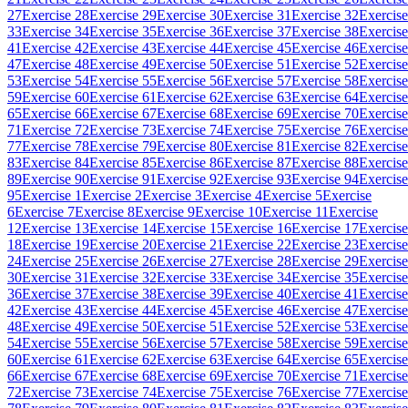
27
Exercise 28
Exercise 29
Exercise 30
Exercise 31
Exercise 32
Exercise
33
Exercise 34
Exercise 35
Exercise 36
Exercise 37
Exercise 38
Exercise
41
Exercise 42
Exercise 43
Exercise 44
Exercise 45
Exercise 46
Exercise
47
Exercise 48
Exercise 49
Exercise 50
Exercise 51
Exercise 52
Exercise
53
Exercise 54
Exercise 55
Exercise 56
Exercise 57
Exercise 58
Exercise
59
Exercise 60
Exercise 61
Exercise 62
Exercise 63
Exercise 64
Exercise
65
Exercise 66
Exercise 67
Exercise 68
Exercise 69
Exercise 70
Exercise
71
Exercise 72
Exercise 73
Exercise 74
Exercise 75
Exercise 76
Exercise
77
Exercise 78
Exercise 79
Exercise 80
Exercise 81
Exercise 82
Exercise
83
Exercise 84
Exercise 85
Exercise 86
Exercise 87
Exercise 88
Exercise
89
Exercise 90
Exercise 91
Exercise 92
Exercise 93
Exercise 94
Exercise
95
Exercise 1
Exercise 2
Exercise 3
Exercise 4
Exercise 5
Exercise
6
Exercise 7
Exercise 8
Exercise 9
Exercise 10
Exercise 11
Exercise
12
Exercise 13
Exercise 14
Exercise 15
Exercise 16
Exercise 17
Exercise
18
Exercise 19
Exercise 20
Exercise 21
Exercise 22
Exercise 23
Exercise
24
Exercise 25
Exercise 26
Exercise 27
Exercise 28
Exercise 29
Exercise
30
Exercise 31
Exercise 32
Exercise 33
Exercise 34
Exercise 35
Exercise
36
Exercise 37
Exercise 38
Exercise 39
Exercise 40
Exercise 41
Exercise
42
Exercise 43
Exercise 44
Exercise 45
Exercise 46
Exercise 47
Exercise
48
Exercise 49
Exercise 50
Exercise 51
Exercise 52
Exercise 53
Exercise
54
Exercise 55
Exercise 56
Exercise 57
Exercise 58
Exercise 59
Exercise
60
Exercise 61
Exercise 62
Exercise 63
Exercise 64
Exercise 65
Exercise
66
Exercise 67
Exercise 68
Exercise 69
Exercise 70
Exercise 71
Exercise
72
Exercise 73
Exercise 74
Exercise 75
Exercise 76
Exercise 77
Exercise