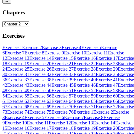
→
Chapters
Exercises
Exercise 1
Exercise 2
Exercise 3
Exercise 4
Exercise 5
Exercise
6
Exercise 7
Exercise 8
Exercise 9
Exercise 10
Exercise 11
Exercise
12
Exercise 13
Exercise 14
Exercise 15
Exercise 16
Exercise 17
Exercise
18
Exercise 19
Exercise 20
Exercise 21
Exercise 22
Exercise 23
Exercise
24
Exercise 25
Exercise 26
Exercise 27
Exercise 28
Exercise 29
Exercise
30
Exercise 31
Exercise 32
Exercise 33
Exercise 34
Exercise 35
Exercise
36
Exercise 37
Exercise 38
Exercise 39
Exercise 40
Exercise 41
Exercise
42
Exercise 43
Exercise 44
Exercise 45
Exercise 46
Exercise 47
Exercise
48
Exercise 49
Exercise 50
Exercise 51
Exercise 52
Exercise 53
Exercise
54
Exercise 55
Exercise 56
Exercise 57
Exercise 59
Exercise 60
Exercise
61
Exercise 62
Exercise 63
Exercise 64
Exercise 65
Exercise 66
Exercise
67
Exercise 68
Exercise 69
Exercise 70
Exercise 71
Exercise 72
Exercise
73
Exercise 74
Exercise 75
Exercise 76
Exercise 1
Exercise 2
Exercise
3
Exercise 4
Exercise 5
Exercise 6
Exercise 7
Exercise 8
Exercise
9
Exercise 10
Exercise 11
Exercise 12
Exercise 13
Exercise 14
Exercise
15
Exercise 16
Exercise 17
Exercise 18
Exercise 19
Exercise 20
Exercise
21
Exercise 22
Exercise 23
Exercise 24
Exercise 25
Exercise 26
Exercise