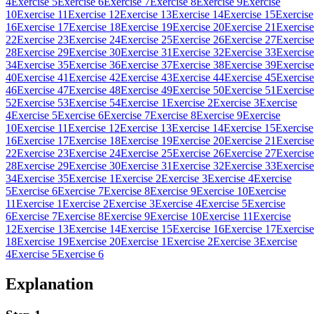
4
Exercise 5
Exercise 6
Exercise 7
Exercise 8
Exercise 9
Exercise
10
Exercise 11
Exercise 12
Exercise 13
Exercise 14
Exercise 15
Exercise
16
Exercise 17
Exercise 18
Exercise 19
Exercise 20
Exercise 21
Exercise
22
Exercise 23
Exercise 24
Exercise 25
Exercise 26
Exercise 27
Exercise
28
Exercise 29
Exercise 30
Exercise 31
Exercise 32
Exercise 33
Exercise
34
Exercise 35
Exercise 36
Exercise 37
Exercise 38
Exercise 39
Exercise
40
Exercise 41
Exercise 42
Exercise 43
Exercise 44
Exercise 45
Exercise
46
Exercise 47
Exercise 48
Exercise 49
Exercise 50
Exercise 51
Exercise
52
Exercise 53
Exercise 54
Exercise 1
Exercise 2
Exercise 3
Exercise
4
Exercise 5
Exercise 6
Exercise 7
Exercise 8
Exercise 9
Exercise
10
Exercise 11
Exercise 12
Exercise 13
Exercise 14
Exercise 15
Exercise
16
Exercise 17
Exercise 18
Exercise 19
Exercise 20
Exercise 21
Exercise
22
Exercise 23
Exercise 24
Exercise 25
Exercise 26
Exercise 27
Exercise
28
Exercise 29
Exercise 30
Exercise 31
Exercise 32
Exercise 33
Exercise
34
Exercise 35
Exercise 1
Exercise 2
Exercise 3
Exercise 4
Exercise
5
Exercise 6
Exercise 7
Exercise 8
Exercise 9
Exercise 10
Exercise
11
Exercise 1
Exercise 2
Exercise 3
Exercise 4
Exercise 5
Exercise
6
Exercise 7
Exercise 8
Exercise 9
Exercise 10
Exercise 11
Exercise
12
Exercise 13
Exercise 14
Exercise 15
Exercise 16
Exercise 17
Exercise
18
Exercise 19
Exercise 20
Exercise 1
Exercise 2
Exercise 3
Exercise
4
Exercise 5
Exercise 6
Explanation