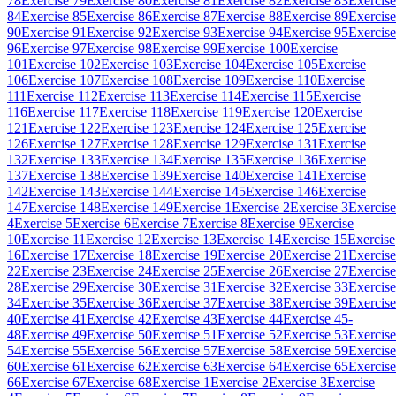
78
Exercise 79
Exercise 80
Exercise 81
Exercise 82
Exercise 83
Exercise
84
Exercise 85
Exercise 86
Exercise 87
Exercise 88
Exercise 89
Exercise
90
Exercise 91
Exercise 92
Exercise 93
Exercise 94
Exercise 95
Exercise
96
Exercise 97
Exercise 98
Exercise 99
Exercise 100
Exercise
101
Exercise 102
Exercise 103
Exercise 104
Exercise 105
Exercise
106
Exercise 107
Exercise 108
Exercise 109
Exercise 110
Exercise
111
Exercise 112
Exercise 113
Exercise 114
Exercise 115
Exercise
116
Exercise 117
Exercise 118
Exercise 119
Exercise 120
Exercise
121
Exercise 122
Exercise 123
Exercise 124
Exercise 125
Exercise
126
Exercise 127
Exercise 128
Exercise 129
Exercise 131
Exercise
132
Exercise 133
Exercise 134
Exercise 135
Exercise 136
Exercise
137
Exercise 138
Exercise 139
Exercise 140
Exercise 141
Exercise
142
Exercise 143
Exercise 144
Exercise 145
Exercise 146
Exercise
147
Exercise 148
Exercise 149
Exercise 1
Exercise 2
Exercise 3
Exercise
4
Exercise 5
Exercise 6
Exercise 7
Exercise 8
Exercise 9
Exercise
10
Exercise 11
Exercise 12
Exercise 13
Exercise 14
Exercise 15
Exercise
16
Exercise 17
Exercise 18
Exercise 19
Exercise 20
Exercise 21
Exercise
22
Exercise 23
Exercise 24
Exercise 25
Exercise 26
Exercise 27
Exercise
28
Exercise 29
Exercise 30
Exercise 31
Exercise 32
Exercise 33
Exercise
34
Exercise 35
Exercise 36
Exercise 37
Exercise 38
Exercise 39
Exercise
40
Exercise 41
Exercise 42
Exercise 43
Exercise 44
Exercise 45-
48
Exercise 49
Exercise 50
Exercise 51
Exercise 52
Exercise 53
Exercise
54
Exercise 55
Exercise 56
Exercise 57
Exercise 58
Exercise 59
Exercise
60
Exercise 61
Exercise 62
Exercise 63
Exercise 64
Exercise 65
Exercise
66
Exercise 67
Exercise 68
Exercise 1
Exercise 2
Exercise 3
Exercise