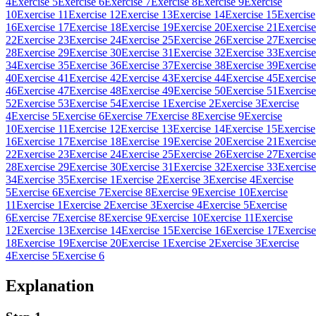
4
Exercise 5
Exercise 6
Exercise 7
Exercise 8
Exercise 9
Exercise
10
Exercise 11
Exercise 12
Exercise 13
Exercise 14
Exercise 15
Exercise
16
Exercise 17
Exercise 18
Exercise 19
Exercise 20
Exercise 21
Exercise
22
Exercise 23
Exercise 24
Exercise 25
Exercise 26
Exercise 27
Exercise
28
Exercise 29
Exercise 30
Exercise 31
Exercise 32
Exercise 33
Exercise
34
Exercise 35
Exercise 36
Exercise 37
Exercise 38
Exercise 39
Exercise
40
Exercise 41
Exercise 42
Exercise 43
Exercise 44
Exercise 45
Exercise
46
Exercise 47
Exercise 48
Exercise 49
Exercise 50
Exercise 51
Exercise
52
Exercise 53
Exercise 54
Exercise 1
Exercise 2
Exercise 3
Exercise
4
Exercise 5
Exercise 6
Exercise 7
Exercise 8
Exercise 9
Exercise
10
Exercise 11
Exercise 12
Exercise 13
Exercise 14
Exercise 15
Exercise
16
Exercise 17
Exercise 18
Exercise 19
Exercise 20
Exercise 21
Exercise
22
Exercise 23
Exercise 24
Exercise 25
Exercise 26
Exercise 27
Exercise
28
Exercise 29
Exercise 30
Exercise 31
Exercise 32
Exercise 33
Exercise
34
Exercise 35
Exercise 1
Exercise 2
Exercise 3
Exercise 4
Exercise
5
Exercise 6
Exercise 7
Exercise 8
Exercise 9
Exercise 10
Exercise
11
Exercise 1
Exercise 2
Exercise 3
Exercise 4
Exercise 5
Exercise
6
Exercise 7
Exercise 8
Exercise 9
Exercise 10
Exercise 11
Exercise
12
Exercise 13
Exercise 14
Exercise 15
Exercise 16
Exercise 17
Exercise
18
Exercise 19
Exercise 20
Exercise 1
Exercise 2
Exercise 3
Exercise
4
Exercise 5
Exercise 6
Explanation