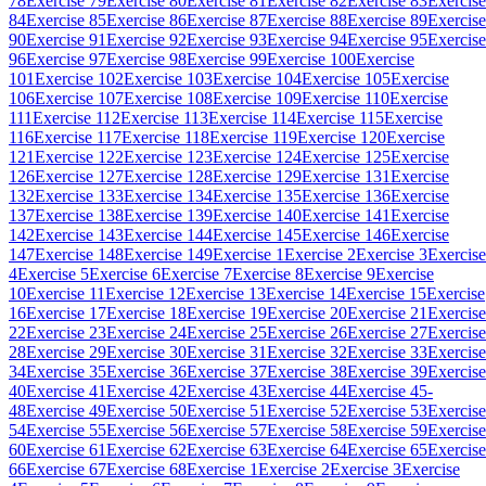
78
Exercise 79
Exercise 80
Exercise 81
Exercise 82
Exercise 83
Exercise
84
Exercise 85
Exercise 86
Exercise 87
Exercise 88
Exercise 89
Exercise
90
Exercise 91
Exercise 92
Exercise 93
Exercise 94
Exercise 95
Exercise
96
Exercise 97
Exercise 98
Exercise 99
Exercise 100
Exercise
101
Exercise 102
Exercise 103
Exercise 104
Exercise 105
Exercise
106
Exercise 107
Exercise 108
Exercise 109
Exercise 110
Exercise
111
Exercise 112
Exercise 113
Exercise 114
Exercise 115
Exercise
116
Exercise 117
Exercise 118
Exercise 119
Exercise 120
Exercise
121
Exercise 122
Exercise 123
Exercise 124
Exercise 125
Exercise
126
Exercise 127
Exercise 128
Exercise 129
Exercise 131
Exercise
132
Exercise 133
Exercise 134
Exercise 135
Exercise 136
Exercise
137
Exercise 138
Exercise 139
Exercise 140
Exercise 141
Exercise
142
Exercise 143
Exercise 144
Exercise 145
Exercise 146
Exercise
147
Exercise 148
Exercise 149
Exercise 1
Exercise 2
Exercise 3
Exercise
4
Exercise 5
Exercise 6
Exercise 7
Exercise 8
Exercise 9
Exercise
10
Exercise 11
Exercise 12
Exercise 13
Exercise 14
Exercise 15
Exercise
16
Exercise 17
Exercise 18
Exercise 19
Exercise 20
Exercise 21
Exercise
22
Exercise 23
Exercise 24
Exercise 25
Exercise 26
Exercise 27
Exercise
28
Exercise 29
Exercise 30
Exercise 31
Exercise 32
Exercise 33
Exercise
34
Exercise 35
Exercise 36
Exercise 37
Exercise 38
Exercise 39
Exercise
40
Exercise 41
Exercise 42
Exercise 43
Exercise 44
Exercise 45-
48
Exercise 49
Exercise 50
Exercise 51
Exercise 52
Exercise 53
Exercise
54
Exercise 55
Exercise 56
Exercise 57
Exercise 58
Exercise 59
Exercise
60
Exercise 61
Exercise 62
Exercise 63
Exercise 64
Exercise 65
Exercise
66
Exercise 67
Exercise 68
Exercise 1
Exercise 2
Exercise 3
Exercise