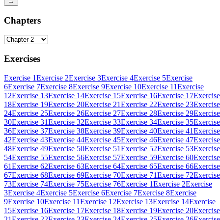
→
Chapters
Exercises
Exercise 1
Exercise 2
Exercise 3
Exercise 4
Exercise 5
Exercise
6
Exercise 7
Exercise 8
Exercise 9
Exercise 10
Exercise 11
Exercise
12
Exercise 13
Exercise 14
Exercise 15
Exercise 16
Exercise 17
Exercise
18
Exercise 19
Exercise 20
Exercise 21
Exercise 22
Exercise 23
Exercise
24
Exercise 25
Exercise 26
Exercise 27
Exercise 28
Exercise 29
Exercise
30
Exercise 31
Exercise 32
Exercise 33
Exercise 34
Exercise 35
Exercise
36
Exercise 37
Exercise 38
Exercise 39
Exercise 40
Exercise 41
Exercise
42
Exercise 43
Exercise 44
Exercise 45
Exercise 46
Exercise 47
Exercise
48
Exercise 49
Exercise 50
Exercise 51
Exercise 52
Exercise 53
Exercise
54
Exercise 55
Exercise 56
Exercise 57
Exercise 59
Exercise 60
Exercise
61
Exercise 62
Exercise 63
Exercise 64
Exercise 65
Exercise 66
Exercise
67
Exercise 68
Exercise 69
Exercise 70
Exercise 71
Exercise 72
Exercise
73
Exercise 74
Exercise 75
Exercise 76
Exercise 1
Exercise 2
Exercise
3
Exercise 4
Exercise 5
Exercise 6
Exercise 7
Exercise 8
Exercise
9
Exercise 10
Exercise 11
Exercise 12
Exercise 13
Exercise 14
Exercise
15
Exercise 16
Exercise 17
Exercise 18
Exercise 19
Exercise 20
Exercise
21
Exercise 22
Exercise 23
Exercise 24
Exercise 25
Exercise 26
Exercise