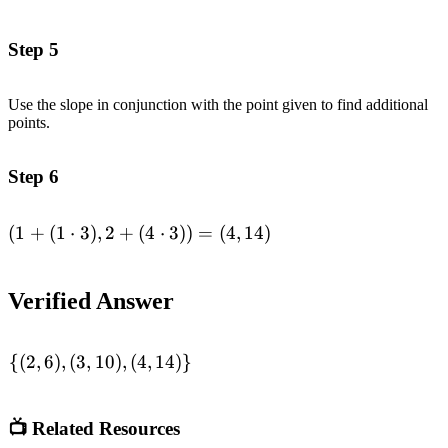
(1\cdot 2),2+
(4\cdot 2)) =
Step 5
(3,10)\end{aligned}
Use the slope in conjunction with the point given to find additional
points.
Step 6
(
1
+
(
1
⋅
3
)
,
2
+
(
4
⋅
3
))
=
(
4
,
14
)
\begin{aligned}(1+
(1\cdot 3),2+
(4\cdot 3)) =
Verified Answer
(4,14)\end{aligned}
{(
2
,
6
)
,
(
3
,
10
)
,
(
4
,
14
)}
\begin{aligned}\lbrace
(2,6),(3,10),
(4,14)\rbrace
📺 Related Resources
\end{aligned}