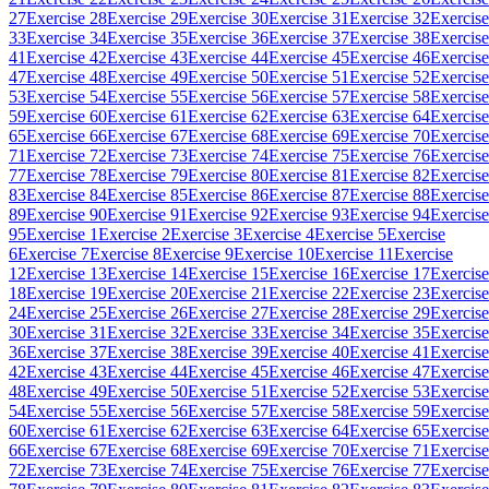
27
Exercise 28
Exercise 29
Exercise 30
Exercise 31
Exercise 32
Exercise
33
Exercise 34
Exercise 35
Exercise 36
Exercise 37
Exercise 38
Exercise
41
Exercise 42
Exercise 43
Exercise 44
Exercise 45
Exercise 46
Exercise
47
Exercise 48
Exercise 49
Exercise 50
Exercise 51
Exercise 52
Exercise
53
Exercise 54
Exercise 55
Exercise 56
Exercise 57
Exercise 58
Exercise
59
Exercise 60
Exercise 61
Exercise 62
Exercise 63
Exercise 64
Exercise
65
Exercise 66
Exercise 67
Exercise 68
Exercise 69
Exercise 70
Exercise
71
Exercise 72
Exercise 73
Exercise 74
Exercise 75
Exercise 76
Exercise
77
Exercise 78
Exercise 79
Exercise 80
Exercise 81
Exercise 82
Exercise
83
Exercise 84
Exercise 85
Exercise 86
Exercise 87
Exercise 88
Exercise
89
Exercise 90
Exercise 91
Exercise 92
Exercise 93
Exercise 94
Exercise
95
Exercise 1
Exercise 2
Exercise 3
Exercise 4
Exercise 5
Exercise
6
Exercise 7
Exercise 8
Exercise 9
Exercise 10
Exercise 11
Exercise
12
Exercise 13
Exercise 14
Exercise 15
Exercise 16
Exercise 17
Exercise
18
Exercise 19
Exercise 20
Exercise 21
Exercise 22
Exercise 23
Exercise
24
Exercise 25
Exercise 26
Exercise 27
Exercise 28
Exercise 29
Exercise
30
Exercise 31
Exercise 32
Exercise 33
Exercise 34
Exercise 35
Exercise
36
Exercise 37
Exercise 38
Exercise 39
Exercise 40
Exercise 41
Exercise
42
Exercise 43
Exercise 44
Exercise 45
Exercise 46
Exercise 47
Exercise
48
Exercise 49
Exercise 50
Exercise 51
Exercise 52
Exercise 53
Exercise
54
Exercise 55
Exercise 56
Exercise 57
Exercise 58
Exercise 59
Exercise
60
Exercise 61
Exercise 62
Exercise 63
Exercise 64
Exercise 65
Exercise
66
Exercise 67
Exercise 68
Exercise 69
Exercise 70
Exercise 71
Exercise
72
Exercise 73
Exercise 74
Exercise 75
Exercise 76
Exercise 77
Exercise