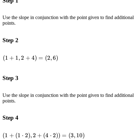
Step 1
Use the slope in conjunction with the point given to find additional
points.
Step 2
(
1
+
1
,
2
+
4
)
=
(
2
,
6
)
\begin{aligned}
(1+1,2+4) =
(2,6)\end{aligned}
Step 3
Use the slope in conjunction with the point given to find additional
points.
Step 4
(
1
+
(
1
⋅
2
)
,
2
+
(
4
⋅
2
))
=
(
3
,
10
)
\begin{aligned}(1+