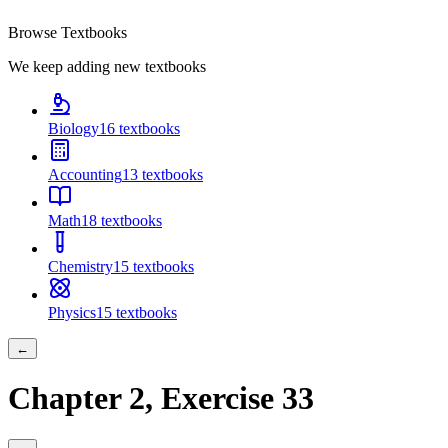
Browse Textbooks
We keep adding new textbooks
Biology
16
textbooks
Accounting
13
textbooks
Math
18
textbooks
Chemistry
15
textbooks
Physics
15
textbooks
←
Chapter
2
, Exercise
33