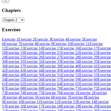
→
Chapters
Exercises
Exercise 1
Exercise 2
Exercise 3
Exercise 4
Exercise 5
Exercise
6
Exercise 7
Exercise 8
Exercise 9
Exercise 10
Exercise 11
Exercise
12
Exercise 13
Exercise 14
Exercise 15
Exercise 16
Exercise 17
Exercise
18
Exercise 19
Exercise 20
Exercise 21
Exercise 22
Exercise 23
Exercise
24
Exercise 25
Exercise 26
Exercise 27
Exercise 28
Exercise 29
Exercise
30
Exercise 31
Exercise 32
Exercise 33
Exercise 34
Exercise 35
Exercise
36
Exercise 37
Exercise 38
Exercise 39
Exercise 40
Exercise 41
Exercise
42
Exercise 43
Exercise 44
Exercise 45
Exercise 46
Exercise 47
Exercise
48
Exercise 49
Exercise 50
Exercise 51
Exercise 52
Exercise 53
Exercise
54
Exercise 55
Exercise 56
Exercise 57
Exercise 59
Exercise 60
Exercise
61
Exercise 62
Exercise 63
Exercise 64
Exercise 65
Exercise 66
Exercise
67
Exercise 68
Exercise 69
Exercise 70
Exercise 71
Exercise 72
Exercise
73
Exercise 74
Exercise 75
Exercise 76
Exercise 1
Exercise 2
Exercise
3
Exercise 4
Exercise 5
Exercise 6
Exercise 7
Exercise 8
Exercise
9
Exercise 10
Exercise 11
Exercise 12
Exercise 13
Exercise 14
Exercise
15
Exercise 16
Exercise 17
Exercise 18
Exercise 19
Exercise 20
Exercise
21
Exercise 22
Exercise 23
Exercise 24
Exercise 25
Exercise 26
Exercise