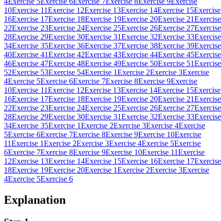
4
Exercise 5
Exercise 6
Exercise 7
Exercise 8
Exercise 9
Exercise
10
Exercise 11
Exercise 12
Exercise 13
Exercise 14
Exercise 15
Exercise
16
Exercise 17
Exercise 18
Exercise 19
Exercise 20
Exercise 21
Exercise
22
Exercise 23
Exercise 24
Exercise 25
Exercise 26
Exercise 27
Exercise
28
Exercise 29
Exercise 30
Exercise 31
Exercise 32
Exercise 33
Exercise
34
Exercise 35
Exercise 36
Exercise 37
Exercise 38
Exercise 39
Exercise
40
Exercise 41
Exercise 42
Exercise 43
Exercise 44
Exercise 45
Exercise
46
Exercise 47
Exercise 48
Exercise 49
Exercise 50
Exercise 51
Exercise
52
Exercise 53
Exercise 54
Exercise 1
Exercise 2
Exercise 3
Exercise
4
Exercise 5
Exercise 6
Exercise 7
Exercise 8
Exercise 9
Exercise
10
Exercise 11
Exercise 12
Exercise 13
Exercise 14
Exercise 15
Exercise
16
Exercise 17
Exercise 18
Exercise 19
Exercise 20
Exercise 21
Exercise
22
Exercise 23
Exercise 24
Exercise 25
Exercise 26
Exercise 27
Exercise
28
Exercise 29
Exercise 30
Exercise 31
Exercise 32
Exercise 33
Exercise
34
Exercise 35
Exercise 1
Exercise 2
Exercise 3
Exercise 4
Exercise
5
Exercise 6
Exercise 7
Exercise 8
Exercise 9
Exercise 10
Exercise
11
Exercise 1
Exercise 2
Exercise 3
Exercise 4
Exercise 5
Exercise
6
Exercise 7
Exercise 8
Exercise 9
Exercise 10
Exercise 11
Exercise
12
Exercise 13
Exercise 14
Exercise 15
Exercise 16
Exercise 17
Exercise
18
Exercise 19
Exercise 20
Exercise 1
Exercise 2
Exercise 3
Exercise
4
Exercise 5
Exercise 6
Explanation