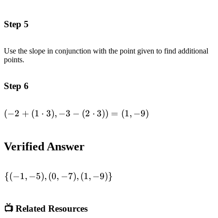
+ (1\cdot 2), -3 -
(2\cdot 2)) =
Step 5
(0,-7)\end{aligned}
Use the slope in conjunction with the point given to find additional
points.
Step 6
(
−
2
+
(
1
⋅
3
)
,
−
3
−
(
2
⋅
3
))
=
(
1
,
−
9
)
\begin{aligned}(-2
+ (1\cdot 3), -3 -
(2\cdot 3)) =
Verified Answer
(1,-9)\end{aligned}
{(
−
1
,
−
5
)
,
(
0
,
−
7
)
,
(
1
,
−
9
)}
\begin{aligned}\lbrace
(-1,-5),(0,-7),
(1,-9)\rbrace
📺 Related Resources
\end{aligned}