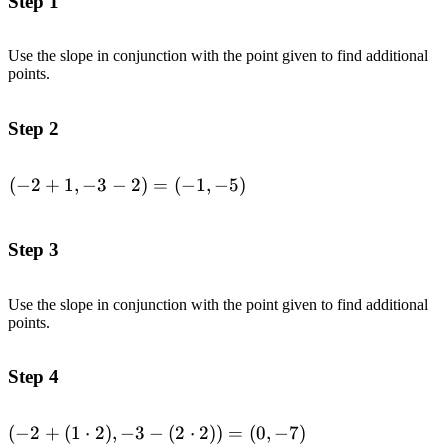
Step 1
Use the slope in conjunction with the point given to find additional
points.
Step 2
(
−
2
+
1
,
−
3
−
2
)
=
(
−
1
,
−
5
)
\begin{aligned}(-2
+ 1, -3 - 2) =
(-1,-5)\end{aligned}
Step 3
Use the slope in conjunction with the point given to find additional
points.
Step 4
(
−
2
+
(
1
⋅
2
)
,
−
3
−
(
2
⋅
2
))
=
(
0
,
−
7
)
\begin{aligned}(-2