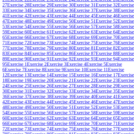
27
Exercise 28
Exercise 29
Exercise 30
Exercise 31
Exercise 32
Exercise
33
Exercise 34
Exercise 35
Exercise 36
Exercise 37
Exercise 38
Exercise
41
Exercise 42
Exercise 43
Exercise 44
Exercise 45
Exercise 46
Exercise
47
Exercise 48
Exercise 49
Exercise 50
Exercise 51
Exercise 52
Exercise
53
Exercise 54
Exercise 55
Exercise 56
Exercise 57
Exercise 58
Exercise
59
Exercise 60
Exercise 61
Exercise 62
Exercise 63
Exercise 64
Exercise
65
Exercise 66
Exercise 67
Exercise 68
Exercise 69
Exercise 70
Exercise
71
Exercise 72
Exercise 73
Exercise 74
Exercise 75
Exercise 76
Exercise
77
Exercise 78
Exercise 79
Exercise 80
Exercise 81
Exercise 82
Exercise
83
Exercise 84
Exercise 85
Exercise 86
Exercise 87
Exercise 88
Exercise
89
Exercise 90
Exercise 91
Exercise 92
Exercise 93
Exercise 94
Exercise
95
Exercise 1
Exercise 2
Exercise 3
Exercise 4
Exercise 5
Exercise
6
Exercise 7
Exercise 8
Exercise 9
Exercise 10
Exercise 11
Exercise
12
Exercise 13
Exercise 14
Exercise 15
Exercise 16
Exercise 17
Exercise
18
Exercise 19
Exercise 20
Exercise 21
Exercise 22
Exercise 23
Exercise
24
Exercise 25
Exercise 26
Exercise 27
Exercise 28
Exercise 29
Exercise
30
Exercise 31
Exercise 32
Exercise 33
Exercise 34
Exercise 35
Exercise
36
Exercise 37
Exercise 38
Exercise 39
Exercise 40
Exercise 41
Exercise
42
Exercise 43
Exercise 44
Exercise 45
Exercise 46
Exercise 47
Exercise
48
Exercise 49
Exercise 50
Exercise 51
Exercise 52
Exercise 53
Exercise
54
Exercise 55
Exercise 56
Exercise 57
Exercise 58
Exercise 59
Exercise
60
Exercise 61
Exercise 62
Exercise 63
Exercise 64
Exercise 65
Exercise
66
Exercise 67
Exercise 68
Exercise 69
Exercise 70
Exercise 71
Exercise
72
Exercise 73
Exercise 74
Exercise 75
Exercise 76
Exercise 77
Exercise