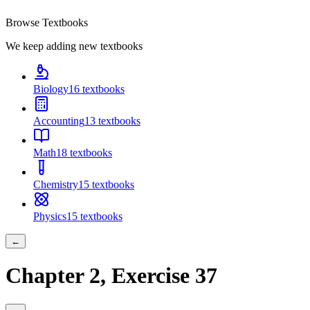
Browse Textbooks
We keep adding new textbooks
Biology
16
textbooks
Accounting
13
textbooks
Math
18
textbooks
Chemistry
15
textbooks
Physics
15
textbooks
←
Chapter
2
, Exercise
37