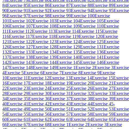
78
Exercise 79
Exercise 80
Exercise 81
Exercise 82
Exercise 83
Exercise
84
Exercise 85
Exercise 86
Exercise 87
Exercise 88
Exercise 89
Exercise
90
Exercise 91
Exercise 92
Exercise 93
Exercise 94
Exercise 95
Exercise
96
Exercise 97
Exercise 98
Exercise 99
Exercise 100
Exercise
101
Exercise 102
Exercise 103
Exercise 104
Exercise 105
Exercise
106
Exercise 107
Exercise 108
Exercise 109
Exercise 110
Exercise
111
Exercise 112
Exercise 113
Exercise 114
Exercise 115
Exercise
116
Exercise 117
Exercise 118
Exercise 119
Exercise 120
Exercise
121
Exercise 122
Exercise 123
Exercise 124
Exercise 125
Exercise
126
Exercise 127
Exercise 128
Exercise 129
Exercise 131
Exercise
132
Exercise 133
Exercise 134
Exercise 135
Exercise 136
Exercise
137
Exercise 138
Exercise 139
Exercise 140
Exercise 141
Exercise
142
Exercise 143
Exercise 144
Exercise 145
Exercise 146
Exercise
147
Exercise 148
Exercise 149
Exercise 1
Exercise 2
Exercise 3
Exercise
4
Exercise 5
Exercise 6
Exercise 7
Exercise 8
Exercise 9
Exercise
10
Exercise 11
Exercise 12
Exercise 13
Exercise 14
Exercise 15
Exercise
16
Exercise 17
Exercise 18
Exercise 19
Exercise 20
Exercise 21
Exercise
22
Exercise 23
Exercise 24
Exercise 25
Exercise 26
Exercise 27
Exercise
28
Exercise 29
Exercise 30
Exercise 31
Exercise 32
Exercise 33
Exercise
34
Exercise 35
Exercise 36
Exercise 37
Exercise 38
Exercise 39
Exercise
40
Exercise 41
Exercise 42
Exercise 43
Exercise 44
Exercise 45-
48
Exercise 49
Exercise 50
Exercise 51
Exercise 52
Exercise 53
Exercise
54
Exercise 55
Exercise 56
Exercise 57
Exercise 58
Exercise 59
Exercise
60
Exercise 61
Exercise 62
Exercise 63
Exercise 64
Exercise 65
Exercise
66
Exercise 67
Exercise 68
Exercise 1
Exercise 2
Exercise 3
Exercise