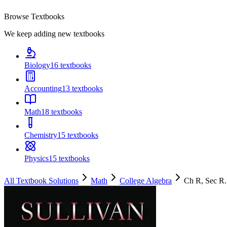
Browse Textbooks
We keep adding new textbooks
Biology
16
textbooks
Accounting
13
textbooks
Math
18
textbooks
Chemistry
15
textbooks
Physics
15
textbooks
All Textbook Solutions
Math
College Algebra
Ch
R
, Sec
R.