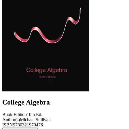
College Algebra
Book Edition
10th Ed.
Author(s)
Michael Sullivan
ISBN
9780321979476