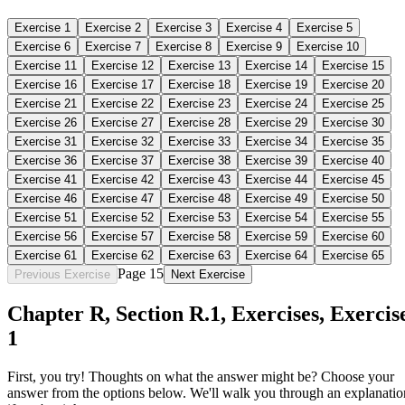
Exercise
1
Exercise
2
Exercise
3
Exercise
4
Exercise
5
Exercise
6
Exercise
7
Exercise
8
Exercise
9
Exercise
10
Exercise
11
Exercise
12
Exercise
13
Exercise
14
Exercise
15
Exercise
16
Exercise
17
Exercise
18
Exercise
19
Exercise
20
Exercise
21
Exercise
22
Exercise
23
Exercise
24
Exercise
25
Exercise
26
Exercise
27
Exercise
28
Exercise
29
Exercise
30
Exercise
31
Exercise
32
Exercise
33
Exercise
34
Exercise
35
Exercise
36
Exercise
37
Exercise
38
Exercise
39
Exercise
40
Exercise
41
Exercise
42
Exercise
43
Exercise
44
Exercise
45
Exercise
46
Exercise
47
Exercise
48
Exercise
49
Exercise
50
Exercise
51
Exercise
52
Exercise
53
Exercise
54
Exercise
55
Exercise
56
Exercise
57
Exercise
58
Exercise
59
Exercise
60
Exercise
61
Exercise
62
Exercise
63
Exercise
64
Exercise
65
Page 15
Previous Exercise
Next Exercise
Chapter
R
, Section
R.1
,
Exercises
,
Exercis
1
First, you try! Thoughts on what the answer might be? Choose your
answer from the options below. We'll walk you through an explanatio