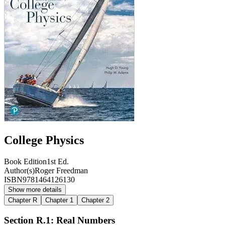
College Physics
Book Edition
1st Ed.
Author(s)
Roger Freedman
ISBN
9781464126130
Show more details
Chapter R
Chapter 1
Chapter 2
Section R.1: Real Numbers