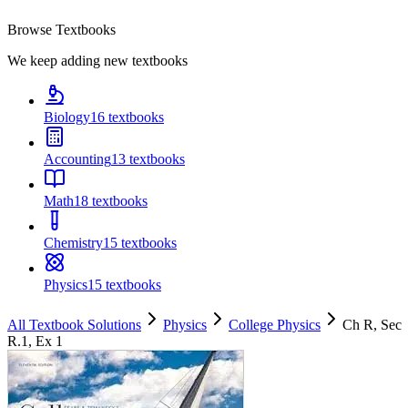
Browse Textbooks
We keep adding new textbooks
Biology
16
textbooks
Accounting
13
textbooks
Math
18
textbooks
Chemistry
15
textbooks
Physics
15
textbooks
All Textbook Solutions
Physics
College Physics
Ch
R
, Sec
R.1
, Ex
1