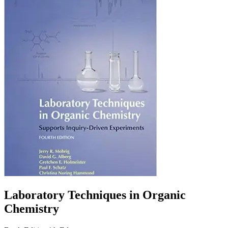
Laboratory Techniques in Organic
Chemistry