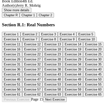
Book Edition
4th Ed.
Author(s)
Jerry R. Mohrig
Show more details
Chapter R
Chapter 1
Chapter 2
Section R.1: Real Numbers
Exercise
1
Exercise
2
Exercise
3
Exercise
4
Exercise
5
Exercise
6
Exercise
7
Exercise
8
Exercise
9
Exercise
10
Exercise
11
Exercise
12
Exercise
13
Exercise
14
Exercise
15
Exercise
16
Exercise
17
Exercise
18
Exercise
19
Exercise
20
Exercise
21
Exercise
22
Exercise
23
Exercise
24
Exercise
25
Exercise
26
Exercise
27
Exercise
28
Exercise
29
Exercise
30
Exercise
31
Exercise
32
Exercise
33
Exercise
34
Exercise
35
Exercise
36
Exercise
37
Exercise
38
Exercise
39
Exercise
40
Exercise
41
Exercise
42
Exercise
43
Exercise
44
Exercise
45
Exercise
46
Exercise
47
Exercise
48
Exercise
49
Exercise
50
Exercise
51
Exercise
52
Exercise
53
Exercise
54
Exercise
55
Exercise
56
Exercise
57
Exercise
58
Exercise
59
Exercise
60
Exercise
61
Exercise
62
Exercise
63
Exercise
64
Exercise
65
Page 15
Previous Exercise
Next Exercise