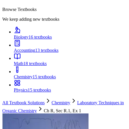
Browse Textbooks
We keep adding new textbooks
Biology
16
textbooks
Accounting
13
textbooks
Math
18
textbooks
Chemistry
15
textbooks
Physics
15
textbooks
All Textbook Solutions
Chemistry
Laboratory Techniques in
Organic Chemistry
Ch
R
, Sec
R.1
, Ex
1