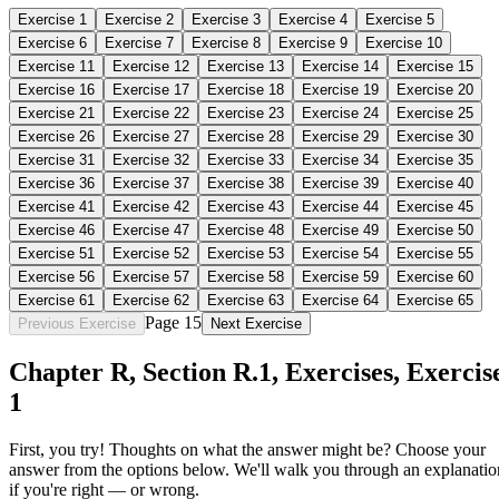
Exercise
1
Exercise
2
Exercise
3
Exercise
4
Exercise
5
Exercise
6
Exercise
7
Exercise
8
Exercise
9
Exercise
10
Exercise
11
Exercise
12
Exercise
13
Exercise
14
Exercise
15
Exercise
16
Exercise
17
Exercise
18
Exercise
19
Exercise
20
Exercise
21
Exercise
22
Exercise
23
Exercise
24
Exercise
25
Exercise
26
Exercise
27
Exercise
28
Exercise
29
Exercise
30
Exercise
31
Exercise
32
Exercise
33
Exercise
34
Exercise
35
Exercise
36
Exercise
37
Exercise
38
Exercise
39
Exercise
40
Exercise
41
Exercise
42
Exercise
43
Exercise
44
Exercise
45
Exercise
46
Exercise
47
Exercise
48
Exercise
49
Exercise
50
Exercise
51
Exercise
52
Exercise
53
Exercise
54
Exercise
55
Exercise
56
Exercise
57
Exercise
58
Exercise
59
Exercise
60
Exercise
61
Exercise
62
Exercise
63
Exercise
64
Exercise
65
Page 15
Previous Exercise
Next Exercise
Chapter
R
, Section
R.1
,
Exercises
,
Exercis
1
First, you try! Thoughts on what the answer might be? Choose your
answer from the options below. We'll walk you through an explanatio
if you're right — or wrong.