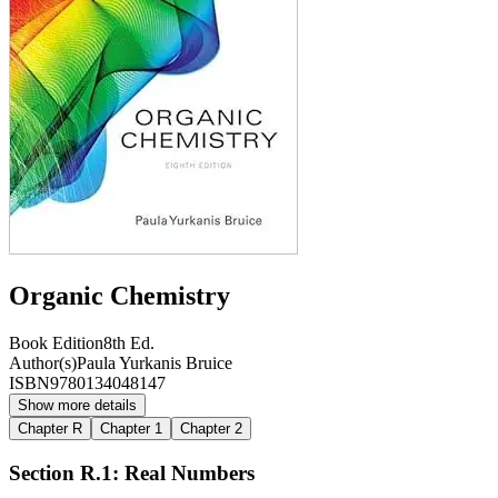
Organic Chemistry
Book Edition
8th Ed.
Author(s)
Paula Yurkanis Bruice
ISBN
9780134048147
Show more details
Chapter R
Chapter 1
Chapter 2
Section R.1: Real Numbers