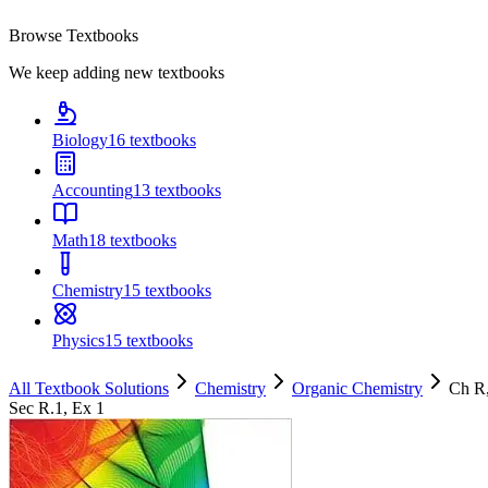
Browse Textbooks
We keep adding new textbooks
Biology
16
textbooks
Accounting
13
textbooks
Math
18
textbooks
Chemistry
15
textbooks
Physics
15
textbooks
All Textbook Solutions
Chemistry
Organic Chemistry
Ch
R
Sec
R.1
, Ex
1