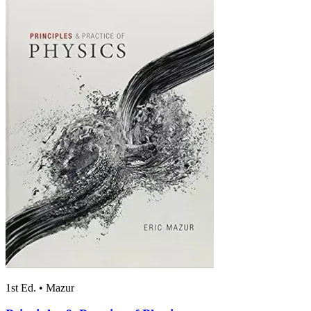
1st Ed.
•
Mazur