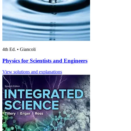
4th Ed.
•
Giancoli
Physics for Scientists and Engineers
View solutions and explanations