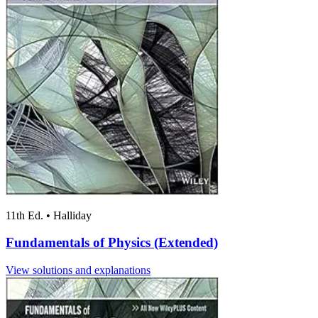
11th Ed.
•
Halliday
Fundamentals of Physics (Extended)
View solutions and explanations