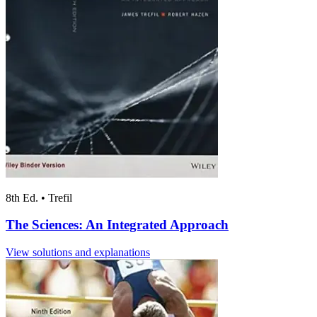
8th Ed.
•
Trefil
The Sciences: An Integrated Approach
View solutions and explanations