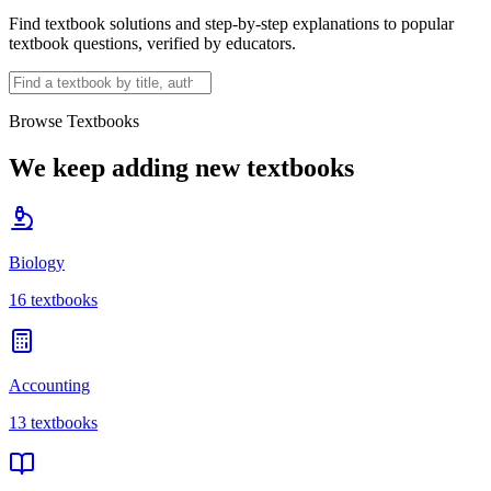
Find textbook solutions and step-by-step explanations to popular
textbook questions, verified by educators.
Browse Textbooks
We keep adding new textbooks
Biology
16
textbooks
Accounting
13
textbooks