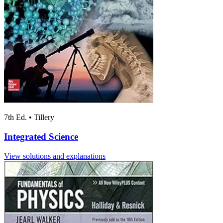
7th Ed.
•
Tillery
Integrated Science
View solutions and explanations