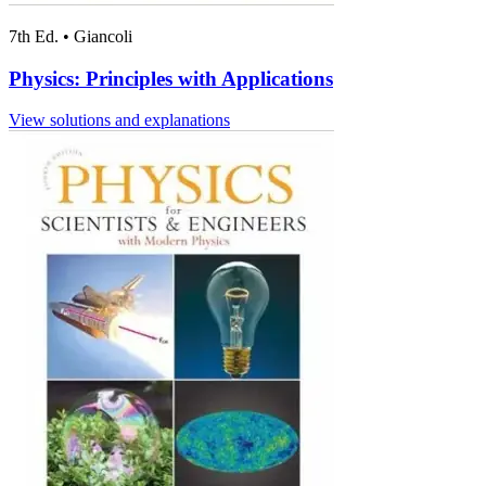
7th Ed.
•
Giancoli
Physics: Principles with Applications
View solutions and explanations