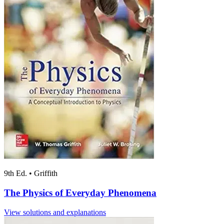
9th Ed.
•
Griffith
The Physics of Everyday Phenomena
View solutions and explanations