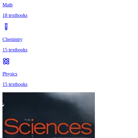
Math
18
textbooks
Chemistry
15
textbooks
Physics
15
textbooks