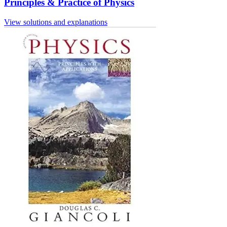
Principles & Practice of Physics
View solutions and explanations