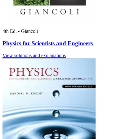
4th Ed.
•
Giancoli
Physics for Scientists and Engineers
View solutions and explanations