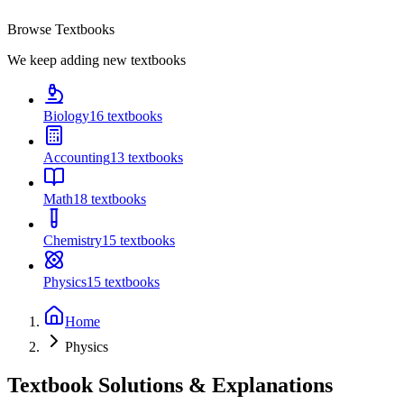
Browse Textbooks
We keep adding new textbooks
Biology
16
textbooks
Accounting
13
textbooks
Math
18
textbooks
Chemistry
15
textbooks
Physics
15
textbooks
Home
Physics
Textbook Solutions & Explanations