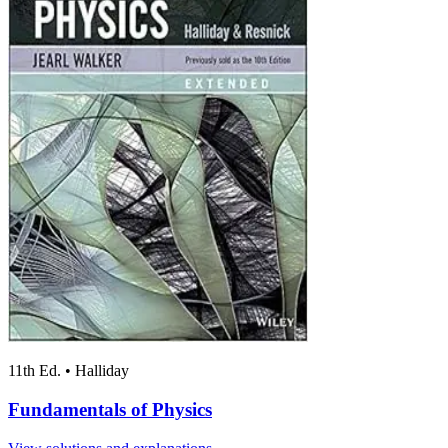
11th Ed.
•
Halliday
Fundamentals of Physics