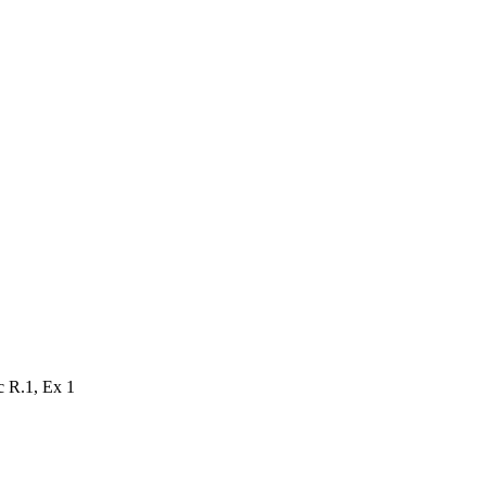
ec
R.1
, Ex
1