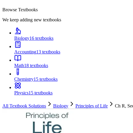
Browse Textbooks
We keep adding new textbooks
Biology
16
textbooks
Accounting
13
textbooks
Math
18
textbooks
Chemistry
15
textbooks
Physics
15
textbooks
All Textbook Solutions
Biology
Principles of Life
Ch
R
, S