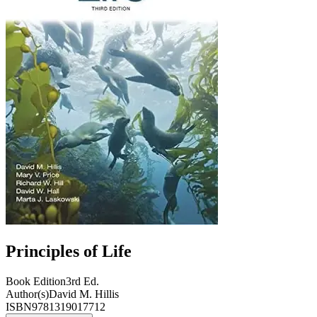
Principles of Life
Book Edition
3rd Ed.
Author(s)
David M. Hillis
ISBN
9781319017712